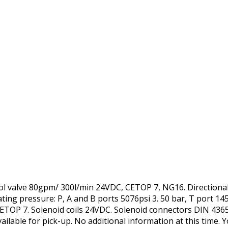
trol valve 80gpm/ 300l/min 24VDC, CETOP 7, NG16. Directiona
g pressure: P, A and B ports 5076psi 3. 50 bar, T port 145
TOP 7. Solenoid coils 24VDC. Solenoid connectors DIN 4365
ailable for pick-up. No additional information at this time. 