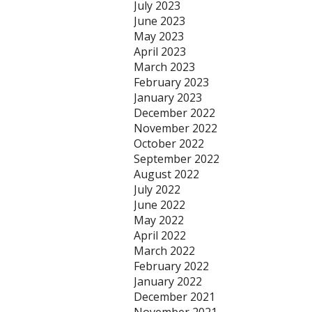
July 2023
June 2023
May 2023
April 2023
March 2023
February 2023
January 2023
December 2022
November 2022
October 2022
September 2022
August 2022
July 2022
June 2022
May 2022
April 2022
March 2022
February 2022
January 2022
December 2021