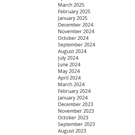
March 2025
February 2025
January 2025
December 2024
November 2024
October 2024
September 2024
August 2024
July 2024
June 2024
May 2024
April 2024
March 2024
February 2024
January 2024
December 2023
November 2023
October 2023
September 2023
August 2023