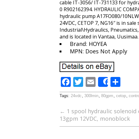
cable IT-3056/ IT-731133 for hyd
0 R902162394. HYDRAULIC COMP
hydraulic pump A17FO080/10NLWK0E
24VDC, CETOP 7, NG16″ is in sale 
Industrial\Hydraulics, Pneumatics
and is located in Vantaa, Uusimaa
Brand: HOYEA
MPN: Does Not Apply
F
T
E
S
Share
ac
w
m
h
Tags:
24vdc
,
300lmin
,
80gpm
,
cetop
,
contr
e
itt
ai
ar
b
er
l
e
←
1 spool hydraulic solenoid 
13gpm 12VDC, monoblock
o
o