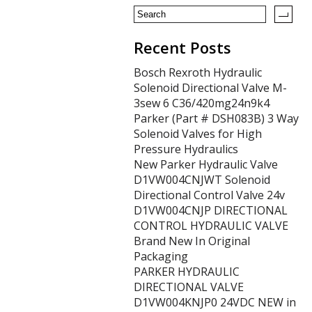
k
Recent Posts
Bosch Rexroth Hydraulic
Solenoid Directional Valve M-
3sew 6 C36/420mg24n9k4
Parker (Part # DSH083B) 3 Way
Solenoid Valves for High
Pressure Hydraulics
New Parker Hydraulic Valve
D1VW004CNJWT Solenoid
Directional Control Valve 24v
D1VW004CNJP DIRECTIONAL
CONTROL HYDRAULIC VALVE
Brand New In Original
Packaging
PARKER HYDRAULIC
DIRECTIONAL VALVE
D1VW004KNJP0 24VDC NEW in