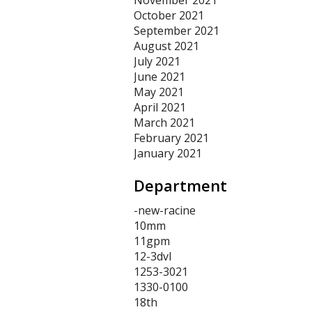
November 2021
October 2021
September 2021
August 2021
July 2021
June 2021
May 2021
April 2021
March 2021
February 2021
January 2021
Department
-new-racine
10mm
11gpm
12-3dvl
1253-3021
1330-0100
18th