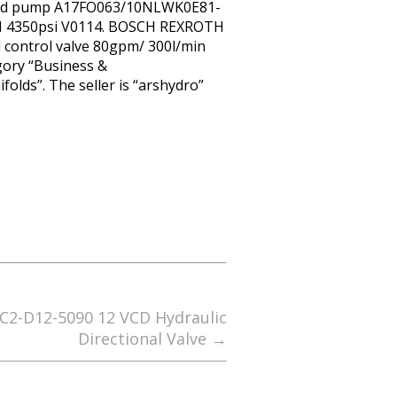
 fixed pump A17FO063/10NLWK0E81-
 4350psi V0114. BOSCH REXROTH
 control valve 80gpm/ 300l/min
gory “Business &
olds”. The seller is “arshydro”
C2-D12-5090 12 VCD Hydraulic
Directional Valve
→