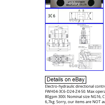
Electro-hydraulic directional con
FWH04-3C6-D24-Z4-50. Max operatin
80gpm 300l. Nominal size NG16, CE
6,7kg. Sorry, our items are NOT av