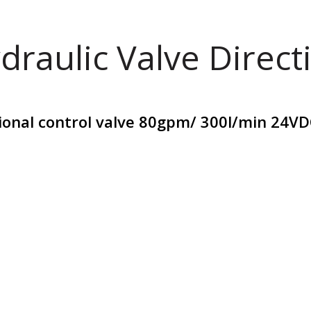
draulic Valve Direct
tional control valve 80gpm/ 300l/min 24V