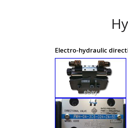
Hy
Electro-hydraulic direc