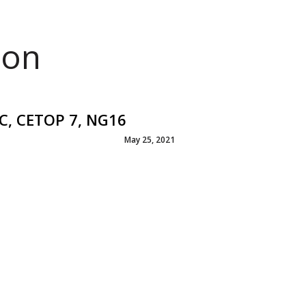
ion
DC, CETOP 7, NG16
May 25, 2021