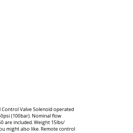
l Control Valve Solenoid operated
0psi (100bar). Nominal flow
0 are included. Weight 15lbs/
You might also like. Remote control