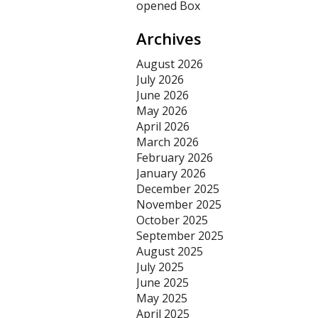
opened Box
Archives
August 2026
July 2026
June 2026
May 2026
April 2026
March 2026
February 2026
January 2026
December 2025
November 2025
October 2025
September 2025
August 2025
July 2025
June 2025
May 2025
April 2025