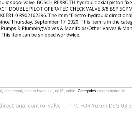
raulic spool valve. BOSCH REXROTH hydraulic axial piston
ACT DOUBLE PILOT OPERATED CHECK VALVE 3/8 BSP 5GPM
81-0 R902162396. The item “Electro-hydraulic directional
since Thursday, September 17, 2020. This item is in the cate
, Pumps & Plumbing\Valves & Manifolds\Other Valves & Manif
. This item can be shipped worldwide.
ol
,
directional
,
electro-hydraulic
,
ng16
,
valve
Categories
electro-hydraulic
directional control valve
1PC FOR Yuken DSG-03-3