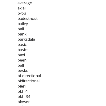
average
axial
b-t-a
badestnost
bailey
ball
bank
barksdale
basic
basics
baxi
been
bell
besko
bi-directional
bidirectional
bieri
bkh-1
bkh-34
blower