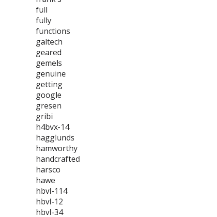
full
fully
functions
galtech
geared
gemels
genuine
getting
google
gresen
gribi
h4bvx-14
hagglunds
hamworthy
handcrafted
harsco
hawe
hbvl-114
hbvl-12
hbvl-34