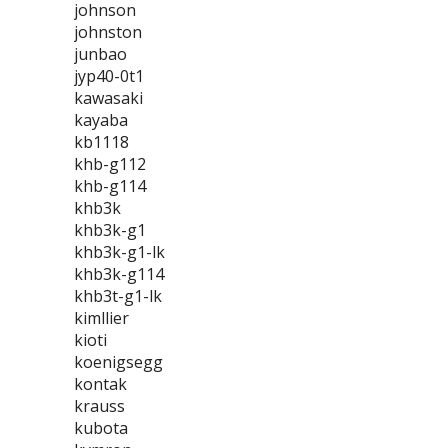
johnson
johnston
junbao
jyp40-0t1
kawasaki
kayaba
kb1118
khb-g112
khb-g114
khb3k
khb3k-g1
khb3k-g1-lk
khb3k-g114
khb3t-g1-lk
kimllier
kioti
koenigsegg
kontak
krauss
kubota