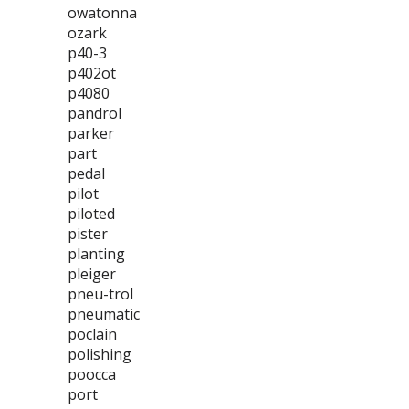
owatonna
ozark
p40-3
p402ot
p4080
pandrol
parker
part
pedal
pilot
piloted
pister
planting
pleiger
pneu-trol
pneumatic
poclain
polishing
poocca
port