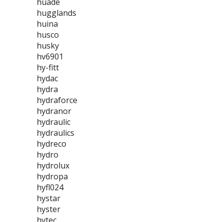
huade
hugglands
huina
husco
husky
hv6901
hy-fitt
hydac
hydra
hydraforce
hydranor
hydraulic
hydraulics
hydreco
hydro
hydrolux
hydropa
hyfl024
hystar
hyster
hytec