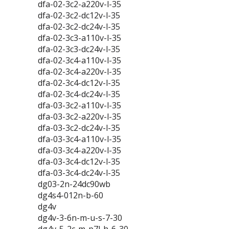
dfa-02-3c2-a220v-l-35
dfa-02-3c2-dc12v-l-35
dfa-02-3c2-dc24v-l-35
dfa-02-3c3-a110v-l-35
dfa-02-3c3-dc24v-l-35
dfa-02-3c4-a110v-l-35
dfa-02-3c4-a220v-l-35
dfa-02-3c4-dc12v-l-35
dfa-02-3c4-dc24v-l-35
dfa-03-3c2-a110v-l-35
dfa-03-3c2-a220v-l-35
dfa-03-3c2-dc24v-l-35
dfa-03-3c4-a110v-l-35
dfa-03-3c4-a220v-l-35
dfa-03-3c4-dc12v-l-35
dfa-03-3c4-dc24v-l-35
dg03-2n-24dc90wb
dg4s4-012n-b-60
dg4v
dg4v-3-6n-m-u-s-7-30