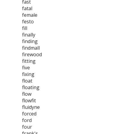
fast
fatal
female
festo
fill
finally
finding
findmall
firewood
fitting
five
fixing
float
floating
flow
flowfit
fluidyne
forced
ford
four
frank's