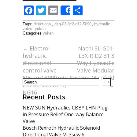
F
T
E
S
Share
ac
w
m
h
Tags:
directional
,
dsg-03-3c2-d12-5090
,
hydraulic
,
e
itt
ai
ar
valve
,
yuken
Categories
yuken
b
er
l
e
o
←
Electro-
Nachi SL-G01-
hydraulic
E3X-R-D2-31 3
o
directional
Way Hydraulic
k
control valve
Valve Modular
80gpm/ 300l/min
Section Manifold
24VDC, CETOP 7,
→
NG16
Recent Posts
NEW SUN Hydraulics CBBY LHN Plug-
in Pressure Relief One-way Balance
Valve
Bosch Rexroth Hydraulic Solenoid
Directional Valve M-3sew 6