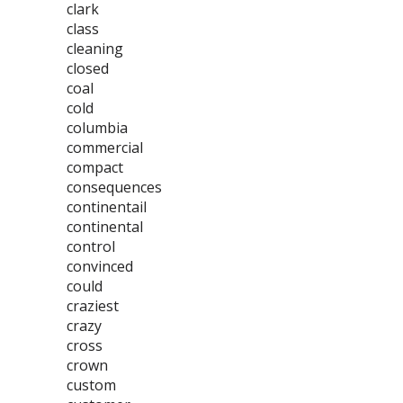
clark
class
cleaning
closed
coal
cold
columbia
commercial
compact
consequences
continentail
continental
control
convinced
could
craziest
crazy
cross
crown
custom