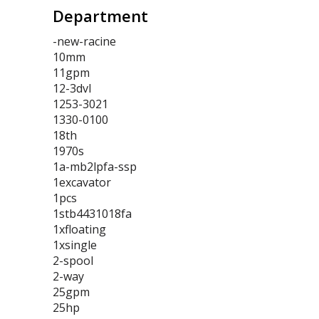
Department
-new-racine
10mm
11gpm
12-3dvl
1253-3021
1330-0100
18th
1970s
1a-mb2lpfa-ssp
1excavator
1pcs
1stb4431018fa
1xfloating
1xsingle
2-spool
2-way
25gpm
25hp