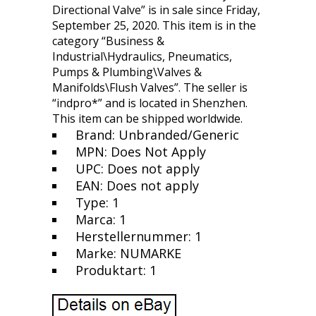
Directional Valve” is in sale since Friday,
September 25, 2020. This item is in the
category “Business &
Industrial\Hydraulics, Pneumatics,
Pumps & Plumbing\Valves &
Manifolds\Flush Valves”. The seller is
“indpro*” and is located in Shenzhen.
This item can be shipped worldwide.
Brand: Unbranded/Generic
MPN: Does Not Apply
UPC: Does not apply
EAN: Does not apply
Type: 1
Marca: 1
Herstellernummer: 1
Marke: NUMARKE
Produktart: 1