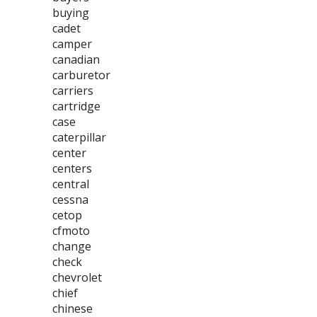
buying
cadet
camper
canadian
carburetor
carriers
cartridge
case
caterpillar
center
centers
central
cessna
cetop
cfmoto
change
check
chevrolet
chief
chinese