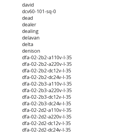
david
dcv60-101-sq-0
dead
dealer
dealing
delavan
delta
denison
dfa-02-2b2-a110v-l-35
dfa-02-2b2-a220v-l-35
dfa-02-2b2-dc12v-l-35
dfa-02-2b2-dc24v-l-35
dfa-02-2b3-a110v-l-35
dfa-02-2b3-a220v-l-35
dfa-02-2b3-dc12v-l-35
dfa-02-2b3-dc24v-l-35
dfa-02-2d2-a110v-l-35
dfa-02-2d2-a220v-l-35
dfa-02-2d2-dc12v-l-35
dfa-02-2d2-dc24v-l-35