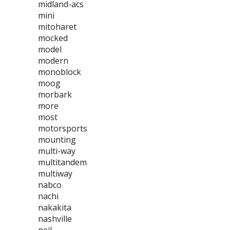
midland-acs
mini
mitoharet
mocked
model
modern
monoblock
moog
morbark
more
most
motorsports
mounting
multi-way
multitandem
multiway
nabco
nachi
nakakita
nashville