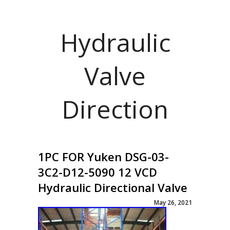
Hydraulic
Valve
Direction
1PC FOR Yuken DSG-03-
3C2-D12-5090 12 VCD
Hydraulic Directional Valve
May 26, 2021