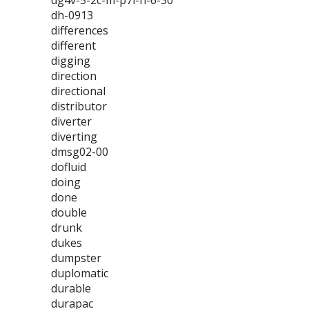
dg4v-5-2c-m-p7l-h-6-30
dh-0913
differences
different
digging
direction
directional
distributor
diverter
diverting
dmsg02-00
dofluid
doing
done
double
drunk
dukes
dumpster
duplomatic
durable
durapac