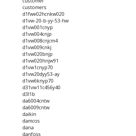
customer
customers
d1fwe02hcnkw020
d1vw-20-b-yy-53-hw
d1vw001cnyp
d1vw004cnjp
d1vw008cnjcm4
d1vw009cnkj
d1vw020bnjp
d1vw020hnjw91
d1vw1cnyp70
d1vw20dyy53-ay
d1vw6knyp70
d31vw11c456y40
d3l1b
da6004cntw
da6009cntw
daikin
damcos
dana
danfoss