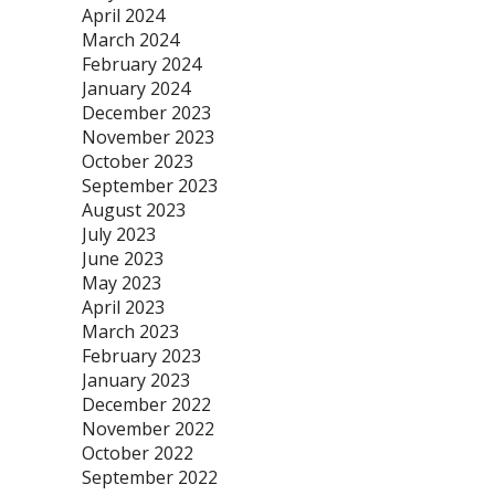
April 2024
March 2024
February 2024
January 2024
December 2023
November 2023
October 2023
September 2023
August 2023
July 2023
June 2023
May 2023
April 2023
March 2023
February 2023
January 2023
December 2022
November 2022
October 2022
September 2022