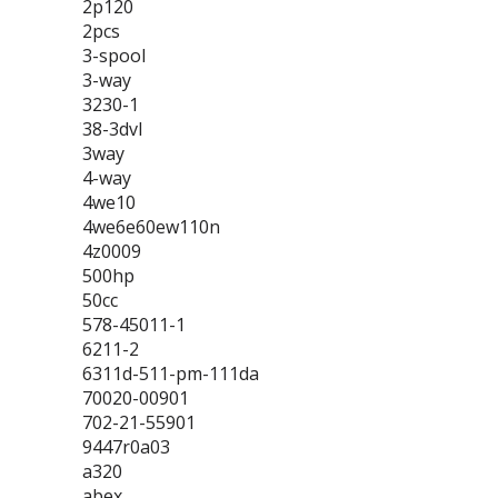
2p120
2pcs
3-spool
3-way
3230-1
38-3dvl
3way
4-way
4we10
4we6e60ew110n
4z0009
500hp
50cc
578-45011-1
6211-2
6311d-511-pm-111da
70020-00901
702-21-55901
9447r0a03
a320
abex