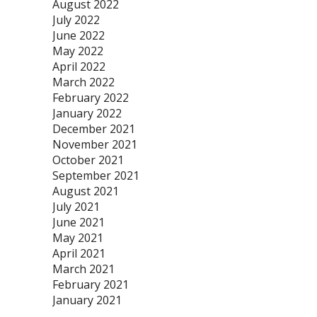
August 2022
July 2022
June 2022
May 2022
April 2022
March 2022
February 2022
January 2022
December 2021
November 2021
October 2021
September 2021
August 2021
July 2021
June 2021
May 2021
April 2021
March 2021
February 2021
January 2021