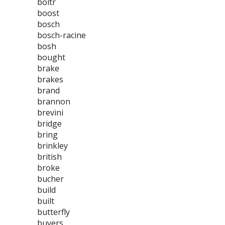
boltr
boost
bosch
bosch-racine
bosh
bought
brake
brakes
brand
brannon
brevini
bridge
bring
brinkley
british
broke
bucher
build
built
butterfly
buyers