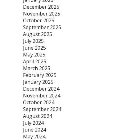
January 2026
December 2025
November 2025
October 2025
September 2025
August 2025
July 2025
June 2025
May 2025
April 2025
March 2025
February 2025
January 2025
December 2024
November 2024
October 2024
September 2024
August 2024
July 2024
June 2024
May 2024