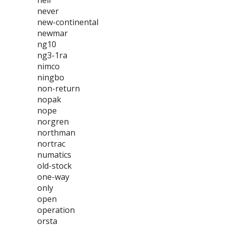
neil
never
new-continental
newmar
ng10
ng3-1ra
nimco
ningbo
non-return
nopak
nope
norgren
northman
nortrac
numatics
old-stock
one-way
only
open
operation
orsta