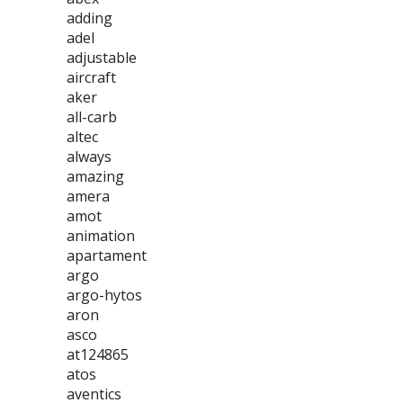
adding
adel
adjustable
aircraft
aker
all-carb
altec
always
amazing
amera
amot
animation
apartament
argo
argo-hytos
aron
asco
at124865
atos
aventics