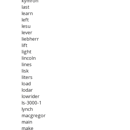
kymron
last
learn
left
lesu
lever
liebherr
lift
light
lincoln
lines
lisk
liters
load
lodar
lowrider
ls-3000-1
lynch
macgregor
main
make