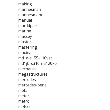
making
mannesman
mannesmann
manual
marddpair
marine
massey
master
mastering
maxina
md1d-s155-110vac
md1jb-s310n-a120k6
mechanical
megastructures
mercedes
mercedes-benz
metal
meter
metro
metso