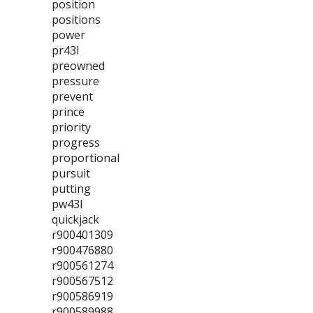
position
positions
power
pr43l
preowned
pressure
prevent
prince
priority
progress
proportional
pursuit
putting
pw43l
quickjack
r900401309
r900476880
r900561274
r900567512
r900586919
r900589988