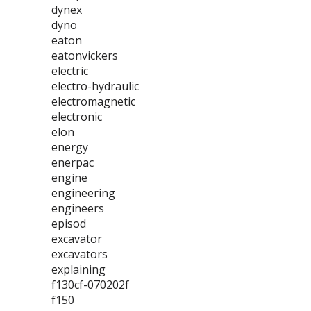
dynex
dyno
eaton
eatonvickers
electric
electro-hydraulic
electromagnetic
electronic
elon
energy
enerpac
engine
engineering
engineers
episod
excavator
excavators
explaining
f130cf-070202f
f150