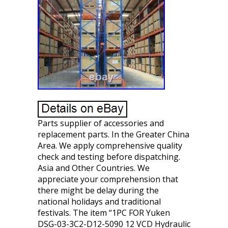
Parts supplier of accessories and
replacement parts. In the Greater China
Area. We apply comprehensive quality
check and testing before dispatching.
Asia and Other Countries. We
appreciate your comprehension that
there might be delay during the
national holidays and traditional
festivals. The item “1PC FOR Yuken
DSG-03-3C2-D12-5090 12 VCD Hydraulic