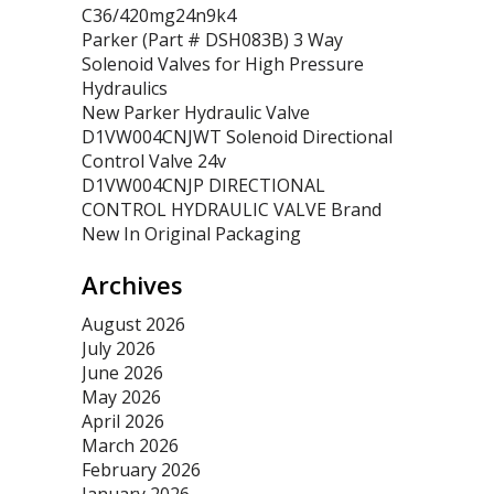
C36/420mg24n9k4
Parker (Part # DSH083B) 3 Way
Solenoid Valves for High Pressure
Hydraulics
New Parker Hydraulic Valve
D1VW004CNJWT Solenoid Directional
Control Valve 24v
D1VW004CNJP DIRECTIONAL
CONTROL HYDRAULIC VALVE Brand
New In Original Packaging
Archives
August 2026
July 2026
June 2026
May 2026
April 2026
March 2026
February 2026