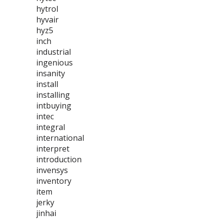
hytrol
hyvair
hyz5
inch
industrial
ingenious
insanity
install
installing
intbuying
intec
integral
international
interpret
introduction
invensys
inventory
item
jerky
jinhai