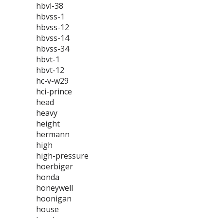
hbvl-38
hbvss-1
hbvss-12
hbvss-14
hbvss-34
hbvt-1
hbvt-12
hc-v-w29
hci-prince
head
heavy
height
hermann
high
high-pressure
hoerbiger
honda
honeywell
hoonigan
house