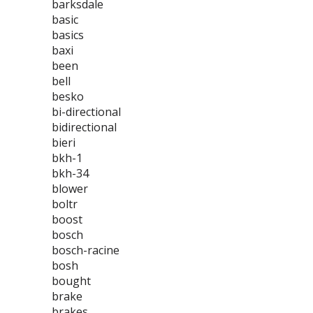
barksdale
basic
basics
baxi
been
bell
besko
bi-directional
bidirectional
bieri
bkh-1
bkh-34
blower
boltr
boost
bosch
bosch-racine
bosh
bought
brake
brakes