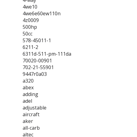
4-way
4we10
4we6e60ew110n
4z0009
500hp
50cc
578-45011-1
6211-2
6311d-511-pm-111da
70020-00901
702-21-55901
9447r0a03
a320
abex
adding
adel
adjustable
aircraft
aker
all-carb
altec