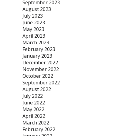
September 2023
August 2023
July 2023
June 2023
May 2023
April 2023
March 2023
February 2023
January 2023
December 2022
November 2022
October 2022
September 2022
August 2022
July 2022
June 2022
May 2022
April 2022
March 2022
February 2022