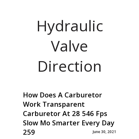
Hydraulic
Valve
Direction
How Does A Carburetor
Work Transparent
Carburetor At 28 546 Fps
Slow Mo Smarter Every Day
259
June 30, 2021