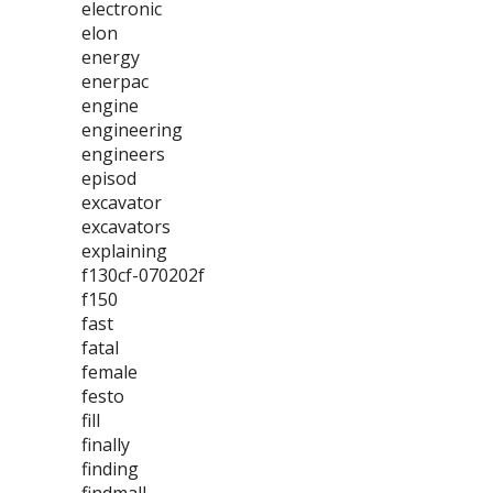
electronic
elon
energy
enerpac
engine
engineering
engineers
episod
excavator
excavators
explaining
f130cf-070202f
f150
fast
fatal
female
festo
fill
finally
finding