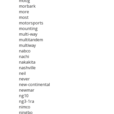
moog
morbark
more
most
motorsports
mounting
multi-way
multitandem
multiway
nabco
nachi
nakakita
nashville
neil
never
new-continental
newmar
ng10
ng3-1ra
nimco
ningbo