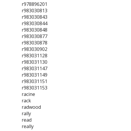
r978896201
r983030813
r983030843
r983030844
r983030848
r983030877
r983030878
r983030902
r983031128
r983031130
r983031147
r983031149
r983031151
r983031153
racine
rack
radwood
rally
read
really