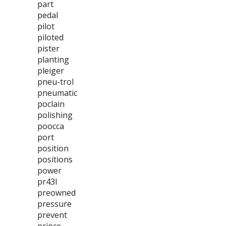
part
pedal
pilot
piloted
pister
planting
pleiger
pneu-trol
pneumatic
poclain
polishing
poocca
port
position
positions
power
pr43l
preowned
pressure
prevent