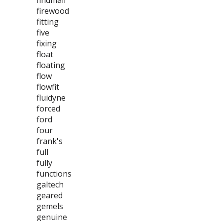
findmall
firewood
fitting
five
fixing
float
floating
flow
flowfit
fluidyne
forced
ford
four
frank's
full
fully
functions
galtech
geared
gemels
genuine