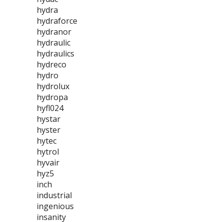
hydra
hydraforce
hydranor
hydraulic
hydraulics
hydreco
hydro
hydrolux
hydropa
hyfl024
hystar
hyster
hytec
hytrol
hyvair
hyz5
inch
industrial
ingenious
insanity