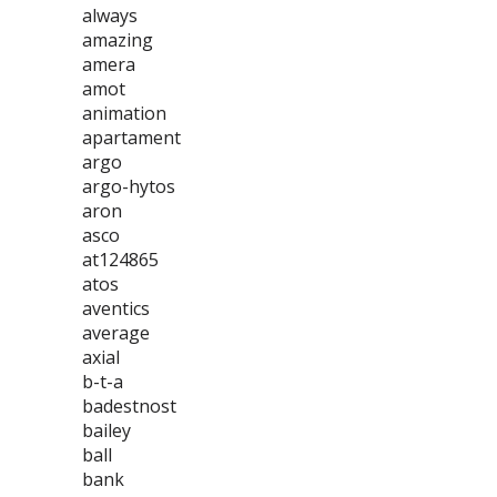
always
amazing
amera
amot
animation
apartament
argo
argo-hytos
aron
asco
at124865
atos
aventics
average
axial
b-t-a
badestnost
bailey
ball
bank