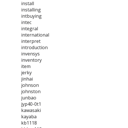
install
installing
intbuying
intec
integral
international
interpret
introduction
invensys
inventory
item
jerky
jinhai
johnson
johnston
junbao
jyp40-0t1
kawasaki
kayaba
kb1118