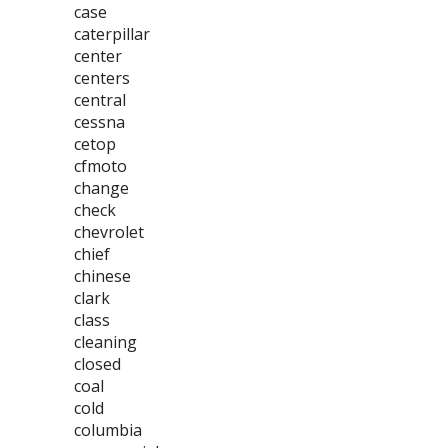
case
caterpillar
center
centers
central
cessna
cetop
cfmoto
change
check
chevrolet
chief
chinese
clark
class
cleaning
closed
coal
cold
columbia