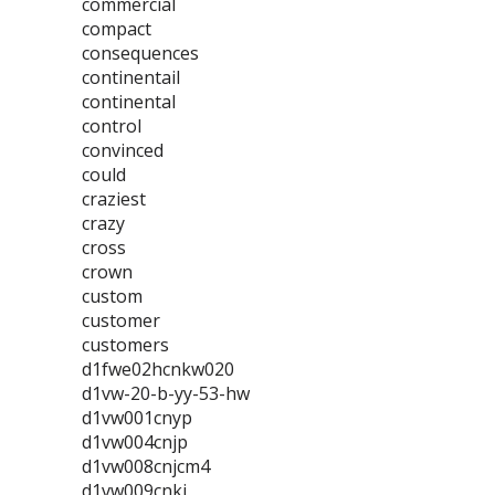
commercial
compact
consequences
continentail
continental
control
convinced
could
craziest
crazy
cross
crown
custom
customer
customers
d1fwe02hcnkw020
d1vw-20-b-yy-53-hw
d1vw001cnyp
d1vw004cnjp
d1vw008cnjcm4
d1vw009cnkj