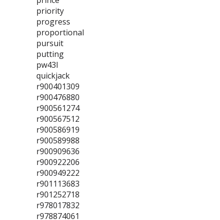
prince
priority
progress
proportional
pursuit
putting
pw43l
quickjack
r900401309
r900476880
r900561274
r900567512
r900586919
r900589988
r900909636
r900922206
r900949222
r901113683
r901252718
r978017832
r978874061