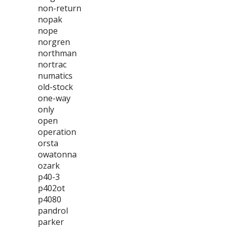
non-return
nopak
nope
norgren
northman
nortrac
numatics
old-stock
one-way
only
open
operation
orsta
owatonna
ozark
p40-3
p402ot
p4080
pandrol
parker