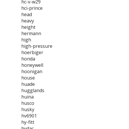
hc-v-w29
hci-prince
head
heavy
height
hermann
high
high-pressure
hoerbiger
honda
honeywell
hoonigan
house
huade
hugglands
huina
husco
husky
hv6901
hy-fitt
hydac