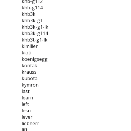
khb-g112
khb-g114
khb3k
khb3k-g1
khb3k-g1-lk
khb3k-g114
khb3t-g1-lk
kimllier
kioti
koenigsegg
kontak
krauss
kubota
kymron
last
learn
left
lesu
lever
liebherr
lift