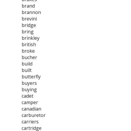
brand
brannon
brevini
bridge
bring
brinkley
british
broke
bucher
build
built
butterfly
buyers
buying
cadet
camper
canadian
carburetor
carriers
cartridge