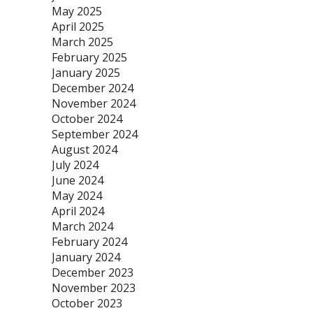
May 2025
April 2025
March 2025
February 2025
January 2025
December 2024
November 2024
October 2024
September 2024
August 2024
July 2024
June 2024
May 2024
April 2024
March 2024
February 2024
January 2024
December 2023
November 2023
October 2023