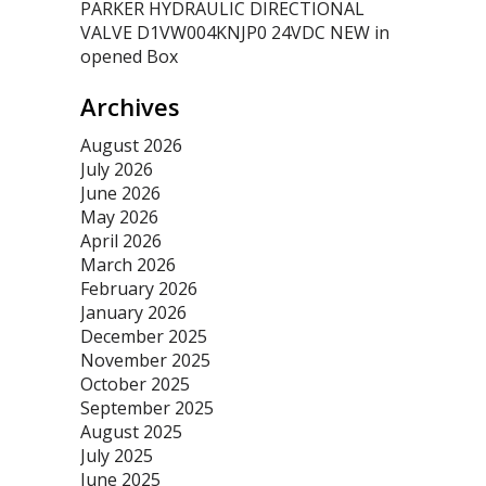
PARKER HYDRAULIC DIRECTIONAL
VALVE D1VW004KNJP0 24VDC NEW in
opened Box
Archives
August 2026
July 2026
June 2026
May 2026
April 2026
March 2026
February 2026
January 2026
December 2025
November 2025
October 2025
September 2025
August 2025
July 2025
June 2025