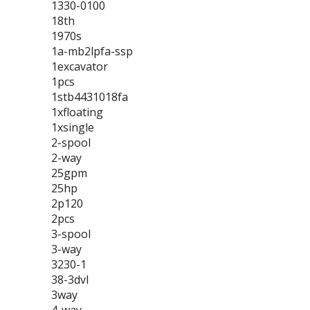
1330-0100
18th
1970s
1a-mb2lpfa-ssp
1excavator
1pcs
1stb4431018fa
1xfloating
1xsingle
2-spool
2-way
25gpm
25hp
2p120
2pcs
3-spool
3-way
3230-1
38-3dvl
3way