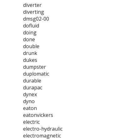
diverter
diverting
dmsg02-00
dofluid
doing
done
double
drunk
dukes
dumpster
duplomatic
durable
durapac
dynex
dyno
eaton
eatonvickers
electric
electro-hydraulic
electromagnetic