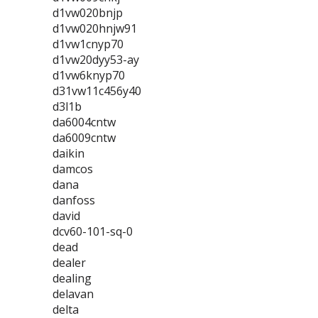
d1vw020bnjp
d1vw020hnjw91
d1vw1cnyp70
d1vw20dyy53-ay
d1vw6knyp70
d31vw11c456y40
d3l1b
da6004cntw
da6009cntw
daikin
damcos
dana
danfoss
david
dcv60-101-sq-0
dead
dealer
dealing
delavan
delta