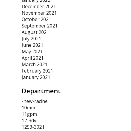
January 2022
December 2021
November 2021
October 2021
September 2021
August 2021
July 2021
June 2021
May 2021
April 2021
March 2021
February 2021
January 2021
Department
-new-racine
10mm
11gpm
12-3dvl
1253-3021