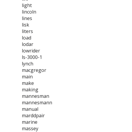
light
lincoln
lines
lisk
liters
load
lodar
lowrider
ls-3000-1
lynch
macgregor
main
make
making
mannesman
mannesmann
manual
marddpair
marine
massey