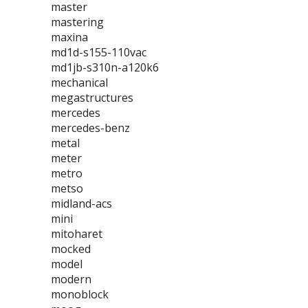
master
mastering
maxina
md1d-s155-110vac
md1jb-s310n-a120k6
mechanical
megastructures
mercedes
mercedes-benz
metal
meter
metro
metso
midland-acs
mini
mitoharet
mocked
model
modern
monoblock