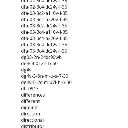
dfa-02-3c4-dc12v-l-35
dfa-02-3c4-dc24v-l-35
dfa-03-3c2-a110v-l-35
dfa-03-3c2-a220v-l-35
dfa-03-3c2-dc24v-l-35
dfa-03-3c4-a110v-l-35
dfa-03-3c4-a220v-l-35
dfa-03-3c4-dc12v-l-35
dfa-03-3c4-dc24v-l-35
dg03-2n-24dc90wb
dg4s4-012n-b-60
dg4v
dg4v-3-6n-m-u-s-7-30
dg4v-5-2c-m-p7l-h-6-30
dh-0913
differences
different
digging
direction
directional
distributor