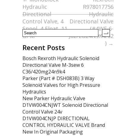
o
Hydraulic
R978017756
o
Directional
Hydraulic
k
Control Valve, 4
Directional Valve
Spool, 4 Float, 11
(#4WE-6-
GPM
J62/EG24N9K4/62
)
→
Recent Posts
Bosch Rexroth Hydraulic Solenoid
Directional Valve M-3sew 6
C36/420mg24n9k4
Parker (Part # DSH083B) 3 Way
Solenoid Valves for High Pressure
Hydraulics
New Parker Hydraulic Valve
D1VW004CNJWT Solenoid Directional
Control Valve 24v
D1VW004CNJP DIRECTIONAL
CONTROL HYDRAULIC VALVE Brand
New In Original Packaging