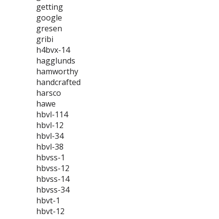
getting
google
gresen
gribi
h4bvx-14
hagglunds
hamworthy
handcrafted
harsco
hawe
hbvl-114
hbvl-12
hbvl-34
hbvl-38
hbvss-1
hbvss-12
hbvss-14
hbvss-34
hbvt-1
hbvt-12