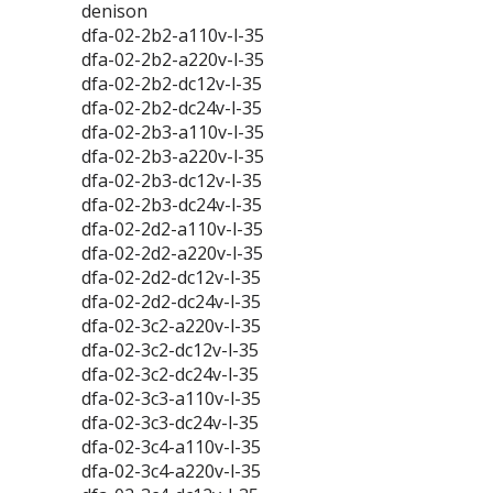
denison
dfa-02-2b2-a110v-l-35
dfa-02-2b2-a220v-l-35
dfa-02-2b2-dc12v-l-35
dfa-02-2b2-dc24v-l-35
dfa-02-2b3-a110v-l-35
dfa-02-2b3-a220v-l-35
dfa-02-2b3-dc12v-l-35
dfa-02-2b3-dc24v-l-35
dfa-02-2d2-a110v-l-35
dfa-02-2d2-a220v-l-35
dfa-02-2d2-dc12v-l-35
dfa-02-2d2-dc24v-l-35
dfa-02-3c2-a220v-l-35
dfa-02-3c2-dc12v-l-35
dfa-02-3c2-dc24v-l-35
dfa-02-3c3-a110v-l-35
dfa-02-3c3-dc24v-l-35
dfa-02-3c4-a110v-l-35
dfa-02-3c4-a220v-l-35