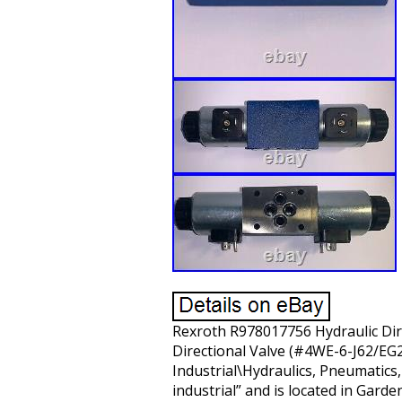
Rexroth R978017756 Hydraulic Dire
Directional Valve (#4WE-6-J62/EG24
Industrial\Hydraulics, Pneumatics
industrial” and is located in Gard