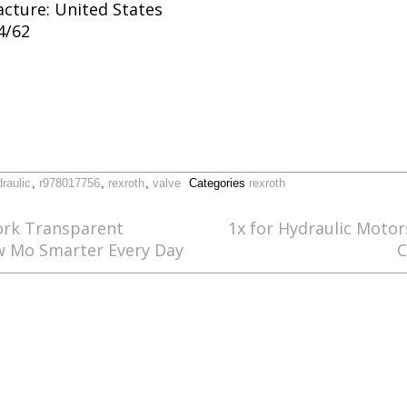
cture: United States
4/62
raulic
,
r978017756
,
rexroth
,
valve
Categories
rexroth
rk Transparent
1x for Hydraulic Motor
ow Mo Smarter Every Day
C