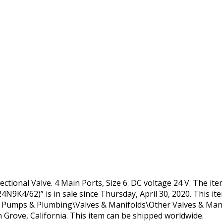
ctional Valve. 4 Main Ports, Size 6. DC voltage 24 V. The i
N9K4/62)” is in sale since Thursday, April 30, 2020. This it
, Pumps & Plumbing\Valves & Manifolds\Other Valves & Manif
en Grove, California. This item can be shipped worldwide.