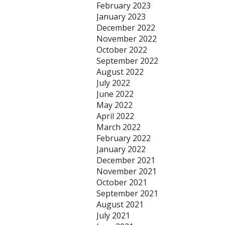
February 2023
January 2023
December 2022
November 2022
October 2022
September 2022
August 2022
July 2022
June 2022
May 2022
April 2022
March 2022
February 2022
January 2022
December 2021
November 2021
October 2021
September 2021
August 2021
July 2021