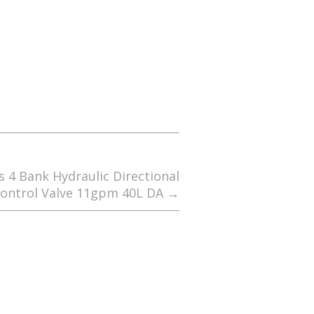
s 4 Bank Hydraulic Directional
ontrol Valve 11gpm 40L DA
→