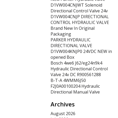
D1VW004CNJWT Solenoid
Directional Control Valve 24v
D1VW004CNJP DIRECTIONAL
CONTROL HYDRAULIC VALVE
Brand New In Original
Packaging
PARKER HYDRAULIC
DIRECTIONAL VALVE
D1VW004KNJP0 24VDC NEW in
opened Box
Bosch 4we6 J62/eg24n9k4
Hydraulic Directional Control
Valve 24v DC R900561288
B-T-A 4WMM6J50
F2J0A00100204 Hydraulic
Directional Manual Valve
Archives
August 2026