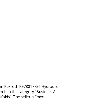
tem “Rexroth R978017756 Hydraulic
em is in the category “Business &
olds”. The seller is “mec-