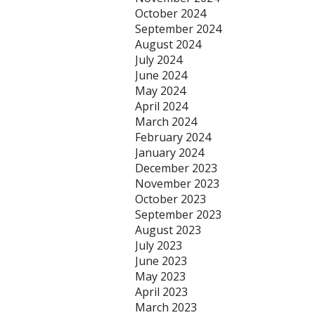
October 2024
September 2024
August 2024
July 2024
June 2024
May 2024
April 2024
March 2024
February 2024
January 2024
December 2023
November 2023
October 2023
September 2023
August 2023
July 2023
June 2023
May 2023
April 2023
March 2023