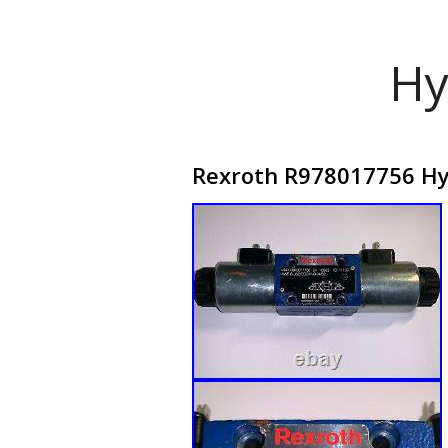
Hy
Rexroth R978017756 Hyd