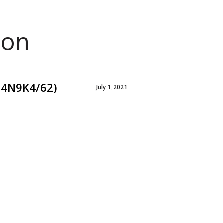
ion
24N9K4/62)
July 1, 2021