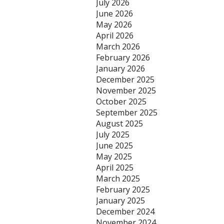
July 2026
June 2026
May 2026
April 2026
March 2026
February 2026
January 2026
December 2025
November 2025
October 2025
September 2025
August 2025
July 2025
June 2025
May 2025
April 2025
March 2025
February 2025
January 2025
December 2024
November 2024