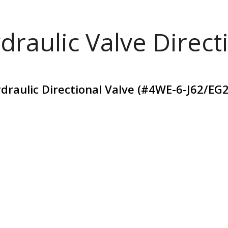
draulic Valve Direct
raulic Directional Valve (#4WE-6-J62/EG