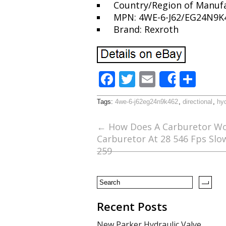
Country/Region of Manufa
MPN: 4WE-6-J62/EG24N9K
Brand: Rexroth
F
T
E
S
Share
ac
w
m
h
Tags:
4we-6-j62eg24n9k462
,
directional
,
hyd
e
itt
ai
ar
b
er
l
e
←
How Does A Carburetor Wo
Carburetor At 28 546 Fps Sl
o
259
o
k
Recent Posts
New Parker Hydraulic Valve