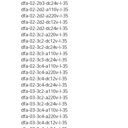
dfa-02-2b3-dc24v-l-35
dfa-02-2d2-a110v-l-35
dfa-02-2d2-a220v-l-35
dfa-02-2d2-dc12v-l-35
dfa-02-2d2-dc24v-l-35
dfa-02-3c2-a220v-l-35
dfa-02-3c2-dc12v-l-35
dfa-02-3c2-dc24v-l-35
dfa-02-3c3-a110v-l-35
dfa-02-3c3-dc24v-l-35
dfa-02-3c4-a110v-l-35
dfa-02-3c4-a220v-l-35
dfa-02-3c4-dc12v-l-35
dfa-02-3c4-dc24v-l-35
dfa-03-3c2-a110v-l-35
dfa-03-3c2-a220v-l-35
dfa-03-3c2-dc24v-l-35
dfa-03-3c4-a110v-l-35
dfa-03-3c4-a220v-l-35
dfa-03-3c4-dc12v-l-35