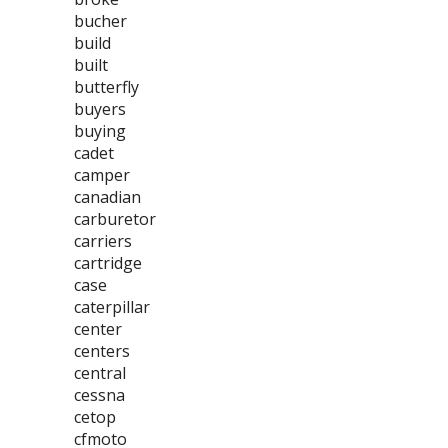
bucher
build
built
butterfly
buyers
buying
cadet
camper
canadian
carburetor
carriers
cartridge
case
caterpillar
center
centers
central
cessna
cetop
cfmoto