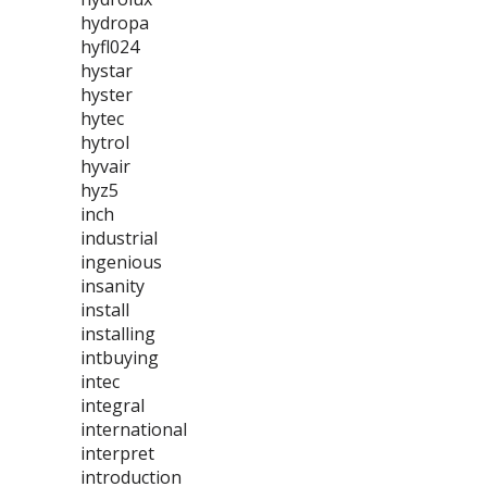
hydropa
hyfl024
hystar
hyster
hytec
hytrol
hyvair
hyz5
inch
industrial
ingenious
insanity
install
installing
intbuying
intec
integral
international
interpret
introduction