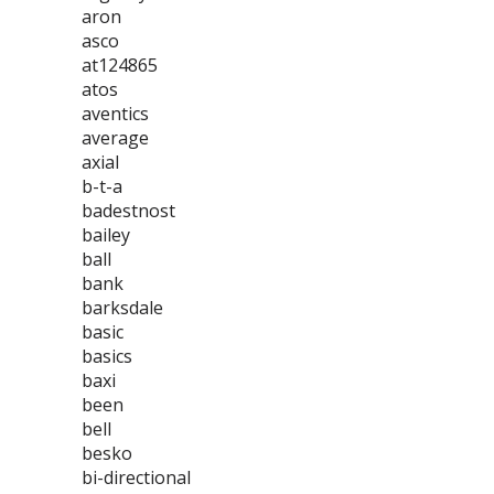
aron
asco
at124865
atos
aventics
average
axial
b-t-a
badestnost
bailey
ball
bank
barksdale
basic
basics
baxi
been
bell
besko
bi-directional