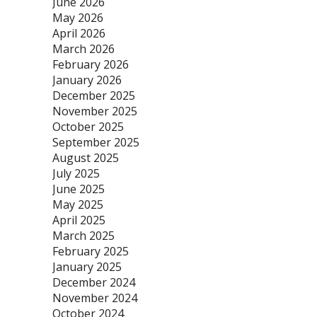
June 2026
May 2026
April 2026
March 2026
February 2026
January 2026
December 2025
November 2025
October 2025
September 2025
August 2025
July 2025
June 2025
May 2025
April 2025
March 2025
February 2025
January 2025
December 2024
November 2024
October 2024