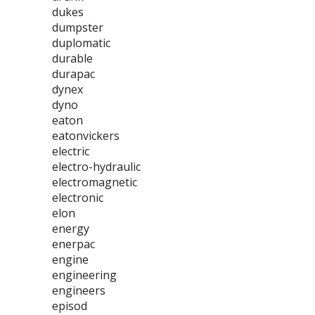
dukes
dumpster
duplomatic
durable
durapac
dynex
dyno
eaton
eatonvickers
electric
electro-hydraulic
electromagnetic
electronic
elon
energy
enerpac
engine
engineering
engineers
episod