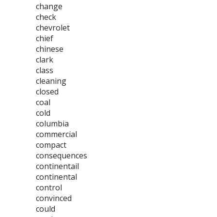
change
check
chevrolet
chief
chinese
clark
class
cleaning
closed
coal
cold
columbia
commercial
compact
consequences
continentail
continental
control
convinced
could