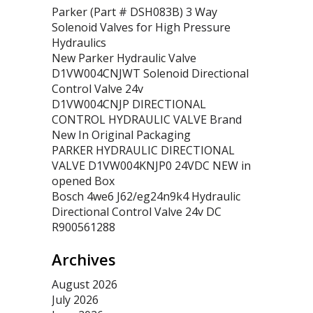
Parker (Part # DSH083B) 3 Way
Solenoid Valves for High Pressure
Hydraulics
New Parker Hydraulic Valve
D1VW004CNJWT Solenoid Directional
Control Valve 24v
D1VW004CNJP DIRECTIONAL
CONTROL HYDRAULIC VALVE Brand
New In Original Packaging
PARKER HYDRAULIC DIRECTIONAL
VALVE D1VW004KNJP0 24VDC NEW in
opened Box
Bosch 4we6 J62/eg24n9k4 Hydraulic
Directional Control Valve 24v DC
R900561288
Archives
August 2026
July 2026