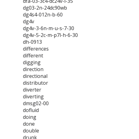
dfa-03-3c4-dc24v-l-35
dg03-2n-24dc90wb
dg4s4-012n-b-60
dg4v
dg4v-3-6n-m-u-s-7-30
dg4v-5-2c-m-p7l-h-6-30
dh-0913
differences
different
digging
direction
directional
distributor
diverter
diverting
dmsg02-00
dofluid
doing
done
double
drunk