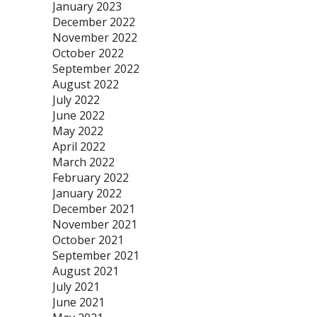
January 2023
December 2022
November 2022
October 2022
September 2022
August 2022
July 2022
June 2022
May 2022
April 2022
March 2022
February 2022
January 2022
December 2021
November 2021
October 2021
September 2021
August 2021
July 2021
June 2021