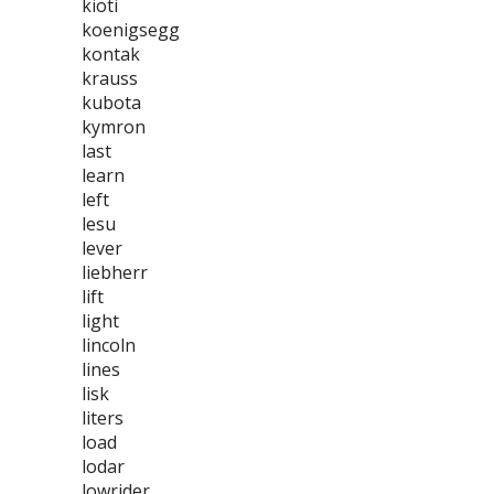
kioti
koenigsegg
kontak
krauss
kubota
kymron
last
learn
left
lesu
lever
liebherr
lift
light
lincoln
lines
lisk
liters
load
lodar
lowrider