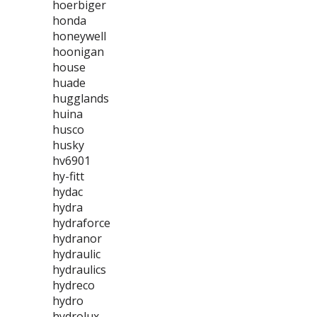
hoerbiger
honda
honeywell
hoonigan
house
huade
hugglands
huina
husco
husky
hv6901
hy-fitt
hydac
hydra
hydraforce
hydranor
hydraulic
hydraulics
hydreco
hydro
hydrolux