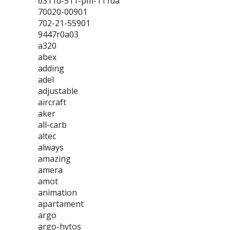
6311d-511-pm-111da
70020-00901
702-21-55901
9447r0a03
a320
abex
adding
adel
adjustable
aircraft
aker
all-carb
altec
always
amazing
amera
amot
animation
apartament
argo
argo-hytos