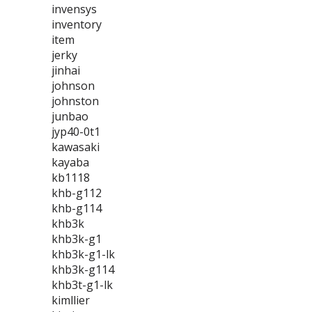
invensys
inventory
item
jerky
jinhai
johnson
johnston
junbao
jyp40-0t1
kawasaki
kayaba
kb1118
khb-g112
khb-g114
khb3k
khb3k-g1
khb3k-g1-lk
khb3k-g114
khb3t-g1-lk
kimllier