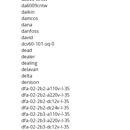
da6009cntw
daikin
damcos
dana
danfoss
david
dcv60-101-sq-0
dead
dealer
dealing
delavan
delta
denison
dfa-02-2b2-a110v-l-35
dfa-02-2b2-a220v-l-35
dfa-02-2b2-dc12v-l-35
dfa-02-2b2-dc24v-l-35
dfa-02-2b3-a110v-l-35
dfa-02-2b3-a220v-l-35
dfa-02-2b3-dc12v-l-35