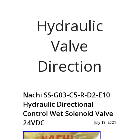
Hydraulic
Valve
Direction
Nachi SS-G03-C5-R-D2-E10
Hydraulic Directional
Control Wet Solenoid Valve
24VDC
July 18, 2021