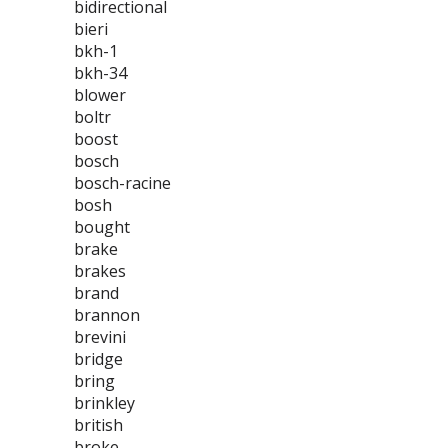
bidirectional
bieri
bkh-1
bkh-34
blower
boltr
boost
bosch
bosch-racine
bosh
bought
brake
brakes
brand
brannon
brevini
bridge
bring
brinkley
british
broke