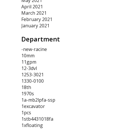
May 2021
April 2021
March 2021
February 2021
January 2021
Department
-new-racine
10mm
11gpm
12-3dvl
1253-3021
1330-0100
18th
1970s
1a-mb2lpfa-ssp
1excavator
1pcs
1stb4431018fa
1xfloating