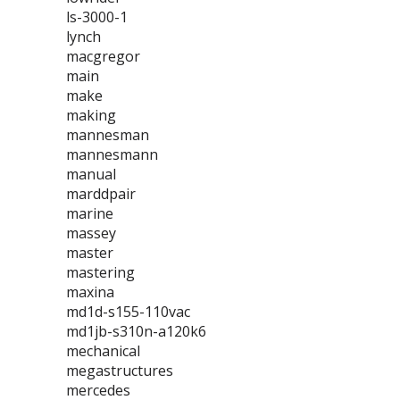
ls-3000-1
lynch
macgregor
main
make
making
mannesman
mannesmann
manual
marddpair
marine
massey
master
mastering
maxina
md1d-s155-110vac
md1jb-s310n-a120k6
mechanical
megastructures
mercedes