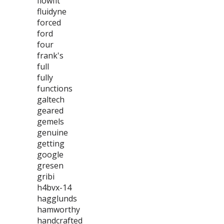
flowfit
fluidyne
forced
ford
four
frank's
full
fully
functions
galtech
geared
gemels
genuine
getting
google
gresen
gribi
h4bvx-14
hagglunds
hamworthy
handcrafted