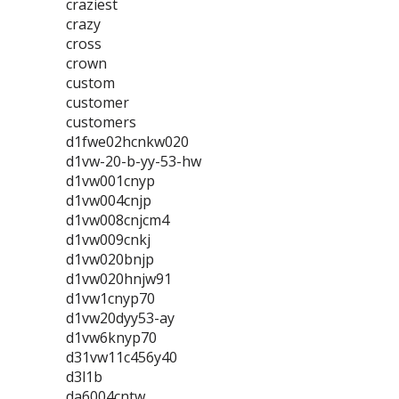
craziest
crazy
cross
crown
custom
customer
customers
d1fwe02hcnkw020
d1vw-20-b-yy-53-hw
d1vw001cnyp
d1vw004cnjp
d1vw008cnjcm4
d1vw009cnkj
d1vw020bnjp
d1vw020hnjw91
d1vw1cnyp70
d1vw20dyy53-ay
d1vw6knyp70
d31vw11c456y40
d3l1b
da6004cntw