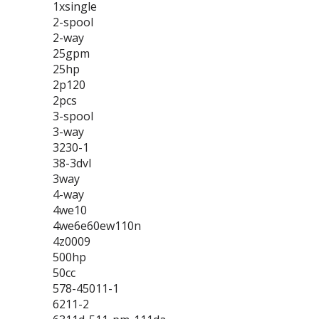
1xsingle
2-spool
2-way
25gpm
25hp
2p120
2pcs
3-spool
3-way
3230-1
38-3dvl
3way
4-way
4we10
4we6e60ew110n
4z0009
500hp
50cc
578-45011-1
6211-2