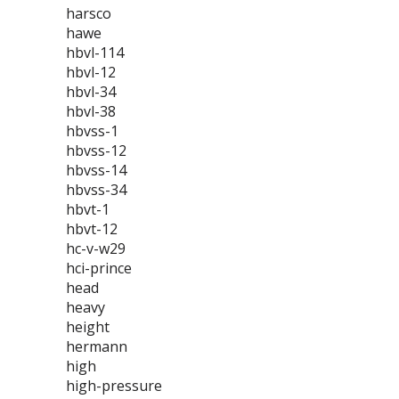
harsco
hawe
hbvl-114
hbvl-12
hbvl-34
hbvl-38
hbvss-1
hbvss-12
hbvss-14
hbvss-34
hbvt-1
hbvt-12
hc-v-w29
hci-prince
head
heavy
height
hermann
high
high-pressure