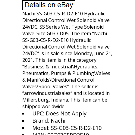
Nachi SS-G03-C5-R-D2-E10 Hydraulic
Directional Control Wet Solenoid Valve
24VDC. SS Series Wet Type Solenoid
Valve. Size G03 / D05. The item “Nachi
SS-G03-C5-R-D2-E10 Hydraulic
Directional Control Wet Solenoid Valve
24VDC” is in sale since Monday, June 21,
2021. This item is in the category
“Business & Industrial\Hydraulics,
Pneumatics, Pumps & Plumbing\Valves
& Manifolds\Directional Control
Valves\Spool Valves”. The seller is
“arrowindustrialsales” and is located in
Millersburg, Indiana. This item can be
shipped worldwide.
UPC: Does Not Apply
Brand: Nachi
Model: SS-G03-C5-R-D2-E10