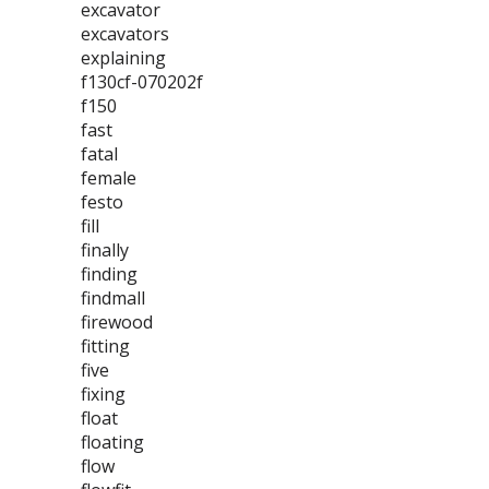
excavator
excavators
explaining
f130cf-070202f
f150
fast
fatal
female
festo
fill
finally
finding
findmall
firewood
fitting
five
fixing
float
floating
flow