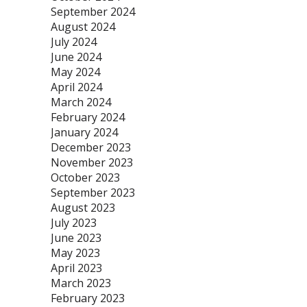
September 2024
August 2024
July 2024
June 2024
May 2024
April 2024
March 2024
February 2024
January 2024
December 2023
November 2023
October 2023
September 2023
August 2023
July 2023
June 2023
May 2023
April 2023
March 2023
February 2023