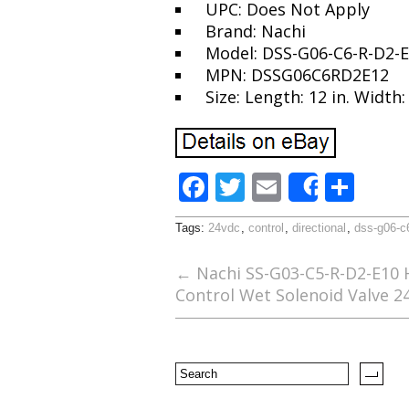
UPC: Does Not Apply
Brand: Nachi
Model: DSS-G06-C6-R-D2-
MPN: DSSG06C6RD2E12
Size: Length: 12 in. Width: 
F
T
E
S
Share
ac
w
m
h
Tags:
24vdc
,
control
,
directional
,
dss-g06-c
e
itt
ai
ar
b
er
l
e
←
Nachi SS-G03-C5-R-D2-E10 H
Control Wet Solenoid Valve 
o
o
k