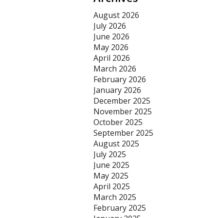
August 2026
July 2026
June 2026
May 2026
April 2026
March 2026
February 2026
January 2026
December 2025
November 2025
October 2025
September 2025
August 2025
July 2025
June 2025
May 2025
April 2025
March 2025
February 2025