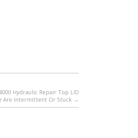
4000 Hydraulic Repair Top LID
e Are Intermittent Or Stuck
→