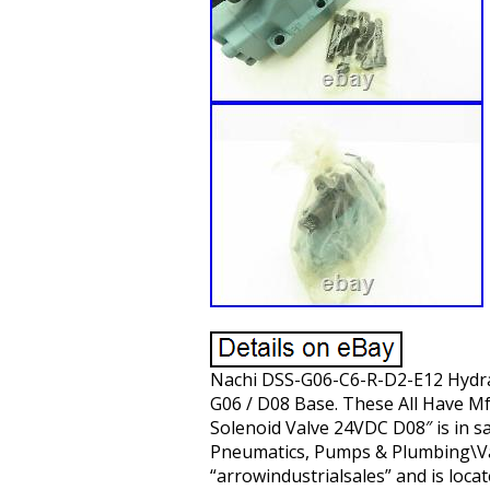
Nachi DSS-G06-C6-R-D2-E12 Hydrau
G06 / D08 Base. These All Have Mf
Solenoid Valve 24VDC D08″ is in sa
Pneumatics, Pumps & Plumbing\Valv
“arrowindustrialsales” and is loca