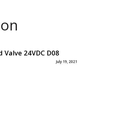
ion
id Valve 24VDC D08
July 19, 2021