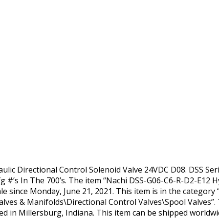
lic Directional Control Solenoid Valve 24VDC D08. DSS Seri
g #’s In The 700’s. The item “Nachi DSS-G06-C6-R-D2-E12 Hy
le since Monday, June 21, 2021. This item is in the category 
es & Manifolds\Directional Control Valves\Spool Valves”. T
ted in Millersburg, Indiana. This item can be shipped worldwi