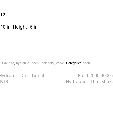
E12
10 in. Height: 6 in.
6-r-d2-e12
,
hydraulic
,
nachi
,
solenoid
,
valve
Categories
nachi
ydraulic Directional
Ford 2000 3000 
24VDC
Hydraulics That Shak