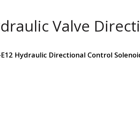
draulic Valve Direct
E12 Hydraulic Directional Control Soleno