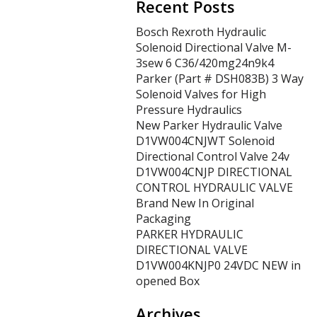
Recent Posts
Bosch Rexroth Hydraulic
Solenoid Directional Valve M-
3sew 6 C36/420mg24n9k4
Parker (Part # DSH083B) 3 Way
Solenoid Valves for High
Pressure Hydraulics
New Parker Hydraulic Valve
D1VW004CNJWT Solenoid
Directional Control Valve 24v
D1VW004CNJP DIRECTIONAL
CONTROL HYDRAULIC VALVE
Brand New In Original
Packaging
PARKER HYDRAULIC
DIRECTIONAL VALVE
D1VW004KNJP0 24VDC NEW in
opened Box
Archives