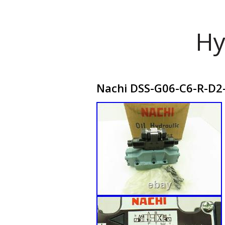
Hy
Nachi DSS-G06-C6-R-D2-