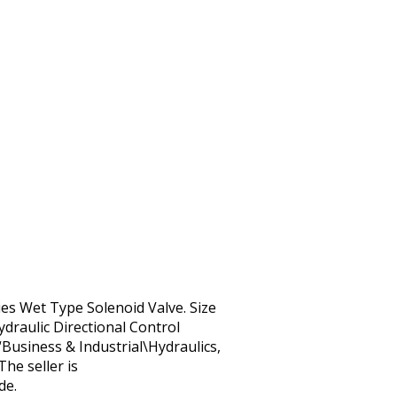
es Wet Type Solenoid Valve. Size
draulic Directional Control
“Business & Industrial\Hydraulics,
he seller is
de.