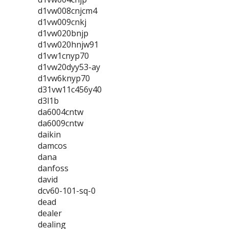
d1vw008cnjcm4
d1vw009cnkj
d1vw020bnjp
d1vw020hnjw91
d1vw1cnyp70
d1vw20dyy53-ay
d1vw6knyp70
d31vw11c456y40
d3l1b
da6004cntw
da6009cntw
daikin
damcos
dana
danfoss
david
dcv60-101-sq-0
dead
dealer
dealing