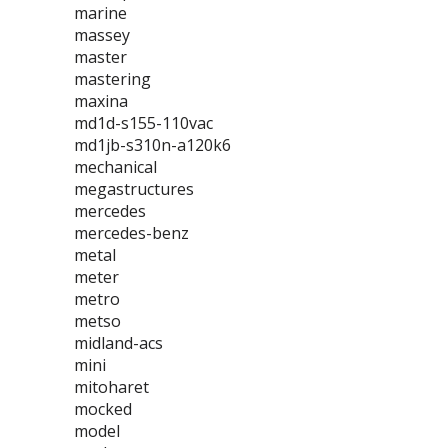
marine
massey
master
mastering
maxina
md1d-s155-110vac
md1jb-s310n-a120k6
mechanical
megastructures
mercedes
mercedes-benz
metal
meter
metro
metso
midland-acs
mini
mitoharet
mocked
model