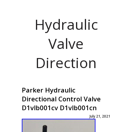
Hydraulic
Valve
Direction
Parker Hydraulic
Directional Control Valve
D1vlb001cv D1vlb001cn
July 21, 2021