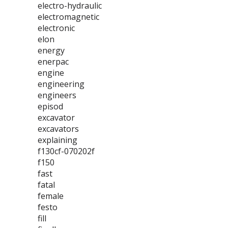
electro-hydraulic
electromagnetic
electronic
elon
energy
enerpac
engine
engineering
engineers
episod
excavator
excavators
explaining
f130cf-070202f
f150
fast
fatal
female
festo
fill