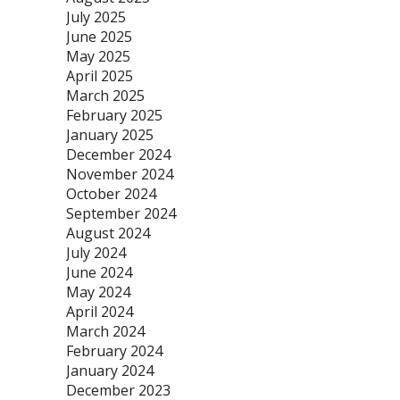
July 2025
June 2025
May 2025
April 2025
March 2025
February 2025
January 2025
December 2024
November 2024
October 2024
September 2024
August 2024
July 2024
June 2024
May 2024
April 2024
March 2024
February 2024
January 2024
December 2023