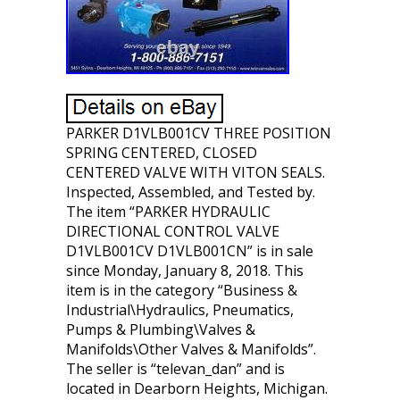
PARKER D1VLB001CV THREE POSITION
SPRING CENTERED, CLOSED
CENTERED VALVE WITH VITON SEALS.
Inspected, Assembled, and Tested by.
The item “PARKER HYDRAULIC
DIRECTIONAL CONTROL VALVE
D1VLB001CV D1VLB001CN” is in sale
since Monday, January 8, 2018. This
item is in the category “Business &
Industrial\Hydraulics, Pneumatics,
Pumps & Plumbing\Valves &
Manifolds\Other Valves & Manifolds”.
The seller is “televan_dan” and is
located in Dearborn Heights, Michigan.