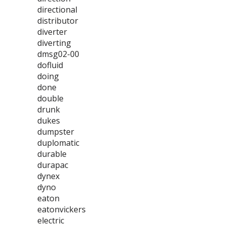
directional
distributor
diverter
diverting
dmsg02-00
dofluid
doing
done
double
drunk
dukes
dumpster
duplomatic
durable
durapac
dynex
dyno
eaton
eatonvickers
electric