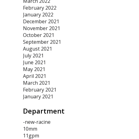
March 2022
February 2022
January 2022
December 2021
November 2021
October 2021
September 2021
August 2021
July 2021
June 2021
May 2021
April 2021
March 2021
February 2021
January 2021
Department
-new-racine
10mm
11gpm