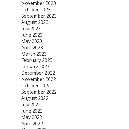
November 2023
October 2023
September 2023
August 2023
July 2023
June 2023
May 2023
April 2023
March 2023
February 2023
January 2023
December 2022
November 2022
October 2022
September 2022
August 2022
July 2022
June 2022
May 2022
April 2022