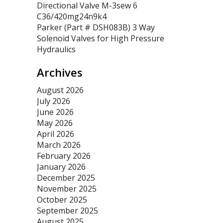
Directional Valve M-3sew 6
C36/420mg24n9k4
Parker (Part # DSH083B) 3 Way
Solenoid Valves for High Pressure
Hydraulics
Archives
August 2026
July 2026
June 2026
May 2026
April 2026
March 2026
February 2026
January 2026
December 2025
November 2025
October 2025
September 2025
August 2025