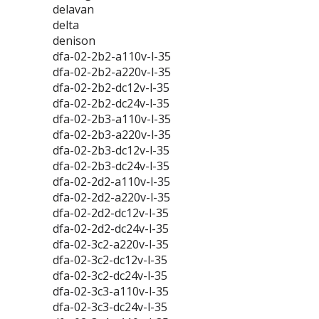
delavan
delta
denison
dfa-02-2b2-a110v-l-35
dfa-02-2b2-a220v-l-35
dfa-02-2b2-dc12v-l-35
dfa-02-2b2-dc24v-l-35
dfa-02-2b3-a110v-l-35
dfa-02-2b3-a220v-l-35
dfa-02-2b3-dc12v-l-35
dfa-02-2b3-dc24v-l-35
dfa-02-2d2-a110v-l-35
dfa-02-2d2-a220v-l-35
dfa-02-2d2-dc12v-l-35
dfa-02-2d2-dc24v-l-35
dfa-02-3c2-a220v-l-35
dfa-02-3c2-dc12v-l-35
dfa-02-3c2-dc24v-l-35
dfa-02-3c3-a110v-l-35
dfa-02-3c3-dc24v-l-35