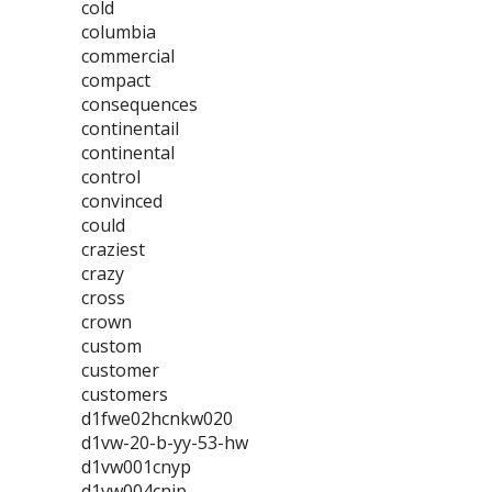
cold
columbia
commercial
compact
consequences
continentail
continental
control
convinced
could
craziest
crazy
cross
crown
custom
customer
customers
d1fwe02hcnkw020
d1vw-20-b-yy-53-hw
d1vw001cnyp
d1vw004cnjp