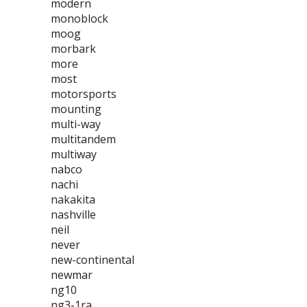
modern
monoblock
moog
morbark
more
most
motorsports
mounting
multi-way
multitandem
multiway
nabco
nachi
nakakita
nashville
neil
never
new-continental
newmar
ng10
ng3-1ra