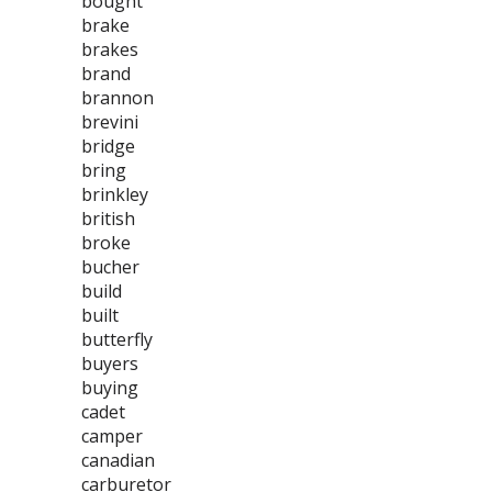
bought
brake
brakes
brand
brannon
brevini
bridge
bring
brinkley
british
broke
bucher
build
built
butterfly
buyers
buying
cadet
camper
canadian
carburetor