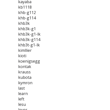
kayaba
kb1118
khb-g112
khb-g114
khb3k
khb3k-g1
khb3k-g1-lk
khb3k-g114
khb3t-g1-lk
kimllier
kioti
koenigsegg
kontak
krauss
kubota
kymron
last
learn
left
lesu
lever