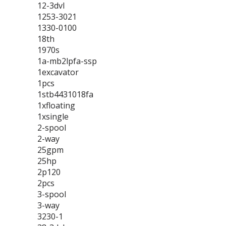
12-3dvl
1253-3021
1330-0100
18th
1970s
1a-mb2lpfa-ssp
1excavator
1pcs
1stb4431018fa
1xfloating
1xsingle
2-spool
2-way
25gpm
25hp
2p120
2pcs
3-spool
3-way
3230-1