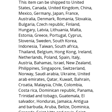
This item can be shipped to United
States, Canada, United Kingdom, China,
Mexico, Germany, Japan, France,
Australia, Denmark, Romania, Slovakia,
Bulgaria, Czech republic, Finland,
Hungary, Latvia, Lithuania, Malta,
Estonia, Greece, Portugal, Cyprus,
Slovenia, Sweden, South Korea,
Indonesia, Taiwan, South africa,
Thailand, Belgium, Hong Kong, Ireland,
Netherlands, Poland, Spain, Italy,
Austria, Bahamas, Israel, New Zealand,
Philippines, Singapore, Switzerland,
Norway, Saudi arabia, Ukraine, United
arab emirates, Qatar, Kuwait, Bahrain,
Croatia, Malaysia, Chile, Colombia,
Costa rica, Dominican republic, Panama,
Trinidad and tobago, Guatemala, El
salvador, Honduras, Jamaica, Antigua
and barbuda, Aruba, Belize, Dominica,