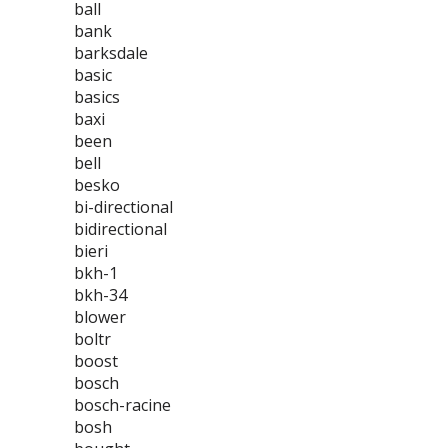
ball
bank
barksdale
basic
basics
baxi
been
bell
besko
bi-directional
bidirectional
bieri
bkh-1
bkh-34
blower
boltr
boost
bosch
bosch-racine
bosh