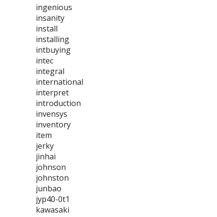
ingenious
insanity
install
installing
intbuying
intec
integral
international
interpret
introduction
invensys
inventory
item
jerky
jinhai
johnson
johnston
junbao
jyp40-0t1
kawasaki