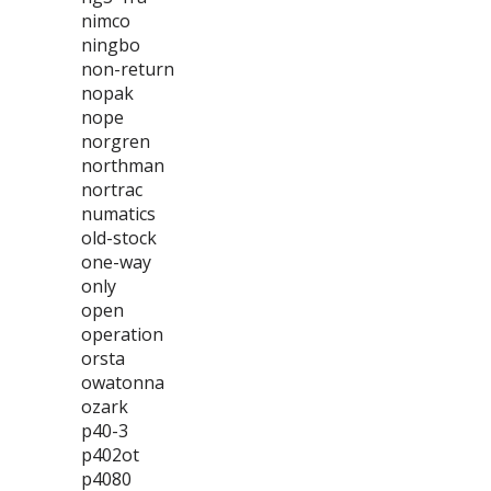
nimco
ningbo
non-return
nopak
nope
norgren
northman
nortrac
numatics
old-stock
one-way
only
open
operation
orsta
owatonna
ozark
p40-3
p402ot
p4080