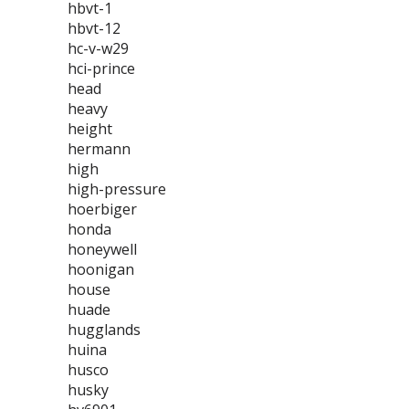
hbvt-1
hbvt-12
hc-v-w29
hci-prince
head
heavy
height
hermann
high
high-pressure
hoerbiger
honda
honeywell
hoonigan
house
huade
hugglands
huina
husco
husky