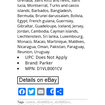
Grenada, Saint kitts and nevis, Saint
lucia, Montserrat, Turks and caicos
islands, Barbados, Bangladesh,
Bermuda, Brunei darussalam, Bolivia,
Egypt, French guiana, Guernsey,
Gibraltar, Guadeloupe, Iceland, Jersey,
Jordan, Cambodia, Cayman islands,
Liechtenstein, Sri lanka, Luxembourg,
Monaco, Macao, Martinique, Maldives,
Nicaragua, Oman, Pakistan, Paraguay,
Reunion, Uruguay.
UPC: Does Not Apply
Brand: Parker
MPN: D1VLB001CV
F
T
E
S
Share
ac
w
m
h
Tags:
control
,
d1vlb001cn
,
d1vlb001cv
,