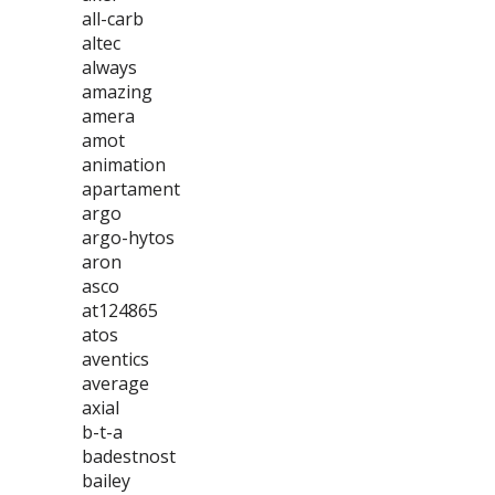
all-carb
altec
always
amazing
amera
amot
animation
apartament
argo
argo-hytos
aron
asco
at124865
atos
aventics
average
axial
b-t-a
badestnost
bailey