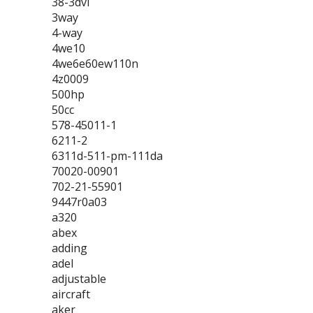
38-3dvl
3way
4-way
4we10
4we6e60ew110n
4z0009
500hp
50cc
578-45011-1
6211-2
6311d-511-pm-111da
70020-00901
702-21-55901
9447r0a03
a320
abex
adding
adel
adjustable
aircraft
aker