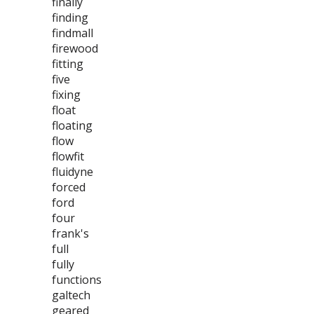
finally
finding
findmall
firewood
fitting
five
fixing
float
floating
flow
flowfit
fluidyne
forced
ford
four
frank's
full
fully
functions
galtech
geared