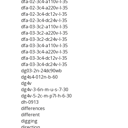
dfa-02-3c4-a110v-l-35
dfa-02-3c4-a220v-l-35
dfa-02-3c4-dc12v-l-35
dfa-02-3c4-dc24v-l-35
dfa-03-3c2-a110v-l-35
dfa-03-3c2-a220v-l-35
dfa-03-3c2-dc24v-l-35
dfa-03-3c4-a110v-l-35
dfa-03-3c4-a220v-l-35
dfa-03-3c4-dc12v-l-35
dfa-03-3c4-dc24v-l-35
dg03-2n-24dc90wb
dg4s4-012n-b-60
dg4v
dg4v-3-6n-m-u-s-7-30
dg4v-5-2c-m-p7l-h-6-30
dh-0913
differences
different
digging
direction