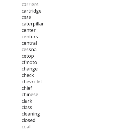
carriers
cartridge
case
caterpillar
center
centers
central
cessna
cetop
cfmoto
change
check
chevrolet
chief
chinese
clark
class
cleaning
closed
coal