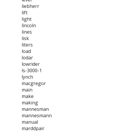
liebherr
lift
light
lincoln
lines
lisk
liters
load
lodar
lowrider
ls-3000-1
lynch
macgregor
main
make
making
mannesman
mannesmann
manual
marddpair