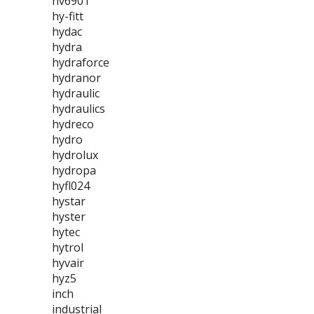
hv6901
hy-fitt
hydac
hydra
hydraforce
hydranor
hydraulic
hydraulics
hydreco
hydro
hydrolux
hydropa
hyfl024
hystar
hyster
hytec
hytrol
hyvair
hyz5
inch
industrial