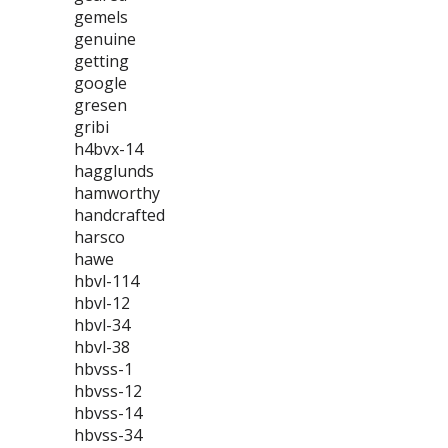
gemels
genuine
getting
google
gresen
gribi
h4bvx-14
hagglunds
hamworthy
handcrafted
harsco
hawe
hbvl-114
hbvl-12
hbvl-34
hbvl-38
hbvss-1
hbvss-12
hbvss-14
hbvss-34