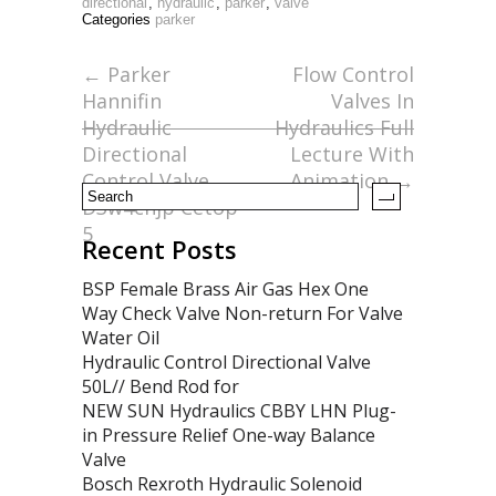
e
itt
ai
ar
directional
,
hydraulic
,
parker
,
valve
Categories
parker
b
er
l
e
o
←
Parker
Flow Control
Hannifin
Valves In
o
Hydraulic
Hydraulics Full
k
Directional
Lecture With
Control Valve
Animation
→
D3w4cnjp Cetop
5
Recent Posts
BSP Female Brass Air Gas Hex One
Way Check Valve Non-return For Valve
Water Oil
Hydraulic Control Directional Valve
50L// Bend Rod for
NEW SUN Hydraulics CBBY LHN Plug-
in Pressure Relief One-way Balance
Valve
Bosch Rexroth Hydraulic Solenoid