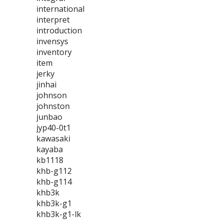
international
interpret
introduction
invensys
inventory
item
jerky
jinhai
johnson
johnston
junbao
jyp40-0t1
kawasaki
kayaba
kb1118
khb-g112
khb-g114
khb3k
khb3k-g1
khb3k-g1-lk