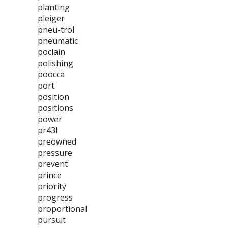
planting
pleiger
pneu-trol
pneumatic
poclain
polishing
poocca
port
position
positions
power
pr43l
preowned
pressure
prevent
prince
priority
progress
proportional
pursuit