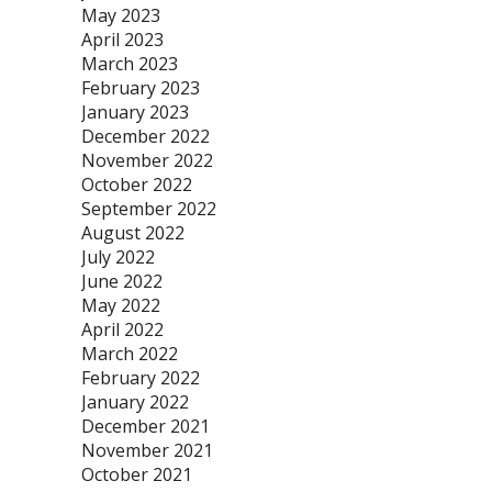
May 2023
April 2023
March 2023
February 2023
January 2023
December 2022
November 2022
October 2022
September 2022
August 2022
July 2022
June 2022
May 2022
April 2022
March 2022
February 2022
January 2022
December 2021
November 2021
October 2021