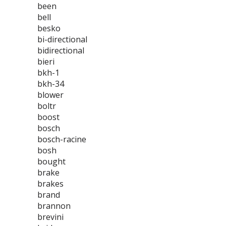
been
bell
besko
bi-directional
bidirectional
bieri
bkh-1
bkh-34
blower
boltr
boost
bosch
bosch-racine
bosh
bought
brake
brakes
brand
brannon
brevini