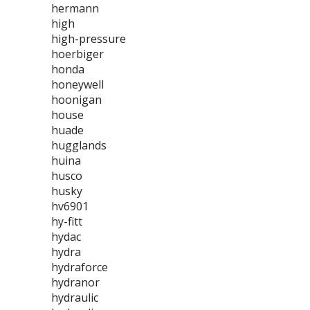
hermann
high
high-pressure
hoerbiger
honda
honeywell
hoonigan
house
huade
hugglands
huina
husco
husky
hv6901
hy-fitt
hydac
hydra
hydraforce
hydranor
hydraulic