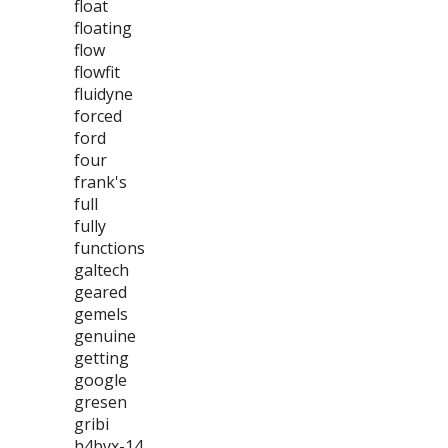
float
floating
flow
flowfit
fluidyne
forced
ford
four
frank's
full
fully
functions
galtech
geared
gemels
genuine
getting
google
gresen
gribi
h4bvx-14