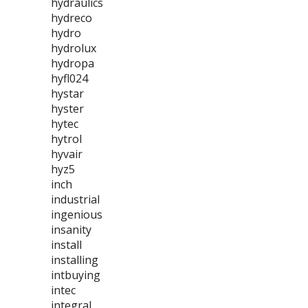
hydraulics
hydreco
hydro
hydrolux
hydropa
hyfl024
hystar
hyster
hytec
hytrol
hyvair
hyz5
inch
industrial
ingenious
insanity
install
installing
intbuying
intec
integral