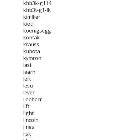
khb3k-g114
khb3t-g1-lk
kimllier
kioti
koenigsegg
kontak
krauss
kubota
kymron
last
learn
left
lesu
lever
liebherr
lift
light
lincoln
lines
lisk