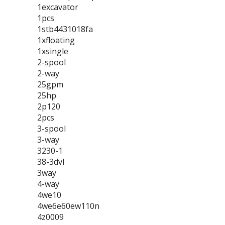
1excavator
1pcs
1stb4431018fa
1xfloating
1xsingle
2-spool
2-way
25gpm
25hp
2p120
2pcs
3-spool
3-way
3230-1
38-3dvl
3way
4-way
4we10
4we6e60ew110n
4z0009