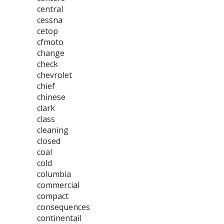
central
cessna
cetop
cfmoto
change
check
chevrolet
chief
chinese
clark
class
cleaning
closed
coal
cold
columbia
commercial
compact
consequences
continentail