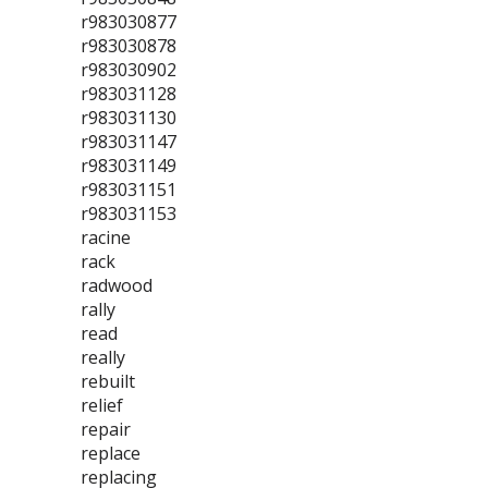
r983030877
r983030878
r983030902
r983031128
r983031130
r983031147
r983031149
r983031151
r983031153
racine
rack
radwood
rally
read
really
rebuilt
relief
repair
replace
replacing