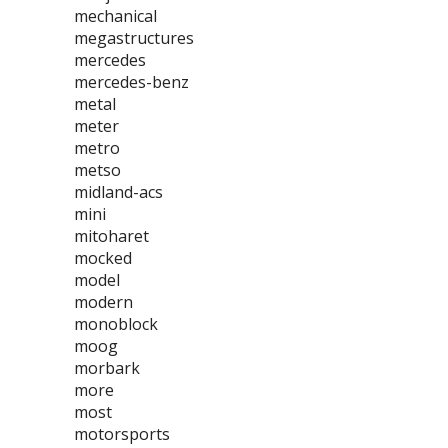
mechanical
megastructures
mercedes
mercedes-benz
metal
meter
metro
metso
midland-acs
mini
mitoharet
mocked
model
modern
monoblock
moog
morbark
more
most
motorsports