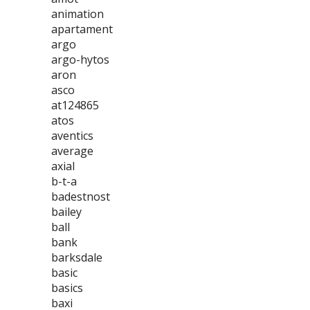
animation
apartament
argo
argo-hytos
aron
asco
at124865
atos
aventics
average
axial
b-t-a
badestnost
bailey
ball
bank
barksdale
basic
basics
baxi