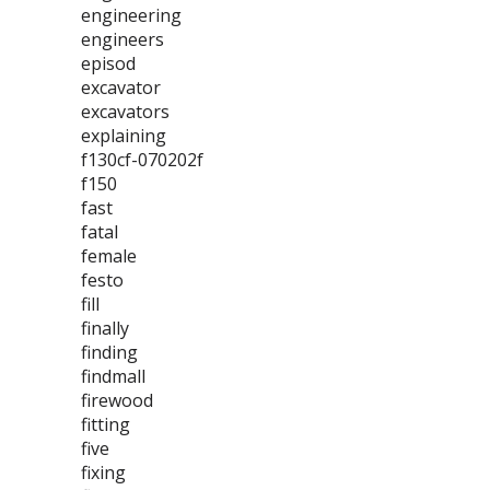
engineering
engineers
episod
excavator
excavators
explaining
f130cf-070202f
f150
fast
fatal
female
festo
fill
finally
finding
findmall
firewood
fitting
five
fixing