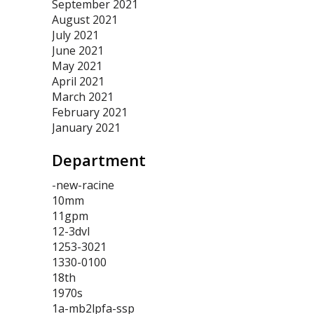
September 2021
August 2021
July 2021
June 2021
May 2021
April 2021
March 2021
February 2021
January 2021
Department
-new-racine
10mm
11gpm
12-3dvl
1253-3021
1330-0100
18th
1970s
1a-mb2lpfa-ssp