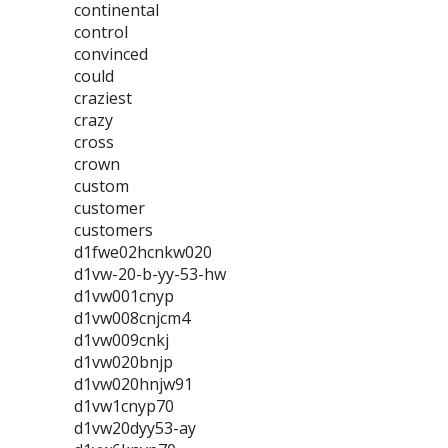
continental
control
convinced
could
craziest
crazy
cross
crown
custom
customer
customers
d1fwe02hcnkw020
d1vw-20-b-yy-53-hw
d1vw001cnyp
d1vw008cnjcm4
d1vw009cnkj
d1vw020bnjp
d1vw020hnjw91
d1vw1cnyp70
d1vw20dyy53-ay