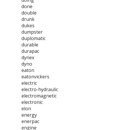
doing
done
double
drunk
dukes
dumpster
duplomatic
durable
durapac
dynex
dyno
eaton
eatonvickers
electric
electro-hydraulic
electromagnetic
electronic
elon
energy
enerpac
engine