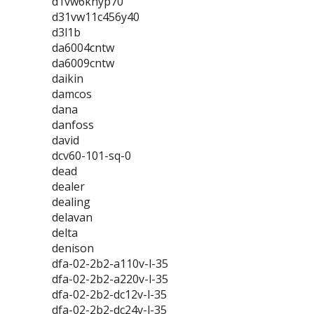
d1vw6knyp70
d31vw11c456y40
d3l1b
da6004cntw
da6009cntw
daikin
damcos
dana
danfoss
david
dcv60-101-sq-0
dead
dealer
dealing
delavan
delta
denison
dfa-02-2b2-a110v-l-35
dfa-02-2b2-a220v-l-35
dfa-02-2b2-dc12v-l-35
dfa-02-2b2-dc24v-l-35