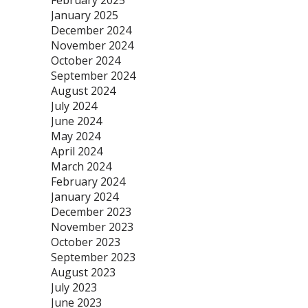
February 2025
January 2025
December 2024
November 2024
October 2024
September 2024
August 2024
July 2024
June 2024
May 2024
April 2024
March 2024
February 2024
January 2024
December 2023
November 2023
October 2023
September 2023
August 2023
July 2023
June 2023