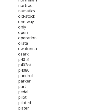
northman
nortrac
numatics
old-stock
one-way
only
open
operation
orsta
owatonna
ozark
p40-3
p402ot
p4080
pandrol
parker
part
pedal
pilot
piloted
pister