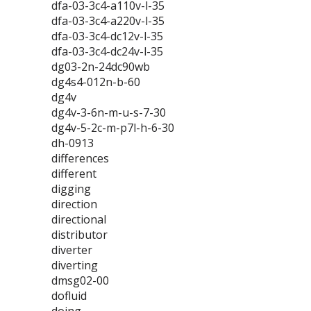
dfa-03-3c4-a110v-l-35
dfa-03-3c4-a220v-l-35
dfa-03-3c4-dc12v-l-35
dfa-03-3c4-dc24v-l-35
dg03-2n-24dc90wb
dg4s4-012n-b-60
dg4v
dg4v-3-6n-m-u-s-7-30
dg4v-5-2c-m-p7l-h-6-30
dh-0913
differences
different
digging
direction
directional
distributor
diverter
diverting
dmsg02-00
dofluid