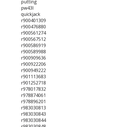
putting
pw43l
quickjack
r900401309
r900476880
r900561274
r900567512
r900586919
r900589988
r900909636
r900922206
r900949222
r901113683
r901252718
r978017832
r978874061
r978896201
r983030813
r983030843
r983030844
r983030848