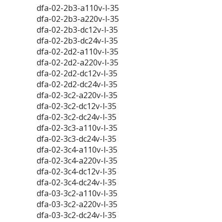
dfa-02-2b3-a110v-l-35
dfa-02-2b3-a220v-l-35
dfa-02-2b3-dc12v-l-35
dfa-02-2b3-dc24v-l-35
dfa-02-2d2-a110v-l-35
dfa-02-2d2-a220v-l-35
dfa-02-2d2-dc12v-l-35
dfa-02-2d2-dc24v-l-35
dfa-02-3c2-a220v-l-35
dfa-02-3c2-dc12v-l-35
dfa-02-3c2-dc24v-l-35
dfa-02-3c3-a110v-l-35
dfa-02-3c3-dc24v-l-35
dfa-02-3c4-a110v-l-35
dfa-02-3c4-a220v-l-35
dfa-02-3c4-dc12v-l-35
dfa-02-3c4-dc24v-l-35
dfa-03-3c2-a110v-l-35
dfa-03-3c2-a220v-l-35
dfa-03-3c2-dc24v-l-35