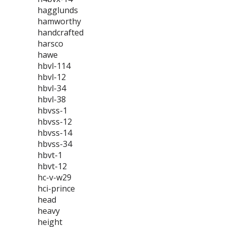
hagglunds
hamworthy
handcrafted
harsco
hawe
hbvl-114
hbvl-12
hbvl-34
hbvl-38
hbvss-1
hbvss-12
hbvss-14
hbvss-34
hbvt-1
hbvt-12
hc-v-w29
hci-prince
head
heavy
height