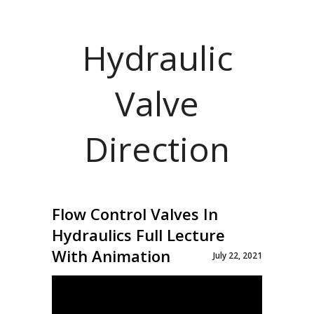
Hydraulic
Valve
Direction
Flow Control Valves In
Hydraulics Full Lecture
With Animation
July 22, 2021