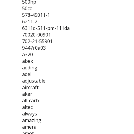
500hp
50cc
578-45011-1
6211-2
6311d-511-pm-111da
70020-00901
702-21-55901
9447r0a03
a320
abex
adding
adel
adjustable
aircraft
aker
all-carb
altec
always
amazing
amera
amot