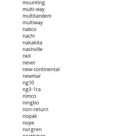
mounting
multi-way
multitandem
multiway
nabco
nachi
nakakita
nashville
neil
never
new-continental
newmar
ng10
ng3-1ra
nimco
ningbo
non-return
nopak
nope
norgren