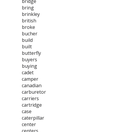
bridge
bring
brinkley
british
broke
bucher
build
built
butterfly
buyers
buying
cadet
camper
canadian
carburetor
carriers
cartridge
case
caterpillar
center
centers