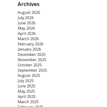
Archives
August 2026
July 2026
June 2026
May 2026
April 2026
March 2026
February 2026
January 2026
December 2025
November 2025
October 2025
September 2025
August 2025
July 2025
June 2025
May 2025
April 2025
March 2025