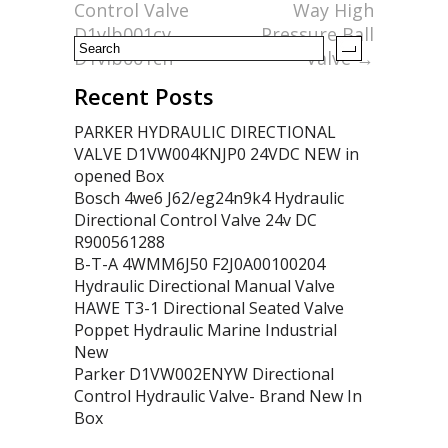
k
Control Valve
Way High
D1vlb001cv
Pressure Ball
D1vlb001cn
Valve
→
Recent Posts
PARKER HYDRAULIC DIRECTIONAL
VALVE D1VW004KNJP0 24VDC NEW in
opened Box
Bosch 4we6 J62/eg24n9k4 Hydraulic
Directional Control Valve 24v DC
R900561288
B-T-A 4WMM6J50 F2J0A00100204
Hydraulic Directional Manual Valve
HAWE T3-1 Directional Seated Valve
Poppet Hydraulic Marine Industrial
New
Parker D1VW002ENYW Directional
Control Hydraulic Valve- Brand New In
Box