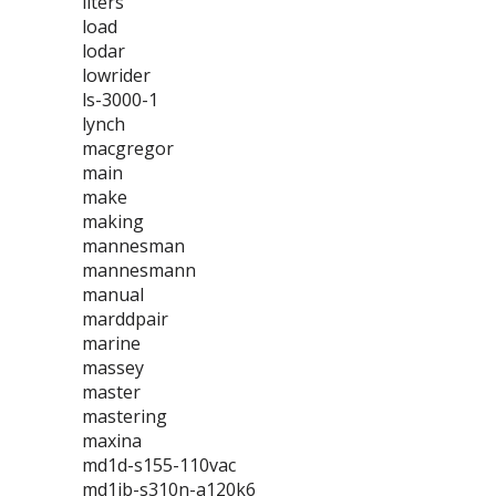
liters
load
lodar
lowrider
ls-3000-1
lynch
macgregor
main
make
making
mannesman
mannesmann
manual
marddpair
marine
massey
master
mastering
maxina
md1d-s155-110vac
md1jb-s310n-a120k6