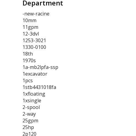
Department
-new-racine
10mm
11gpm
12-3dvl
1253-3021
1330-0100
18th
1970s
1a-mb2lpfa-ssp
1excavator
1pcs
1stb4431018fa
1xfloating
1xsingle
2-spool
2-way
25gpm
25hp
2p120