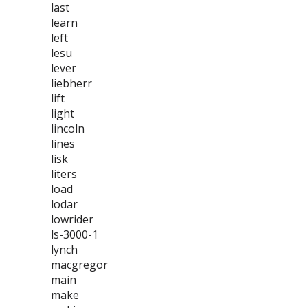
last
learn
left
lesu
lever
liebherr
lift
light
lincoln
lines
lisk
liters
load
lodar
lowrider
ls-3000-1
lynch
macgregor
main
make