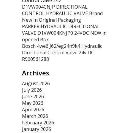
Control Valve 24v
D1VW004CNJP DIRECTIONAL
CONTROL HYDRAULIC VALVE Brand
New In Original Packaging
PARKER HYDRAULIC DIRECTIONAL
VALVE D1VW004KNJP0 24VDC NEW in
opened Box
Bosch 4we6 J62/eg24n9k4 Hydraulic
Directional Control Valve 24v DC
R900561288
Archives
August 2026
July 2026
June 2026
May 2026
April 2026
March 2026
February 2026
January 2026