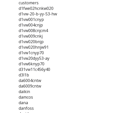
customers
d1fwe02hcnkw020
d1vw-20-b-yy-53-hw
d1vw001cnyp
d1vw004cnjp
d1vw008cnjcm4
d1vw009cnkj
d1vw020bnjp
d1vw020hnjw91
d1vw1cnyp70
d1vw20dyy53-ay
d1vw6knyp70
d31vw11c456y40
d3l1b
da6004cntw
da6009cntw
daikin
damcos
dana
danfoss