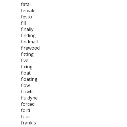
fatal
female
festo
fill
finally
finding
findmall
firewood
fitting
five
fixing
float
floating
flow
flowfit
fluidyne
forced
ford
four
frank's