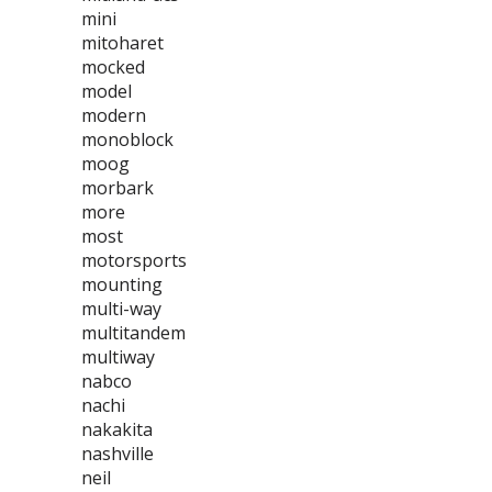
mini
mitoharet
mocked
model
modern
monoblock
moog
morbark
more
most
motorsports
mounting
multi-way
multitandem
multiway
nabco
nachi
nakakita
nashville
neil