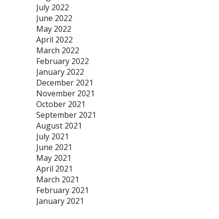
July 2022
June 2022
May 2022
April 2022
March 2022
February 2022
January 2022
December 2021
November 2021
October 2021
September 2021
August 2021
July 2021
June 2021
May 2021
April 2021
March 2021
February 2021
January 2021