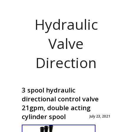
Hydraulic
Valve
Direction
3 spool hydraulic
directional control valve
21gpm, double acting
cylinder spool
July 23, 2021