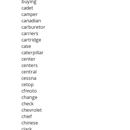
buying
cadet
camper
canadian
carburetor
carriers
cartridge
case
caterpillar
center
centers
central
cessna
cetop
cfmoto
change
check
chevrolet
chief
chinese
clark