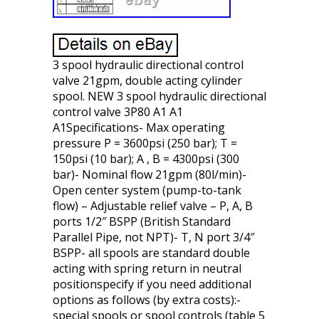
3 spool hydraulic directional control
valve 21gpm, double acting cylinder
spool. NEW 3 spool hydraulic directional
control valve 3P80 A1 A1
A1Specifications- Max operating
pressure P = 3600psi (250 bar); T =
150psi (10 bar); A , B = 4300psi (300
bar)- Nominal flow 21gpm (80l/min)-
Open center system (pump-to-tank
flow) – Adjustable relief valve – P, A, B
ports 1/2″ BSPP (British Standard
Parallel Pipe, not NPT)- T, N port 3/4″
BSPP- all spools are standard double
acting with spring return in neutral
positionspecify if you need additional
options as follows (by extra costs):-
special spools or spool controls (table 5