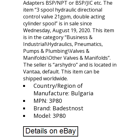
Adapters BSP/NPT or BSP/JIC etc. The
item “3 spool hydraulic directional
control valve 21gpm, double acting
cylinder spool” is in sale since
Wednesday, August 19, 2020. This item
is in the category “Business &
Industrial\Hydraulics, Pneumatics,
Pumps & Plumbing\Valves &
Manifolds\Other Valves & Manifolds”.
The seller is “arshydro” and is located in
Vantaa, default. This item can be
shipped worldwide.
Country/Region of
Manufacture: Bulgaria
MPN: 3P80
Brand: Badestnost
Model: 3P80