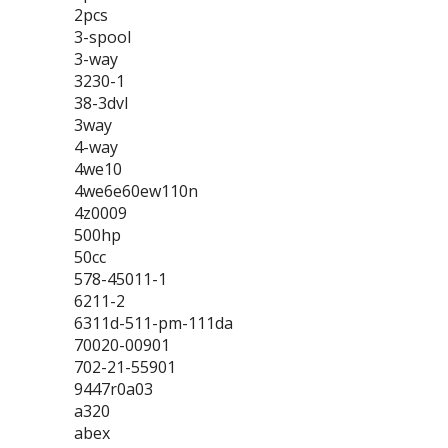
2pcs
3-spool
3-way
3230-1
38-3dvl
3way
4-way
4we10
4we6e60ew110n
4z0009
500hp
50cc
578-45011-1
6211-2
6311d-511-pm-111da
70020-00901
702-21-55901
9447r0a03
a320
abex