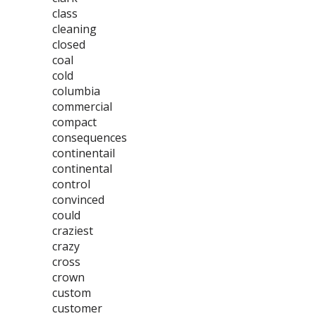
class
cleaning
closed
coal
cold
columbia
commercial
compact
consequences
continentail
continental
control
convinced
could
craziest
crazy
cross
crown
custom
customer