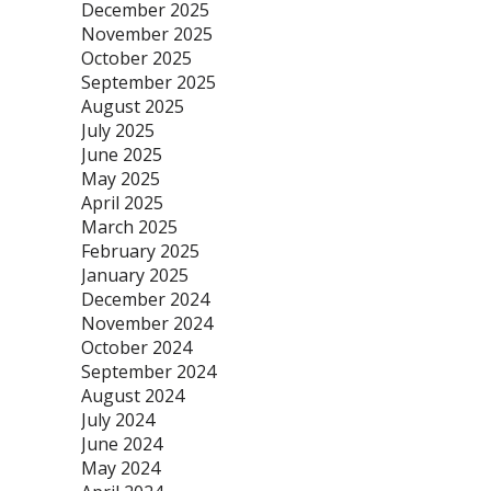
December 2025
November 2025
October 2025
September 2025
August 2025
July 2025
June 2025
May 2025
April 2025
March 2025
February 2025
January 2025
December 2024
November 2024
October 2024
September 2024
August 2024
July 2024
June 2024
May 2024