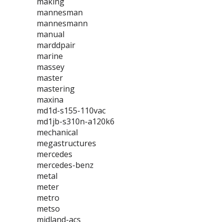
making
mannesman
mannesmann
manual
marddpair
marine
massey
master
mastering
maxina
md1d-s155-110vac
md1jb-s310n-a120k6
mechanical
megastructures
mercedes
mercedes-benz
metal
meter
metro
metso
midland-acs