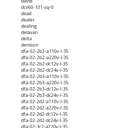
david
dcv60-101-sq-0
dead
dealer
dealing
delavan
delta
denison
dfa-02-2b2-a110v-l-35
dfa-02-2b2-a220v-l-35
dfa-02-2b2-dc12v-l-35
dfa-02-2b2-dc24v-l-35
dfa-02-2b3-a110v-l-35
dfa-02-2b3-a220v-l-35
dfa-02-2b3-dc12v-l-35
dfa-02-2b3-dc24v-l-35
dfa-02-2d2-a110v-l-35
dfa-02-2d2-a220v-l-35
dfa-02-2d2-dc12v-l-35
dfa-02-2d2-dc24v-l-35
dfa-02-3c2-a220v-l-35