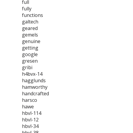
full
fully
functions
galtech
geared
gemels
genuine
getting
google
gresen
gribi
h4bvx-14
hagglunds
hamworthy
handcrafted
harsco
hawe
hbvl-114
hbvl-12
hbvl-34
hbvl-38