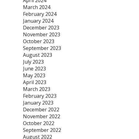
April 2024
March 2024
February 2024
January 2024
December 2023
November 2023
October 2023
September 2023
August 2023
July 2023
June 2023
May 2023
April 2023
March 2023
February 2023
January 2023
December 2022
November 2022
October 2022
September 2022
August 2022