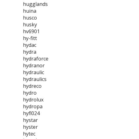
hugglands
huina
husco
husky
hv6901
hy-fitt
hydac
hydra
hydraforce
hydranor
hydraulic
hydraulics
hydreco
hydro
hydrolux
hydropa
hyfl024
hystar
hyster
hytec