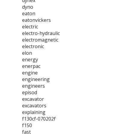
dynex
dyno
eaton
eatonvickers
electric
electro-hydraulic
electromagnetic
electronic
elon
energy
enerpac
engine
engineering
engineers
episod
excavator
excavators
explaining
f130cf-070202f
f150
fast