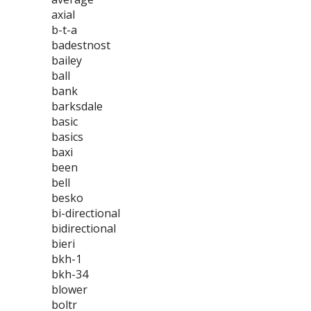
axial
b-t-a
badestnost
bailey
ball
bank
barksdale
basic
basics
baxi
been
bell
besko
bi-directional
bidirectional
bieri
bkh-1
bkh-34
blower
boltr