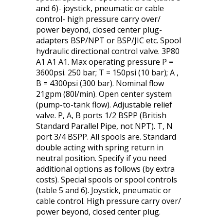
and 6)- joystick, pneumatic or cable
control- high pressure carry over/
power beyond, closed center plug-
adapters BSP/NPT or BSP/JIC etc. Spool
hydraulic directional control valve. 3P80
A1 A1 A1. Max operating pressure P =
3600psi. 250 bar; T = 150psi (10 bar); A ,
B = 4300psi (300 bar). Nominal flow
21gpm (80l/min). Open center system
(pump-to-tank flow). Adjustable relief
valve. P, A, B ports 1/2 BSPP (British
Standard Parallel Pipe, not NPT). T, N
port 3/4 BSPP. All spools are. Standard
double acting with spring return in
neutral position. Specify if you need
additional options as follows (by extra
costs). Special spools or spool controls
(table 5 and 6). Joystick, pneumatic or
cable control. High pressure carry over/
power beyond, closed center plug.