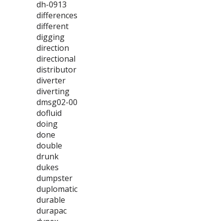
dh-0913
differences
different
digging
direction
directional
distributor
diverter
diverting
dmsg02-00
dofluid
doing
done
double
drunk
dukes
dumpster
duplomatic
durable
durapac