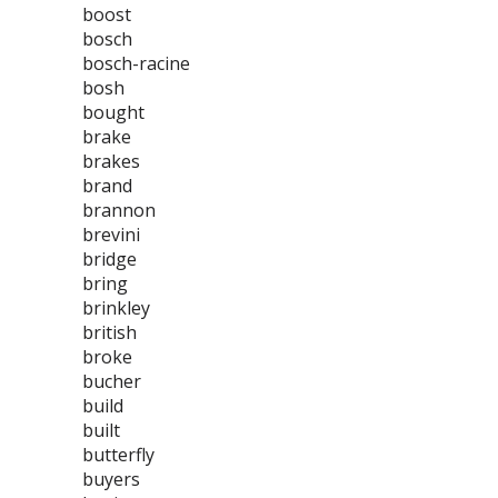
boost
bosch
bosch-racine
bosh
bought
brake
brakes
brand
brannon
brevini
bridge
bring
brinkley
british
broke
bucher
build
built
butterfly
buyers