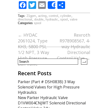
F
T
E
S
Share
ac
w
m
h
Tags:
21gpm
,
acting
,
control
,
cylinder
,
e
itt
ai
ar
directional
,
double
,
hydraulic
,
spool
,
valve
Categories
spool
b
er
l
e
o
←
HYDAC
Rexroth
2061024, Type
R978908567, 4-
o
KH3, 5800 PSI,
way Hydraulic
k
1/2 NPT, 3 Way
Directional
High Pressure
Control Valve
→
Ball Valve
Recent Posts
Parker (Part # DSH083B) 3 Way
Solenoid Valves for High Pressure
Hydraulics
New Parker Hydraulic Valve
D1VW004CNJWT Solenoid Directional