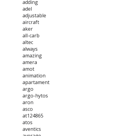
adding
adel
adjustable
aircraft
aker
all-carb
altec
always
amazing
amera
amot
animation
apartament
argo
argo-hytos
aron
asco
at124865
atos
aventics
average