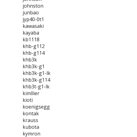
johnston
junbao
jyp40-0t1
kawasaki
kayaba
kb1118
khb-g112
khb-g114
khb3k
khb3k-g1
khb3k-g1-lk
khb3k-g114
khb3t-g1-lk
kimllier
kioti
koenigsegg
kontak
krauss
kubota
kymron