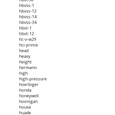
hbvss-1
hbvss-12
hbvss-14
hbvss-34
hbvt-1
hbvt-12
hc-v-w29
hci-prince
head
heavy
height
hermann
high
high-pressure
hoerbiger
honda
honeywell
hoonigan
house
huade