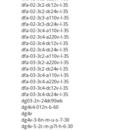
dfa-02-3c2-dc12v-l-35
dfa-02-3c2-dc24v-l-35
dfa-02-3c3-a110v-l-35
dfa-02-3c3-dc24v-l-35
dfa-02-3c4-a110v-l-35
dfa-02-3c4-a220v-l-35
dfa-02-3c4-dc12v-l-35
dfa-02-3c4-dc24v-l-35
dfa-03-3c2-a110v-l-35
dfa-03-3c2-a220v-l-35
dfa-03-3c2-dc24v-l-35
dfa-03-3c4-a110v-l-35
dfa-03-3c4-a220v-l-35
dfa-03-3c4-dc12v-l-35
dfa-03-3c4-dc24v-l-35
dg03-2n-24dc90wb
dg4s4-012n-b-60
dg4v
dg4v-3-6n-m-u-s-7-30
dg4v-5-2c-m-p7l-h-6-30