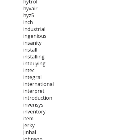
hytrol
hyvair
hyz5
inch
industrial
ingenious
insanity
install
installing
intbuying
intec
integral
international
interpret
introduction
invensys
inventory
item
jerky
jinhai
johnson