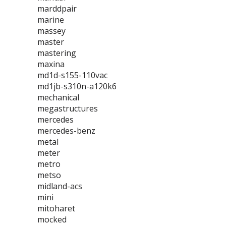
marddpair
marine
massey
master
mastering
maxina
md1d-s155-110vac
md1jb-s310n-a120k6
mechanical
megastructures
mercedes
mercedes-benz
metal
meter
metro
metso
midland-acs
mini
mitoharet
mocked