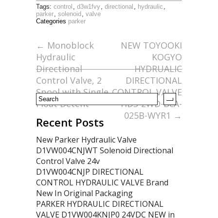
ac
w
m
h
Tags:
control
,
d3w1fvy
,
directional
,
hydraulic
,
e
itt
ai
ar
parker
,
solenoid
,
valve
Categories
parker
b
er
l
e
o
←
Monoblock
NEW TOYOOKI
Hydraulic
KOGYO
o
Directional
HYDRUALIC
k
Control Valve, 2
DIRECTIONAL
Spool with Single
CONTROL VALVE
Float Detent
HD3-2WD-BcA-
025B-WYR1
→
Recent Posts
New Parker Hydraulic Valve
D1VW004CNJWT Solenoid Directional
Control Valve 24v
D1VW004CNJP DIRECTIONAL
CONTROL HYDRAULIC VALVE Brand
New In Original Packaging
PARKER HYDRAULIC DIRECTIONAL
VALVE D1VW004KNJP0 24VDC NEW in