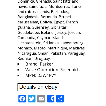
Dominica, Grenada, Saint kitts and
nevis, Saint lucia, Montserrat, Turks
and caicos islands, Barbados,
Bangladesh, Bermuda, Brunei
darussalam, Bolivia, Egypt, French
guiana, Guernsey, Gibraltar,
Guadeloupe, Iceland, Jersey, Jordan,
Cambodia, Cayman islands,
Liechtenstein, Sri lanka, Luxembourg,
Monaco, Macao, Martinique, Maldives,
Nicaragua, Oman, Pakistan, Paraguay,
Reunion, Uruguay.
Brand: Parker
Valve Operation: Solenoid
MPN: D3W1FVY
F
T
E
S
Share