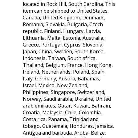
located in Rock Hill, South Carolina. This
item can be shipped to United States,
Canada, United Kingdom, Denmark,
Romania, Slovakia, Bulgaria, Czech
republic, Finland, Hungary, Latvia,
Lithuania, Malta, Estonia, Australia,
Greece, Portugal, Cyprus, Slovenia,
Japan, China, Sweden, South Korea,
Indonesia, Taiwan, South africa,
Thailand, Belgium, France, Hong Kong,
Ireland, Netherlands, Poland, Spain,
Italy, Germany, Austria, Bahamas,
Israel, Mexico, New Zealand,
Philippines, Singapore, Switzerland,
Norway, Saudi arabia, Ukraine, United
arab emirates, Qatar, Kuwait, Bahrain,
Croatia, Malaysia, Chile, Colombia,
Costa rica, Panama, Trinidad and
tobago, Guatemala, Honduras, Jamaica,
Antigua and barbuda, Aruba, Belize,