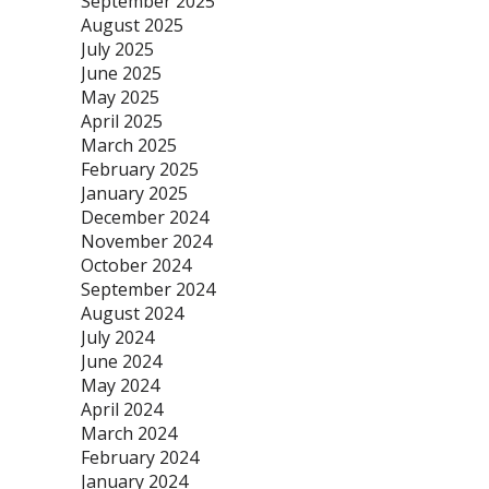
September 2025
August 2025
July 2025
June 2025
May 2025
April 2025
March 2025
February 2025
January 2025
December 2024
November 2024
October 2024
September 2024
August 2024
July 2024
June 2024
May 2024
April 2024
March 2024
February 2024
January 2024