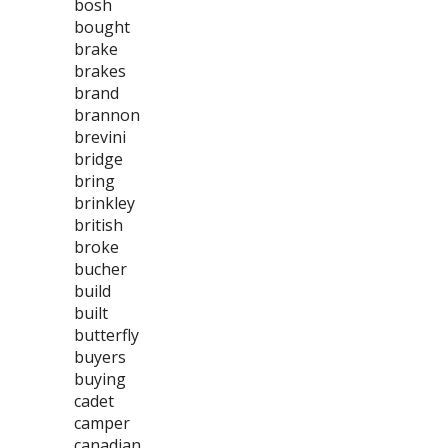
bosh
bought
brake
brakes
brand
brannon
brevini
bridge
bring
brinkley
british
broke
bucher
build
built
butterfly
buyers
buying
cadet
camper
canadian