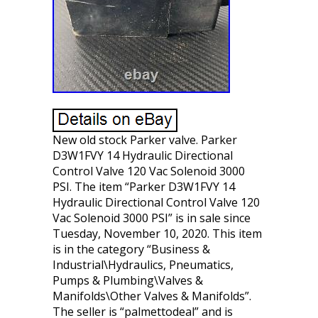
New old stock Parker valve. Parker
D3W1FVY 14 Hydraulic Directional
Control Valve 120 Vac Solenoid 3000
PSI. The item “Parker D3W1FVY 14
Hydraulic Directional Control Valve 120
Vac Solenoid 3000 PSI” is in sale since
Tuesday, November 10, 2020. This item
is in the category “Business &
Industrial\Hydraulics, Pneumatics,
Pumps & Plumbing\Valves &
Manifolds\Other Valves & Manifolds”.
The seller is “palmettodeal” and is