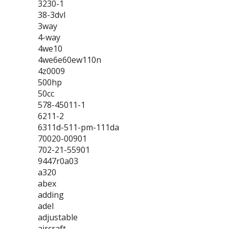
3230-1
38-3dvl
3way
4-way
4we10
4we6e60ew110n
4z0009
500hp
50cc
578-45011-1
6211-2
6311d-511-pm-111da
70020-00901
702-21-55901
9447r0a03
a320
abex
adding
adel
adjustable
aircraft