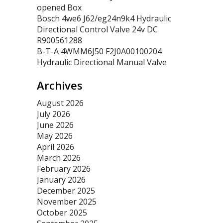
opened Box
Bosch 4we6 J62/eg24n9k4 Hydraulic
Directional Control Valve 24v DC
R900561288
B-T-A 4WMM6J50 F2J0A00100204
Hydraulic Directional Manual Valve
Archives
August 2026
July 2026
June 2026
May 2026
April 2026
March 2026
February 2026
January 2026
December 2025
November 2025
October 2025