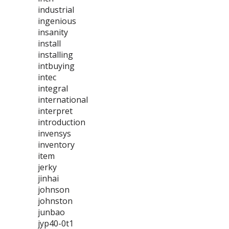
industrial
ingenious
insanity
install
installing
intbuying
intec
integral
international
interpret
introduction
invensys
inventory
item
jerky
jinhai
johnson
johnston
junbao
jyp40-0t1