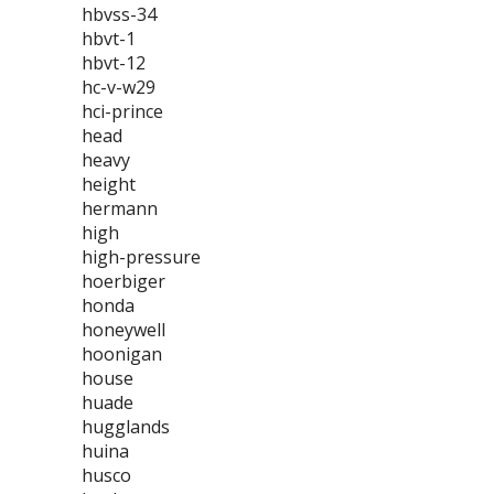
hbvss-34
hbvt-1
hbvt-12
hc-v-w29
hci-prince
head
heavy
height
hermann
high
high-pressure
hoerbiger
honda
honeywell
hoonigan
house
huade
hugglands
huina
husco