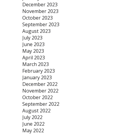
December 2023
November 2023
October 2023
September 2023
August 2023
July 2023
June 2023
May 2023
April 2023
March 2023
February 2023
January 2023
December 2022
November 2022
October 2022
September 2022
August 2022
July 2022
June 2022
May 2022