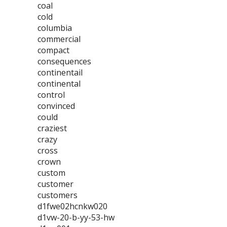
coal
cold
columbia
commercial
compact
consequences
continentail
continental
control
convinced
could
craziest
crazy
cross
crown
custom
customer
customers
d1fwe02hcnkw020
d1vw-20-b-yy-53-hw