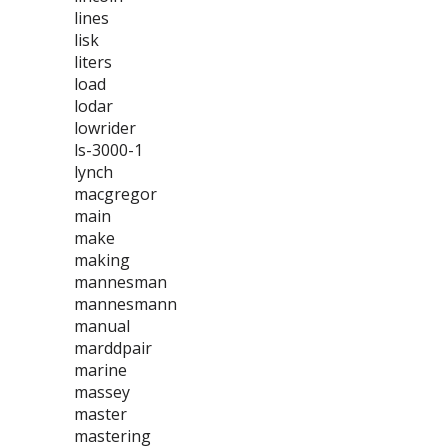
lines
lisk
liters
load
lodar
lowrider
ls-3000-1
lynch
macgregor
main
make
making
mannesman
mannesmann
manual
marddpair
marine
massey
master
mastering