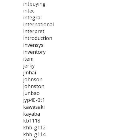
intbuying
intec
integral
international
interpret
introduction
invensys
inventory
item
jerky
jinhai
johnson
johnston
junbao
jyp40-0t1
kawasaki
kayaba
kb1118
khb-g112
khb-g114