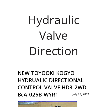
Hydraulic
Valve
Direction
NEW TOYOOKI KOGYO
HYDRUALIC DIRECTIONAL
CONTROL VALVE HD3-2WD-
BcA-025B-WYR1
July 29, 2021