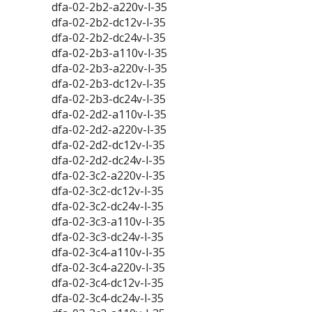
dfa-02-2b2-a220v-l-35
dfa-02-2b2-dc12v-l-35
dfa-02-2b2-dc24v-l-35
dfa-02-2b3-a110v-l-35
dfa-02-2b3-a220v-l-35
dfa-02-2b3-dc12v-l-35
dfa-02-2b3-dc24v-l-35
dfa-02-2d2-a110v-l-35
dfa-02-2d2-a220v-l-35
dfa-02-2d2-dc12v-l-35
dfa-02-2d2-dc24v-l-35
dfa-02-3c2-a220v-l-35
dfa-02-3c2-dc12v-l-35
dfa-02-3c2-dc24v-l-35
dfa-02-3c3-a110v-l-35
dfa-02-3c3-dc24v-l-35
dfa-02-3c4-a110v-l-35
dfa-02-3c4-a220v-l-35
dfa-02-3c4-dc12v-l-35
dfa-02-3c4-dc24v-l-35