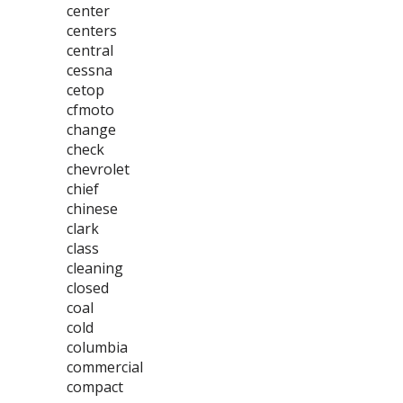
center
centers
central
cessna
cetop
cfmoto
change
check
chevrolet
chief
chinese
clark
class
cleaning
closed
coal
cold
columbia
commercial
compact