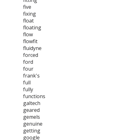
fitting
five
fixing
float
floating
flow
flowfit
fluidyne
forced
ford
four
frank's
full
fully
functions
galtech
geared
gemels
genuine
getting
google