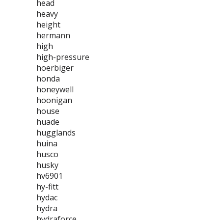
head
heavy
height
hermann
high
high-pressure
hoerbiger
honda
honeywell
hoonigan
house
huade
hugglands
huina
husco
husky
hv6901
hy-fitt
hydac
hydra
hydraforce