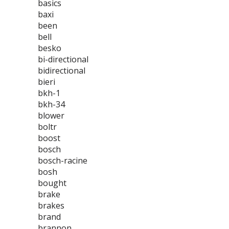
basics
baxi
been
bell
besko
bi-directional
bidirectional
bieri
bkh-1
bkh-34
blower
boltr
boost
bosch
bosch-racine
bosh
bought
brake
brakes
brand
brannon