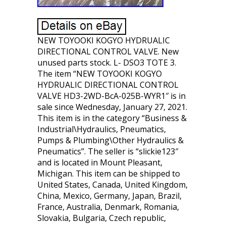
NEW TOYOOKI KOGYO HYDRUALIC
DIRECTIONAL CONTROL VALVE. New
unused parts stock. L- DSO3 TOTE 3.
The item “NEW TOYOOKI KOGYO
HYDRUALIC DIRECTIONAL CONTROL
VALVE HD3-2WD-BcA-025B-WYR1″ is in
sale since Wednesday, January 27, 2021.
This item is in the category “Business &
Industrial\Hydraulics, Pneumatics,
Pumps & Plumbing\Other Hydraulics &
Pneumatics”. The seller is “slickie123″
and is located in Mount Pleasant,
Michigan. This item can be shipped to
United States, Canada, United Kingdom,
China, Mexico, Germany, Japan, Brazil,
France, Australia, Denmark, Romania,
Slovakia, Bulgaria, Czech republic,