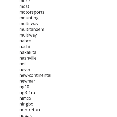
more
most
motorsports
mounting
multi-way
multitandem
multiway
nabco
nachi
nakakita
nashville
neil
never
new-continental
newmar
ng10
ng3-1ra
nimco
ningbo
non-return
nopak