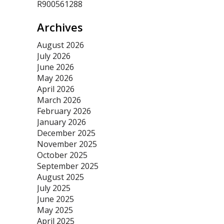
R900561288
Archives
August 2026
July 2026
June 2026
May 2026
April 2026
March 2026
February 2026
January 2026
December 2025
November 2025
October 2025
September 2025
August 2025
July 2025
June 2025
May 2025
April 2025