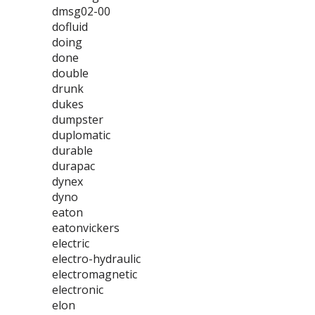
dmsg02-00
dofluid
doing
done
double
drunk
dukes
dumpster
duplomatic
durable
durapac
dynex
dyno
eaton
eatonvickers
electric
electro-hydraulic
electromagnetic
electronic
elon