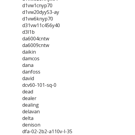
d1vw1cnyp70
d1vw20dyy53-ay
d1vw6knyp70
d31vw11c456y40
d3l1b
da6004cntw
da6009cntw
daikin
damcos
dana
danfoss
david
dcv60-101-sq-0
dead
dealer
dealing
delavan
delta
denison
dfa-02-2b2-a110v-l-35