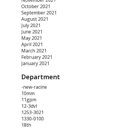
November 2021
October 2021
September 2021
August 2021
July 2021
June 2021
May 2021
April 2021
March 2021
February 2021
January 2021
Department
-new-racine
10mm
11gpm
12-3dvl
1253-3021
1330-0100
18th