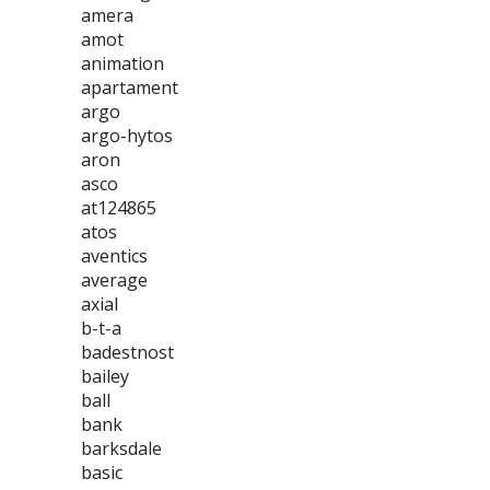
amera
amot
animation
apartament
argo
argo-hytos
aron
asco
at124865
atos
aventics
average
axial
b-t-a
badestnost
bailey
ball
bank
barksdale
basic