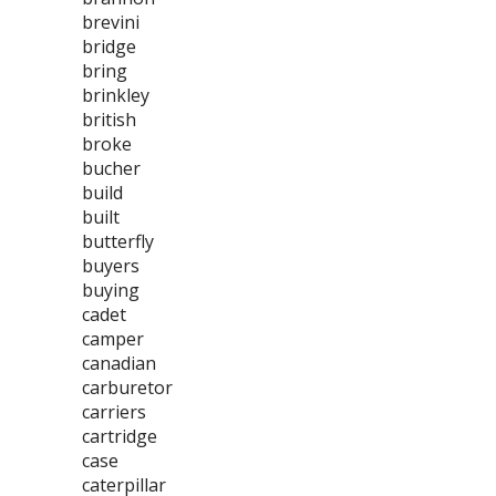
brevini
bridge
bring
brinkley
british
broke
bucher
build
built
butterfly
buyers
buying
cadet
camper
canadian
carburetor
carriers
cartridge
case
caterpillar