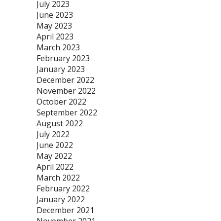
July 2023
June 2023
May 2023
April 2023
March 2023
February 2023
January 2023
December 2022
November 2022
October 2022
September 2022
August 2022
July 2022
June 2022
May 2022
April 2022
March 2022
February 2022
January 2022
December 2021