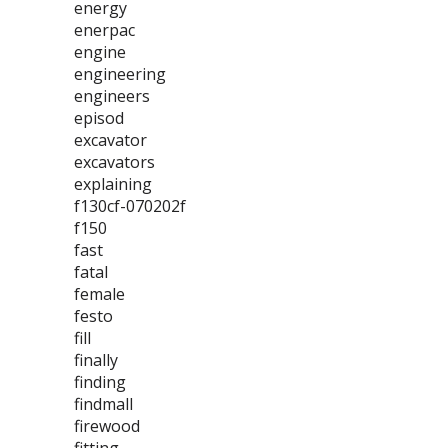
energy
enerpac
engine
engineering
engineers
episod
excavator
excavators
explaining
f130cf-070202f
f150
fast
fatal
female
festo
fill
finally
finding
findmall
firewood