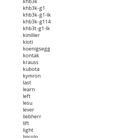
khb3k
khb3k-g1
khb3k-g1-lk
khb3k-g114
khb3t-g1-lk
kimllier
kioti
koenigsegg
kontak
krauss
kubota
kymron
last
learn
left
lesu
lever
liebherr
lift
light
lincoln