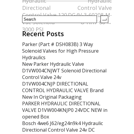
Hydraulic
Hydraulic
k
Directional
Control Valve
Control Valve 120
DG4V-3-60208-M-
Vac Solenoid
U-HH7-60
→
3000 PSI
Recent Posts
Parker (Part # DSH083B) 3 Way
Solenoid Valves for High Pressure
Hydraulics
New Parker Hydraulic Valve
D1VW004CNJWT Solenoid Directional
Control Valve 24v
D1VW004CNJP DIRECTIONAL
CONTROL HYDRAULIC VALVE Brand
New In Original Packaging
PARKER HYDRAULIC DIRECTIONAL
VALVE D1VW004KNJP0 24VDC NEW in
opened Box
Bosch 4we6 J62/eg24n9k4 Hydraulic
Directional Control Valve 24v DC