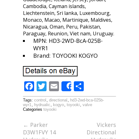
Cambodia, Cayman islands,
Liechtenstein, Sri lanka, Luxembourg,
Monaco, Macao, Martinique, Maldives,
Nicaragua, Oman, Peru, Pakistan,
Paraguay, Reunion, Viet nam, Uruguay.
MPN: HD3-2WD-BcA-025B-
WYR1
Brand: TOYOOKI KOGYO
F
T
E
S
Share
ac
w
m
h
Tags:
control
,
directional
,
hd3-2wd-bca-025b-
e
itt
ai
ar
wyr1
,
hydrualic
,
kogyo
,
toyooki
,
valve
Categories
toyooki
b
er
l
e
o
←
Parker
Vickers
D3W1FVY 14
Directional
o