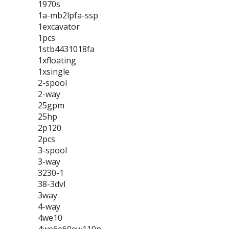
1970s
1a-mb2lpfa-ssp
1excavator
1pcs
1stb4431018fa
1xfloating
1xsingle
2-spool
2-way
25gpm
25hp
2p120
2pcs
3-spool
3-way
3230-1
38-3dvl
3way
4-way
4we10