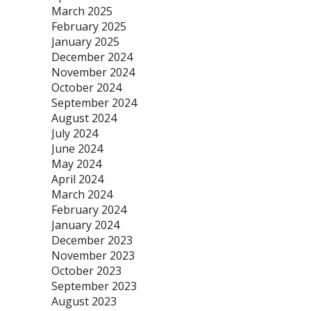
March 2025
February 2025
January 2025
December 2024
November 2024
October 2024
September 2024
August 2024
July 2024
June 2024
May 2024
April 2024
March 2024
February 2024
January 2024
December 2023
November 2023
October 2023
September 2023
August 2023