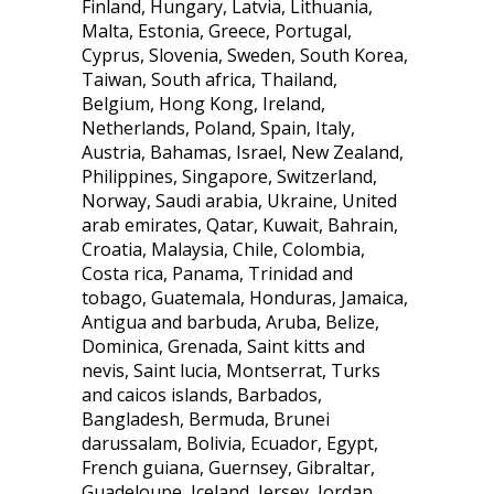
Finland, Hungary, Latvia, Lithuania,
Malta, Estonia, Greece, Portugal,
Cyprus, Slovenia, Sweden, South Korea,
Taiwan, South africa, Thailand,
Belgium, Hong Kong, Ireland,
Netherlands, Poland, Spain, Italy,
Austria, Bahamas, Israel, New Zealand,
Philippines, Singapore, Switzerland,
Norway, Saudi arabia, Ukraine, United
arab emirates, Qatar, Kuwait, Bahrain,
Croatia, Malaysia, Chile, Colombia,
Costa rica, Panama, Trinidad and
tobago, Guatemala, Honduras, Jamaica,
Antigua and barbuda, Aruba, Belize,
Dominica, Grenada, Saint kitts and
nevis, Saint lucia, Montserrat, Turks
and caicos islands, Barbados,
Bangladesh, Bermuda, Brunei
darussalam, Bolivia, Ecuador, Egypt,
French guiana, Guernsey, Gibraltar,
Guadeloupe, Iceland, Jersey, Jordan,