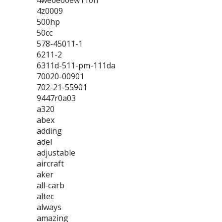
4we6e60ew110n
4z0009
500hp
50cc
578-45011-1
6211-2
6311d-511-pm-111da
70020-00901
702-21-55901
9447r0a03
a320
abex
adding
adel
adjustable
aircraft
aker
all-carb
altec
always
amazing