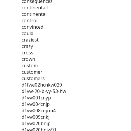
consequences
continentail
continental
control
convinced
could
craziest
crazy
cross
crown
custom
customer
customers
d1fwe02hcnkw020
d1vw-20-b-yy-53-hw
d1vw001cnyp
d1vw004cnjp
d1vw008cnjcm4
d1vw009cnkj
d1vw020bnjp
d1vw020hnjw91