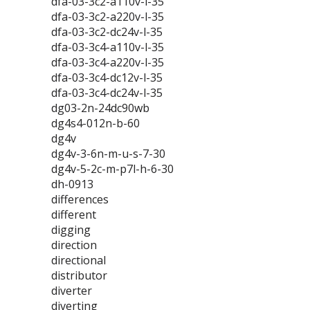
dfa-03-3c2-a110v-l-35
dfa-03-3c2-a220v-l-35
dfa-03-3c2-dc24v-l-35
dfa-03-3c4-a110v-l-35
dfa-03-3c4-a220v-l-35
dfa-03-3c4-dc12v-l-35
dfa-03-3c4-dc24v-l-35
dg03-2n-24dc90wb
dg4s4-012n-b-60
dg4v
dg4v-3-6n-m-u-s-7-30
dg4v-5-2c-m-p7l-h-6-30
dh-0913
differences
different
digging
direction
directional
distributor
diverter
diverting