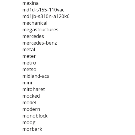
maxina
md1d-s155-110vac
md1jb-s310n-a120k6
mechanical
megastructures
mercedes
mercedes-benz
metal
meter
metro
metso
midland-acs
mini
mitoharet
mocked
model
modern
monoblock
moog
morbark