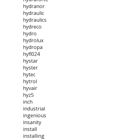
hydranor
hydraulic
hydraulics
hydreco
hydro
hydrolux
hydropa
hyfl024
hystar
hyster
hytec
hytrol
hyvair
hyz5
inch
industrial
ingenious
insanity
install
installing