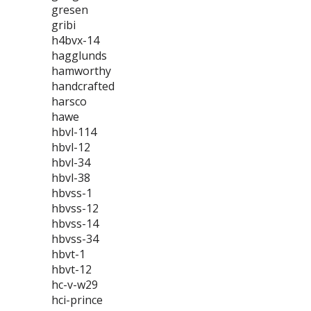
gresen
gribi
h4bvx-14
hagglunds
hamworthy
handcrafted
harsco
hawe
hbvl-114
hbvl-12
hbvl-34
hbvl-38
hbvss-1
hbvss-12
hbvss-14
hbvss-34
hbvt-1
hbvt-12
hc-v-w29
hci-prince