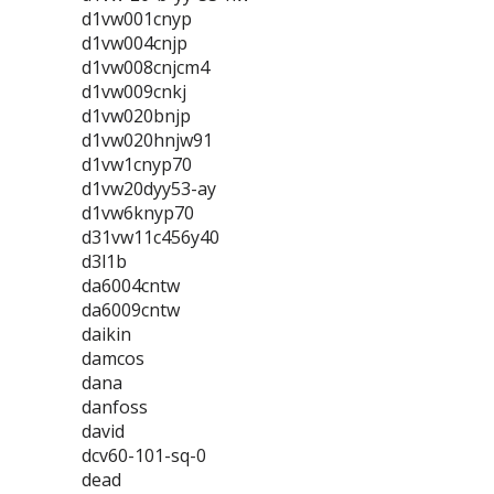
d1vw001cnyp
d1vw004cnjp
d1vw008cnjcm4
d1vw009cnkj
d1vw020bnjp
d1vw020hnjw91
d1vw1cnyp70
d1vw20dyy53-ay
d1vw6knyp70
d31vw11c456y40
d3l1b
da6004cntw
da6009cntw
daikin
damcos
dana
danfoss
david
dcv60-101-sq-0
dead