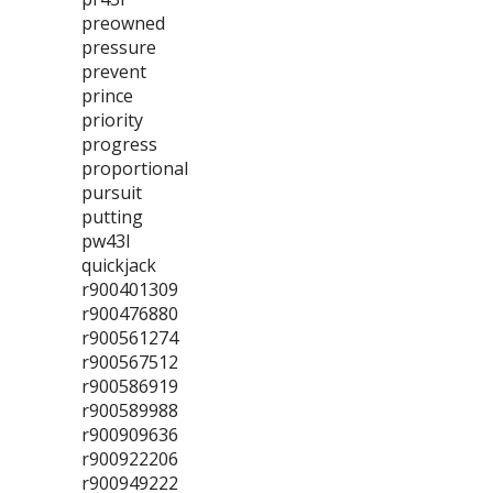
preowned
pressure
prevent
prince
priority
progress
proportional
pursuit
putting
pw43l
quickjack
r900401309
r900476880
r900561274
r900567512
r900586919
r900589988
r900909636
r900922206
r900949222