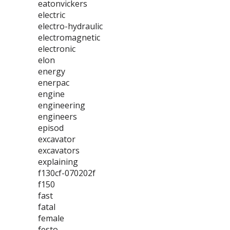
eatonvickers
electric
electro-hydraulic
electromagnetic
electronic
elon
energy
enerpac
engine
engineering
engineers
episod
excavator
excavators
explaining
f130cf-070202f
f150
fast
fatal
female
festo