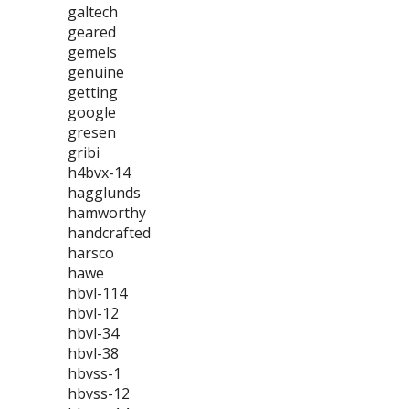
galtech
geared
gemels
genuine
getting
google
gresen
gribi
h4bvx-14
hagglunds
hamworthy
handcrafted
harsco
hawe
hbvl-114
hbvl-12
hbvl-34
hbvl-38
hbvss-1
hbvss-12