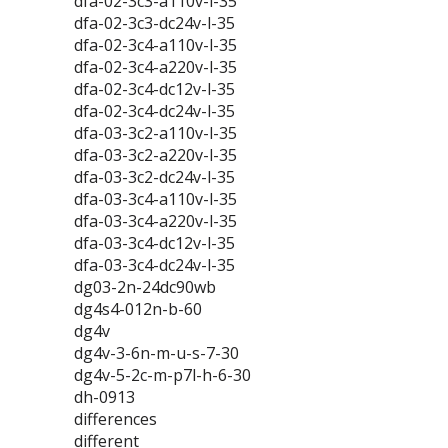
dfa-02-3c3-a110v-l-35
dfa-02-3c3-dc24v-l-35
dfa-02-3c4-a110v-l-35
dfa-02-3c4-a220v-l-35
dfa-02-3c4-dc12v-l-35
dfa-02-3c4-dc24v-l-35
dfa-03-3c2-a110v-l-35
dfa-03-3c2-a220v-l-35
dfa-03-3c2-dc24v-l-35
dfa-03-3c4-a110v-l-35
dfa-03-3c4-a220v-l-35
dfa-03-3c4-dc12v-l-35
dfa-03-3c4-dc24v-l-35
dg03-2n-24dc90wb
dg4s4-012n-b-60
dg4v
dg4v-3-6n-m-u-s-7-30
dg4v-5-2c-m-p7l-h-6-30
dh-0913
differences
different