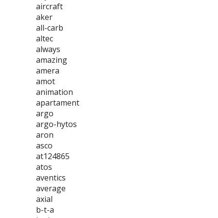
aircraft
aker
all-carb
altec
always
amazing
amera
amot
animation
apartament
argo
argo-hytos
aron
asco
at124865
atos
aventics
average
axial
b-t-a