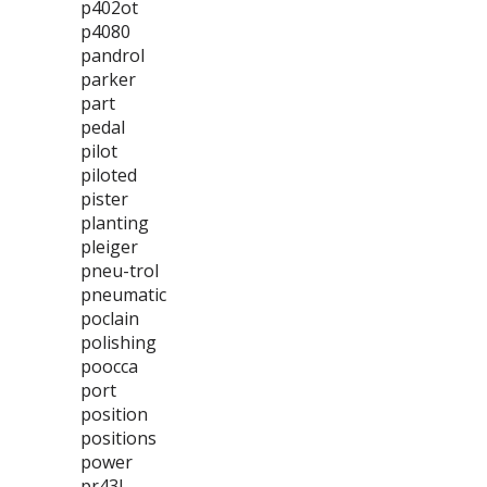
p402ot
p4080
pandrol
parker
part
pedal
pilot
piloted
pister
planting
pleiger
pneu-trol
pneumatic
poclain
polishing
poocca
port
position
positions
power
pr43l