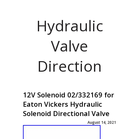
Hydraulic
Valve
Direction
12V Solenoid 02/332169 for
Eaton Vickers Hydraulic
Solenoid Directional Valve
August 14, 2021