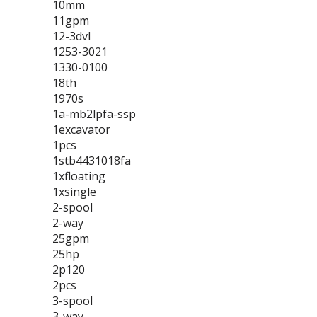
10mm
11gpm
12-3dvl
1253-3021
1330-0100
18th
1970s
1a-mb2lpfa-ssp
1excavator
1pcs
1stb4431018fa
1xfloating
1xsingle
2-spool
2-way
25gpm
25hp
2p120
2pcs
3-spool
3-way