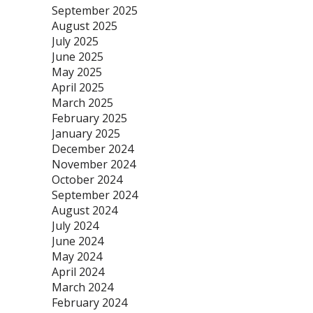
September 2025
August 2025
July 2025
June 2025
May 2025
April 2025
March 2025
February 2025
January 2025
December 2024
November 2024
October 2024
September 2024
August 2024
July 2024
June 2024
May 2024
April 2024
March 2024
February 2024