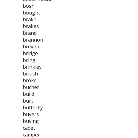
bosh
bought
brake
brakes
brand
brannon
brevini
bridge
bring
brinkley
british
broke
bucher
build
built
butterfly
buyers
buying
cadet
camper