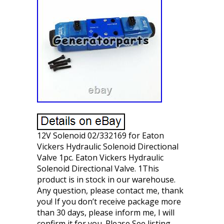
12V Solenoid 02/332169 for Eaton
Vickers Hydraulic Solenoid Directional
Valve 1pc. Eaton Vickers Hydraulic
Solenoid Directional Valve. 1This
product is in stock in our warehouse.
Any question, please contact me, thank
you! If you don’t receive package more
than 30 days, please inform me, I will
confirm it for you. Please See listing