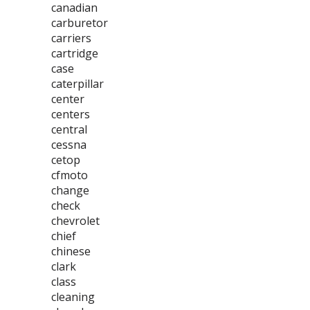
canadian
carburetor
carriers
cartridge
case
caterpillar
center
centers
central
cessna
cetop
cfmoto
change
check
chevrolet
chief
chinese
clark
class
cleaning