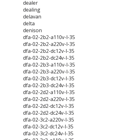
dealer
dealing
delavan
delta
denison
dfa-02-2b2-a110v-l-35
dfa-02-2b2-a220v-l-35
dfa-02-2b2-dc12v-l-35
dfa-02-2b2-dc24v-l-35
dfa-02-2b3-a110v-l-35
dfa-02-2b3-a220v-l-35
dfa-02-2b3-dc12v-l-35
dfa-02-2b3-dc24v-l-35
dfa-02-2d2-a110v-l-35
dfa-02-2d2-a220v-l-35
dfa-02-2d2-dc12v-l-35
dfa-02-2d2-dc24v-l-35
dfa-02-3c2-a220v-l-35
dfa-02-3c2-dc12v-l-35
dfa-02-3c2-dc24v-l-35