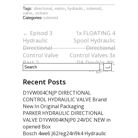
ac
w
m
h
Tags:
directional
,
eaton
,
hydraulic
,
solenoid
,
e
itt
ai
ar
valve
,
vickers
Categories
solenoid
b
er
l
e
o
←
Episod 3
1x FLOATING 4
Hydraulic
Spool Hydraulic
o
Directional
Directional
k
Control Valve
Control Valves 3x
Part 2
DA Double 40L
11 gpm
→
Recent Posts
D1VW004CNJP DIRECTIONAL
CONTROL HYDRAULIC VALVE Brand
New In Original Packaging
PARKER HYDRAULIC DIRECTIONAL
VALVE D1VW004KNJP0 24VDC NEW in
opened Box
Bosch 4we6 J62/eg24n9k4 Hydraulic