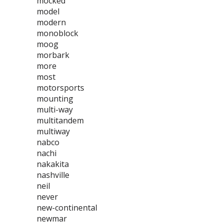
mocked
model
modern
monoblock
moog
morbark
more
most
motorsports
mounting
multi-way
multitandem
multiway
nabco
nachi
nakakita
nashville
neil
never
new-continental
newmar