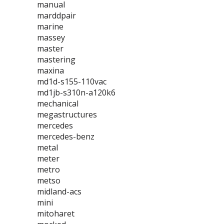
manual
marddpair
marine
massey
master
mastering
maxina
md1d-s155-110vac
md1jb-s310n-a120k6
mechanical
megastructures
mercedes
mercedes-benz
metal
meter
metro
metso
midland-acs
mini
mitoharet