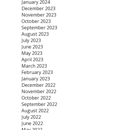
January 2024
December 2023
November 2023
October 2023
September 2023
August 2023
July 2023
June 2023
May 2023
April 2023
March 2023
February 2023
January 2023
December 2022
November 2022
October 2022
September 2022
August 2022
July 2022
June 2022
May 2022