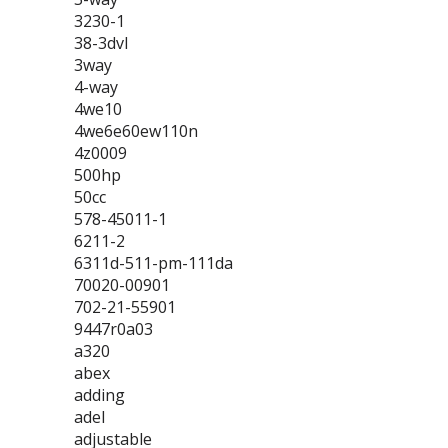
3230-1
38-3dvl
3way
4-way
4we10
4we6e60ew110n
4z0009
500hp
50cc
578-45011-1
6211-2
6311d-511-pm-111da
70020-00901
702-21-55901
9447r0a03
a320
abex
adding
adel
adjustable