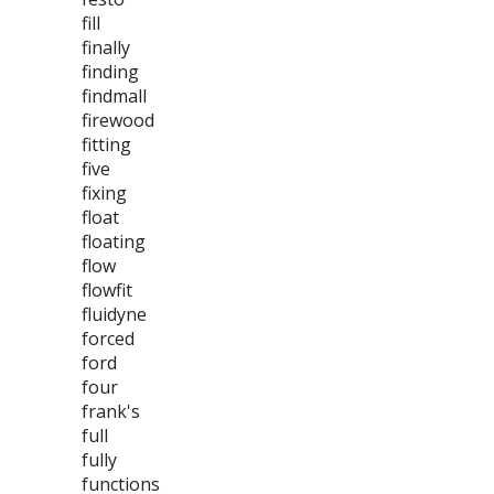
fill
finally
finding
findmall
firewood
fitting
five
fixing
float
floating
flow
flowfit
fluidyne
forced
ford
four
frank's
full
fully
functions