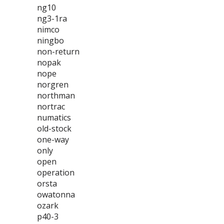
ng10
ng3-1ra
nimco
ningbo
non-return
nopak
nope
norgren
northman
nortrac
numatics
old-stock
one-way
only
open
operation
orsta
owatonna
ozark
p40-3