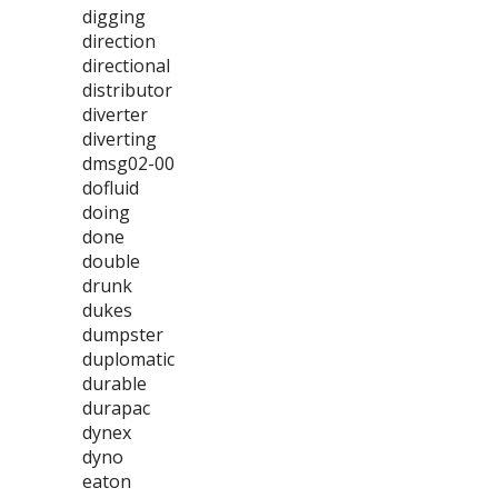
digging
direction
directional
distributor
diverter
diverting
dmsg02-00
dofluid
doing
done
double
drunk
dukes
dumpster
duplomatic
durable
durapac
dynex
dyno
eaton