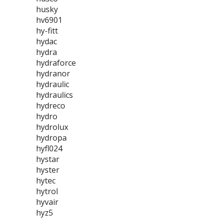
husky
hv6901
hy-fitt
hydac
hydra
hydraforce
hydranor
hydraulic
hydraulics
hydreco
hydro
hydrolux
hydropa
hyfl024
hystar
hyster
hytec
hytrol
hyvair
hyz5