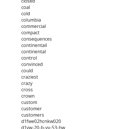
closed
coal
cold
columbia
commercial
compact
consequences
continentail
continental
control
convinced
could
craziest
crazy
cross
crown
custom
customer
customers
d1fwe02hcnkw020
d1vw-20-b-yy-53-hw