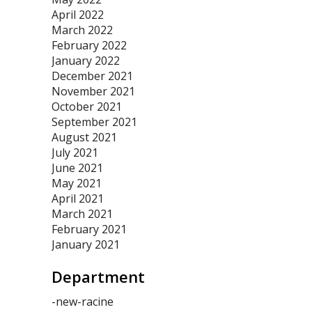
April 2022
March 2022
February 2022
January 2022
December 2021
November 2021
October 2021
September 2021
August 2021
July 2021
June 2021
May 2021
April 2021
March 2021
February 2021
January 2021
Department
-new-racine