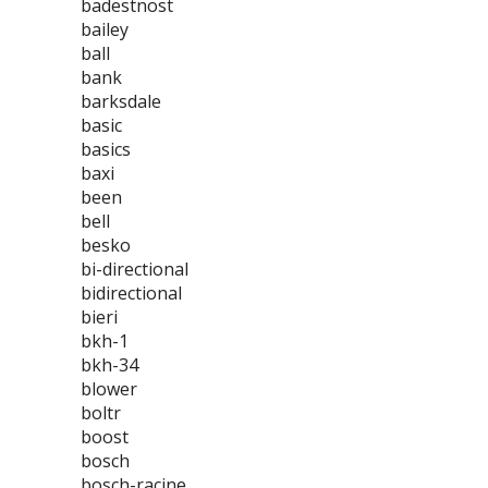
badestnost
bailey
ball
bank
barksdale
basic
basics
baxi
been
bell
besko
bi-directional
bidirectional
bieri
bkh-1
bkh-34
blower
boltr
boost
bosch
bosch-racine