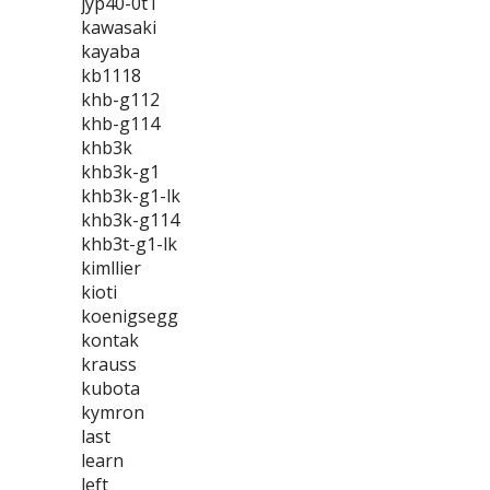
jyp40-0t1
kawasaki
kayaba
kb1118
khb-g112
khb-g114
khb3k
khb3k-g1
khb3k-g1-lk
khb3k-g114
khb3t-g1-lk
kimllier
kioti
koenigsegg
kontak
krauss
kubota
kymron
last
learn
left