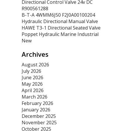
Directional Control Valve 24v DC
R900561288
B-T-A 4WMM6J50 F2J0A00100204
Hydraulic Directional Manual Valve
HAWE T3-1 Directional Seated Valve
Poppet Hydraulic Marine Industrial
New
Archives
August 2026
July 2026
June 2026
May 2026
April 2026
March 2026
February 2026
January 2026
December 2025
November 2025
October 2025