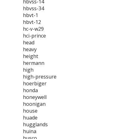
hbvss-14
hbvss-34
hbvt-1
hbvt-12
hc-v-w29
hci-prince
head
heavy
height
hermann
high
high-pressure
hoerbiger
honda
honeywell
hoonigan
house
huade
hugglands
huina
husco