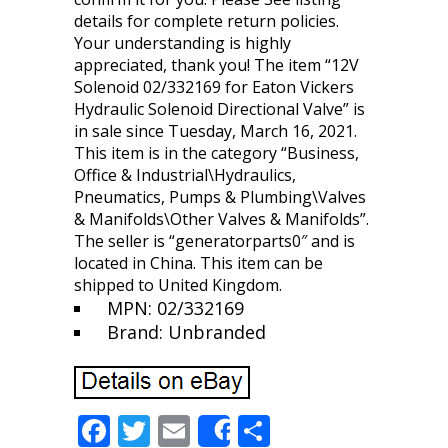
details for complete return policies.
Your understanding is highly
appreciated, thank you! The item “12V
Solenoid 02/332169 for Eaton Vickers
Hydraulic Solenoid Directional Valve” is
in sale since Tuesday, March 16, 2021.
This item is in the category “Business,
Office & Industrial\Hydraulics,
Pneumatics, Pumps & Plumbing\Valves
& Manifolds\Other Valves & Manifolds”.
The seller is “generatorparts0″ and is
located in China. This item can be
shipped to United Kingdom.
MPN: 02/332169
Brand: Unbranded
F
T
E
S
Share