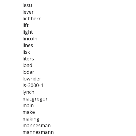
lesu
lever
liebherr
lift
light
lincoln
lines
lisk
liters
load
lodar
lowrider
ls-3000-1
lynch
macgregor
main
make
making
mannesman
mannesmann