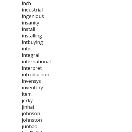
inch
industrial
ingenious
insanity
install
installing
intbuying
intec
integral
international
interpret
introduction
invensys
inventory
item
jerky
jinhai
johnson
johnston
junbao