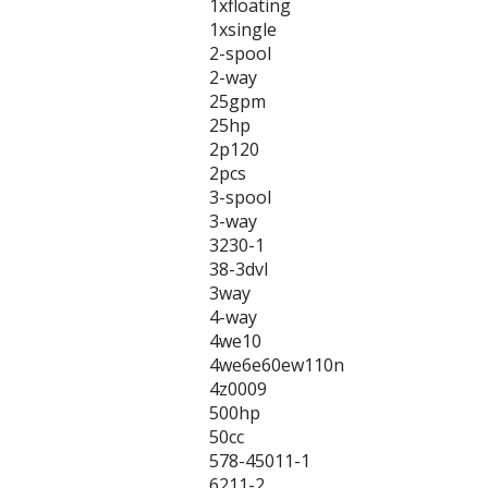
1xfloating
1xsingle
2-spool
2-way
25gpm
25hp
2p120
2pcs
3-spool
3-way
3230-1
38-3dvl
3way
4-way
4we10
4we6e60ew110n
4z0009
500hp
50cc
578-45011-1
6211-2