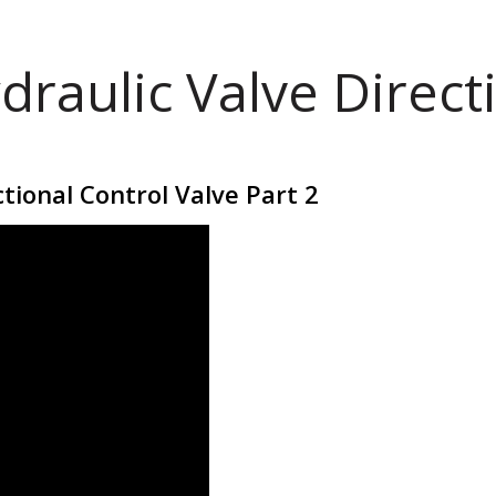
draulic Valve Direct
tional Control Valve Part 2