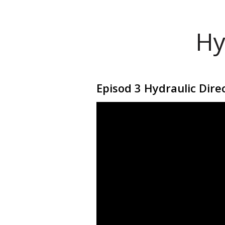
Hy
Episod 3 Hydraulic Direc