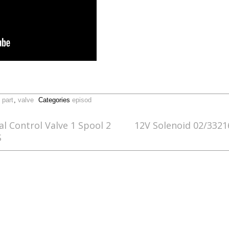
,
part
,
valve
Categories
episod
l Control Valve 1 Spool 2
12V Solenoid 02/3321
S