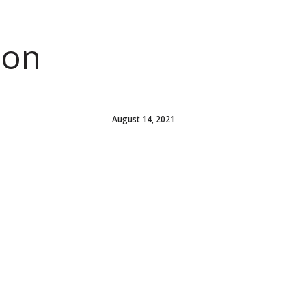
ion
August 14, 2021