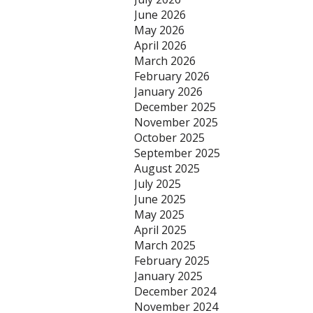
June 2026
May 2026
April 2026
March 2026
February 2026
January 2026
December 2025
November 2025
October 2025
September 2025
August 2025
July 2025
June 2025
May 2025
April 2025
March 2025
February 2025
January 2025
December 2024
November 2024