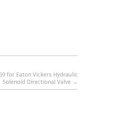
69 for Eaton Vickers Hydraulic
Solenoid Directional Valve
→