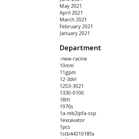
May 2021
April 2021
March 2021
February 2021
January 2021
Department
-new-racine
10mm
11gpm
12-3dvl
1253-3021
1330-0100
18th
1970s
1a-mb2lpfa-ssp
1excavator
1pcs
1stb4431018fa