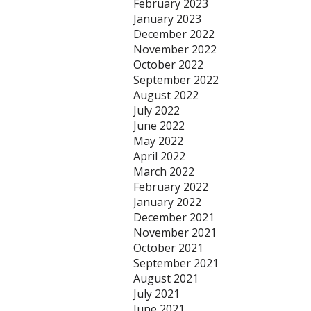
February 2023
January 2023
December 2022
November 2022
October 2022
September 2022
August 2022
July 2022
June 2022
May 2022
April 2022
March 2022
February 2022
January 2022
December 2021
November 2021
October 2021
September 2021
August 2021
July 2021
June 2021