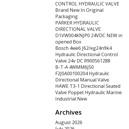
CONTROL HYDRAULIC VALVE
Brand New In Original
Packaging
PARKER HYDRAULIC
DIRECTIONAL VALVE
D1VW004KNJP0 24VDC NEW in
opened Box
Bosch 4we6 J62/eg24n9k4
Hydraulic Directional Control
Valve 24v DC R900561288
B-T-A 4WMM6J50
F2J0A00100204 Hydraulic
Directional Manual Valve
HAWE T3-1 Directional Seated
Valve Poppet Hydraulic Marine
Industrial New
Archives
August 2026
July 2026