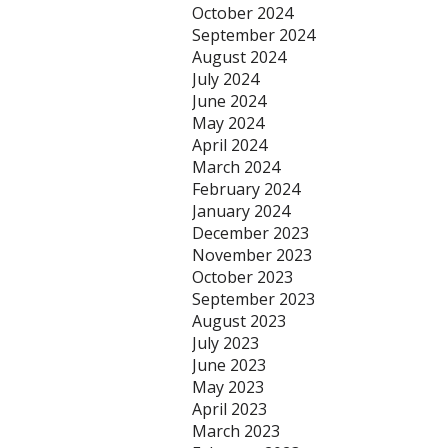
October 2024
September 2024
August 2024
July 2024
June 2024
May 2024
April 2024
March 2024
February 2024
January 2024
December 2023
November 2023
October 2023
September 2023
August 2023
July 2023
June 2023
May 2023
April 2023
March 2023