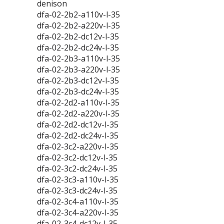
denison
dfa-02-2b2-a110v-l-35
dfa-02-2b2-a220v-l-35
dfa-02-2b2-dc12v-l-35
dfa-02-2b2-dc24v-l-35
dfa-02-2b3-a110v-l-35
dfa-02-2b3-a220v-l-35
dfa-02-2b3-dc12v-l-35
dfa-02-2b3-dc24v-l-35
dfa-02-2d2-a110v-l-35
dfa-02-2d2-a220v-l-35
dfa-02-2d2-dc12v-l-35
dfa-02-2d2-dc24v-l-35
dfa-02-3c2-a220v-l-35
dfa-02-3c2-dc12v-l-35
dfa-02-3c2-dc24v-l-35
dfa-02-3c3-a110v-l-35
dfa-02-3c3-dc24v-l-35
dfa-02-3c4-a110v-l-35
dfa-02-3c4-a220v-l-35
dfa-02-3c4-dc12v-l-35