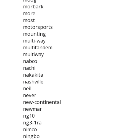
morbark
more
most
motorsports
mounting
multi-way
multitandem
multiway
nabco
nachi
nakakita
nashville
neil
never
new-continental
newmar
ng10
ng3-1ra
nimco
ningbo