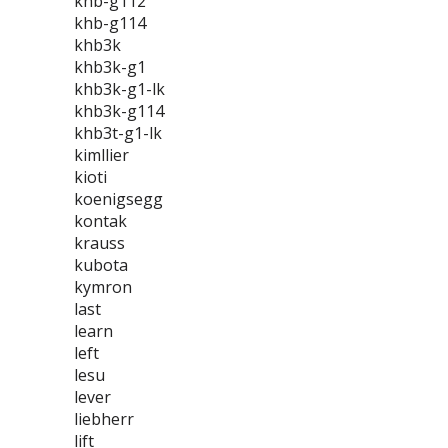
khb-g112
khb-g114
khb3k
khb3k-g1
khb3k-g1-lk
khb3k-g114
khb3t-g1-lk
kimllier
kioti
koenigsegg
kontak
krauss
kubota
kymron
last
learn
left
lesu
lever
liebherr
lift