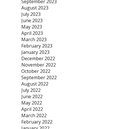
September 2023
August 2023
July 2023
June 2023
May 2023
April 2023
March 2023
February 2023
January 2023
December 2022
November 2022
October 2022
September 2022
August 2022
July 2022
June 2022
May 2022
April 2022
March 2022
February 2022
January 2022