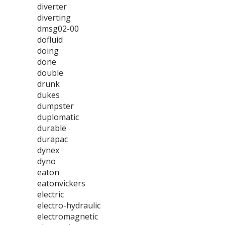
diverter
diverting
dmsg02-00
dofluid
doing
done
double
drunk
dukes
dumpster
duplomatic
durable
durapac
dynex
dyno
eaton
eatonvickers
electric
electro-hydraulic
electromagnetic