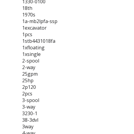
1330-0100
18th
1970s
1a-mb2lpfa-ssp
1excavator
1pcs
1stb4431018fa
1xfloating
1xsingle
2-spool
2-way
25gpm
25hp
2p120
2pcs
3-spool
3-way
3230-1
38-3dvl
3way
4-way