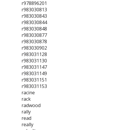
r978896201
r983030813
r983030843
r983030844
r983030848
r983030877
r983030878
r983030902
r983031128
r983031130
r983031147
r983031149
r983031151
r983031153
racine
rack
radwood
rally
read
really