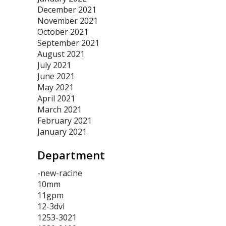
December 2021
November 2021
October 2021
September 2021
August 2021
July 2021
June 2021
May 2021
April 2021
March 2021
February 2021
January 2021
Department
-new-racine
10mm
11gpm
12-3dvl
1253-3021