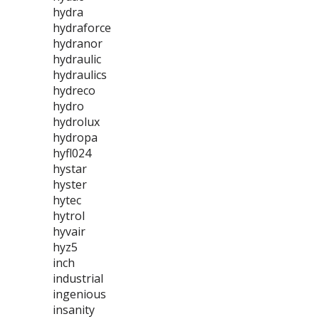
hydra
hydraforce
hydranor
hydraulic
hydraulics
hydreco
hydro
hydrolux
hydropa
hyfl024
hystar
hyster
hytec
hytrol
hyvair
hyz5
inch
industrial
ingenious
insanity