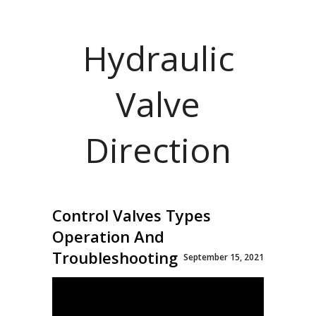
Hydraulic
Valve
Direction
Control Valves Types
Operation And
Troubleshooting
September 15, 2021