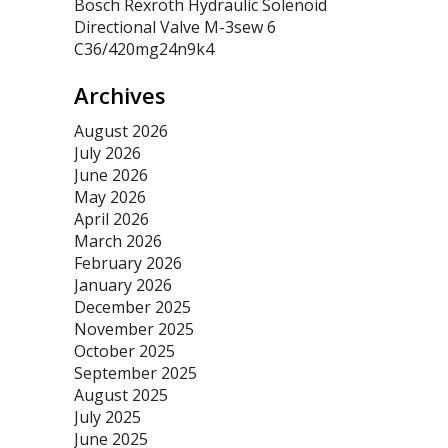
Bosch Rexroth Hydraulic Solenoid
Directional Valve M-3sew 6
C36/420mg24n9k4
Archives
August 2026
July 2026
June 2026
May 2026
April 2026
March 2026
February 2026
January 2026
December 2025
November 2025
October 2025
September 2025
August 2025
July 2025
June 2025