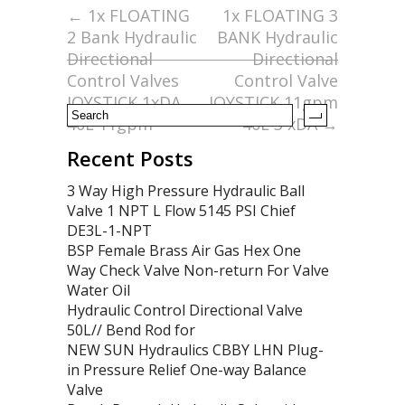
o
←
1x FLOATING
1x FLOATING 3
2 Bank Hydraulic
BANK Hydraulic
o
Directional
Directional
k
Control Valves
Control Valve
JOYSTICK 1xDA
JOYSTICK 11gpm
40L 11gpm
40L 3 xDA
→
Recent Posts
3 Way High Pressure Hydraulic Ball
Valve 1 NPT L Flow 5145 PSI Chief
DE3L-1-NPT
BSP Female Brass Air Gas Hex One
Way Check Valve Non-return For Valve
Water Oil
Hydraulic Control Directional Valve
50L// Bend Rod for
NEW SUN Hydraulics CBBY LHN Plug-
in Pressure Relief One-way Balance
Valve