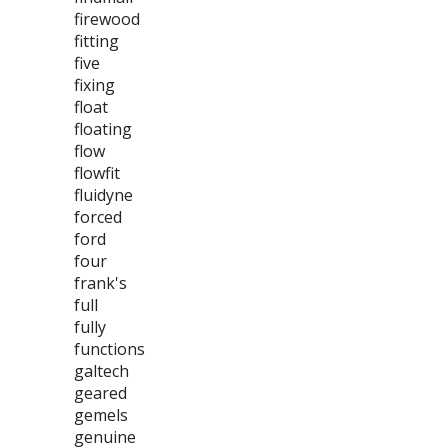
firewood
fitting
five
fixing
float
floating
flow
flowfit
fluidyne
forced
ford
four
frank's
full
fully
functions
galtech
geared
gemels
genuine