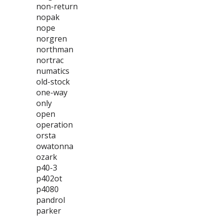
non-return
nopak
nope
norgren
northman
nortrac
numatics
old-stock
one-way
only
open
operation
orsta
owatonna
ozark
p40-3
p402ot
p4080
pandrol
parker