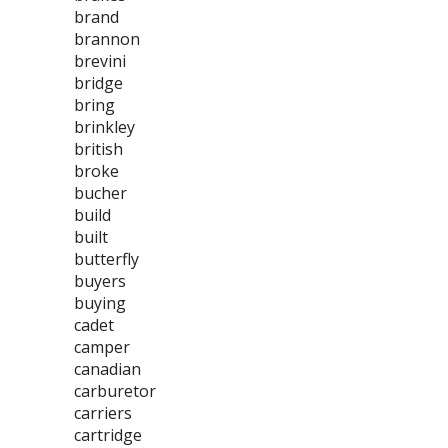
brand
brannon
brevini
bridge
bring
brinkley
british
broke
bucher
build
built
butterfly
buyers
buying
cadet
camper
canadian
carburetor
carriers
cartridge