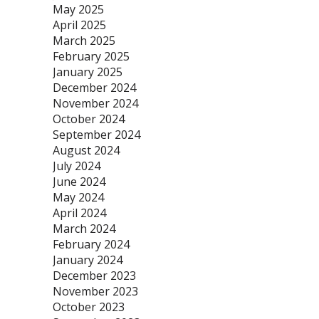
May 2025
April 2025
March 2025
February 2025
January 2025
December 2024
November 2024
October 2024
September 2024
August 2024
July 2024
June 2024
May 2024
April 2024
March 2024
February 2024
January 2024
December 2023
November 2023
October 2023