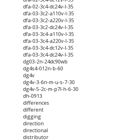
dfa-02-3c4-dc24v-l-35
dfa-03-3c2-a110v-l-35
dfa-03-3c2-a220v-l-35
dfa-03-3c2-dc24v-l-35
dfa-03-3c4-a110v-l-35
dfa-03-3c4-a220v-l-35
dfa-03-3c4-dc12v-l-35
dfa-03-3c4-dc24v-l-35
dg03-2n-24dc90wb
dg4s4-012n-b-60
dg4v
dg4v-3-6n-m-u-s-7-30
dg4v-5-2c-m-p7l-h-6-30
dh-0913
differences
different
digging
direction
directional
distributor