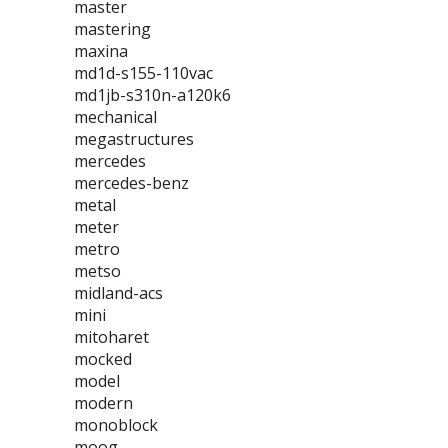
master
mastering
maxina
md1d-s155-110vac
md1jb-s310n-a120k6
mechanical
megastructures
mercedes
mercedes-benz
metal
meter
metro
metso
midland-acs
mini
mitoharet
mocked
model
modern
monoblock
moog