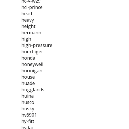
hc-v-w29
hci-prince
head
heavy
height
hermann
high
high-pressure
hoerbiger
honda
honeywell
hoonigan
house
huade
hugglands
huina
husco
husky
hv6901
hy-fitt
hydac