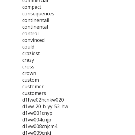
commercial
compact
consequences
continentail
continental
control
convinced
could
craziest
crazy
cross
crown
custom
customer
customers
d1fwe02hcnkw020
d1vw-20-b-yy-53-hw
d1vw001cnyp
d1vw004cnjp
d1vw008cnjcm4
d1vw009cnkj