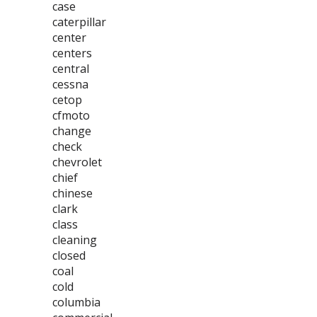
case
caterpillar
center
centers
central
cessna
cetop
cfmoto
change
check
chevrolet
chief
chinese
clark
class
cleaning
closed
coal
cold
columbia