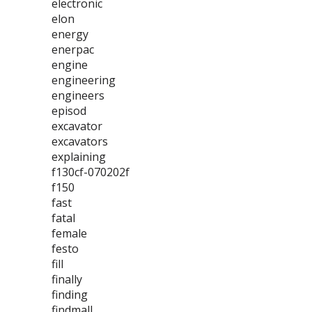
electronic
elon
energy
enerpac
engine
engineering
engineers
episod
excavator
excavators
explaining
f130cf-070202f
f150
fast
fatal
female
festo
fill
finally
finding
findmall