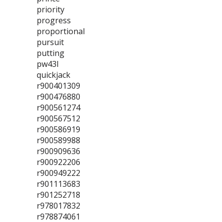
priority
progress
proportional
pursuit
putting
pw43l
quickjack
r900401309
r900476880
r900561274
r900567512
r900586919
r900589988
r900909636
r900922206
r900949222
r901113683
r901252718
r978017832
r978874061