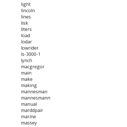
light
lincoln
lines
lisk
liters
load
lodar
lowrider
ls-3000-1
lynch
macgregor
main
make
making
mannesman
mannesmann
manual
marddpair
marine
massey