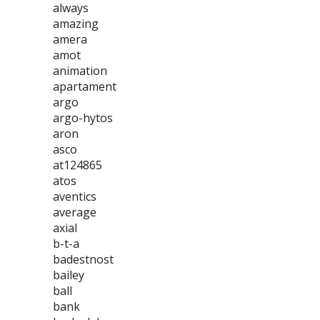
always
amazing
amera
amot
animation
apartament
argo
argo-hytos
aron
asco
at124865
atos
aventics
average
axial
b-t-a
badestnost
bailey
ball
bank