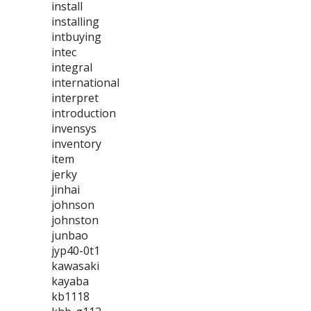
install
installing
intbuying
intec
integral
international
interpret
introduction
invensys
inventory
item
jerky
jinhai
johnson
johnston
junbao
jyp40-0t1
kawasaki
kayaba
kb1118