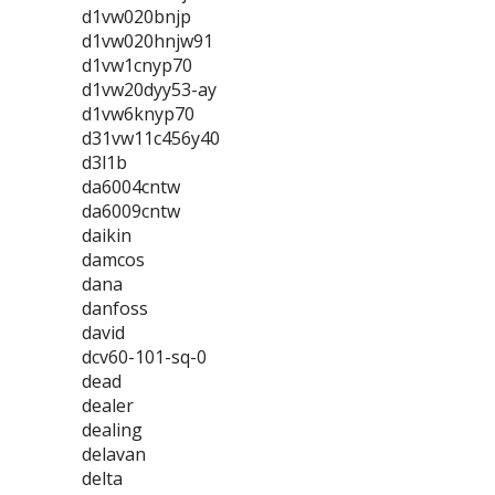
d1vw020bnjp
d1vw020hnjw91
d1vw1cnyp70
d1vw20dyy53-ay
d1vw6knyp70
d31vw11c456y40
d3l1b
da6004cntw
da6009cntw
daikin
damcos
dana
danfoss
david
dcv60-101-sq-0
dead
dealer
dealing
delavan
delta