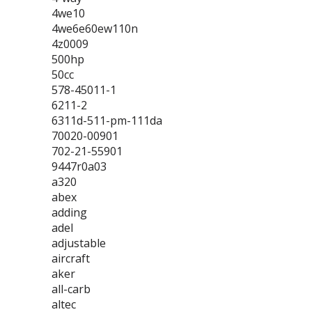
4we10
4we6e60ew110n
4z0009
500hp
50cc
578-45011-1
6211-2
6311d-511-pm-111da
70020-00901
702-21-55901
9447r0a03
a320
abex
adding
adel
adjustable
aircraft
aker
all-carb
altec