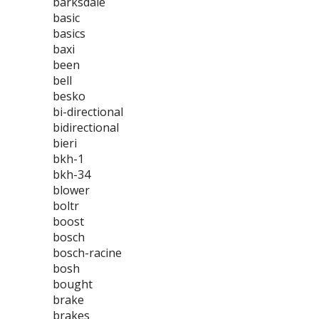
barksdale
basic
basics
baxi
been
bell
besko
bi-directional
bidirectional
bieri
bkh-1
bkh-34
blower
boltr
boost
bosch
bosch-racine
bosh
bought
brake
brakes