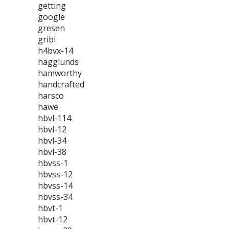
getting
google
gresen
gribi
h4bvx-14
hagglunds
hamworthy
handcrafted
harsco
hawe
hbvl-114
hbvl-12
hbvl-34
hbvl-38
hbvss-1
hbvss-12
hbvss-14
hbvss-34
hbvt-1
hbvt-12