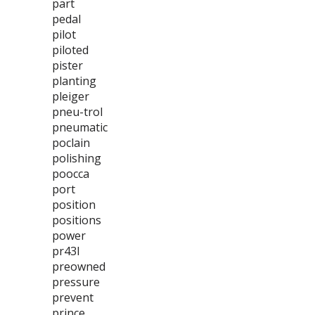
part
pedal
pilot
piloted
pister
planting
pleiger
pneu-trol
pneumatic
poclain
polishing
poocca
port
position
positions
power
pr43l
preowned
pressure
prevent
prince