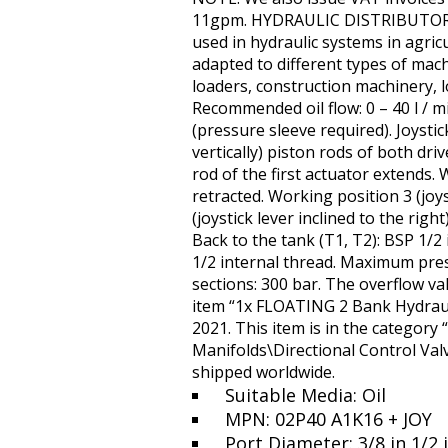
11gpm. HYDRAULIC DISTRIBUTOR 2 
used in hydraulic systems in agricu
adapted to different types of mach
loaders, construction machinery, l
Recommended oil flow: 0 – 40 l / mi
(pressure sleeve required). Joystick
vertically) piston rods of both dri
rod of the first actuator extends. W
retracted. Working position 3 (joys
(joystick lever inclined to the rig
Back to the tank (T1, T2): BSP 1/2 
1/2 internal thread. Maximum pre
sections: 300 bar. The overflow val
item “1x FLOATING 2 Bank Hydrauli
2021. This item is in the category
Manifolds\Directional Control Valv
shipped worldwide.
Suitable Media: Oil
MPN: 02P40 A1K16 + JOY
Port Diameter: 3/8 in 1/2 