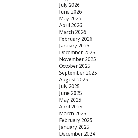
July 2026
June 2026
May 2026
April 2026
March 2026
February 2026
January 2026
December 2025
November 2025
October 2025
September 2025
August 2025
July 2025
June 2025
May 2025
April 2025
March 2025
February 2025
January 2025
December 2024