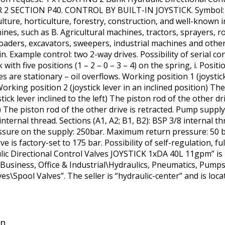
SECTION P40. CONTROL BY BUILT-IN JOYSTICK. Symbol: 02P
lture, horticulture, forestry, construction, and well-known i
ines, such as B. Agricultural machines, tractors, sprayers, r
oaders, excavators, sweepers, industrial machines and other 
n. Example control: two 2-way drives. Possibility of serial c
 with five positions (1 – 2 – 0 – 3 – 4) on the spring, i. Posit
ves are stationary – oil overflows. Working position 1 (joystic
orking position 2 (joystick lever in an inclined position) The 
tick lever inclined to the left) The piston rod of the other d
ht) The piston rod of the other drive is retracted. Pump supply
internal thread. Sections (A1, A2; B1, B2): BSP 3/8 internal t
ssure on the supply: 250bar. Maximum return pressure: 50
ve is factory-set to 175 bar. Possibility of self-regulation, 
c Directional Control Valves JOYSTICK 1xDA 40L 11gpm” is 
 “Business, Office & Industrial\Hydraulics, Pneumatics, Pum
es\Spool Valves”. The seller is “hydraulic-center” and is loc
in