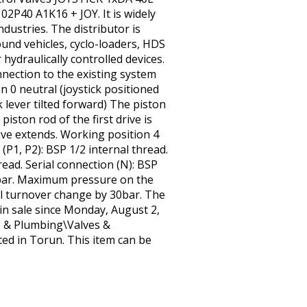
40 A1K16 + JOY. It is widely
ndustries. The distributor is
ound vehicles, cyclo-loaders, HDS
hydraulically controlled devices.
onnection to the existing system
ion 0 neutral (joystick positioned
k lever tilted forward) The piston
piston rod of the first drive is
rive extends. Working position 4
 (P1, P2): BSP 1/2 internal thread.
hread. Serial connection (N): BSP
 bar. Maximum pressure on the
full turnover change by 30bar. The
in sale since Monday, August 2,
ps & Plumbing\Valves &
ated in Torun. This item can be