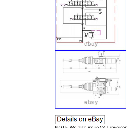
NOTE: We also issue VAT invoices