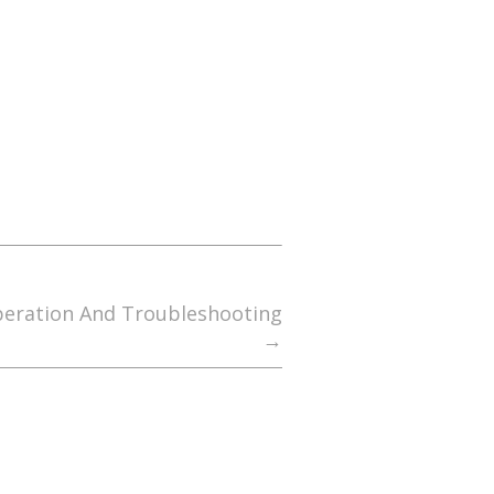
peration And Troubleshooting
→