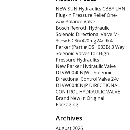
NEW SUN Hydraulics CBBY LHN
Plug-in Pressure Relief One-
way Balance Valve
Bosch Rexroth Hydraulic
Solenoid Directional Valve M-
3sew 6 C36/420mg24n9k4
Parker (Part # DSH083B) 3 Way
Solenoid Valves for High
Pressure Hydraulics
New Parker Hydraulic Valve
D1VW004CNJWT Solenoid
Directional Control Valve 24v
D1VW004CNJP DIRECTIONAL
CONTROL HYDRAULIC VALVE
Brand New In Original
Packaging
Archives
August 2026