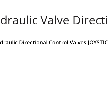
draulic Valve Direct
raulic Directional Control Valves JOYST