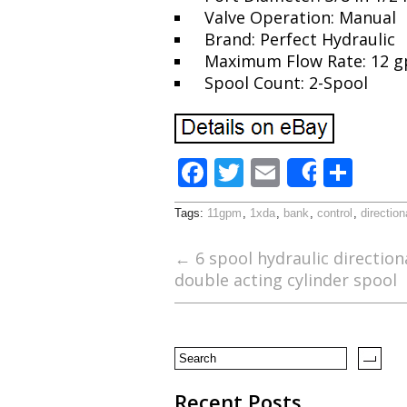
Valve Operation: Manual
Brand: Perfect Hydraulic
Maximum Flow Rate: 12 
Spool Count: 2-Spool
F
T
E
S
Share
ac
w
m
h
Tags:
11gpm
,
1xda
,
bank
,
control
,
direction
e
itt
ai
ar
b
er
l
e
←
6 spool hydraulic direction
double acting cylinder spool
o
o
k
Recent Posts