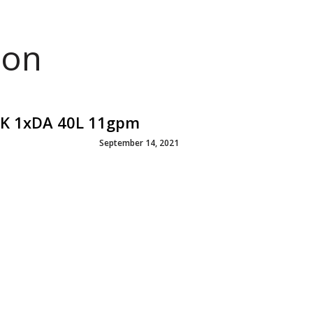
ion
ICK 1xDA 40L 11gpm
September 14, 2021