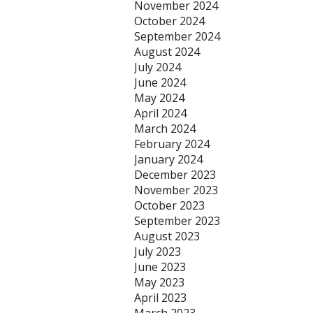
November 2024
October 2024
September 2024
August 2024
July 2024
June 2024
May 2024
April 2024
March 2024
February 2024
January 2024
December 2023
November 2023
October 2023
September 2023
August 2023
July 2023
June 2023
May 2023
April 2023