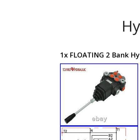
Hy
1x FLOATING 2 Bank Hyd