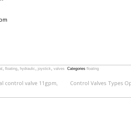
gpm
al
,
floating
,
hydraulic
,
joystick
,
valves
Categories
floating
al control valve 11gpm,
Control Valves Types O