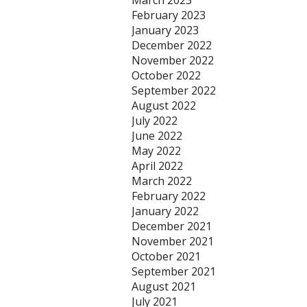
March 2023
February 2023
January 2023
December 2022
November 2022
October 2022
September 2022
August 2022
July 2022
June 2022
May 2022
April 2022
March 2022
February 2022
January 2022
December 2021
November 2021
October 2021
September 2021
August 2021
July 2021