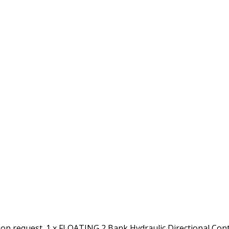
 on request. 1 x FLOATING 2 Bank Hydraulic Directional Con