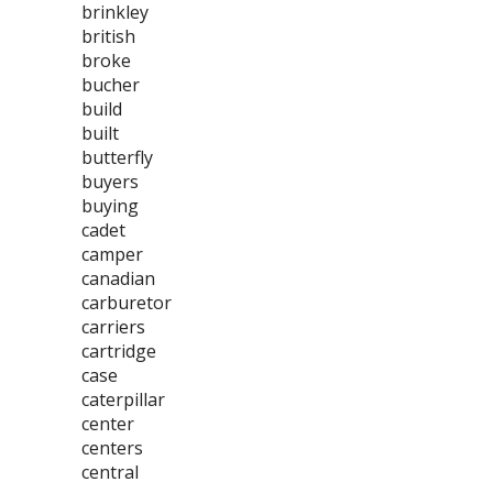
brinkley
british
broke
bucher
build
built
butterfly
buyers
buying
cadet
camper
canadian
carburetor
carriers
cartridge
case
caterpillar
center
centers
central