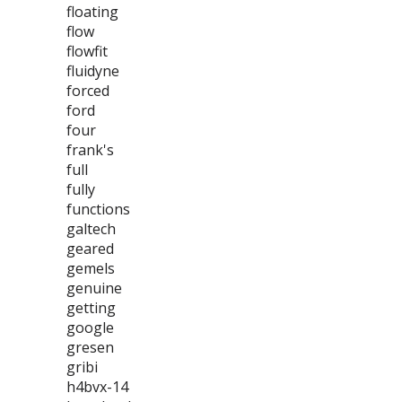
floating
flow
flowfit
fluidyne
forced
ford
four
frank's
full
fully
functions
galtech
geared
gemels
genuine
getting
google
gresen
gribi
h4bvx-14