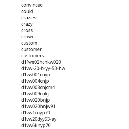
convinced
could
craziest
crazy
cross
crown
custom
customer
customers
d1fwe02hcnkw020
d1vw-20-b-yy-53-hw
d1vw001cnyp
d1vw004cnjp
d1vw008cnjcm4
d1vw009cnkj
d1vw020bnjp
d1vw020hnjw91
d1vw1cnyp70
d1vw20dyy53-ay
d1vw6knyp70