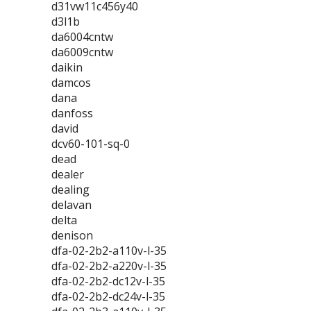
d31vw11c456y40
d3l1b
da6004cntw
da6009cntw
daikin
damcos
dana
danfoss
david
dcv60-101-sq-0
dead
dealer
dealing
delavan
delta
denison
dfa-02-2b2-a110v-l-35
dfa-02-2b2-a220v-l-35
dfa-02-2b2-dc12v-l-35
dfa-02-2b2-dc24v-l-35