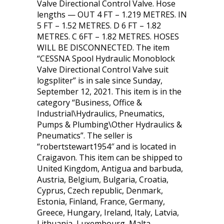
Valve Directional Control Valve. Hose
lengths — OUT 4 FT – 1.219 METRES. IN
5 FT – 1.52 METRES. D 6 FT – 1.82
METRES. C 6FT – 1.82 METRES. HOSES
WILL BE DISCONNECTED. The item
“CESSNA Spool Hydraulic Monoblock
Valve Directional Control Valve suit
logspliter” is in sale since Sunday,
September 12, 2021. This item is in the
category “Business, Office &
Industrial\Hydraulics, Pneumatics,
Pumps & Plumbing\Other Hydraulics &
Pneumatics”. The seller is
“robertstewart1954″ and is located in
Craigavon. This item can be shipped to
United Kingdom, Antigua and barbuda,
Austria, Belgium, Bulgaria, Croatia,
Cyprus, Czech republic, Denmark,
Estonia, Finland, France, Germany,
Greece, Hungary, Ireland, Italy, Latvia,
Lithuania, Luxembourg, Malta,