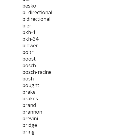
besko
bi-directional
bidirectional
bieri
bkh-1
bkh-34
blower
boltr
boost
bosch
bosch-racine
bosh
bought
brake
brakes
brand
brannon
brevini
bridge
bring