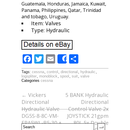
Guatemala, Honduras, Jamaica, Kuwait,
Panama, Philippines, Qatar, Trinidad
and tobago, Uruguay.
Item: Valves
Type: Hydraulic
F
T
E
S
Share
ac
w
m
h
Tags:
cessna
,
control
,
directional
,
hydraulic
,
e
itt
ai
ar
logspliter
,
monoblock
,
spool
,
suit
,
valve
Categories
cessna
b
er
l
e
o
←
Vickers
5 BANK Hydraulic
Directional
Directional
o
Hydraulic Valve
Control Valve 2x
k
DG5S-8-8C-VM-
JOYSTICK 21gpm
FPA5WL-B5-30 +
80L 5x Double
Pilot Valve DG4
5xDA
→