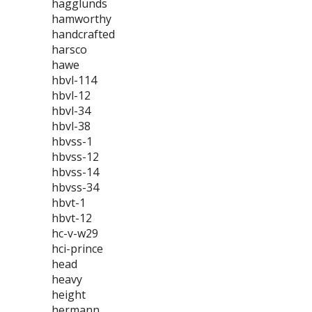
hagglunds
hamworthy
handcrafted
harsco
hawe
hbvl-114
hbvl-12
hbvl-34
hbvl-38
hbvss-1
hbvss-12
hbvss-14
hbvss-34
hbvt-1
hbvt-12
hc-v-w29
hci-prince
head
heavy
height
hermann