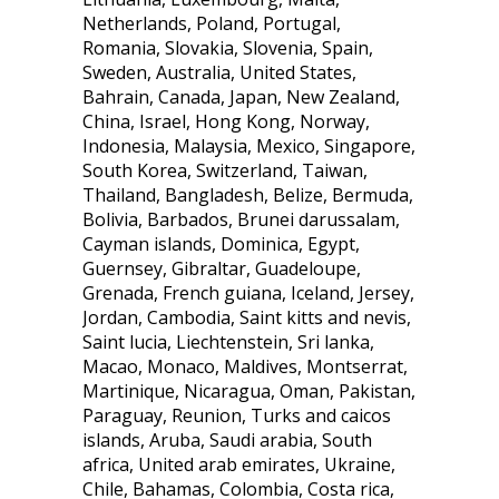
Netherlands, Poland, Portugal,
Romania, Slovakia, Slovenia, Spain,
Sweden, Australia, United States,
Bahrain, Canada, Japan, New Zealand,
China, Israel, Hong Kong, Norway,
Indonesia, Malaysia, Mexico, Singapore,
South Korea, Switzerland, Taiwan,
Thailand, Bangladesh, Belize, Bermuda,
Bolivia, Barbados, Brunei darussalam,
Cayman islands, Dominica, Egypt,
Guernsey, Gibraltar, Guadeloupe,
Grenada, French guiana, Iceland, Jersey,
Jordan, Cambodia, Saint kitts and nevis,
Saint lucia, Liechtenstein, Sri lanka,
Macao, Monaco, Maldives, Montserrat,
Martinique, Nicaragua, Oman, Pakistan,
Paraguay, Reunion, Turks and caicos
islands, Aruba, Saudi arabia, South
africa, United arab emirates, Ukraine,
Chile, Bahamas, Colombia, Costa rica,