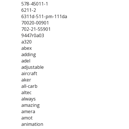
578-45011-1
6211-2
6311d-511-pm-111da
70020-00901
702-21-55901
9447r0a03
a320
abex
adding
adel
adjustable
aircraft
aker
all-carb
altec
always
amazing
amera
amot
animation