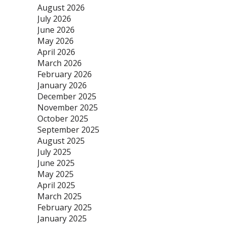
August 2026
July 2026
June 2026
May 2026
April 2026
March 2026
February 2026
January 2026
December 2025
November 2025
October 2025
September 2025
August 2025
July 2025
June 2025
May 2025
April 2025
March 2025
February 2025
January 2025