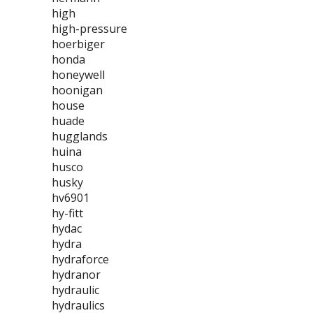
high
high-pressure
hoerbiger
honda
honeywell
hoonigan
house
huade
hugglands
huina
husco
husky
hv6901
hy-fitt
hydac
hydra
hydraforce
hydranor
hydraulic
hydraulics