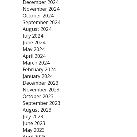
December 2024
November 2024
October 2024
September 2024
August 2024
July 2024
June 2024
May 2024
April 2024
March 2024
February 2024
January 2024
December 2023
November 2023
October 2023
September 2023
August 2023
July 2023
June 2023
May 2023
April 2023