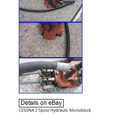
CESSNA 2 Spool Hydraulic Monoblock