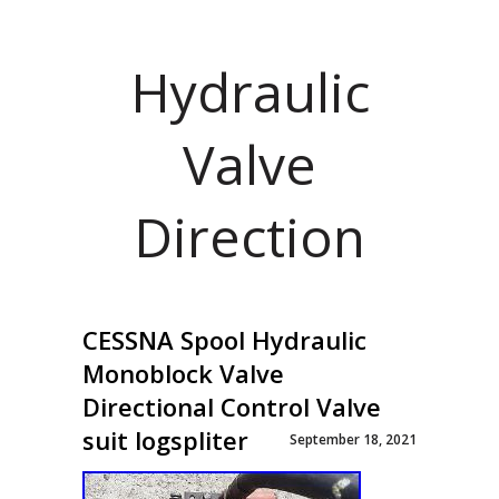
Hydraulic
Valve
Direction
CESSNA Spool Hydraulic
Monoblock Valve
Directional Control Valve
suit logspliter
September 18, 2021