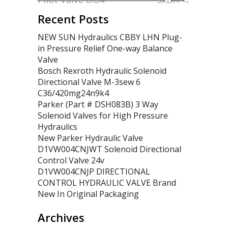
Recent Posts
NEW SUN Hydraulics CBBY LHN Plug-
in Pressure Relief One-way Balance
Valve
Bosch Rexroth Hydraulic Solenoid
Directional Valve M-3sew 6
C36/420mg24n9k4
Parker (Part # DSH083B) 3 Way
Solenoid Valves for High Pressure
Hydraulics
New Parker Hydraulic Valve
D1VW004CNJWT Solenoid Directional
Control Valve 24v
D1VW004CNJP DIRECTIONAL
CONTROL HYDRAULIC VALVE Brand
New In Original Packaging
Archives