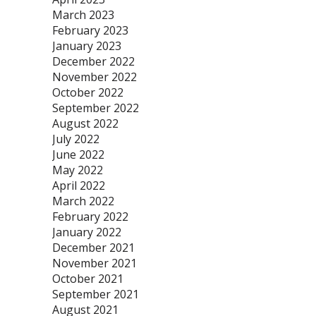
March 2023
February 2023
January 2023
December 2022
November 2022
October 2022
September 2022
August 2022
July 2022
June 2022
May 2022
April 2022
March 2022
February 2022
January 2022
December 2021
November 2021
October 2021
September 2021
August 2021