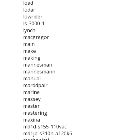
load
lodar
lowrider
ls-3000-1
lynch
macgregor
main
make
making
mannesman
mannesmann
manual
marddpair
marine
massey
master
mastering
maxina
md1d-s155-110vac
md1jb-s310n-a120k6