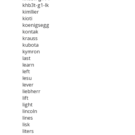
khb3t-g1-lk
kimllier
kioti
koenigsegg
kontak
krauss
kubota
kymron
last
learn
left
lesu
lever
liebherr
lift
light
lincoln
lines
lisk
liters