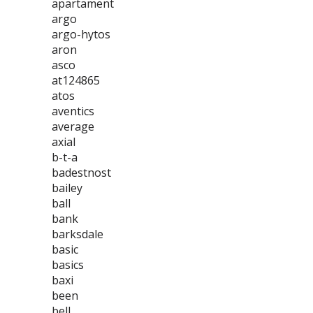
apartament
argo
argo-hytos
aron
asco
at124865
atos
aventics
average
axial
b-t-a
badestnost
bailey
ball
bank
barksdale
basic
basics
baxi
been
bell