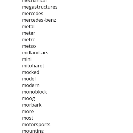
mechanical
megastructures
mercedes
mercedes-benz
metal
meter
metro
metso
midland-acs
mini
mitoharet
mocked
model
modern
monoblock
moog
morbark
more
most
motorsports
mounting