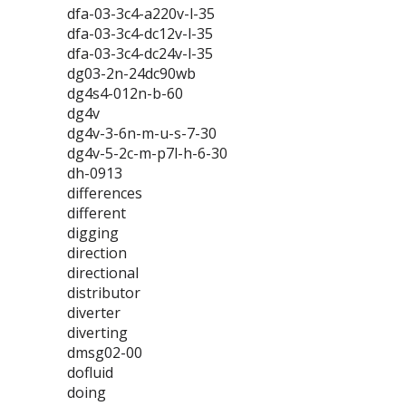
dfa-03-3c4-a220v-l-35
dfa-03-3c4-dc12v-l-35
dfa-03-3c4-dc24v-l-35
dg03-2n-24dc90wb
dg4s4-012n-b-60
dg4v
dg4v-3-6n-m-u-s-7-30
dg4v-5-2c-m-p7l-h-6-30
dh-0913
differences
different
digging
direction
directional
distributor
diverter
diverting
dmsg02-00
dofluid
doing