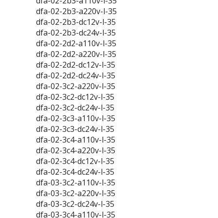
dfa-02-2b3-a110v-l-35
dfa-02-2b3-a220v-l-35
dfa-02-2b3-dc12v-l-35
dfa-02-2b3-dc24v-l-35
dfa-02-2d2-a110v-l-35
dfa-02-2d2-a220v-l-35
dfa-02-2d2-dc12v-l-35
dfa-02-2d2-dc24v-l-35
dfa-02-3c2-a220v-l-35
dfa-02-3c2-dc12v-l-35
dfa-02-3c2-dc24v-l-35
dfa-02-3c3-a110v-l-35
dfa-02-3c3-dc24v-l-35
dfa-02-3c4-a110v-l-35
dfa-02-3c4-a220v-l-35
dfa-02-3c4-dc12v-l-35
dfa-02-3c4-dc24v-l-35
dfa-03-3c2-a110v-l-35
dfa-03-3c2-a220v-l-35
dfa-03-3c2-dc24v-l-35
dfa-03-3c4-a110v-l-35