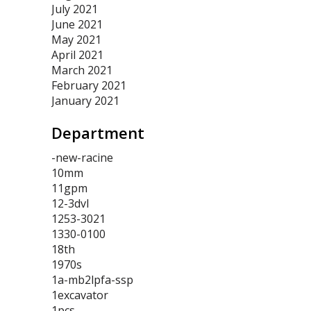
July 2021
June 2021
May 2021
April 2021
March 2021
February 2021
January 2021
Department
-new-racine
10mm
11gpm
12-3dvl
1253-3021
1330-0100
18th
1970s
1a-mb2lpfa-ssp
1excavator
1pcs