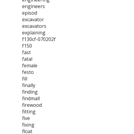
engineers
episod
excavator
excavators
explaining
f130cf-070202f
f150
fast
fatal
female
festo
fill
finally
finding
findmall
firewood
fitting
five
fixing
float