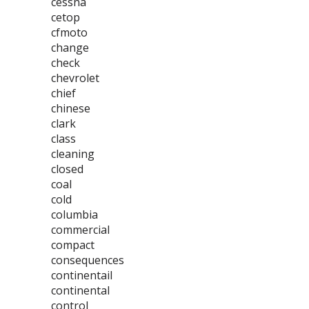
cessna
cetop
cfmoto
change
check
chevrolet
chief
chinese
clark
class
cleaning
closed
coal
cold
columbia
commercial
compact
consequences
continentail
continental
control