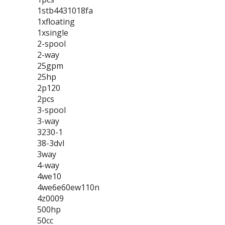
1stb4431018fa
1xfloating
1xsingle
2-spool
2-way
25gpm
25hp
2p120
2pcs
3-spool
3-way
3230-1
38-3dvl
3way
4-way
4we10
4we6e60ew110n
4z0009
500hp
50cc