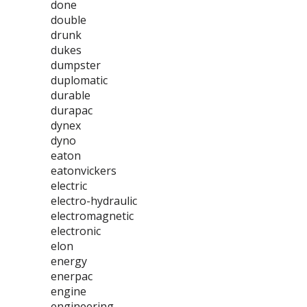
done
double
drunk
dukes
dumpster
duplomatic
durable
durapac
dynex
dyno
eaton
eatonvickers
electric
electro-hydraulic
electromagnetic
electronic
elon
energy
enerpac
engine
engineering