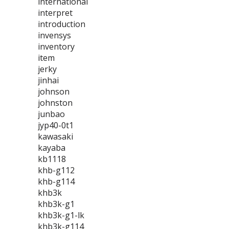
international
interpret
introduction
invensys
inventory
item
jerky
jinhai
johnson
johnston
junbao
jyp40-0t1
kawasaki
kayaba
kb1118
khb-g112
khb-g114
khb3k
khb3k-g1
khb3k-g1-lk
khb3k-g114