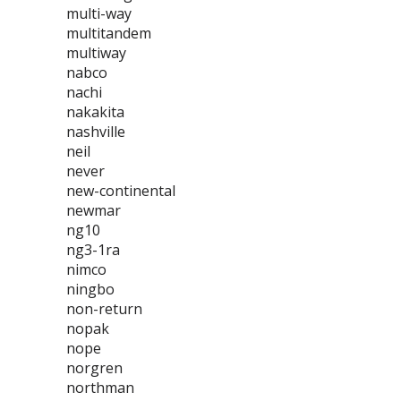
multi-way
multitandem
multiway
nabco
nachi
nakakita
nashville
neil
never
new-continental
newmar
ng10
ng3-1ra
nimco
ningbo
non-return
nopak
nope
norgren
northman