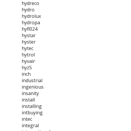
hydreco
hydro
hydrolux
hydropa
hyfl024
hystar
hyster
hytec
hytrol
hyvair
hyz5
inch
industrial
ingenious
insanity
install
installing
intbuying
intec
integral