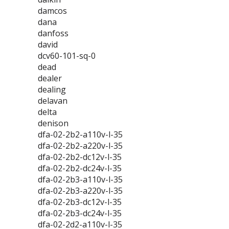
damcos
dana
danfoss
david
dcv60-101-sq-0
dead
dealer
dealing
delavan
delta
denison
dfa-02-2b2-a110v-l-35
dfa-02-2b2-a220v-l-35
dfa-02-2b2-dc12v-l-35
dfa-02-2b2-dc24v-l-35
dfa-02-2b3-a110v-l-35
dfa-02-2b3-a220v-l-35
dfa-02-2b3-dc12v-l-35
dfa-02-2b3-dc24v-l-35
dfa-02-2d2-a110v-l-35