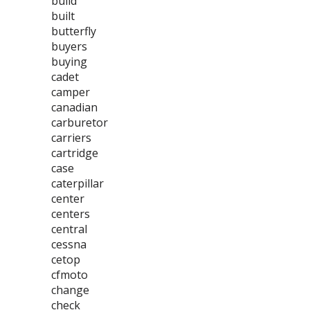
build
built
butterfly
buyers
buying
cadet
camper
canadian
carburetor
carriers
cartridge
case
caterpillar
center
centers
central
cessna
cetop
cfmoto
change
check