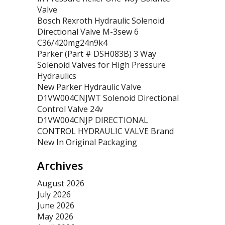
Valve
Bosch Rexroth Hydraulic Solenoid
Directional Valve M-3sew 6
C36/420mg24n9k4
Parker (Part # DSH083B) 3 Way
Solenoid Valves for High Pressure
Hydraulics
New Parker Hydraulic Valve
D1VW004CNJWT Solenoid Directional
Control Valve 24v
D1VW004CNJP DIRECTIONAL
CONTROL HYDRAULIC VALVE Brand
New In Original Packaging
Archives
August 2026
July 2026
June 2026
May 2026