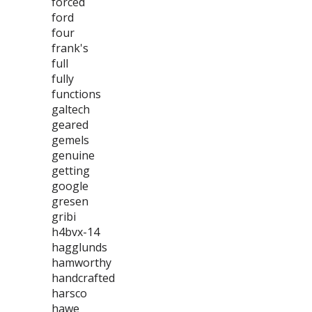
forced
ford
four
frank's
full
fully
functions
galtech
geared
gemels
genuine
getting
google
gresen
gribi
h4bvx-14
hagglunds
hamworthy
handcrafted
harsco
hawe