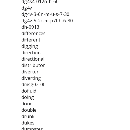
dg4s4-012n-b-60
dg4v
dg4v-3-6n-m-u-s-7-30
dg4v-5-2c-m-p7l-h-6-30
dh-0913
differences
different
digging
direction
directional
distributor
diverter
diverting
dmsg02-00
dofluid
doing
done
double
drunk
dukes
dumpster