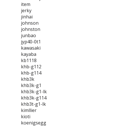
item
jerky
jinhai
johnson
johnston
junbao
jyp40-0t1
kawasaki
kayaba
kb1118
khb-g112
khb-g114
khb3k
khb3k-g1
khb3k-g1-lk
khb3k-g114
khb3t-g1-lk
kimllier
kioti
koenigsegg