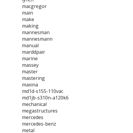
macgregor
main
make
making
mannesman
mannesmann
manual
marddpair
marine
massey
master
mastering
maxina
md1d-s155-110vac
md1jb-s310n-a120k6
mechanical
megastructures
mercedes
mercedes-benz
metal