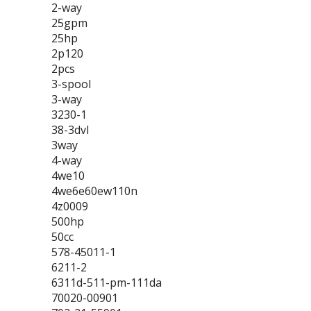
2-way
25gpm
25hp
2p120
2pcs
3-spool
3-way
3230-1
38-3dvl
3way
4-way
4we10
4we6e60ew110n
4z0009
500hp
50cc
578-45011-1
6211-2
6311d-511-pm-111da
70020-00901