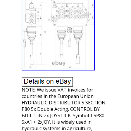
NOTE: We issue VAT invoices for
countries in the European Union.
HYDRAULIC DISTRIBUTOR 5 SECTION
P80 5x Double Acting. CONTROL BY
BUILT-IN 2x JOYSTICK. Symbol: 05P80
5xA1 + 2xJOY. It is widely used in
hydraulic systems in agriculture,