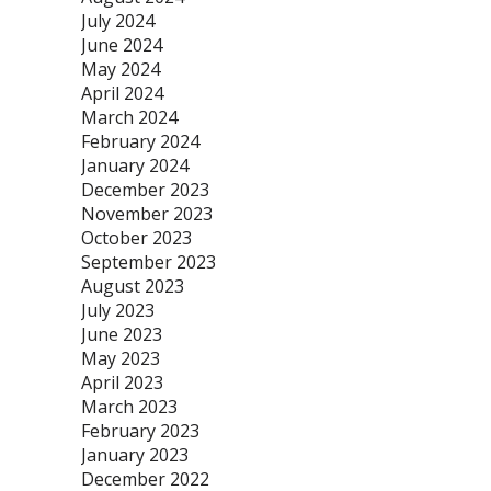
July 2024
June 2024
May 2024
April 2024
March 2024
February 2024
January 2024
December 2023
November 2023
October 2023
September 2023
August 2023
July 2023
June 2023
May 2023
April 2023
March 2023
February 2023
January 2023
December 2022