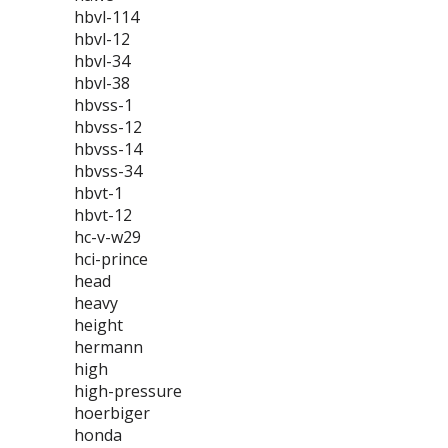
hbvl-114
hbvl-12
hbvl-34
hbvl-38
hbvss-1
hbvss-12
hbvss-14
hbvss-34
hbvt-1
hbvt-12
hc-v-w29
hci-prince
head
heavy
height
hermann
high
high-pressure
hoerbiger
honda