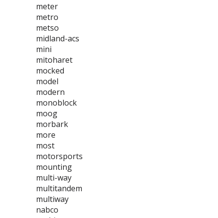
meter
metro
metso
midland-acs
mini
mitoharet
mocked
model
modern
monoblock
moog
morbark
more
most
motorsports
mounting
multi-way
multitandem
multiway
nabco