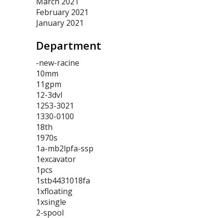
March 2021
February 2021
January 2021
Department
-new-racine
10mm
11gpm
12-3dvl
1253-3021
1330-0100
18th
1970s
1a-mb2lpfa-ssp
1excavator
1pcs
1stb4431018fa
1xfloating
1xsingle
2-spool