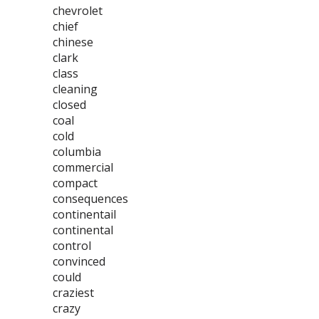
chevrolet
chief
chinese
clark
class
cleaning
closed
coal
cold
columbia
commercial
compact
consequences
continentail
continental
control
convinced
could
craziest
crazy