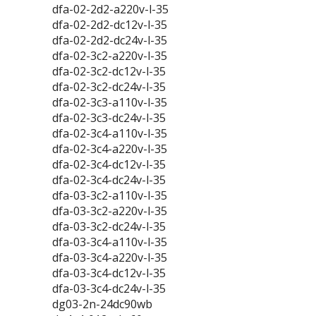
dfa-02-2d2-a220v-l-35
dfa-02-2d2-dc12v-l-35
dfa-02-2d2-dc24v-l-35
dfa-02-3c2-a220v-l-35
dfa-02-3c2-dc12v-l-35
dfa-02-3c2-dc24v-l-35
dfa-02-3c3-a110v-l-35
dfa-02-3c3-dc24v-l-35
dfa-02-3c4-a110v-l-35
dfa-02-3c4-a220v-l-35
dfa-02-3c4-dc12v-l-35
dfa-02-3c4-dc24v-l-35
dfa-03-3c2-a110v-l-35
dfa-03-3c2-a220v-l-35
dfa-03-3c2-dc24v-l-35
dfa-03-3c4-a110v-l-35
dfa-03-3c4-a220v-l-35
dfa-03-3c4-dc12v-l-35
dfa-03-3c4-dc24v-l-35
dg03-2n-24dc90wb