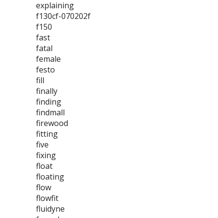
explaining
f130cf-070202f
f150
fast
fatal
female
festo
fill
finally
finding
findmall
firewood
fitting
five
fixing
float
floating
flow
flowfit
fluidyne