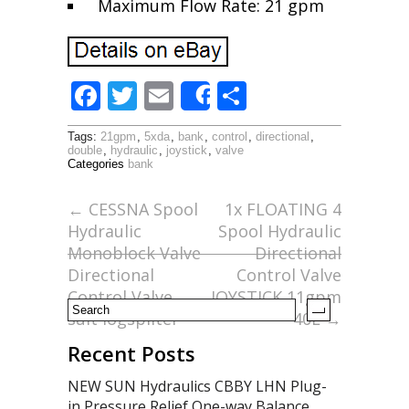
Maximum Flow Rate: 21 gpm
F
T
E
S
Share
ac
w
m
h
Tags:
21gpm
,
5xda
,
bank
,
control
,
directional
,
e
itt
ai
ar
double
,
hydraulic
,
joystick
,
valve
Categories
bank
b
er
l
e
o
←
CESSNA Spool
1x FLOATING 4
Hydraulic
Spool Hydraulic
o
Monoblock Valve
Directional
k
Directional
Control Valve
Control Valve
JOYSTICK 11gpm
suit logspliter
40L
→
Recent Posts
NEW SUN Hydraulics CBBY LHN Plug-
in Pressure Relief One-way Balance