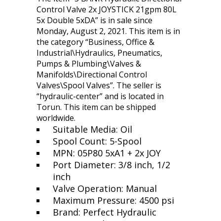
Control Valve 2x JOYSTICK 21gpm 80L
5x Double 5xDA” is in sale since
Monday, August 2, 2021. This item is in
the category “Business, Office &
Industrial\Hydraulics, Pneumatics,
Pumps & Plumbing\Valves &
Manifolds\Directional Control
Valves\Spool Valves”. The seller is
“hydraulic-center” and is located in
Torun. This item can be shipped
worldwide.
Suitable Media: Oil
Spool Count: 5-Spool
MPN: 05P80 5xA1 + 2x JOY
Port Diameter: 3/8 inch, 1/2
inch
Valve Operation: Manual
Maximum Pressure: 4500 psi
Brand: Perfect Hydraulic