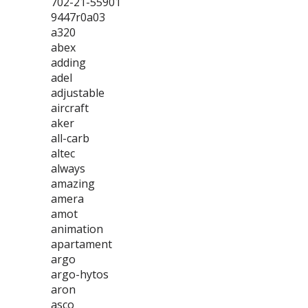
702-21-55901
9447r0a03
a320
abex
adding
adel
adjustable
aircraft
aker
all-carb
altec
always
amazing
amera
amot
animation
apartament
argo
argo-hytos
aron
asco