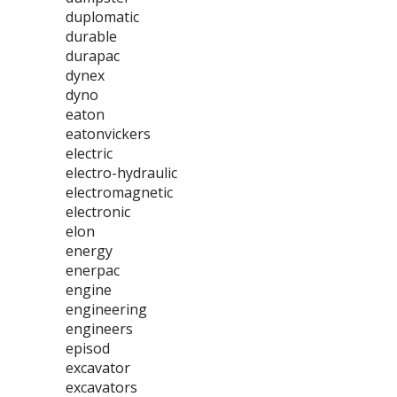
duplomatic
durable
durapac
dynex
dyno
eaton
eatonvickers
electric
electro-hydraulic
electromagnetic
electronic
elon
energy
enerpac
engine
engineering
engineers
episod
excavator
excavators