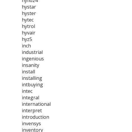
hyfl024
hystar
hyster
hytec
hytrol
hyvair
hyz5
inch
industrial
ingenious
insanity
install
installing
intbuying
intec
integral
international
interpret
introduction
invensys
inventory