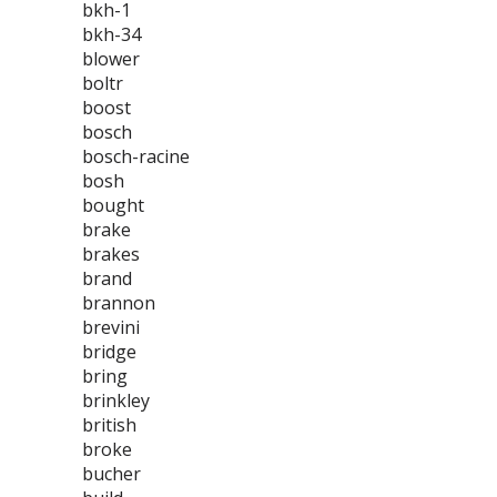
bkh-1
bkh-34
blower
boltr
boost
bosch
bosch-racine
bosh
bought
brake
brakes
brand
brannon
brevini
bridge
bring
brinkley
british
broke
bucher