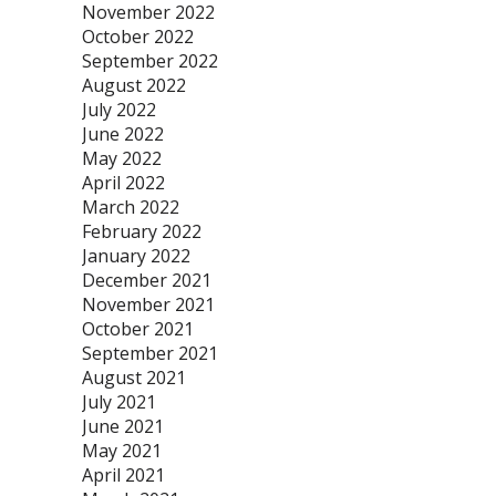
November 2022
October 2022
September 2022
August 2022
July 2022
June 2022
May 2022
April 2022
March 2022
February 2022
January 2022
December 2021
November 2021
October 2021
September 2021
August 2021
July 2021
June 2021
May 2021
April 2021