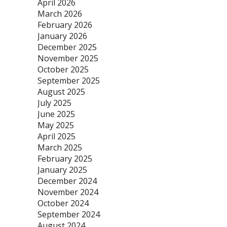
April 2026
March 2026
February 2026
January 2026
December 2025
November 2025
October 2025
September 2025
August 2025
July 2025
June 2025
May 2025
April 2025
March 2025
February 2025
January 2025
December 2024
November 2024
October 2024
September 2024
August 2024