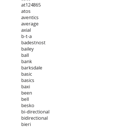
at124865
atos
aventics
average
axial
b-t-a
badestnost
bailey
ball
bank
barksdale
basic
basics
baxi
been
bell
besko
bi-directional
bidirectional
bieri