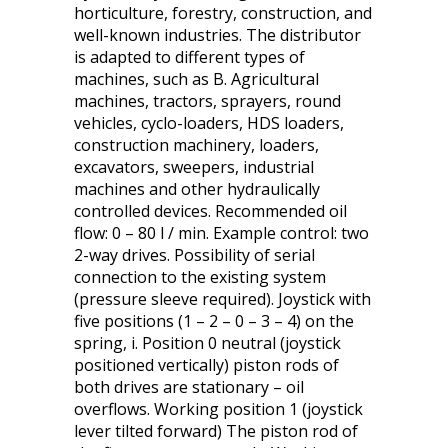
horticulture, forestry, construction, and
well-known industries. The distributor
is adapted to different types of
machines, such as B. Agricultural
machines, tractors, sprayers, round
vehicles, cyclo-loaders, HDS loaders,
construction machinery, loaders,
excavators, sweepers, industrial
machines and other hydraulically
controlled devices. Recommended oil
flow: 0 – 80 l / min. Example control: two
2-way drives. Possibility of serial
connection to the existing system
(pressure sleeve required). Joystick with
five positions (1 – 2 – 0 – 3 – 4) on the
spring, i. Position 0 neutral (joystick
positioned vertically) piston rods of
both drives are stationary – oil
overflows. Working position 1 (joystick
lever tilted forward) The piston rod of