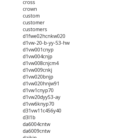
cross
crown
custom
customer
customers
d1fwe02hcnkw020
d1vw-20-b-yy-53-hw
d1vw001cnyp
d1vw004cnjp
d1vw008cnjcm4
d1vw009cnkj
d1vw020bnjp
d1vw020hnjw91
d1vw1cnyp70
d1vw20dyy53-ay
d1vw6knyp70
d31vw11c456y40
d3l1b
da6004cntw
da6009cntw
daikin