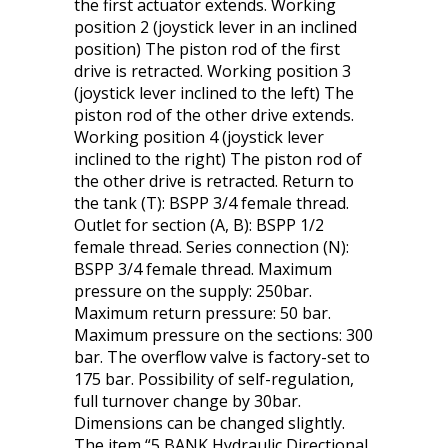
the first actuator extends. Working
position 2 (joystick lever in an inclined
position) The piston rod of the first
drive is retracted. Working position 3
(joystick lever inclined to the left) The
piston rod of the other drive extends.
Working position 4 (joystick lever
inclined to the right) The piston rod of
the other drive is retracted. Return to
the tank (T): BSPP 3/4 female thread.
Outlet for section (A, B): BSPP 1/2
female thread. Series connection (N):
BSPP 3/4 female thread. Maximum
pressure on the supply: 250bar.
Maximum return pressure: 50 bar.
Maximum pressure on the sections: 300
bar. The overflow valve is factory-set to
175 bar. Possibility of self-regulation,
full turnover change by 30bar.
Dimensions can be changed slightly.
The item “5 BANK Hydraulic Directional