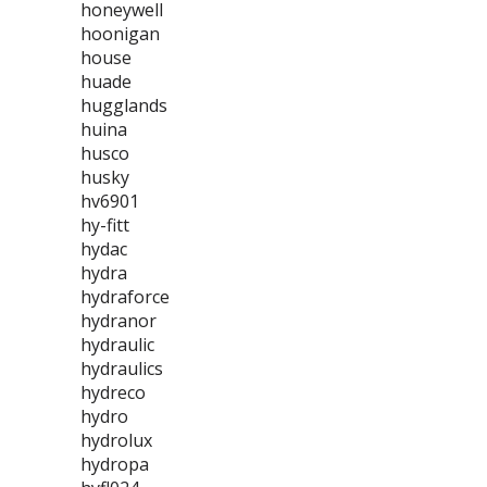
honeywell
hoonigan
house
huade
hugglands
huina
husco
husky
hv6901
hy-fitt
hydac
hydra
hydraforce
hydranor
hydraulic
hydraulics
hydreco
hydro
hydrolux
hydropa