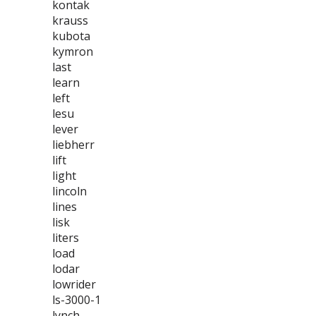
kontak
krauss
kubota
kymron
last
learn
left
lesu
lever
liebherr
lift
light
lincoln
lines
lisk
liters
load
lodar
lowrider
ls-3000-1
lynch