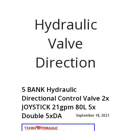
Hydraulic
Valve
Direction
5 BANK Hydraulic
Directional Control Valve 2x
JOYSTICK 21gpm 80L 5x
Double 5xDA
September 18, 2021