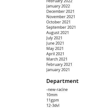
February 2022
January 2022
December 2021
November 2021
October 2021
September 2021
August 2021
July 2021
June 2021
May 2021
April 2021
March 2021
February 2021
January 2021
Department
-new-racine
10mm
11gpm
12-3dvl