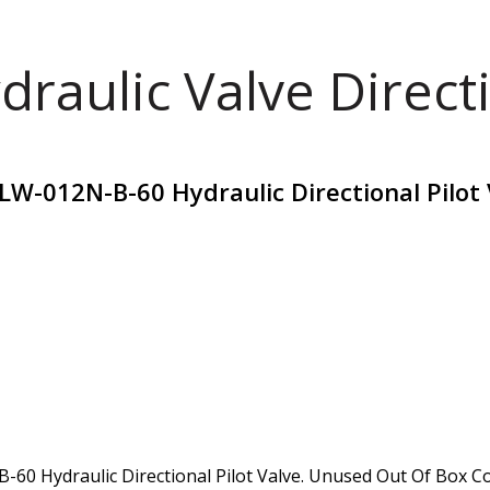
draulic Valve Direct
W-012N-B-60 Hydraulic Directional Pilot 
 Hydraulic Directional Pilot Valve. Unused Out Of Box Cond