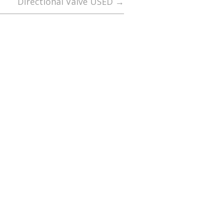
Directional Valve USED
→