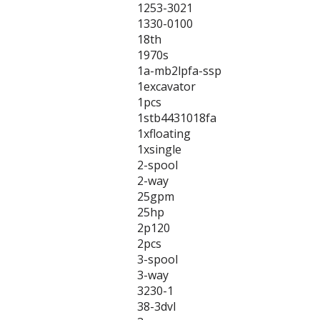
1253-3021
1330-0100
18th
1970s
1a-mb2lpfa-ssp
1excavator
1pcs
1stb4431018fa
1xfloating
1xsingle
2-spool
2-way
25gpm
25hp
2p120
2pcs
3-spool
3-way
3230-1
38-3dvl