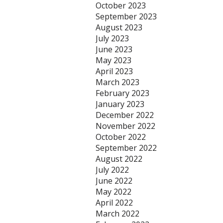
October 2023
September 2023
August 2023
July 2023
June 2023
May 2023
April 2023
March 2023
February 2023
January 2023
December 2022
November 2022
October 2022
September 2022
August 2022
July 2022
June 2022
May 2022
April 2022
March 2022