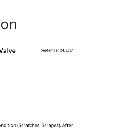
ion
Valve
September 24, 2021
ition (Scratches, Scrapes). After