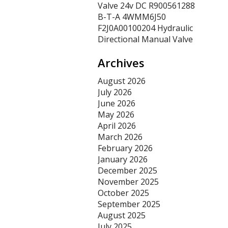
Valve 24v DC R900561288
B-T-A 4WMM6J50
F2J0A00100204 Hydraulic
Directional Manual Valve
Archives
August 2026
July 2026
June 2026
May 2026
April 2026
March 2026
February 2026
January 2026
December 2025
November 2025
October 2025
September 2025
August 2025
July 2025