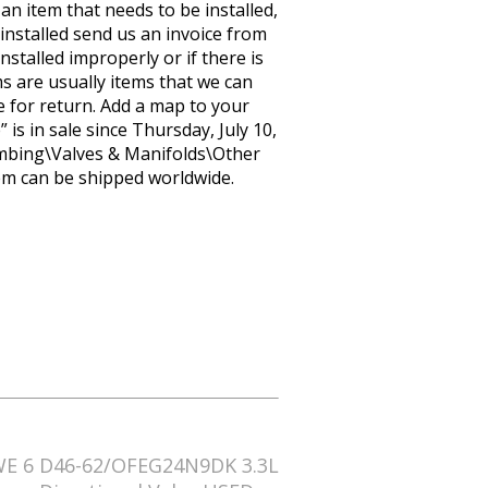
 an item that needs to be installed,
installed send us an invoice from
stalled improperly or if there is
s are usually items that we can
le for return. Add a map to your
s in sale since Thursday, July 10,
lumbing\Valves & Manifolds\Other
item can be shipped worldwide.
E 6 D46-62/OFEG24N9DK 3.3L