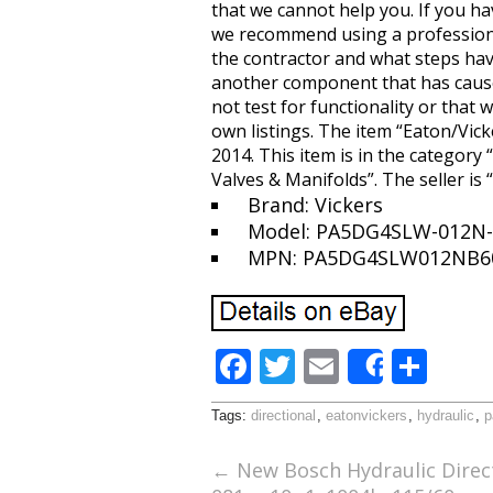
that we cannot help you. If you hav
we recommend using a professional
the contractor and what steps have
another component that has caused
not test for functionality or that 
own listings. The item “Eaton/Vick
2014. This item is in the categor
Valves & Manifolds”. The seller is 
Brand: Vickers
Model: PA5DG4SLW-012N-
MPN: PA5DG4SLW012NB6
F
T
E
S
Share
ac
w
m
h
Tags:
directional
,
eatonvickers
,
hydraulic
,
p
e
itt
ai
ar
b
er
l
e
←
New Bosch Hydraulic Direct