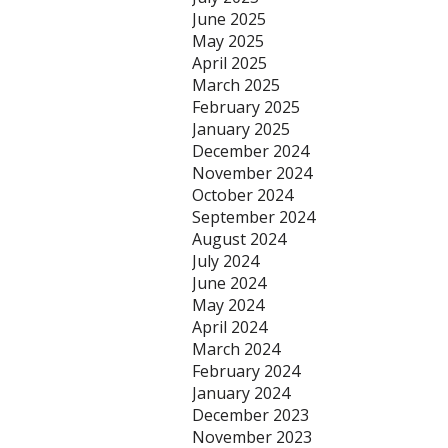
June 2025
May 2025
April 2025
March 2025
February 2025
January 2025
December 2024
November 2024
October 2024
September 2024
August 2024
July 2024
June 2024
May 2024
April 2024
March 2024
February 2024
January 2024
December 2023
November 2023