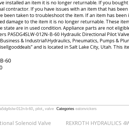
e installed an item it is no longer returnable. If you bought
 contractor. If you have issues with an item that has been 
 been taken to troubleshoot the item. If an item has been in
 damage to the item it is no longer returnable. These item
we state are in used condition. Appliance parts are not eligib
ers PA5DG4SLW-012N-B-60 Hydraulic Directional Pilot Valve” i
y “Business & Industrial\Hydraulics, Pneumatics, Pumps & P
“isellgooddeals” and is located in Salt Lake City, Utah. This 
B-60
0
a5dg4slw-012n-b-60
,
pilot
,
valve
Categories
eatonvickers
ional Solenoid Valve
REXROTH HYDRAULICS 4W