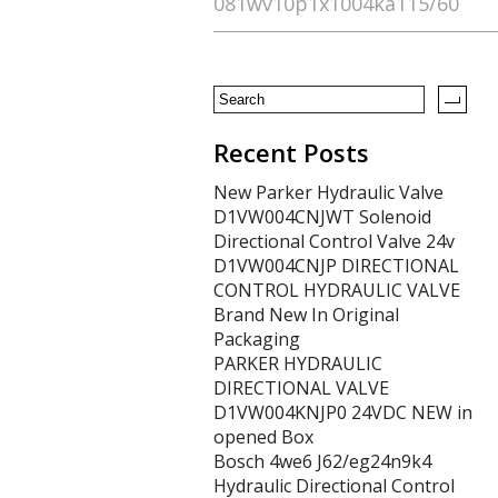
081wv10p1x1004ka115/60
o
o
k
Recent Posts
New Parker Hydraulic Valve
D1VW004CNJWT Solenoid
Directional Control Valve 24v
D1VW004CNJP DIRECTIONAL
CONTROL HYDRAULIC VALVE
Brand New In Original
Packaging
PARKER HYDRAULIC
DIRECTIONAL VALVE
D1VW004KNJP0 24VDC NEW in
opened Box
Bosch 4we6 J62/eg24n9k4
Hydraulic Directional Control