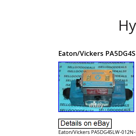
Hy
Eaton/Vickers PA5DG4SL
Eaton/Vickers PA5DG4SLW-012N-B-60