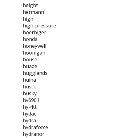
height
hermann
high
high-pressure
hoerbiger
honda
honeywell
hoonigan
house
huade
hugglands
huina
husco
husky
hv6901
hy-fitt
hydac
hydra
hydraforce
hydranor