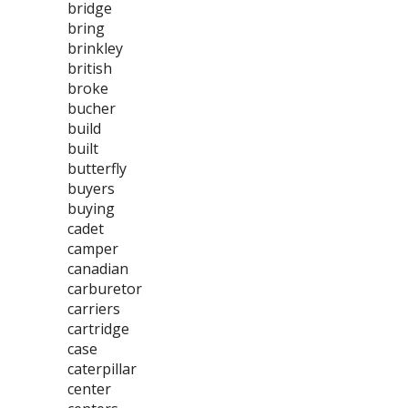
bridge
bring
brinkley
british
broke
bucher
build
built
butterfly
buyers
buying
cadet
camper
canadian
carburetor
carriers
cartridge
case
caterpillar
center