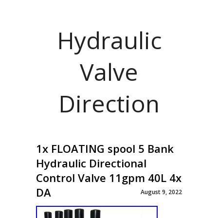
Hydraulic
Valve
Direction
1x FLOATING spool 5 Bank
Hydraulic Directional
Control Valve 11gpm 40L 4x
DA
August 9, 2022