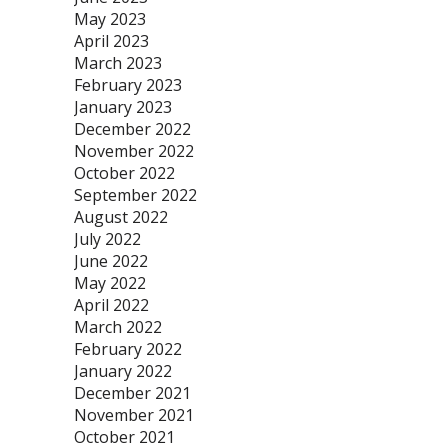
May 2023
April 2023
March 2023
February 2023
January 2023
December 2022
November 2022
October 2022
September 2022
August 2022
July 2022
June 2022
May 2022
April 2022
March 2022
February 2022
January 2022
December 2021
November 2021
October 2021