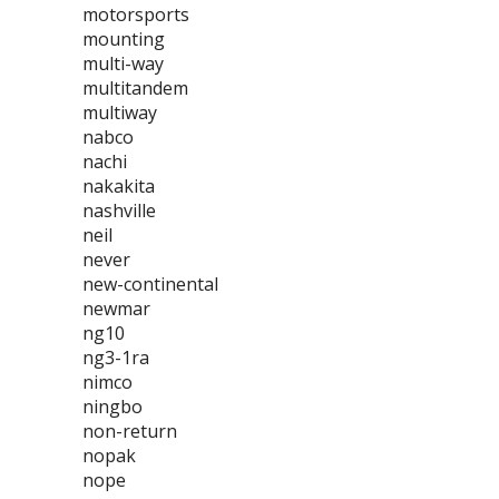
motorsports
mounting
multi-way
multitandem
multiway
nabco
nachi
nakakita
nashville
neil
never
new-continental
newmar
ng10
ng3-1ra
nimco
ningbo
non-return
nopak
nope