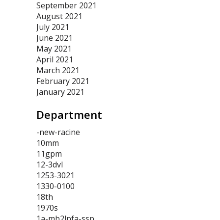
September 2021
August 2021
July 2021
June 2021
May 2021
April 2021
March 2021
February 2021
January 2021
Department
-new-racine
10mm
11gpm
12-3dvl
1253-3021
1330-0100
18th
1970s
1a-mb2lpfa-ssp