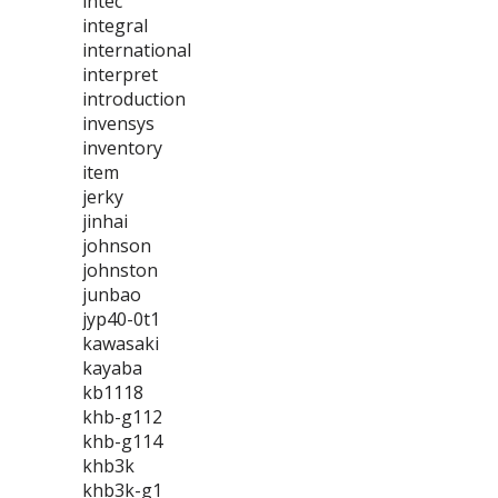
intec
integral
international
interpret
introduction
invensys
inventory
item
jerky
jinhai
johnson
johnston
junbao
jyp40-0t1
kawasaki
kayaba
kb1118
khb-g112
khb-g114
khb3k
khb3k-g1