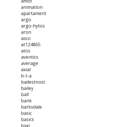
amot
animation
apartament
argo
argo-hytos
aron
asco
at124865
atos
aventics
average
axial
b-t-a
badestnost
bailey
ball
bank
barksdale
basic
basics
baxi