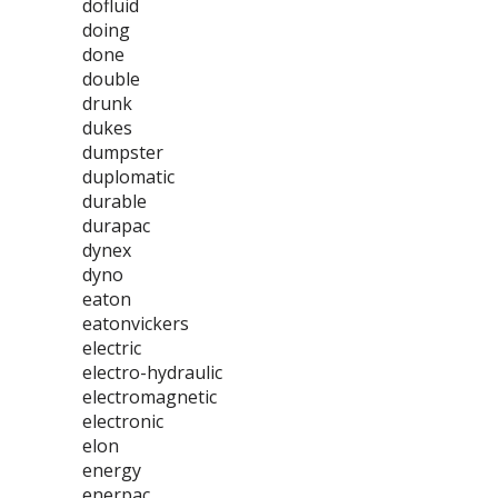
dofluid
doing
done
double
drunk
dukes
dumpster
duplomatic
durable
durapac
dynex
dyno
eaton
eatonvickers
electric
electro-hydraulic
electromagnetic
electronic
elon
energy
enerpac