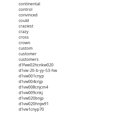
continental
control
convinced
could
craziest
crazy
cross
crown
custom
customer
customers
d1fwe02hcnkw020
d1vw-20-b-yy-53-hw
d1vw001cnyp
d1vw004cnjp
d1vw008cnjcm4
d1vw009cnkj
d1vw020bnjp
d1vw020hnjw91
d1vw1cnyp70