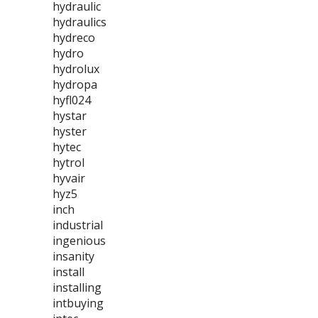
hydraulic
hydraulics
hydreco
hydro
hydrolux
hydropa
hyfl024
hystar
hyster
hytec
hytrol
hyvair
hyz5
inch
industrial
ingenious
insanity
install
installing
intbuying