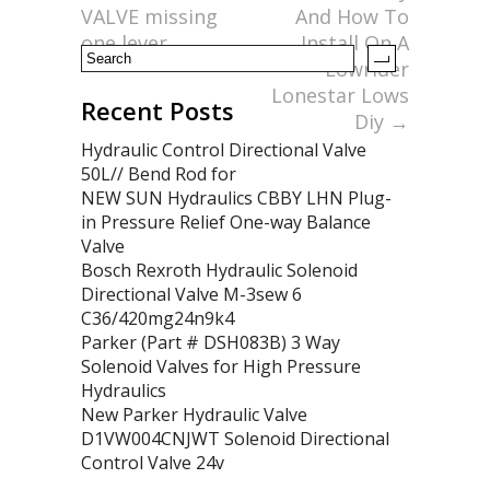
k
VALVE missing
And How To
one lever
Install On A
Lowrider
Lonestar Lows
Recent Posts
Diy
→
Hydraulic Control Directional Valve
50L// Bend Rod for
NEW SUN Hydraulics CBBY LHN Plug-
in Pressure Relief One-way Balance
Valve
Bosch Rexroth Hydraulic Solenoid
Directional Valve M-3sew 6
C36/420mg24n9k4
Parker (Part # DSH083B) 3 Way
Solenoid Valves for High Pressure
Hydraulics
New Parker Hydraulic Valve
D1VW004CNJWT Solenoid Directional
Control Valve 24v