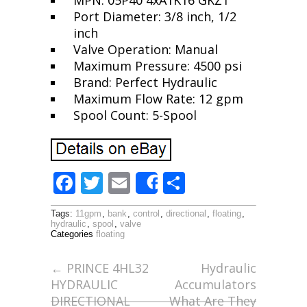
MPN: 05P40 4xA1K16 GKZ1
Port Diameter: 3/8 inch, 1/2
inch
Valve Operation: Manual
Maximum Pressure: 4500 psi
Brand: Perfect Hydraulic
Maximum Flow Rate: 12 gpm
Spool Count: 5-Spool
F
T
E
S
Share
ac
w
m
h
Tags:
11gpm
,
bank
,
control
,
directional
,
floating
,
e
itt
ai
ar
hydraulic
,
spool
,
valve
Categories
floating
b
er
l
e
o
←
PRINCE 4HL32
Hydraulic
HYDRAULIC
Accumulators
o
DIRECTIONAL
What Are They