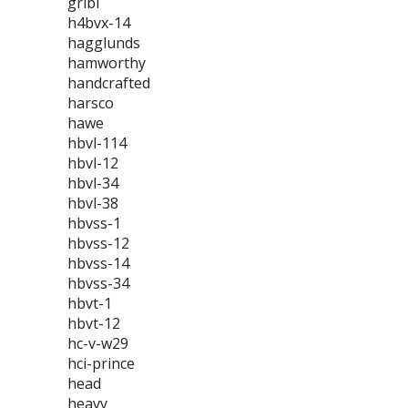
gribi
h4bvx-14
hagglunds
hamworthy
handcrafted
harsco
hawe
hbvl-114
hbvl-12
hbvl-34
hbvl-38
hbvss-1
hbvss-12
hbvss-14
hbvss-34
hbvt-1
hbvt-12
hc-v-w29
hci-prince
head
heavy