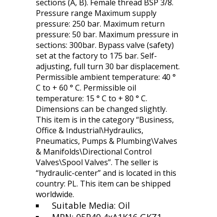
sections (A, B). Female thread BSP 3/8.
Pressure range Maximum supply
pressure: 250 bar. Maximum return
pressure: 50 bar. Maximum pressure in
sections: 300bar. Bypass valve (safety)
set at the factory to 175 bar. Self-
adjusting, full turn 30 bar displacement.
Permissible ambient temperature: 40 °
C to + 60 ° C. Permissible oil
temperature: 15 ° C to + 80 ° C.
Dimensions can be changed slightly.
This item is in the category “Business,
Office & Industrial\Hydraulics,
Pneumatics, Pumps & Plumbing\Valves
& Manifolds\Directional Control
Valves\Spool Valves”. The seller is
“hydraulic-center” and is located in this
country: PL. This item can be shipped
worldwide.
Suitable Media: Oil