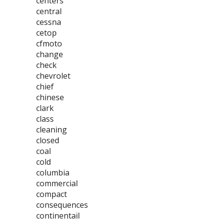
centers
central
cessna
cetop
cfmoto
change
check
chevrolet
chief
chinese
clark
class
cleaning
closed
coal
cold
columbia
commercial
compact
consequences
continentail