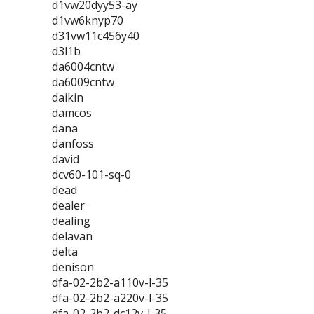
d1vw20dyy53-ay
d1vw6knyp70
d31vw11c456y40
d3l1b
da6004cntw
da6009cntw
daikin
damcos
dana
danfoss
david
dcv60-101-sq-0
dead
dealer
dealing
delavan
delta
denison
dfa-02-2b2-a110v-l-35
dfa-02-2b2-a220v-l-35
dfa-02-2b2-dc12v-l-35