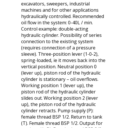
excavators, sweepers, industrial
machines and for other applications
hydraulically controlled. Recommended
oil flow in the system: 0-40L / min.
Control example: double-acting
hydraulic cylinder. Possibility of series
connection to the existing system
(requires connection of a pressure
sleeve). Three-position lever (1-0-2),
spring-loaded, ie it moves back into the
vertical position. Neutral position 0
(lever up), piston rod of the hydraulic
cylinder is stationary – oil overflows.
Working position 1 (lever up), the
piston rod of the hydraulic cylinder
slides out. Working position 2 (lever
up), the piston rod of the hydraulic
cylinder retracts. Pump supply (P):
female thread BSP 1/2. Return to tank
(T). Female thread BSP 1/2. Output for