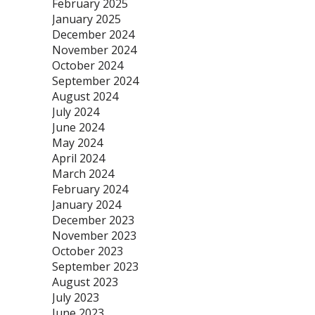
February 2025
January 2025
December 2024
November 2024
October 2024
September 2024
August 2024
July 2024
June 2024
May 2024
April 2024
March 2024
February 2024
January 2024
December 2023
November 2023
October 2023
September 2023
August 2023
July 2023
June 2023