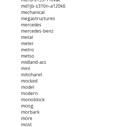
md1jb-s310n-a120k6
mechanical
megastructures
mercedes
mercedes-benz
metal
meter
metro
metso
midland-acs
mini
mitoharet
mocked
model
modern
monoblock
moog
morbark
more
most