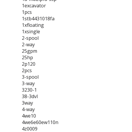
1excavator
1pcs
1stb4431018fa
1xfloating
1xsingle
2-spool
2-way
25gpm
25hp
2p120
2pcs
3-spool
3-way
3230-1
38-3dvl
3way
4-way
4we10
4we6e60ew110n
4z0009