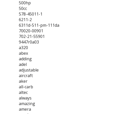
500hp
50cc
578-45011-1
6211-2
6311d-511-pm-111da
70020-00901
702-21-55901
9447r0a03
a320
abex
adding
adel
adjustable
aircraft
aker
all-carb
altec
always
amazing
amera