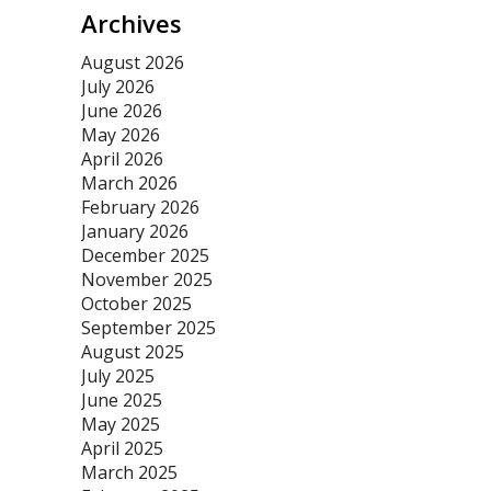
Archives
August 2026
July 2026
June 2026
May 2026
April 2026
March 2026
February 2026
January 2026
December 2025
November 2025
October 2025
September 2025
August 2025
July 2025
June 2025
May 2025
April 2025
March 2025