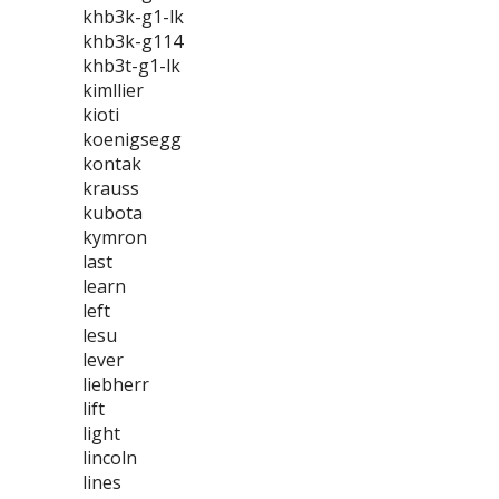
khb3k-g1-lk
khb3k-g114
khb3t-g1-lk
kimllier
kioti
koenigsegg
kontak
krauss
kubota
kymron
last
learn
left
lesu
lever
liebherr
lift
light
lincoln
lines