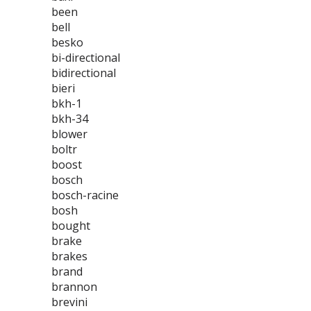
been
bell
besko
bi-directional
bidirectional
bieri
bkh-1
bkh-34
blower
boltr
boost
bosch
bosch-racine
bosh
bought
brake
brakes
brand
brannon
brevini