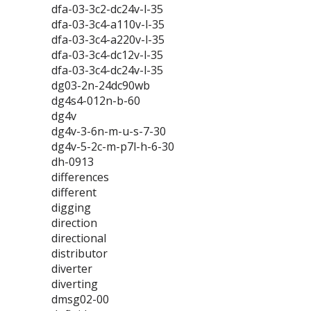
dfa-03-3c2-dc24v-l-35
dfa-03-3c4-a110v-l-35
dfa-03-3c4-a220v-l-35
dfa-03-3c4-dc12v-l-35
dfa-03-3c4-dc24v-l-35
dg03-2n-24dc90wb
dg4s4-012n-b-60
dg4v
dg4v-3-6n-m-u-s-7-30
dg4v-5-2c-m-p7l-h-6-30
dh-0913
differences
different
digging
direction
directional
distributor
diverter
diverting
dmsg02-00