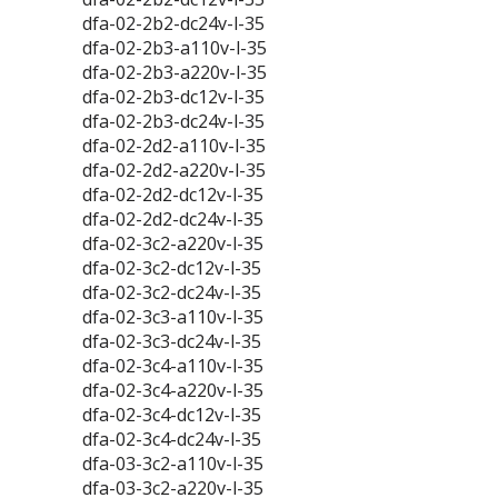
dfa-02-2b2-dc24v-l-35
dfa-02-2b3-a110v-l-35
dfa-02-2b3-a220v-l-35
dfa-02-2b3-dc12v-l-35
dfa-02-2b3-dc24v-l-35
dfa-02-2d2-a110v-l-35
dfa-02-2d2-a220v-l-35
dfa-02-2d2-dc12v-l-35
dfa-02-2d2-dc24v-l-35
dfa-02-3c2-a220v-l-35
dfa-02-3c2-dc12v-l-35
dfa-02-3c2-dc24v-l-35
dfa-02-3c3-a110v-l-35
dfa-02-3c3-dc24v-l-35
dfa-02-3c4-a110v-l-35
dfa-02-3c4-a220v-l-35
dfa-02-3c4-dc12v-l-35
dfa-02-3c4-dc24v-l-35
dfa-03-3c2-a110v-l-35
dfa-03-3c2-a220v-l-35