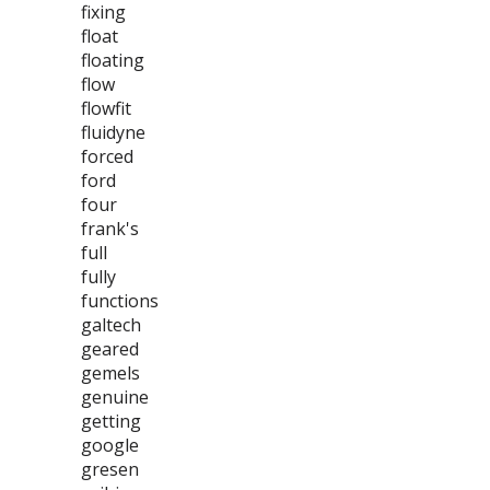
fixing
float
floating
flow
flowfit
fluidyne
forced
ford
four
frank's
full
fully
functions
galtech
geared
gemels
genuine
getting
google
gresen