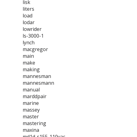
lisk
liters
load
lodar
lowrider
ls-3000-1
lynch
macgregor
main
make
making
mannesman
mannesmann
manual
marddpair
marine
massey
master
mastering
maxina
md1d-s155-110vac