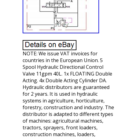
NOTE: We issue VAT invoices for
countries in the European Union. 5
Spool Hydraulic Directional Control
Valve 11gpm 40L. 1x FLOATING Double
Acting. 4x Double Acting Cylinder DA.
Hydraulic distributors are guaranteed
for 2 years. It is used in hydraulic
systems in agriculture, horticulture,
forestry, construction and industry. The
distributor is adapted to different types
of machines: agricultural machines,
tractors, sprayers, front loaders,
construction machines, loaders,