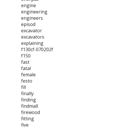
engine
engineering
engineers
episod
excavator
excavators
explaining
f130cf-070202f
f150
fast
fatal
female
festo
fill
finally
finding
findmall
firewood
fitting
five