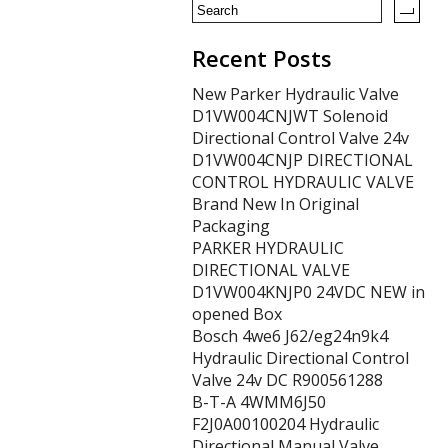
Recent Posts
New Parker Hydraulic Valve
D1VW004CNJWT Solenoid
Directional Control Valve 24v
D1VW004CNJP DIRECTIONAL
CONTROL HYDRAULIC VALVE
Brand New In Original
Packaging
PARKER HYDRAULIC
DIRECTIONAL VALVE
D1VW004KNJP0 24VDC NEW in
opened Box
Bosch 4we6 J62/eg24n9k4
Hydraulic Directional Control
Valve 24v DC R900561288
B-T-A 4WMM6J50
F2J0A00100204 Hydraulic
Directional Manual Valve