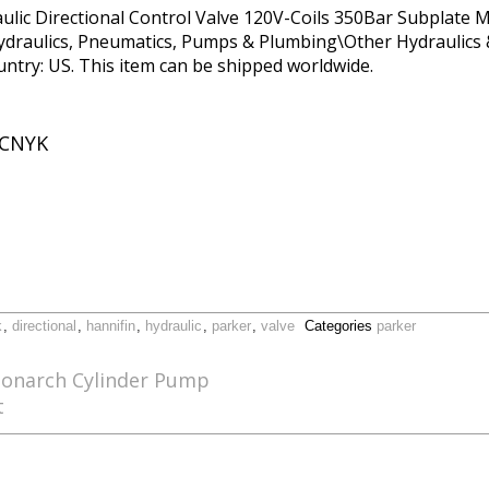
c Directional Control Valve 120V-Coils 350Bar Subplate Mo
ydraulics, Pneumatics, Pumps & Plumbing\Other Hydraulics &
ountry: US. This item can be shipped worldwide.
CNYK
k
,
directional
,
hannifin
,
hydraulic
,
parker
,
valve
Categories
parker
Monarch Cylinder Pump
t