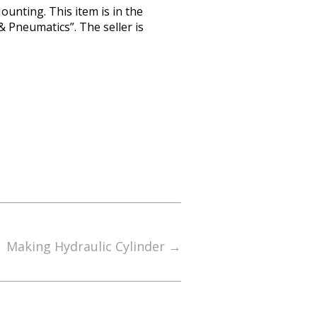
unting. This item is in the
 Pneumatics”. The seller is
Making Hydraulic Cylinder
→