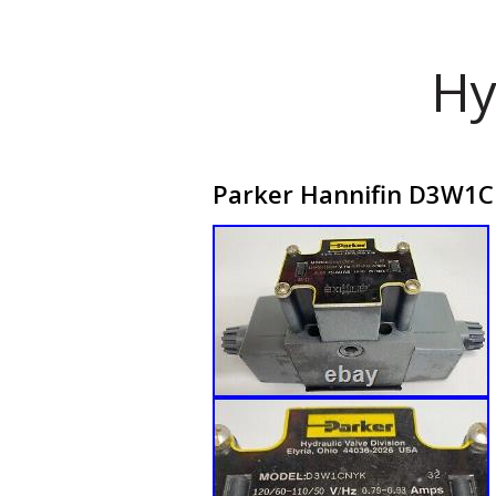
Hy
Parker Hannifin D3W1CN