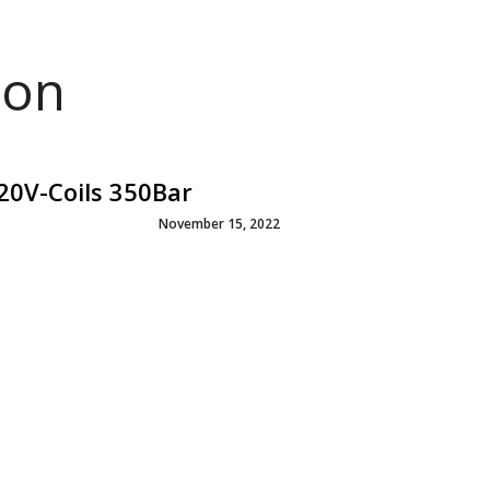
ion
20V-Coils 350Bar
November 15, 2022