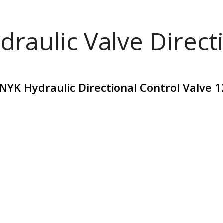
draulic Valve Direct
YK Hydraulic Directional Control Valve 1