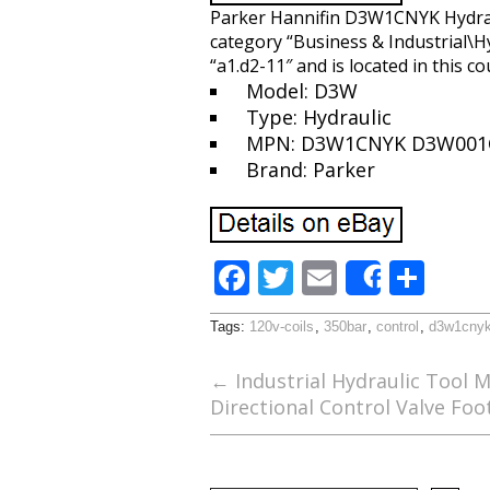
Parker Hannifin D3W1CNYK Hydrauli
category “Business & Industrial\H
“a1.d2-11″ and is located in this c
Model: D3W
Type: Hydraulic
MPN: D3W1CNYK D3W001
Brand: Parker
F
T
E
S
Share
ac
w
m
h
Tags:
120v-coils
,
350bar
,
control
,
d3w1cny
e
itt
ai
ar
b
er
l
e
←
Industrial Hydraulic Tool 
Directional Control Valve Foo
o
o
k