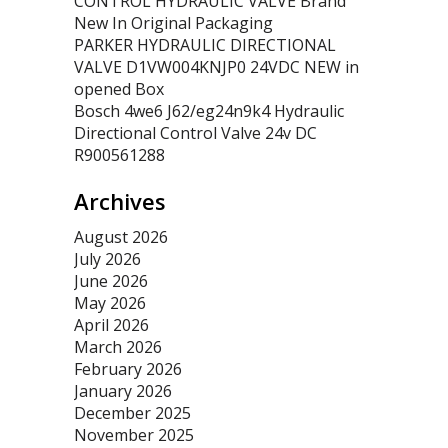
CONTROL HYDRAULIC VALVE Brand
New In Original Packaging
PARKER HYDRAULIC DIRECTIONAL
VALVE D1VW004KNJP0 24VDC NEW in
opened Box
Bosch 4we6 J62/eg24n9k4 Hydraulic
Directional Control Valve 24v DC
R900561288
Archives
August 2026
July 2026
June 2026
May 2026
April 2026
March 2026
February 2026
January 2026
December 2025
November 2025