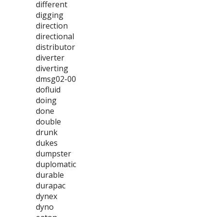
different
digging
direction
directional
distributor
diverter
diverting
dmsg02-00
dofluid
doing
done
double
drunk
dukes
dumpster
duplomatic
durable
durapac
dynex
dyno