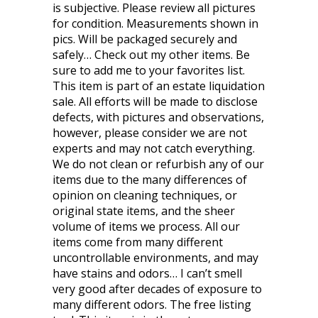
is subjective. Please review all pictures
for condition. Measurements shown in
pics. Will be packaged securely and
safely… Check out my other items. Be
sure to add me to your favorites list.
This item is part of an estate liquidation
sale. All efforts will be made to disclose
defects, with pictures and observations,
however, please consider we are not
experts and may not catch everything.
We do not clean or refurbish any of our
items due to the many differences of
opinion on cleaning techniques, or
original state items, and the sheer
volume of items we process. All our
items come from many different
uncontrollable environments, and may
have stains and odors… I can’t smell
very good after decades of exposure to
many different odors. The free listing