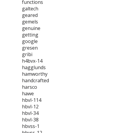
functions
galtech
geared
gemels
genuine
getting
google
gresen
gribi
h4bvx-14
hagglunds
hamworthy
handcrafted
harsco
hawe
hbvl-114
hbvl-12
hbvl-34
hbvl-38
hbvss-1
hbvss-12