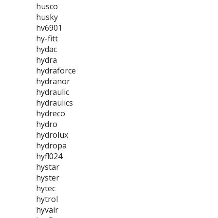
husco
husky
hv6901
hy-fitt
hydac
hydra
hydraforce
hydranor
hydraulic
hydraulics
hydreco
hydro
hydrolux
hydropa
hyfl024
hystar
hyster
hytec
hytrol
hyvair