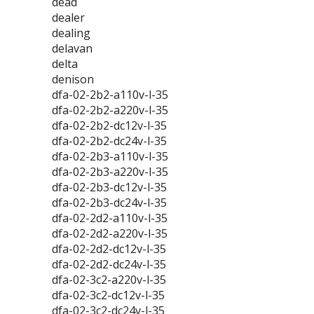
dead
dealer
dealing
delavan
delta
denison
dfa-02-2b2-a110v-l-35
dfa-02-2b2-a220v-l-35
dfa-02-2b2-dc12v-l-35
dfa-02-2b2-dc24v-l-35
dfa-02-2b3-a110v-l-35
dfa-02-2b3-a220v-l-35
dfa-02-2b3-dc12v-l-35
dfa-02-2b3-dc24v-l-35
dfa-02-2d2-a110v-l-35
dfa-02-2d2-a220v-l-35
dfa-02-2d2-dc12v-l-35
dfa-02-2d2-dc24v-l-35
dfa-02-3c2-a220v-l-35
dfa-02-3c2-dc12v-l-35
dfa-02-3c2-dc24v-l-35