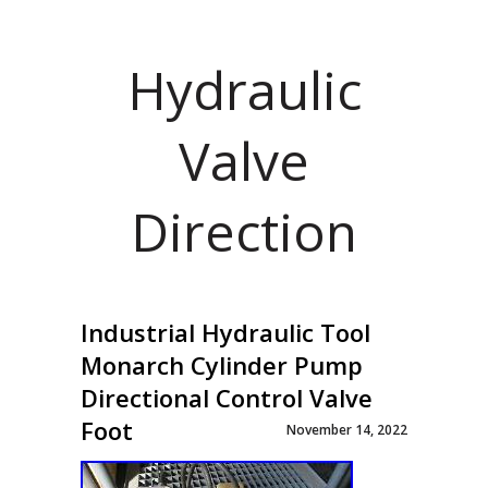
Hydraulic
Valve
Direction
Industrial Hydraulic Tool
Monarch Cylinder Pump
Directional Control Valve
Foot
November 14, 2022