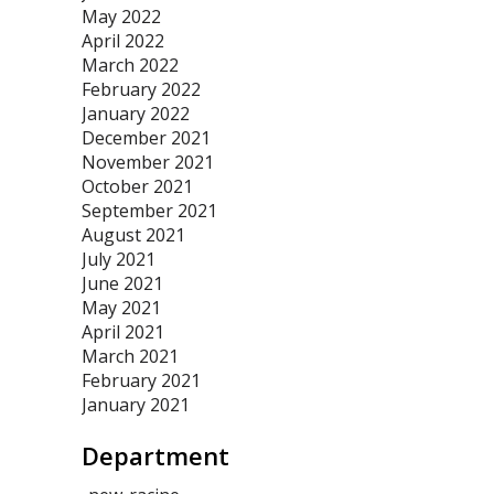
May 2022
April 2022
March 2022
February 2022
January 2022
December 2021
November 2021
October 2021
September 2021
August 2021
July 2021
June 2021
May 2021
April 2021
March 2021
February 2021
January 2021
Department