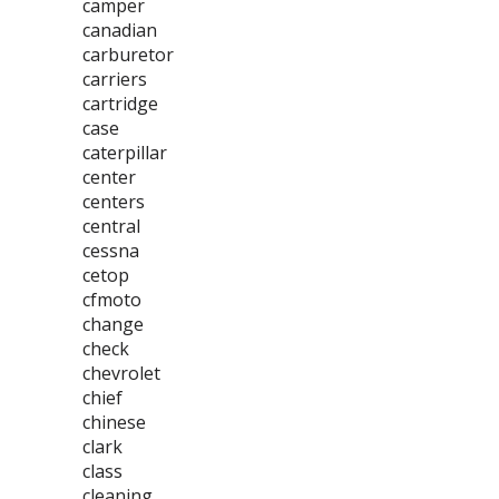
camper
canadian
carburetor
carriers
cartridge
case
caterpillar
center
centers
central
cessna
cetop
cfmoto
change
check
chevrolet
chief
chinese
clark
class
cleaning