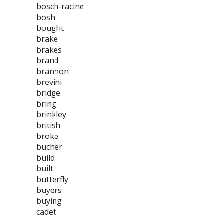
bosch-racine
bosh
bought
brake
brakes
brand
brannon
brevini
bridge
bring
brinkley
british
broke
bucher
build
built
butterfly
buyers
buying
cadet