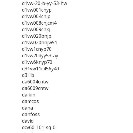
d1vw-20-b-yy-53-hw
d1vw001cnyp
d1vw004cnjp
d1vw008cnjcm4
d1vw009cnkj
d1vw020bnjp
d1vw020hnjw91
d1vw1cnyp70
d1vw20dyy53-ay
d1vw6knyp70
d31vw11c456y40
d3l1b
da6004cntw
da6009cntw
daikin
damcos
dana
danfoss
david
dcv60-101-sq-0