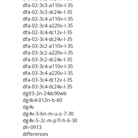
dfa-02-3c3-a110v-l-35
dfa-02-3c3-dc24v-l-35
dfa-02-3c4-a110v-l-35
dfa-02-3c4-a220v-l-35
dfa-02-3c4-dc12v-l-35
dfa-02-3c4-dc24v-l-35
dfa-03-3c2-a110v-l-35
dfa-03-3c2-a220v-l-35
dfa-03-3c2-dc24v-l-35
dfa-03-3c4-a110v-l-35
dfa-03-3c4-a220v-l-35
dfa-03-3c4-dc12v-l-35
dfa-03-3c4-dc24v-l-35
dg03-2n-24dc90wb
dg4s4-012n-b-60
dg4v
dg4v-3-6n-m-u-s-7-30
dg4v-5-2c-m-p7l-h-6-30
dh-0913
differences