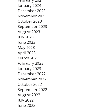
February 2024
January 2024
December 2023
November 2023
October 2023
September 2023
August 2023
July 2023
June 2023
May 2023
April 2023
March 2023
February 2023
January 2023
December 2022
November 2022
October 2022
September 2022
August 2022
July 2022
June 2022