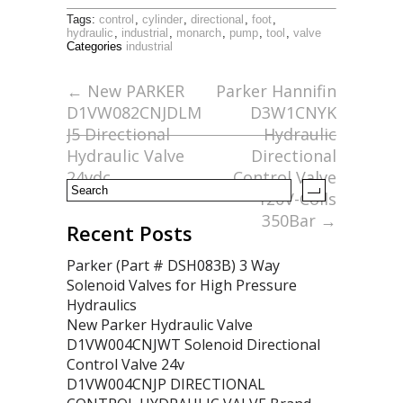
ac
w
m
h
Tags:
control
,
cylinder
,
directional
,
foot
,
e
itt
ai
ar
hydraulic
,
industrial
,
monarch
,
pump
,
tool
,
valve
Categories
industrial
b
er
l
e
o
←
New PARKER
Parker Hannifin
D1VW082CNJDLM
D3W1CNYK
o
J5 Directional
Hydraulic
k
Hydraulic Valve
Directional
24vdc
Control Valve
120V-Coils
350Bar
→
Recent Posts
Parker (Part # DSH083B) 3 Way
Solenoid Valves for High Pressure
Hydraulics
New Parker Hydraulic Valve
D1VW004CNJWT Solenoid Directional
Control Valve 24v
D1VW004CNJP DIRECTIONAL