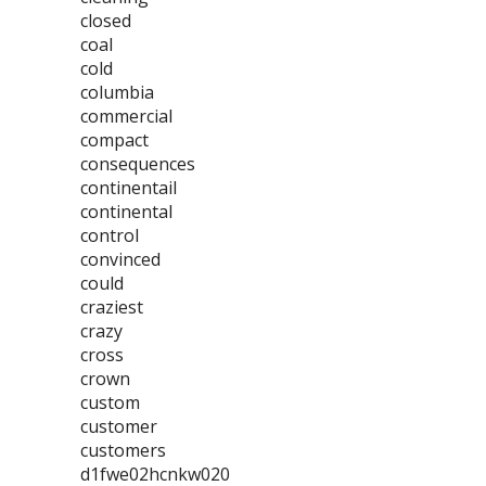
closed
coal
cold
columbia
commercial
compact
consequences
continentail
continental
control
convinced
could
craziest
crazy
cross
crown
custom
customer
customers
d1fwe02hcnkw020