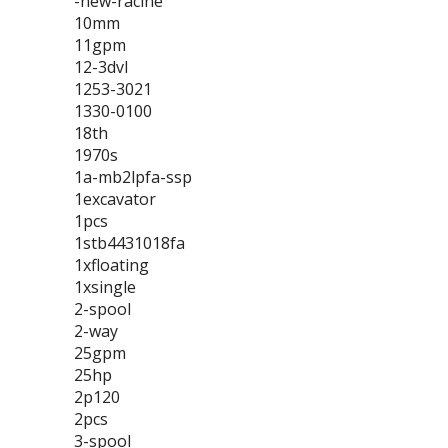
-new-racine
10mm
11gpm
12-3dvl
1253-3021
1330-0100
18th
1970s
1a-mb2lpfa-ssp
1excavator
1pcs
1stb4431018fa
1xfloating
1xsingle
2-spool
2-way
25gpm
25hp
2p120
2pcs
3-spool