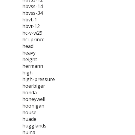
hbvss-14
hbvss-34
hbvt-1
hbvt-12
hc-v-w29
hci-prince
head
heavy
height
hermann
high
high-pressure
hoerbiger
honda
honeywell
hoonigan
house
huade
hugglands
huina