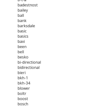
badestnost
bailey
ball
bank
barksdale
basic
basics
baxi
been
bell
besko
bi-directional
bidirectional
bieri
bkh-1
bkh-34
blower
boltr
boost
bosch