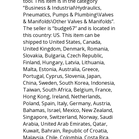
tool. This item is in the category
“Business & Industrial\Hydraulics,
Pneumatics, Pumps & Plumbing\Valves
& Manifolds\Other Valves & Manifolds”.
The seller is “budge67″ and is located in
this country: US. This item can be
shipped to United States, Canada,
United Kingdom, Denmark, Romania,
Slovakia, Bulgaria, Czech Republic,
Finland, Hungary, Latvia, Lithuania,
Malta, Estonia, Australia, Greece,
Portugal, Cyprus, Slovenia, Japan,
China, Sweden, South Korea, Indonesia,
Taiwan, South Africa, Belgium, France,
Hong Kong, Ireland, Netherlands,
Poland, Spain, Italy, Germany, Austria,
Bahamas, Israel, Mexico, New Zealand,
Singapore, Switzerland, Norway, Saudi
Arabia, United Arab Emirates, Qatar,
Kuwait, Bahrain, Republic of Croatia,
Malaysia, Chile, Colombia, Costa Rica,