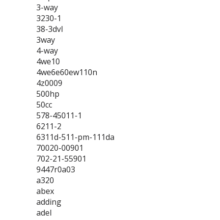
3-way
3230-1
38-3dvl
3way
4-way
4we10
4we6e60ew110n
4z0009
500hp
50cc
578-45011-1
6211-2
6311d-511-pm-111da
70020-00901
702-21-55901
9447r0a03
a320
abex
adding
adel