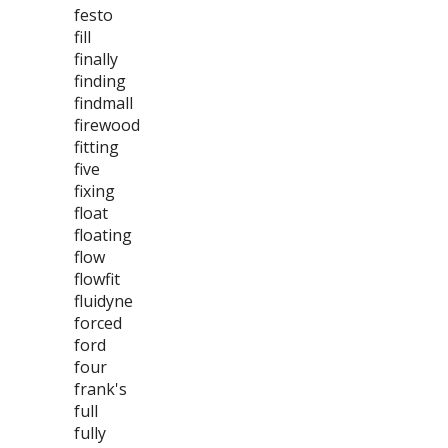
festo
fill
finally
finding
findmall
firewood
fitting
five
fixing
float
floating
flow
flowfit
fluidyne
forced
ford
four
frank's
full
fully