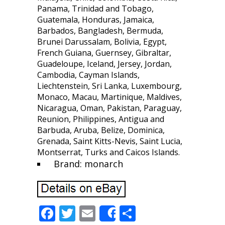
Panama, Trinidad and Tobago,
Guatemala, Honduras, Jamaica,
Barbados, Bangladesh, Bermuda,
Brunei Darussalam, Bolivia, Egypt,
French Guiana, Guernsey, Gibraltar,
Guadeloupe, Iceland, Jersey, Jordan,
Cambodia, Cayman Islands,
Liechtenstein, Sri Lanka, Luxembourg,
Monaco, Macau, Martinique, Maldives,
Nicaragua, Oman, Pakistan, Paraguay,
Reunion, Philippines, Antigua and
Barbuda, Aruba, Belize, Dominica,
Grenada, Saint Kitts-Nevis, Saint Lucia,
Montserrat, Turks and Caicos Islands.
Brand: monarch
F
T
E
S
Share