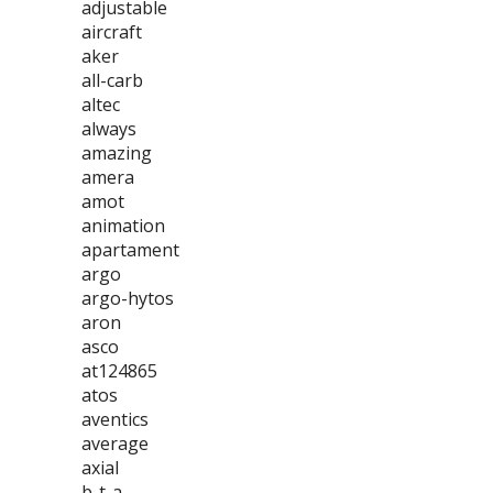
adjustable
aircraft
aker
all-carb
altec
always
amazing
amera
amot
animation
apartament
argo
argo-hytos
aron
asco
at124865
atos
aventics
average
axial
b-t-a