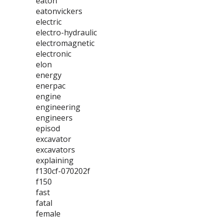
eaton
eatonvickers
electric
electro-hydraulic
electromagnetic
electronic
elon
energy
enerpac
engine
engineering
engineers
episod
excavator
excavators
explaining
f130cf-070202f
f150
fast
fatal
female