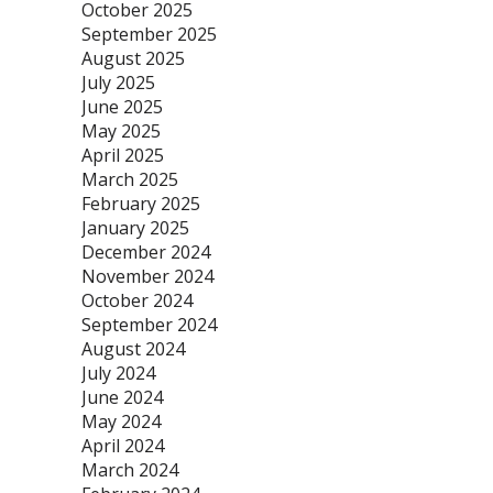
October 2025
September 2025
August 2025
July 2025
June 2025
May 2025
April 2025
March 2025
February 2025
January 2025
December 2024
November 2024
October 2024
September 2024
August 2024
July 2024
June 2024
May 2024
April 2024
March 2024