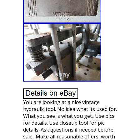
You are looking at a nice vintage
hydraulic tool. No idea what its used for.
What you see is what you get.. Use pics
for details. Use closeup tool for pic
details. Ask questions if needed before
sale.. Make all reasonable offers, worth