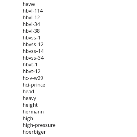
hawe
hbvl-114
hbvl-12
hbvl-34
hbvl-38
hbvss-1
hbvss-12
hbvss-14
hbvss-34
hbvt-1
hbvt-12
hc-v-w29
hci-prince
head
heavy
height
hermann
high
high-pressure
hoerbiger