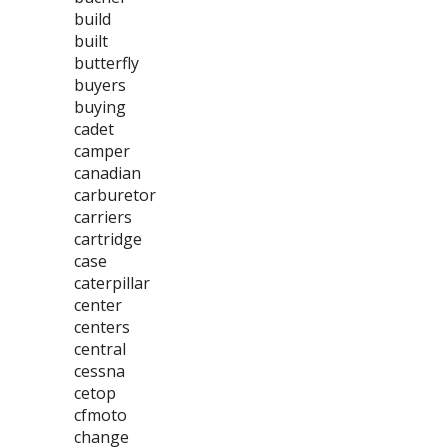
build
built
butterfly
buyers
buying
cadet
camper
canadian
carburetor
carriers
cartridge
case
caterpillar
center
centers
central
cessna
cetop
cfmoto
change