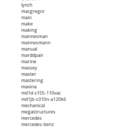
lynch
macgregor
main
make
making
mannesman
mannesmann
manual
marddpair
marine
massey
master
mastering
maxina
md1d-s155-110vac
md1jb-s310n-a120k6
mechanical
megastructures
mercedes
mercedes-benz