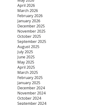
May 2026
April 2026
March 2026
February 2026
January 2026
December 2025
November 2025
October 2025
September 2025
August 2025
July 2025
June 2025
May 2025
April 2025
March 2025
February 2025
January 2025
December 2024
November 2024
October 2024
September 2024