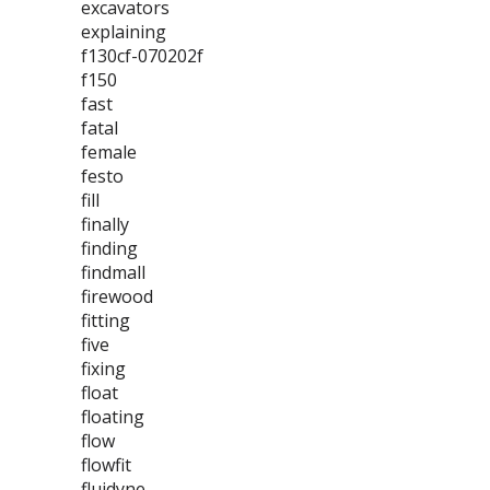
excavators
explaining
f130cf-070202f
f150
fast
fatal
female
festo
fill
finally
finding
findmall
firewood
fitting
five
fixing
float
floating
flow
flowfit
fluidyne