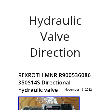
Hydraulic
Valve
Direction
REXROTH MNR R900536086
350S14S Directional
hydraulic valve
November 16, 2022