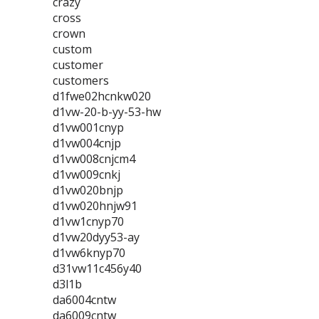
crazy
cross
crown
custom
customer
customers
d1fwe02hcnkw020
d1vw-20-b-yy-53-hw
d1vw001cnyp
d1vw004cnjp
d1vw008cnjcm4
d1vw009cnkj
d1vw020bnjp
d1vw020hnjw91
d1vw1cnyp70
d1vw20dyy53-ay
d1vw6knyp70
d31vw11c456y40
d3l1b
da6004cntw
da6009cntw