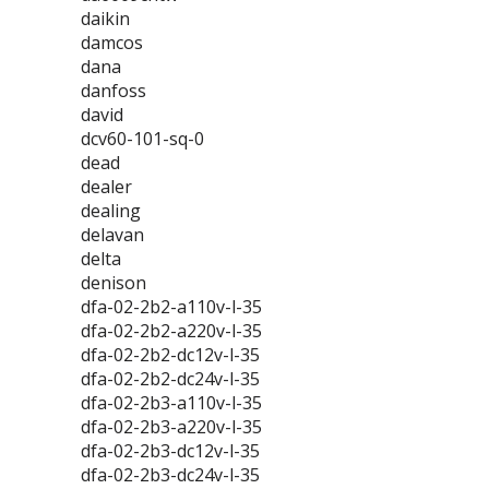
daikin
damcos
dana
danfoss
david
dcv60-101-sq-0
dead
dealer
dealing
delavan
delta
denison
dfa-02-2b2-a110v-l-35
dfa-02-2b2-a220v-l-35
dfa-02-2b2-dc12v-l-35
dfa-02-2b2-dc24v-l-35
dfa-02-2b3-a110v-l-35
dfa-02-2b3-a220v-l-35
dfa-02-2b3-dc12v-l-35
dfa-02-2b3-dc24v-l-35