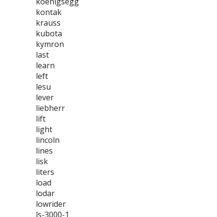
koenigsegg
kontak
krauss
kubota
kymron
last
learn
left
lesu
lever
liebherr
lift
light
lincoln
lines
lisk
liters
load
lodar
lowrider
ls-3000-1