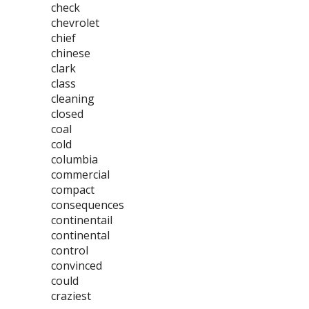
check
chevrolet
chief
chinese
clark
class
cleaning
closed
coal
cold
columbia
commercial
compact
consequences
continentail
continental
control
convinced
could
craziest