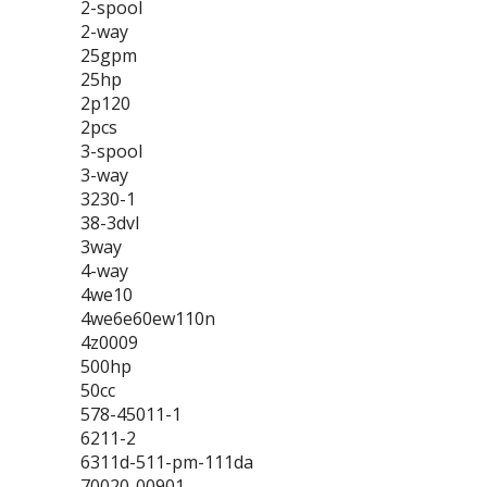
2-spool
2-way
25gpm
25hp
2p120
2pcs
3-spool
3-way
3230-1
38-3dvl
3way
4-way
4we10
4we6e60ew110n
4z0009
500hp
50cc
578-45011-1
6211-2
6311d-511-pm-111da
70020-00901