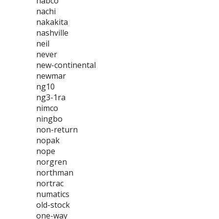
nabco
nachi
nakakita
nashville
neil
never
new-continental
newmar
ng10
ng3-1ra
nimco
ningbo
non-return
nopak
nope
norgren
northman
nortrac
numatics
old-stock
one-way