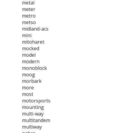
metal
meter
metro
metso
midland-acs
mini
mitoharet
mocked
model
modern
monoblock
moog
morbark
more
most
motorsports
mounting
multi-way
multitandem
multiway