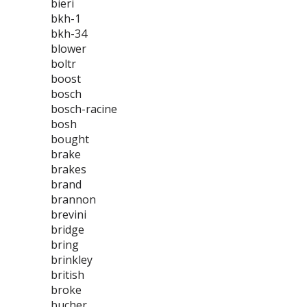
bieri
bkh-1
bkh-34
blower
boltr
boost
bosch
bosch-racine
bosh
bought
brake
brakes
brand
brannon
brevini
bridge
bring
brinkley
british
broke
bucher