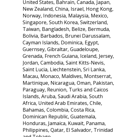
United States, Bahrain, Canada, Japan,
New Zealand, China, Israel, Hong Kong,
Norway, Indonesia, Malaysia, Mexico,
Singapore, South Korea, Switzerland,
Taiwan, Bangladesh, Belize, Bermuda,
Bolivia, Barbados, Brunei Darussalam,
Cayman Islands, Dominica, Egypt,
Guernsey, Gibraltar, Guadeloupe,
Grenada, French Guiana, Iceland, Jersey,
Jordan, Cambodia, Saint Kitts-Nevis,
Saint Lucia, Liechtenstein, Sri Lanka,
Macau, Monaco, Maldives, Montserrat,
Martinique, Nicaragua, Oman, Pakistan,
Paraguay, Reunion, Turks and Caicos
Islands, Aruba, Saudi Arabia, South
Africa, United Arab Emirates, Chile,
Bahamas, Colombia, Costa Rica,
Dominican Republic, Guatemala,
Honduras, Jamaica, Kuwait, Panama,
Philippines, Qatar, El Salvador, Trinidad
and Tobago.