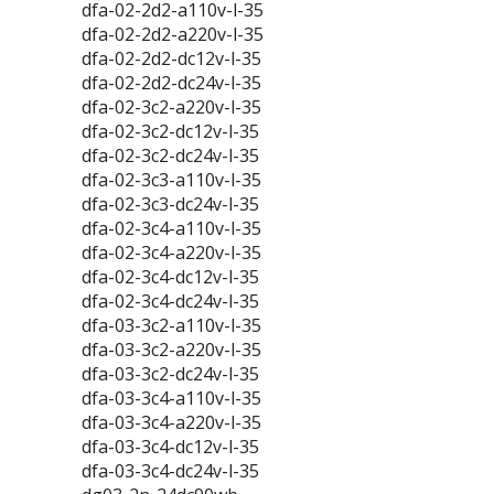
dfa-02-2d2-a110v-l-35
dfa-02-2d2-a220v-l-35
dfa-02-2d2-dc12v-l-35
dfa-02-2d2-dc24v-l-35
dfa-02-3c2-a220v-l-35
dfa-02-3c2-dc12v-l-35
dfa-02-3c2-dc24v-l-35
dfa-02-3c3-a110v-l-35
dfa-02-3c3-dc24v-l-35
dfa-02-3c4-a110v-l-35
dfa-02-3c4-a220v-l-35
dfa-02-3c4-dc12v-l-35
dfa-02-3c4-dc24v-l-35
dfa-03-3c2-a110v-l-35
dfa-03-3c2-a220v-l-35
dfa-03-3c2-dc24v-l-35
dfa-03-3c4-a110v-l-35
dfa-03-3c4-a220v-l-35
dfa-03-3c4-dc12v-l-35
dfa-03-3c4-dc24v-l-35