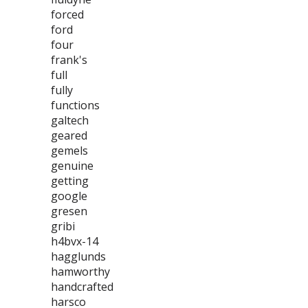
forced
ford
four
frank's
full
fully
functions
galtech
geared
gemels
genuine
getting
google
gresen
gribi
h4bvx-14
hagglunds
hamworthy
handcrafted
harsco