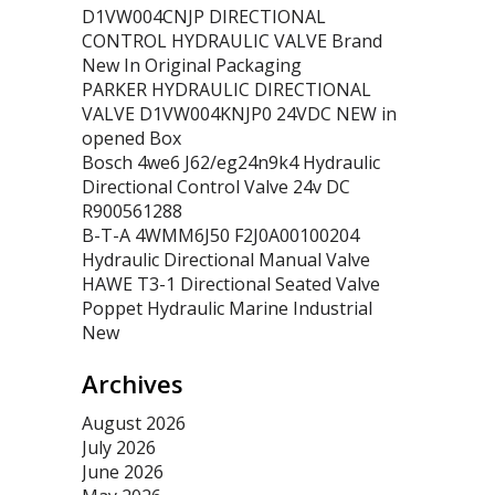
D1VW004CNJP DIRECTIONAL
CONTROL HYDRAULIC VALVE Brand
New In Original Packaging
PARKER HYDRAULIC DIRECTIONAL
VALVE D1VW004KNJP0 24VDC NEW in
opened Box
Bosch 4we6 J62/eg24n9k4 Hydraulic
Directional Control Valve 24v DC
R900561288
B-T-A 4WMM6J50 F2J0A00100204
Hydraulic Directional Manual Valve
HAWE T3-1 Directional Seated Valve
Poppet Hydraulic Marine Industrial
New
Archives
August 2026
July 2026
June 2026