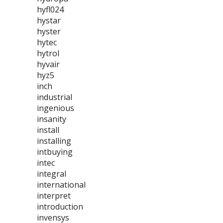
hyfl024
hystar
hyster
hytec
hytrol
hyvair
hyz5
inch
industrial
ingenious
insanity
install
installing
intbuying
intec
integral
international
interpret
introduction
invensys