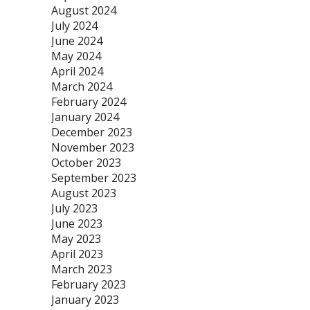
August 2024
July 2024
June 2024
May 2024
April 2024
March 2024
February 2024
January 2024
December 2023
November 2023
October 2023
September 2023
August 2023
July 2023
June 2023
May 2023
April 2023
March 2023
February 2023
January 2023