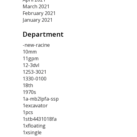
March 2021
February 2021
January 2021
Department
-new-racine
10mm
11gpm
12-3dvl
1253-3021
1330-0100
18th
1970s
1a-mb2lpfa-ssp
1excavator
1pcs
1stb4431018fa
1xfloating
1xsingle