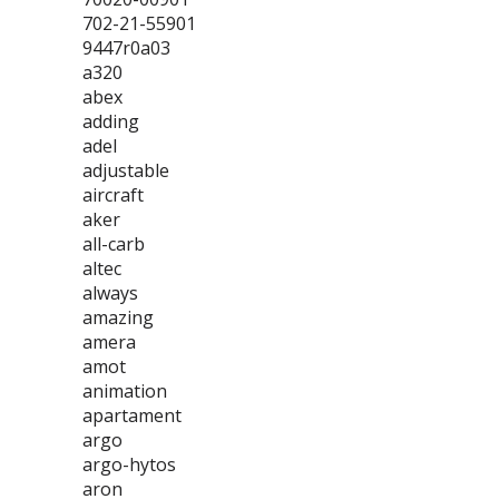
702-21-55901
9447r0a03
a320
abex
adding
adel
adjustable
aircraft
aker
all-carb
altec
always
amazing
amera
amot
animation
apartament
argo
argo-hytos
aron