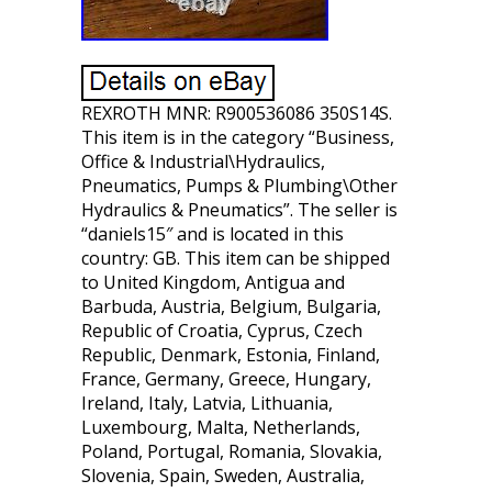
REXROTH MNR: R900536086 350S14S.
This item is in the category “Business,
Office & Industrial\Hydraulics,
Pneumatics, Pumps & Plumbing\Other
Hydraulics & Pneumatics”. The seller is
“daniels15″ and is located in this
country: GB. This item can be shipped
to United Kingdom, Antigua and
Barbuda, Austria, Belgium, Bulgaria,
Republic of Croatia, Cyprus, Czech
Republic, Denmark, Estonia, Finland,
France, Germany, Greece, Hungary,
Ireland, Italy, Latvia, Lithuania,
Luxembourg, Malta, Netherlands,
Poland, Portugal, Romania, Slovakia,
Slovenia, Spain, Sweden, Australia,