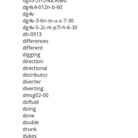
dg03-2n-24dc90wb
dg4s4-012n-b-60
dg4v
dg4v-3-6n-m-u-s-7-30
dg4v-5-2c-m-p7l-h-6-30
dh-0913
differences
different
digging
direction
directional
distributor
diverter
diverting
dmsg02-00
dofluid
doing
done
double
drunk
dukes