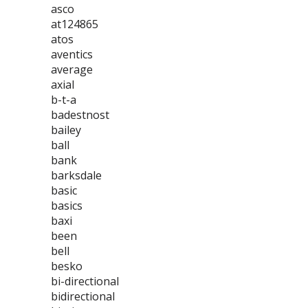
asco
at124865
atos
aventics
average
axial
b-t-a
badestnost
bailey
ball
bank
barksdale
basic
basics
baxi
been
bell
besko
bi-directional
bidirectional