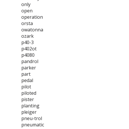
only
open
operation
orsta
owatonna
ozark
p40-3
p402ot
p4080
pandrol
parker
part
pedal
pilot
piloted
pister
planting
pleiger
pneu-trol
pneumatic