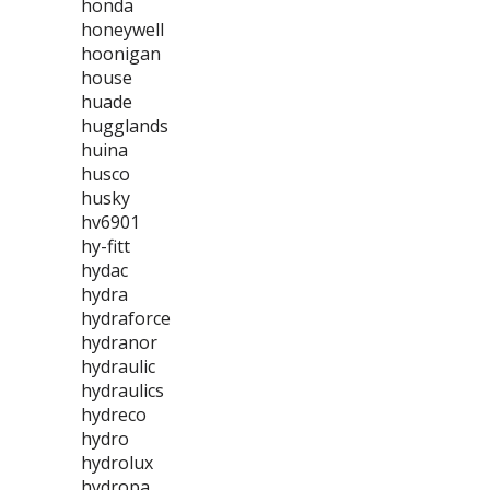
honda
honeywell
hoonigan
house
huade
hugglands
huina
husco
husky
hv6901
hy-fitt
hydac
hydra
hydraforce
hydranor
hydraulic
hydraulics
hydreco
hydro
hydrolux
hydropa