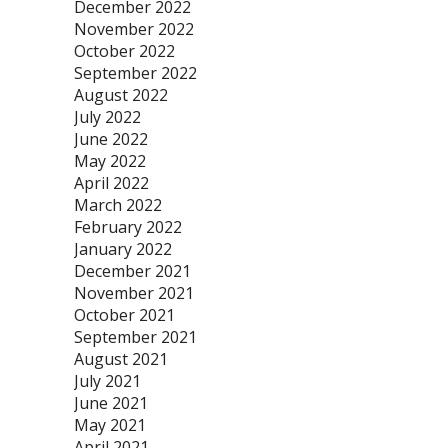
December 2022
November 2022
October 2022
September 2022
August 2022
July 2022
June 2022
May 2022
April 2022
March 2022
February 2022
January 2022
December 2021
November 2021
October 2021
September 2021
August 2021
July 2021
June 2021
May 2021
April 2021