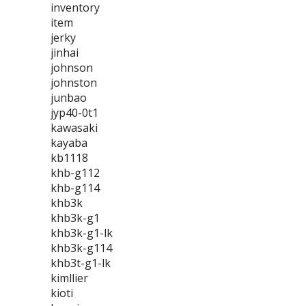
inventory
item
jerky
jinhai
johnson
johnston
junbao
jyp40-0t1
kawasaki
kayaba
kb1118
khb-g112
khb-g114
khb3k
khb3k-g1
khb3k-g1-lk
khb3k-g114
khb3t-g1-lk
kimllier
kioti