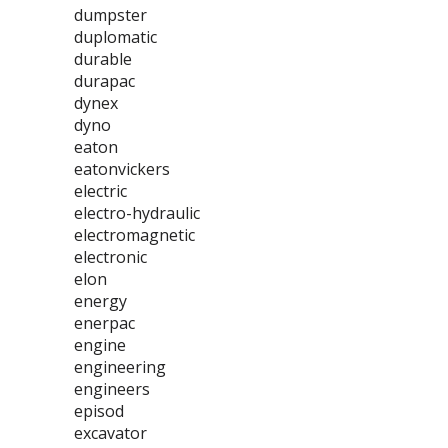
dumpster
duplomatic
durable
durapac
dynex
dyno
eaton
eatonvickers
electric
electro-hydraulic
electromagnetic
electronic
elon
energy
enerpac
engine
engineering
engineers
episod
excavator