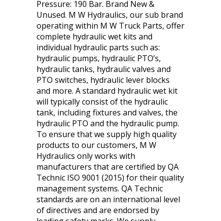
Pressure: 190 Bar. Brand New &
Unused. M W Hydraulics, our sub brand
operating within M W Truck Parts, offer
complete hydraulic wet kits and
individual hydraulic parts such as:
hydraulic pumps, hydraulic PTO’s,
hydraulic tanks, hydraulic valves and
PTO switches, hydraulic lever blocks
and more. A standard hydraulic wet kit
will typically consist of the hydraulic
tank, including fixtures and valves, the
hydraulic PTO and the hydraulic pump.
To ensure that we supply high quality
products to our customers, M W
Hydraulics only works with
manufacturers that are certified by QA
Technic ISO 9001 (2015) for their quality
management systems. QA Technic
standards are on an international level
of directives and are endorsed by