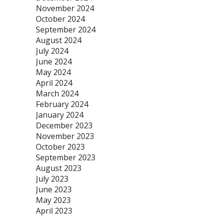
November 2024
October 2024
September 2024
August 2024
July 2024
June 2024
May 2024
April 2024
March 2024
February 2024
January 2024
December 2023
November 2023
October 2023
September 2023
August 2023
July 2023
June 2023
May 2023
April 2023