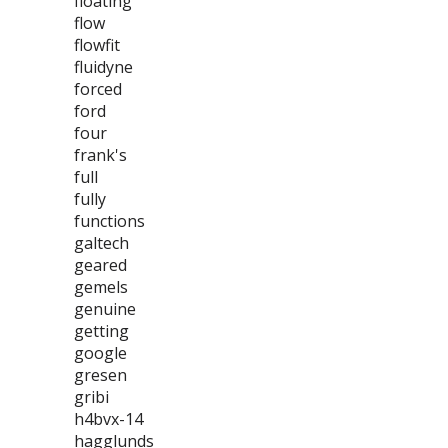
floating
flow
flowfit
fluidyne
forced
ford
four
frank's
full
fully
functions
galtech
geared
gemels
genuine
getting
google
gresen
gribi
h4bvx-14
hagglunds