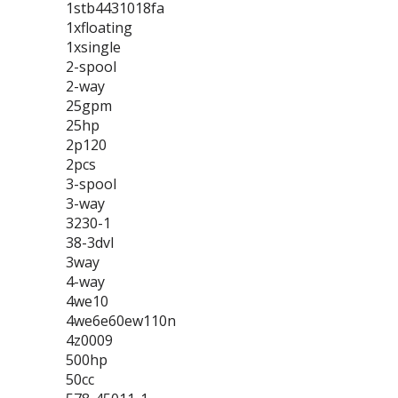
1stb4431018fa
1xfloating
1xsingle
2-spool
2-way
25gpm
25hp
2p120
2pcs
3-spool
3-way
3230-1
38-3dvl
3way
4-way
4we10
4we6e60ew110n
4z0009
500hp
50cc