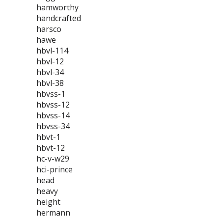
hamworthy
handcrafted
harsco
hawe
hbvl-114
hbvl-12
hbvl-34
hbvl-38
hbvss-1
hbvss-12
hbvss-14
hbvss-34
hbvt-1
hbvt-12
hc-v-w29
hci-prince
head
heavy
height
hermann