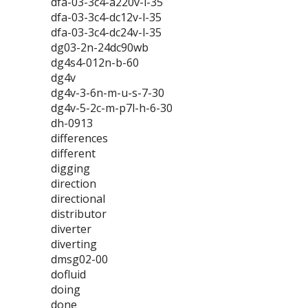
dfa-03-3c4-a220v-l-35
dfa-03-3c4-dc12v-l-35
dfa-03-3c4-dc24v-l-35
dg03-2n-24dc90wb
dg4s4-012n-b-60
dg4v
dg4v-3-6n-m-u-s-7-30
dg4v-5-2c-m-p7l-h-6-30
dh-0913
differences
different
digging
direction
directional
distributor
diverter
diverting
dmsg02-00
dofluid
doing
done