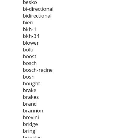
besko
bi-directional
bidirectional
bieri
bkh-1
bkh-34
blower
boltr
boost
bosch
bosch-racine
bosh
bought
brake
brakes
brand
brannon
brevini
bridge
bring
brinkley