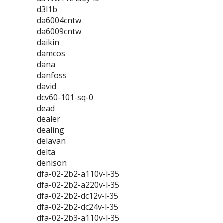
d3l1b
da6004cntw
da6009cntw
daikin
damcos
dana
danfoss
david
dcv60-101-sq-0
dead
dealer
dealing
delavan
delta
denison
dfa-02-2b2-a110v-l-35
dfa-02-2b2-a220v-l-35
dfa-02-2b2-dc12v-l-35
dfa-02-2b2-dc24v-l-35
dfa-02-2b3-a110v-l-35