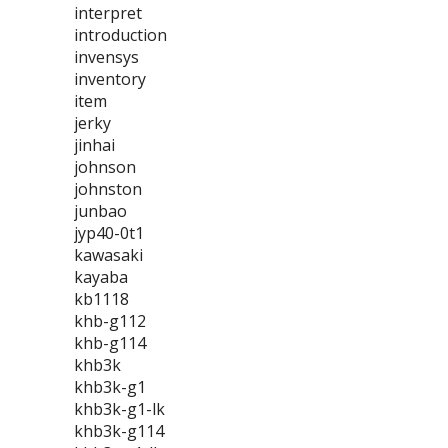
interpret
introduction
invensys
inventory
item
jerky
jinhai
johnson
johnston
junbao
jyp40-0t1
kawasaki
kayaba
kb1118
khb-g112
khb-g114
khb3k
khb3k-g1
khb3k-g1-lk
khb3k-g114