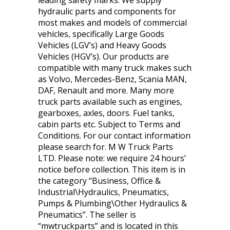
leading safety marks. We supply
hydraulic parts and components for
most makes and models of commercial
vehicles, specifically Large Goods
Vehicles (LGV’s) and Heavy Goods
Vehicles (HGV’s). Our products are
compatible with many truck makes such
as Volvo, Mercedes-Benz, Scania MAN,
DAF, Renault and more. Many more
truck parts available such as engines,
gearboxes, axles, doors. Fuel tanks,
cabin parts etc. Subject to Terms and
Conditions. For our contact information
please search for. M W Truck Parts
LTD. Please note: we require 24 hours’
notice before collection. This item is in
the category “Business, Office &
Industrial\Hydraulics, Pneumatics,
Pumps & Plumbing\Other Hydraulics &
Pneumatics”. The seller is
“mwtruckparts” and is located in this