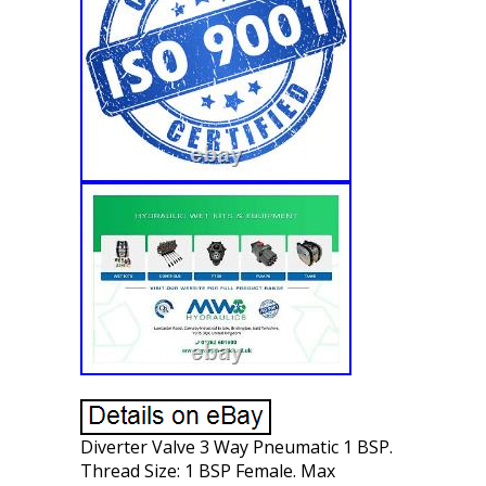
Diverter Valve 3 Way Pneumatic 1 BSP.
Thread Size: 1 BSP Female. Max