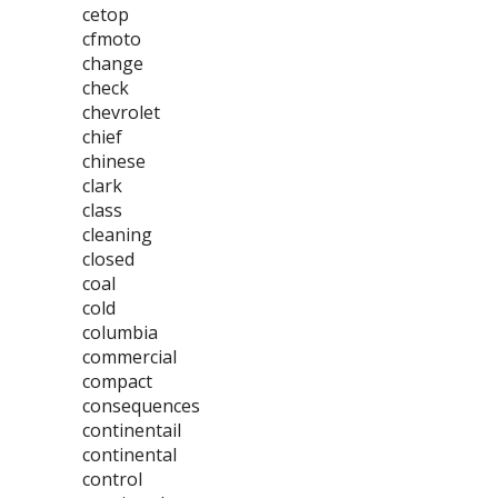
cetop
cfmoto
change
check
chevrolet
chief
chinese
clark
class
cleaning
closed
coal
cold
columbia
commercial
compact
consequences
continentail
continental
control