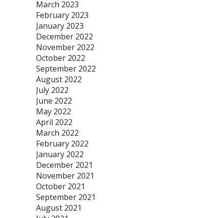
March 2023
February 2023
January 2023
December 2022
November 2022
October 2022
September 2022
August 2022
July 2022
June 2022
May 2022
April 2022
March 2022
February 2022
January 2022
December 2021
November 2021
October 2021
September 2021
August 2021