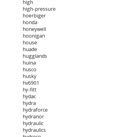
high
high-pressure
hoerbiger
honda
honeywell
hoonigan
house
huade
hugglands
huina
husco
husky
hv6901
hy-fitt
hydac
hydra
hydraforce
hydranor
hydraulic
hydraulics
hydreco