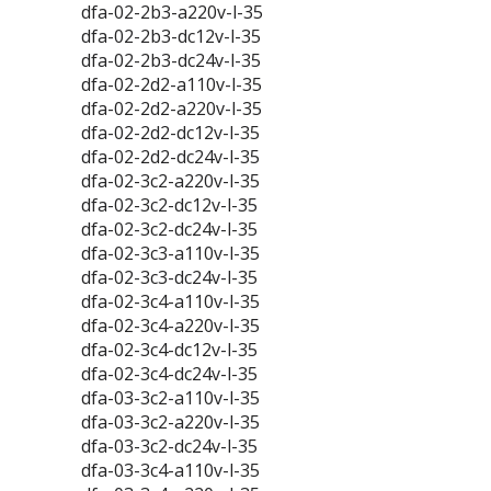
dfa-02-2b3-a220v-l-35
dfa-02-2b3-dc12v-l-35
dfa-02-2b3-dc24v-l-35
dfa-02-2d2-a110v-l-35
dfa-02-2d2-a220v-l-35
dfa-02-2d2-dc12v-l-35
dfa-02-2d2-dc24v-l-35
dfa-02-3c2-a220v-l-35
dfa-02-3c2-dc12v-l-35
dfa-02-3c2-dc24v-l-35
dfa-02-3c3-a110v-l-35
dfa-02-3c3-dc24v-l-35
dfa-02-3c4-a110v-l-35
dfa-02-3c4-a220v-l-35
dfa-02-3c4-dc12v-l-35
dfa-02-3c4-dc24v-l-35
dfa-03-3c2-a110v-l-35
dfa-03-3c2-a220v-l-35
dfa-03-3c2-dc24v-l-35
dfa-03-3c4-a110v-l-35