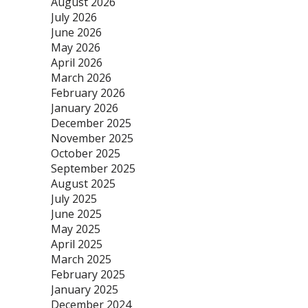
August 2026
July 2026
June 2026
May 2026
April 2026
March 2026
February 2026
January 2026
December 2025
November 2025
October 2025
September 2025
August 2025
July 2025
June 2025
May 2025
April 2025
March 2025
February 2025
January 2025
December 2024