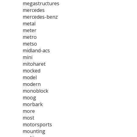
megastructures
mercedes
mercedes-benz
metal
meter
metro
metso
midland-acs
mini
mitoharet
mocked
model
modern
monoblock
moog
morbark
more
most
motorsports
mounting