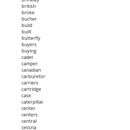
british
broke
bucher
build
built
butterfly
buyers
buying
cadet
camper
canadian
carburetor
carriers
cartridge
case
caterpillar
center
centers
central
cessna