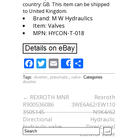
country: GB. This item can be shipped
to United Kingdom.
Brand: M W Hydraulics
Item: Valves
MPN: HYCON-T-018
F
T
E
S
Share
ac
w
m
h
Tags:
diverter
,
pneumatic
,
valve
Categories
e
itt
ai
ar
diverter
b
er
l
e
←
REXROTH MNR
Rexroth
o
R900536086
3WE6A62/EW110
o
350S14S
N9K4/62
Directional
Hydraulic
k
hydraulic valve
Directional
Control Valve