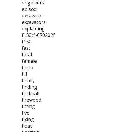
engineers
episod
excavator
excavators
explaining
f130cf-070202f
f150
fast
fatal
female
festo
fill
finally
finding
findmall
firewood
fitting
five
fixing
float