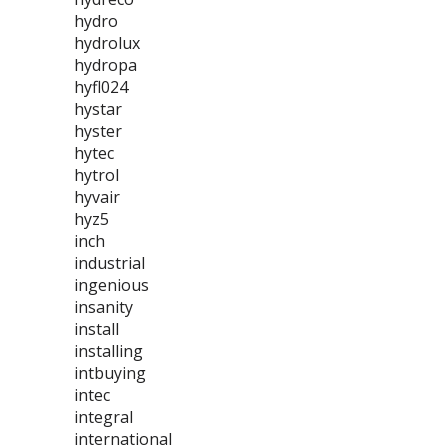
hydro
hydrolux
hydropa
hyfl024
hystar
hyster
hytec
hytrol
hyvair
hyz5
inch
industrial
ingenious
insanity
install
installing
intbuying
intec
integral
international