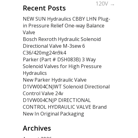
120V
→
Recent Posts
NEW SUN Hydraulics CBBY LHN Plug-
in Pressure Relief One-way Balance
Valve
Bosch Rexroth Hydraulic Solenoid
Directional Valve M-3sew 6
C36/420mg24n9k4
Parker (Part # DSH083B) 3 Way
Solenoid Valves for High Pressure
Hydraulics
New Parker Hydraulic Valve
D1VW004CNJWT Solenoid Directional
Control Valve 24v
D1VW004CNJP DIRECTIONAL
CONTROL HYDRAULIC VALVE Brand
New In Original Packaging
Archives