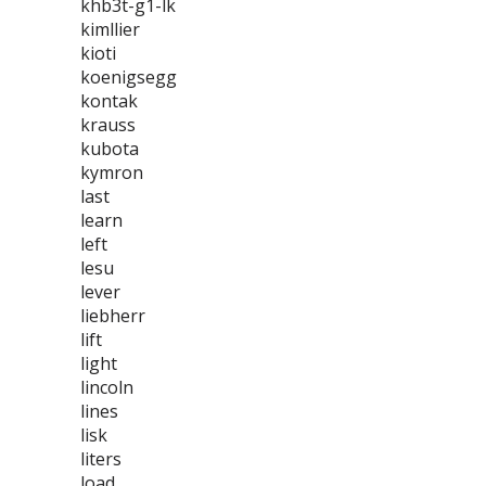
khb3t-g1-lk
kimllier
kioti
koenigsegg
kontak
krauss
kubota
kymron
last
learn
left
lesu
lever
liebherr
lift
light
lincoln
lines
lisk
liters
load