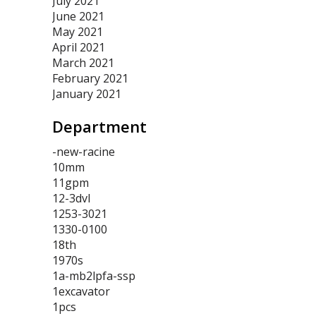
July 2021
June 2021
May 2021
April 2021
March 2021
February 2021
January 2021
Department
-new-racine
10mm
11gpm
12-3dvl
1253-3021
1330-0100
18th
1970s
1a-mb2lpfa-ssp
1excavator
1pcs