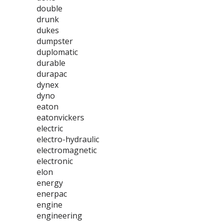
double
drunk
dukes
dumpster
duplomatic
durable
durapac
dynex
dyno
eaton
eatonvickers
electric
electro-hydraulic
electromagnetic
electronic
elon
energy
enerpac
engine
engineering