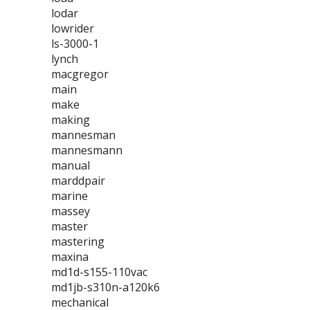
lodar
lowrider
ls-3000-1
lynch
macgregor
main
make
making
mannesman
mannesmann
manual
marddpair
marine
massey
master
mastering
maxina
md1d-s155-110vac
md1jb-s310n-a120k6
mechanical