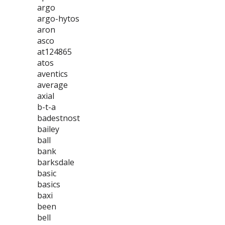
argo
argo-hytos
aron
asco
at124865
atos
aventics
average
axial
b-t-a
badestnost
bailey
ball
bank
barksdale
basic
basics
baxi
been
bell