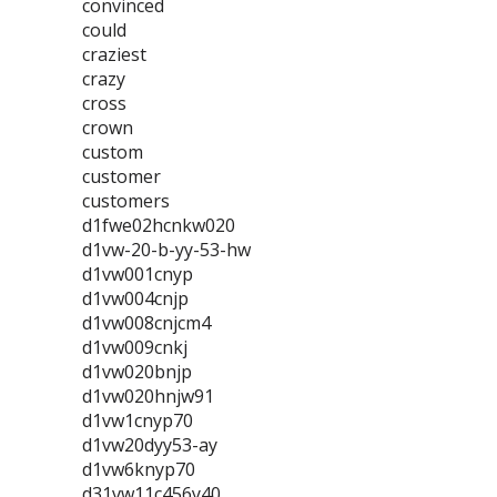
convinced
could
craziest
crazy
cross
crown
custom
customer
customers
d1fwe02hcnkw020
d1vw-20-b-yy-53-hw
d1vw001cnyp
d1vw004cnjp
d1vw008cnjcm4
d1vw009cnkj
d1vw020bnjp
d1vw020hnjw91
d1vw1cnyp70
d1vw20dyy53-ay
d1vw6knyp70
d31vw11c456y40