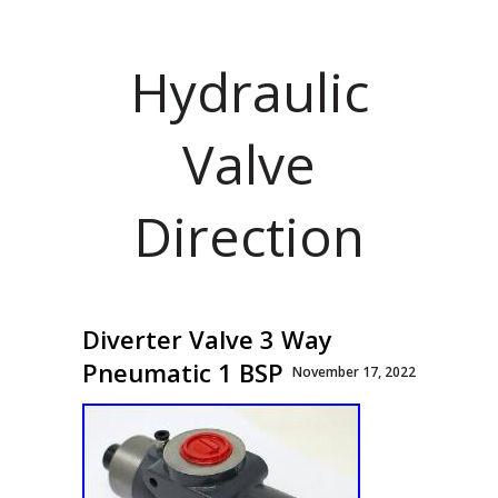
Hydraulic
Valve
Direction
Diverter Valve 3 Way
Pneumatic 1 BSP
November 17, 2022