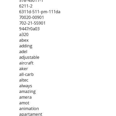
578-45011-1
6211-2
6311d-511-pm-111da
70020-00901
702-21-55901
9447r0a03
a320
abex
adding
adel
adjustable
aircraft
aker
all-carb
altec
always
amazing
amera
amot
animation
apartament