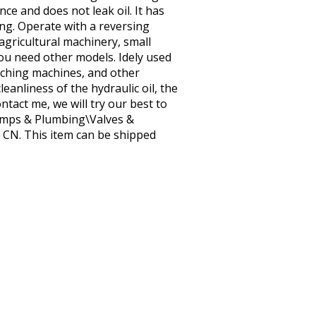
ce and does not leak oil. It has
ing. Operate with a reversing
l agricultural machinery, small
ou need other models. Idely used
unching machines, and other
eanliness of the hydraulic oil, the
tact me, we will try our best to
 Pumps & Plumbing\Valves &
: CN. This item can be shipped