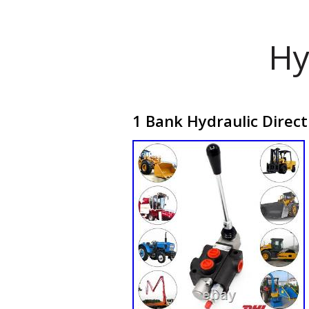
Hy
1 Bank Hydraulic Direc