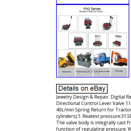
Jewelry Design & Repair. Digital 
Directional Control Lever Valve 1
40L/min Spring Return for Tractor
cylinders):1. Reatest pressure:31
The valve body is integrally cast
function of regulating pressure. W