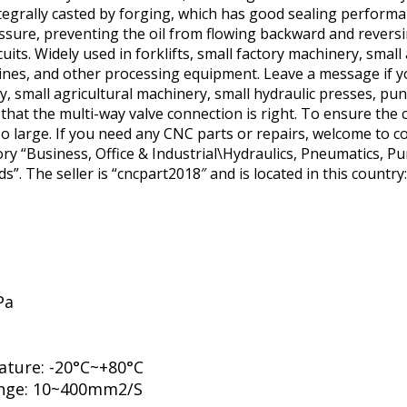
egrally casted by forging, which has good sealing performan
essure, preventing the oil from flowing backward and revers
rcuits. Widely used in forklifts, small factory machinery, smal
ines, and other processing equipment. Leave a message if y
ery, small agricultural machinery, small hydraulic presses, p
at the multi-way valve connection is right. To ensure the cl
o large. If you need any CNC parts or repairs, welcome to con
gory “Business, Office & Industrial\Hydraulics, Pneumatics,
”. The seller is “cncpart2018″ and is located in this country
Pa
ature: -20°C~+80°C
range: 10~400mm2/S