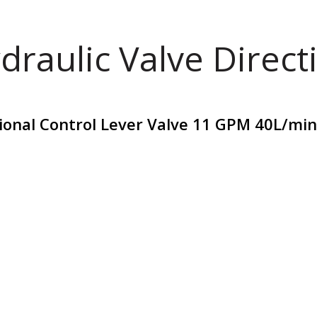
draulic Valve Direct
tional Control Lever Valve 11 GPM 40L/min