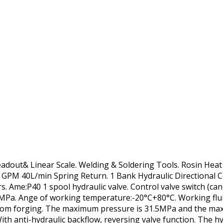
Readout& Linear Scale. Welding & Soldering Tools. Rosin Hea
1 GPM 40L/min Spring Return. 1 Bank Hydraulic Directional 
s. Ame:P40 1 spool hydraulic valve. Control valve switch (ca
.5MPa. Ange of working temperature:-20°C+80°C. Working flu
 from forging. The maximum pressure is 31.5MPa and the ma
ith anti-hydraulic backflow, reversing valve function. The h