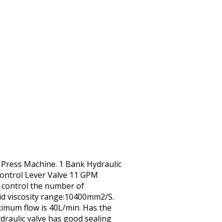
t Press Machine. 1 Bank Hydraulic
Control Lever Valve 11 GPM
n control the number of
id viscosity range:10400mm2/S.
ximum flow is 40L/min. Has the
ydraulic valve has good sealing