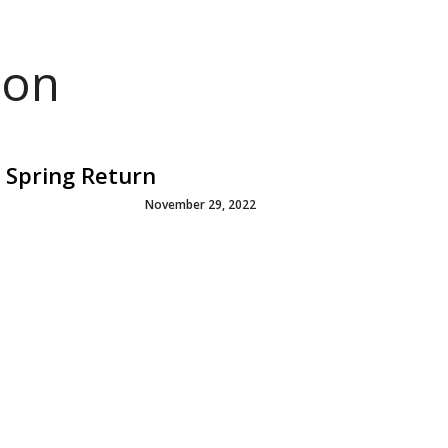
ion
 Spring Return
November 29, 2022