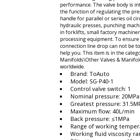
performance. The valve body is int
the function of regulating the pr
handle for parallel or series oil ci
hydraulic presses, punching mach
in forklifts, small factory machin
processing equipment. To ensure th
connection line drop can not be to
help you. This item is in the cate
Manifolds\Other Valves & Manifolds
worldwide.
Brand: ToAuto
Model: SG-P40-1
Control valve switch: 1
Nominal pressure: 20MPa
Greatest pressure: 31.5M
Maximum flow: 40L/min
Back pressure: ≤1MPa
Range of working temper
Working fluid viscosity 