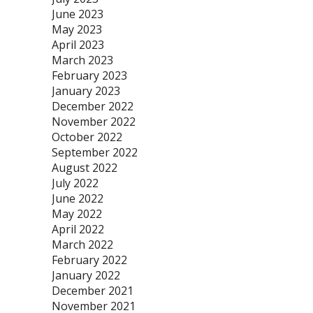
June 2023
May 2023
April 2023
March 2023
February 2023
January 2023
December 2022
November 2022
October 2022
September 2022
August 2022
July 2022
June 2022
May 2022
April 2022
March 2022
February 2022
January 2022
December 2021
November 2021