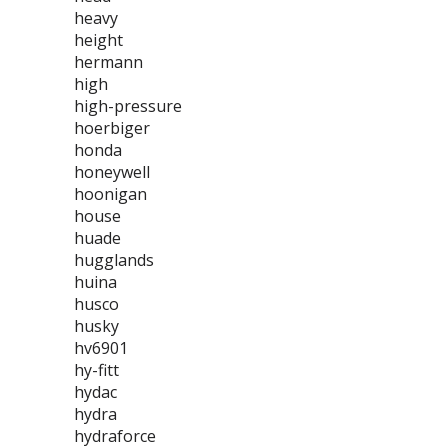
heavy
height
hermann
high
high-pressure
hoerbiger
honda
honeywell
hoonigan
house
huade
hugglands
huina
husco
husky
hv6901
hy-fitt
hydac
hydra
hydraforce