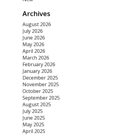
Archives
August 2026
July 2026
June 2026
May 2026
April 2026
March 2026
February 2026
January 2026
December 2025
November 2025
October 2025
September 2025
August 2025
July 2025
June 2025
May 2025
April 2025