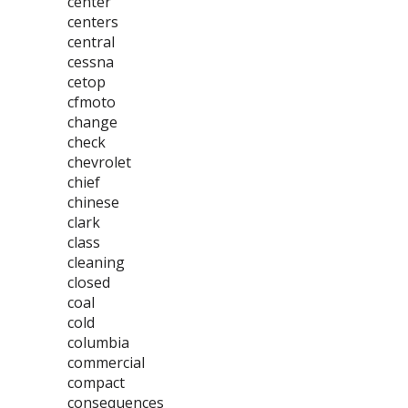
center
centers
central
cessna
cetop
cfmoto
change
check
chevrolet
chief
chinese
clark
class
cleaning
closed
coal
cold
columbia
commercial
compact
consequences