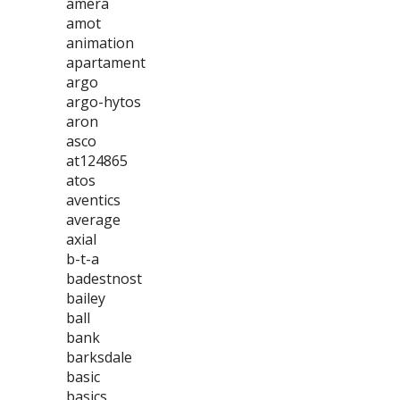
amera
amot
animation
apartament
argo
argo-hytos
aron
asco
at124865
atos
aventics
average
axial
b-t-a
badestnost
bailey
ball
bank
barksdale
basic
basics