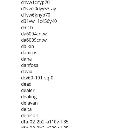
d1vw1cnyp70
d1vw20dyy53-ay
d1vw6knyp70
d31vw11c456y40
d3l1b
da6004cntw
da6009cntw
daikin
damcos
dana
danfoss
david
dcv60-101-sq-0
dead
dealer
dealing
delavan
delta
denison
dfa-02-2b2-a110v-l-35