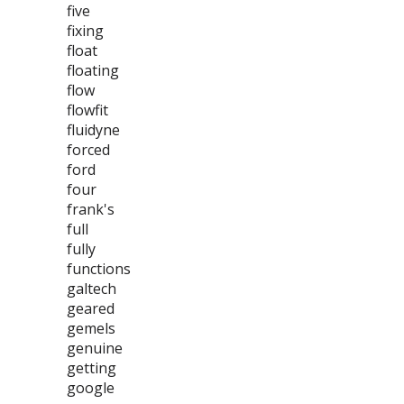
five
fixing
float
floating
flow
flowfit
fluidyne
forced
ford
four
frank's
full
fully
functions
galtech
geared
gemels
genuine
getting
google