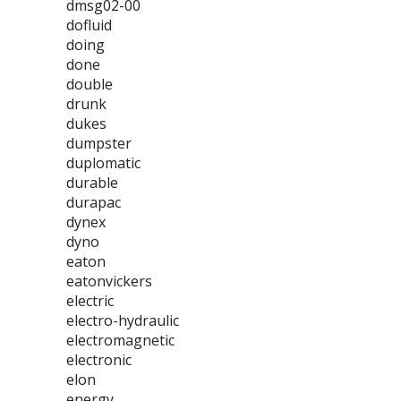
dmsg02-00
dofluid
doing
done
double
drunk
dukes
dumpster
duplomatic
durable
durapac
dynex
dyno
eaton
eatonvickers
electric
electro-hydraulic
electromagnetic
electronic
elon
energy