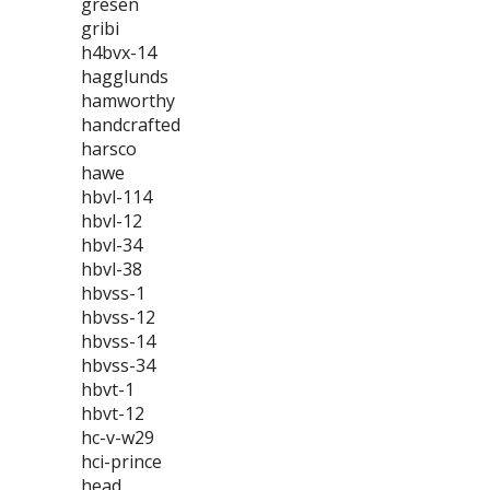
gresen
gribi
h4bvx-14
hagglunds
hamworthy
handcrafted
harsco
hawe
hbvl-114
hbvl-12
hbvl-34
hbvl-38
hbvss-1
hbvss-12
hbvss-14
hbvss-34
hbvt-1
hbvt-12
hc-v-w29
hci-prince
head