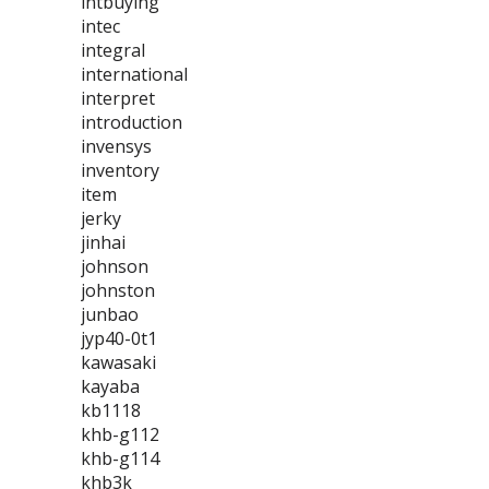
intbuying
intec
integral
international
interpret
introduction
invensys
inventory
item
jerky
jinhai
johnson
johnston
junbao
jyp40-0t1
kawasaki
kayaba
kb1118
khb-g112
khb-g114
khb3k