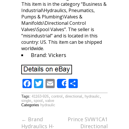
This item is in the category “Business &
Industrial\Hydraulics, Pneumatics,
Pumps & Plumbing\Valves &
Manifolds\Directional Control
Valves\Spool Valves”. The seller is
“misindustrial” and is located in this
country: US. This item can be shipped
worldwide.
Brand: Vickers
F
T
E
S
Share
ac
w
m
h
Tags:
41163-926
,
control
,
directional
,
hydraulic
,
e
itt
ai
ar
single
,
spool
,
valve
Categories
hydraulic
b
er
l
e
o
←
Brand
Prince SVW1CA1
Hydraulics H-
Directional