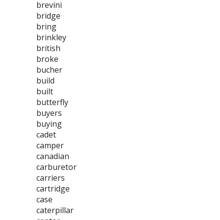
brevini
bridge
bring
brinkley
british
broke
bucher
build
built
butterfly
buyers
buying
cadet
camper
canadian
carburetor
carriers
cartridge
case
caterpillar