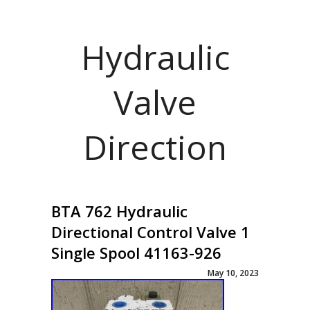
Hydraulic
Valve
Direction
BTA 762 Hydraulic
Directional Control Valve 1
Single Spool 41163-926
May 10, 2023