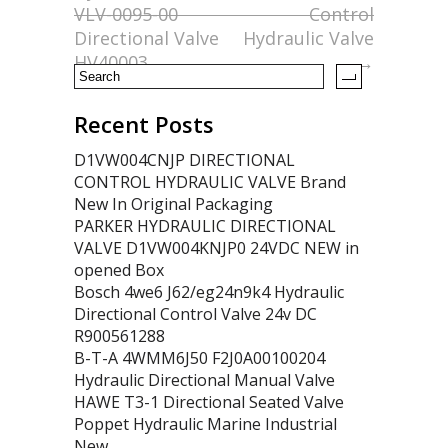
o
VLV-0095-00
Control
k
Directional Valve
Hydraulic Valve
HV40003
→
Recent Posts
D1VW004CNJP DIRECTIONAL
CONTROL HYDRAULIC VALVE Brand
New In Original Packaging
PARKER HYDRAULIC DIRECTIONAL
VALVE D1VW004KNJP0 24VDC NEW in
opened Box
Bosch 4we6 J62/eg24n9k4 Hydraulic
Directional Control Valve 24v DC
R900561288
B-T-A 4WMM6J50 F2J0A00100204
Hydraulic Directional Manual Valve
HAWE T3-1 Directional Seated Valve
Poppet Hydraulic Marine Industrial
New