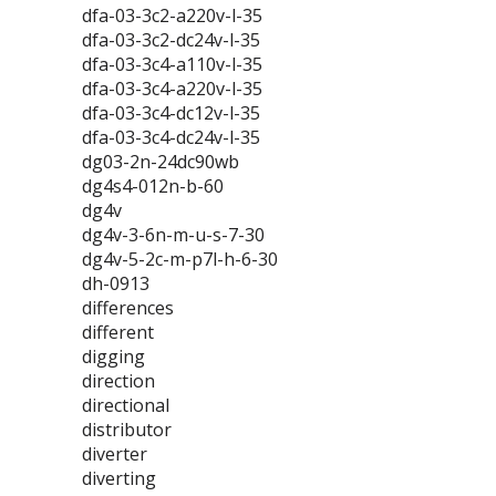
dfa-03-3c2-a220v-l-35
dfa-03-3c2-dc24v-l-35
dfa-03-3c4-a110v-l-35
dfa-03-3c4-a220v-l-35
dfa-03-3c4-dc12v-l-35
dfa-03-3c4-dc24v-l-35
dg03-2n-24dc90wb
dg4s4-012n-b-60
dg4v
dg4v-3-6n-m-u-s-7-30
dg4v-5-2c-m-p7l-h-6-30
dh-0913
differences
different
digging
direction
directional
distributor
diverter
diverting