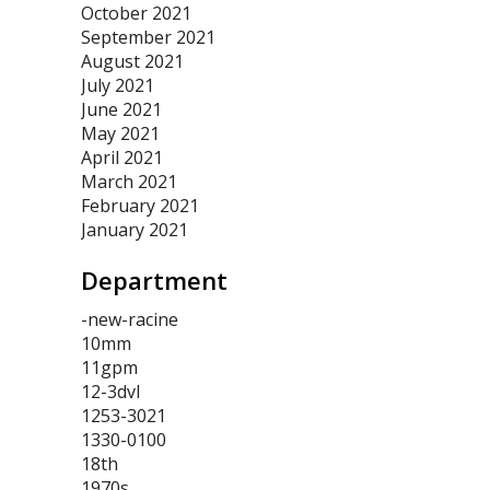
October 2021
September 2021
August 2021
July 2021
June 2021
May 2021
April 2021
March 2021
February 2021
January 2021
Department
-new-racine
10mm
11gpm
12-3dvl
1253-3021
1330-0100
18th
1970s