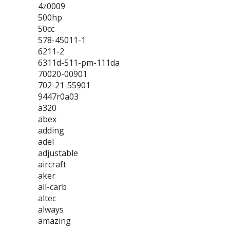
4z0009
500hp
50cc
578-45011-1
6211-2
6311d-511-pm-111da
70020-00901
702-21-55901
9447r0a03
a320
abex
adding
adel
adjustable
aircraft
aker
all-carb
altec
always
amazing