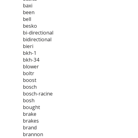
baxi
been
bell
besko
bi-directional
bidirectional
bieri
bkh-1
bkh-34
blower
boltr
boost
bosch
bosch-racine
bosh
bought
brake
brakes
brand
brannon