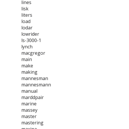
lines
lisk
liters
load
lodar
lowrider
ls-3000-1
lynch
macgregor
main
make
making
mannesman
mannesmann
manual
marddpair
marine
massey
master
mastering