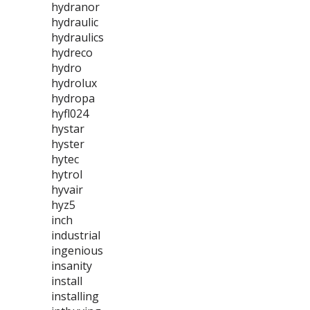
hydranor
hydraulic
hydraulics
hydreco
hydro
hydrolux
hydropa
hyfl024
hystar
hyster
hytec
hytrol
hyvair
hyz5
inch
industrial
ingenious
insanity
install
installing