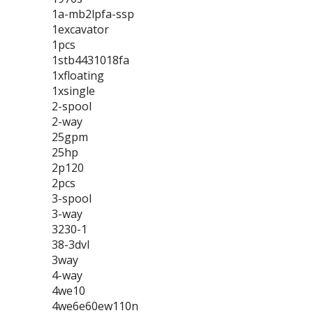
1a-mb2lpfa-ssp
1excavator
1pcs
1stb4431018fa
1xfloating
1xsingle
2-spool
2-way
25gpm
25hp
2p120
2pcs
3-spool
3-way
3230-1
38-3dvl
3way
4-way
4we10
4we6e60ew110n