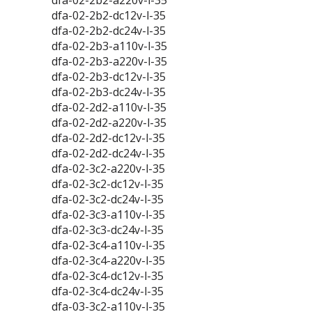
dfa-02-2b2-a220v-l-35
dfa-02-2b2-dc12v-l-35
dfa-02-2b2-dc24v-l-35
dfa-02-2b3-a110v-l-35
dfa-02-2b3-a220v-l-35
dfa-02-2b3-dc12v-l-35
dfa-02-2b3-dc24v-l-35
dfa-02-2d2-a110v-l-35
dfa-02-2d2-a220v-l-35
dfa-02-2d2-dc12v-l-35
dfa-02-2d2-dc24v-l-35
dfa-02-3c2-a220v-l-35
dfa-02-3c2-dc12v-l-35
dfa-02-3c2-dc24v-l-35
dfa-02-3c3-a110v-l-35
dfa-02-3c3-dc24v-l-35
dfa-02-3c4-a110v-l-35
dfa-02-3c4-a220v-l-35
dfa-02-3c4-dc12v-l-35
dfa-02-3c4-dc24v-l-35
dfa-03-3c2-a110v-l-35