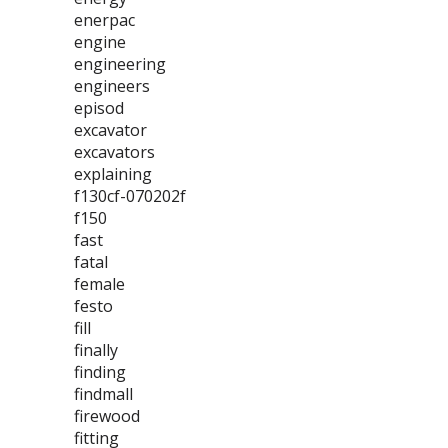
enerpac
engine
engineering
engineers
episod
excavator
excavators
explaining
f130cf-070202f
f150
fast
fatal
female
festo
fill
finally
finding
findmall
firewood
fitting