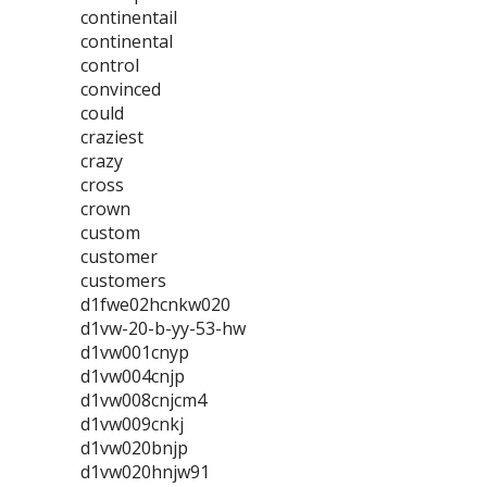
continentail
continental
control
convinced
could
craziest
crazy
cross
crown
custom
customer
customers
d1fwe02hcnkw020
d1vw-20-b-yy-53-hw
d1vw001cnyp
d1vw004cnjp
d1vw008cnjcm4
d1vw009cnkj
d1vw020bnjp
d1vw020hnjw91