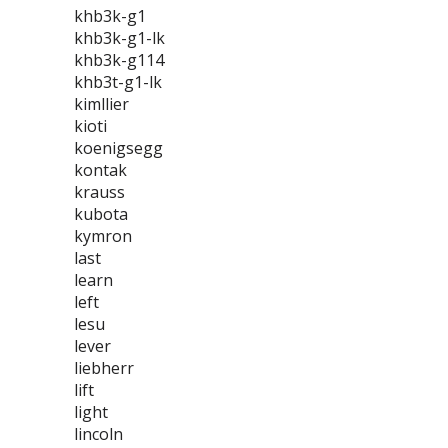
khb3k-g1
khb3k-g1-lk
khb3k-g114
khb3t-g1-lk
kimllier
kioti
koenigsegg
kontak
krauss
kubota
kymron
last
learn
left
lesu
lever
liebherr
lift
light
lincoln