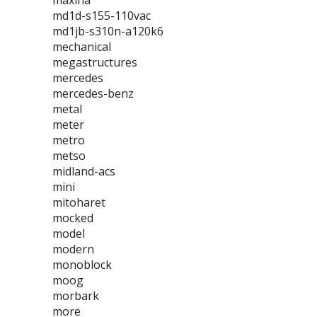
maxina
md1d-s155-110vac
md1jb-s310n-a120k6
mechanical
megastructures
mercedes
mercedes-benz
metal
meter
metro
metso
midland-acs
mini
mitoharet
mocked
model
modern
monoblock
moog
morbark
more