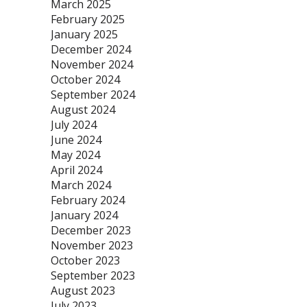
March 2025
February 2025
January 2025
December 2024
November 2024
October 2024
September 2024
August 2024
July 2024
June 2024
May 2024
April 2024
March 2024
February 2024
January 2024
December 2023
November 2023
October 2023
September 2023
August 2023
July 2023