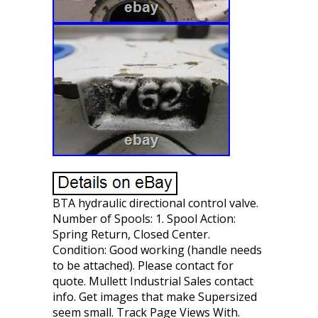
BTA hydraulic directional control valve.
Number of Spools: 1. Spool Action:
Spring Return, Closed Center.
Condition: Good working (handle needs
to be attached). Please contact for
quote. Mullett Industrial Sales contact
info. Get images that make Supersized
seem small. Track Page Views With.