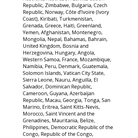
Republic, Zimbabwe, Bulgaria, Czech
Republic, Norway, Côte d’Ivoire (Ivory
Coast), Kiribati, Turkmenistan,
Grenada, Greece, Haiti, Greenland,
Yemen, Afghanistan, Montenegro,
Mongolia, Nepal, Bahamas, Bahrain,
United Kingdom, Bosnia and
Herzegovina, Hungary, Angola,
Western Samoa, France, Mozambique,
Namibia, Peru, Denmark, Guatemala,
Solomon Islands, Vatican City State,
Sierra Leone, Nauru, Anguilla, El
Salvador, Dominican Republic,
Cameroon, Guyana, Azerbaijan
Republic, Macau, Georgia, Tonga, San
Marino, Eritrea, Saint Kitts-Nevis,
Morocco, Saint Vincent and the
Grenadines, Mauritania, Belize,
Philippines, Democratic Republic of the
Congo, Republic of the Congo,