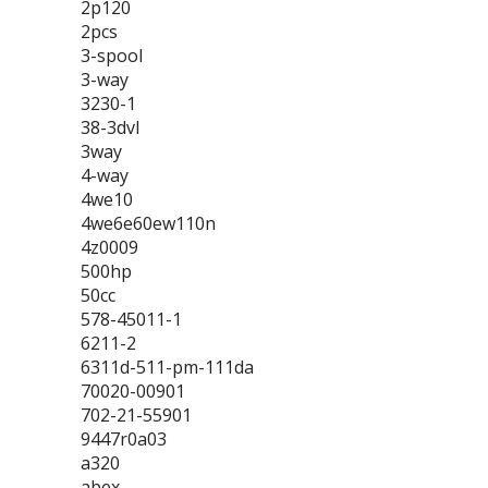
2p120
2pcs
3-spool
3-way
3230-1
38-3dvl
3way
4-way
4we10
4we6e60ew110n
4z0009
500hp
50cc
578-45011-1
6211-2
6311d-511-pm-111da
70020-00901
702-21-55901
9447r0a03
a320
abex