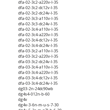
dfa-02-3c2-a220v-l-35
dfa-02-3c2-dc12v-l-35
dfa-02-3c2-dc24v-l-35
dfa-02-3c3-a110v-l-35
dfa-02-3c3-dc24v-l-35
dfa-02-3c4-a110v-l-35
dfa-02-3c4-a220v-l-35
dfa-02-3c4-dc12v-l-35
dfa-02-3c4-dc24v-l-35
dfa-03-3c2-a110v-l-35
dfa-03-3c2-a220v-l-35
dfa-03-3c2-dc24v-l-35
dfa-03-3c4-a110v-l-35
dfa-03-3c4-a220v-l-35
dfa-03-3c4-dc12v-l-35
dfa-03-3c4-dc24v-l-35
dg03-2n-24dc90wb
dg4s4-012n-b-60
dg4v
dg4v-3-6n-m-u-s-7-30