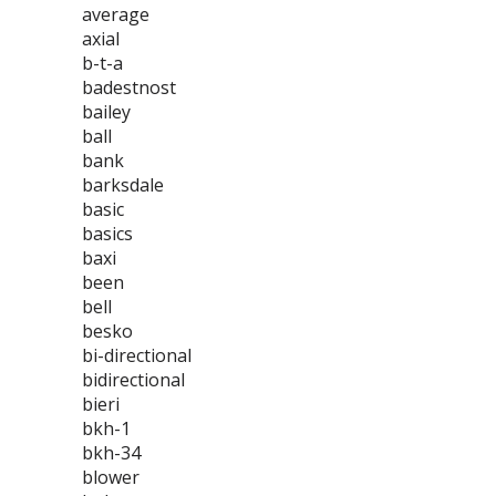
average
axial
b-t-a
badestnost
bailey
ball
bank
barksdale
basic
basics
baxi
been
bell
besko
bi-directional
bidirectional
bieri
bkh-1
bkh-34
blower