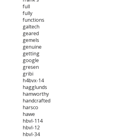
full
fully
functions
galtech
geared
gemels
genuine
getting
google
gresen
gribi
h4bvx-14
hagglunds
hamworthy
handcrafted
harsco
hawe
hbvl-114
hbvl-12
hbvl-34