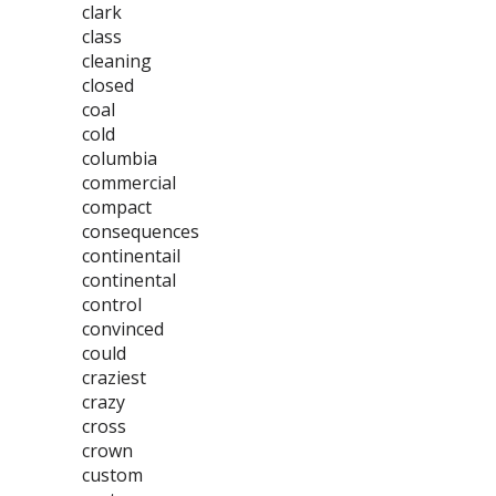
clark
class
cleaning
closed
coal
cold
columbia
commercial
compact
consequences
continentail
continental
control
convinced
could
craziest
crazy
cross
crown
custom