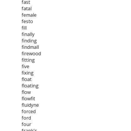
fast
fatal
female
festo
fill
finally
finding
findmall
firewood
fitting
five
fixing
float
floating
flow
flowfit
fluidyne
forced
ford
four
frank's