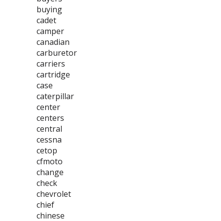
buying
cadet
camper
canadian
carburetor
carriers
cartridge
case
caterpillar
center
centers
central
cessna
cetop
cfmoto
change
check
chevrolet
chief
chinese