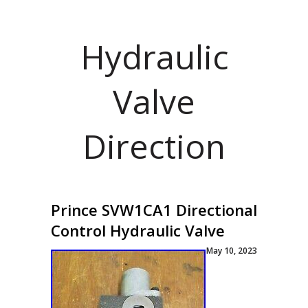
Hydraulic
Valve
Direction
Prince SVW1CA1 Directional
Control Hydraulic Valve
May 10, 2023