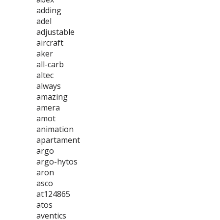
adding
adel
adjustable
aircraft
aker
all-carb
altec
always
amazing
amera
amot
animation
apartament
argo
argo-hytos
aron
asco
at124865
atos
aventics