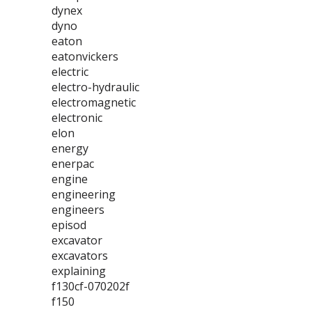
dynex
dyno
eaton
eatonvickers
electric
electro-hydraulic
electromagnetic
electronic
elon
energy
enerpac
engine
engineering
engineers
episod
excavator
excavators
explaining
f130cf-070202f
f150