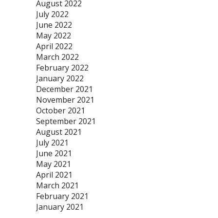
August 2022
July 2022
June 2022
May 2022
April 2022
March 2022
February 2022
January 2022
December 2021
November 2021
October 2021
September 2021
August 2021
July 2021
June 2021
May 2021
April 2021
March 2021
February 2021
January 2021