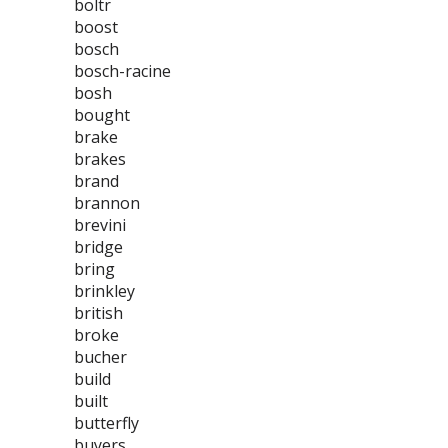
boltr
boost
bosch
bosch-racine
bosh
bought
brake
brakes
brand
brannon
brevini
bridge
bring
brinkley
british
broke
bucher
build
built
butterfly
buyers