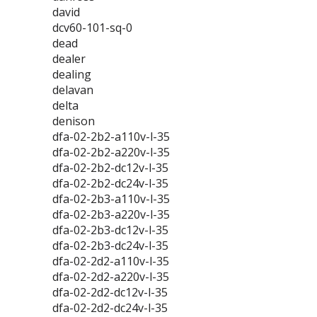
david
dcv60-101-sq-0
dead
dealer
dealing
delavan
delta
denison
dfa-02-2b2-a110v-l-35
dfa-02-2b2-a220v-l-35
dfa-02-2b2-dc12v-l-35
dfa-02-2b2-dc24v-l-35
dfa-02-2b3-a110v-l-35
dfa-02-2b3-a220v-l-35
dfa-02-2b3-dc12v-l-35
dfa-02-2b3-dc24v-l-35
dfa-02-2d2-a110v-l-35
dfa-02-2d2-a220v-l-35
dfa-02-2d2-dc12v-l-35
dfa-02-2d2-dc24v-l-35