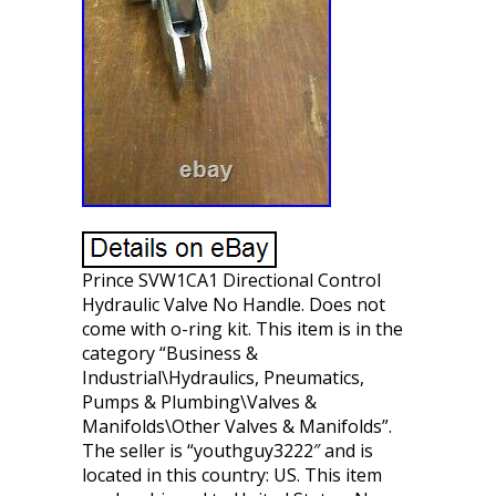
Prince SVW1CA1 Directional Control
Hydraulic Valve No Handle. Does not
come with o-ring kit. This item is in the
category “Business &
Industrial\Hydraulics, Pneumatics,
Pumps & Plumbing\Valves &
Manifolds\Other Valves & Manifolds”.
The seller is “youthguy3222″ and is
located in this country: US. This item