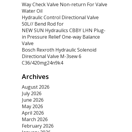
Way Check Valve Non-return For Valve
Water Oil
Hydraulic Control Directional Valve
50L// Bend Rod for
NEW SUN Hydraulics CBBY LHN Plug-
in Pressure Relief One-way Balance
Valve
Bosch Rexroth Hydraulic Solenoid
Directional Valve M-3sew 6
C36/420mg24n9k4
Archives
August 2026
July 2026
June 2026
May 2026
April 2026
March 2026
February 2026