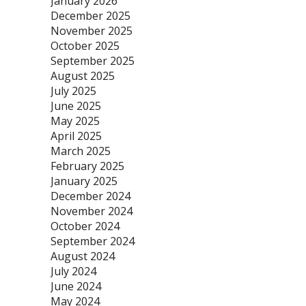
January 2026
December 2025
November 2025
October 2025
September 2025
August 2025
July 2025
June 2025
May 2025
April 2025
March 2025
February 2025
January 2025
December 2024
November 2024
October 2024
September 2024
August 2024
July 2024
June 2024
May 2024