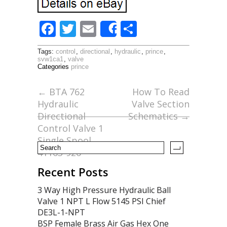
F
T
E
S
Share
ac
w
m
h
Tags:
control
,
directional
,
hydraulic
,
prince
,
e
itt
ai
ar
svw1ca1
,
valve
Categories
prince
b
er
l
e
o
←
BTA 762
How To Read
Hydraulic
Valve Section
o
Directional
Schematics
→
k
Control Valve 1
Single Spool
41163-926
Recent Posts
3 Way High Pressure Hydraulic Ball
Valve 1 NPT L Flow 5145 PSI Chief
DE3L-1-NPT
BSP Female Brass Air Gas Hex One