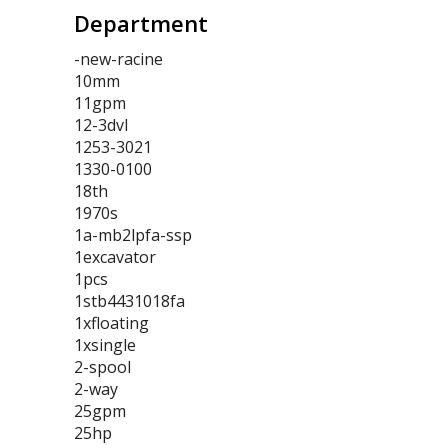
Department
-new-racine
10mm
11gpm
12-3dvl
1253-3021
1330-0100
18th
1970s
1a-mb2lpfa-ssp
1excavator
1pcs
1stb4431018fa
1xfloating
1xsingle
2-spool
2-way
25gpm
25hp