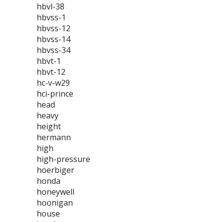
hbvl-38
hbvss-1
hbvss-12
hbvss-14
hbvss-34
hbvt-1
hbvt-12
hc-v-w29
hci-prince
head
heavy
height
hermann
high
high-pressure
hoerbiger
honda
honeywell
hoonigan
house