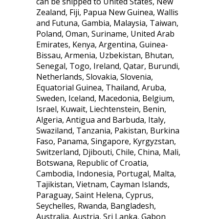
can be shipped to United States, New
Zealand, Fiji, Papua New Guinea, Wallis
and Futuna, Gambia, Malaysia, Taiwan,
Poland, Oman, Suriname, United Arab
Emirates, Kenya, Argentina, Guinea-
Bissau, Armenia, Uzbekistan, Bhutan,
Senegal, Togo, Ireland, Qatar, Burundi,
Netherlands, Slovakia, Slovenia,
Equatorial Guinea, Thailand, Aruba,
Sweden, Iceland, Macedonia, Belgium,
Israel, Kuwait, Liechtenstein, Benin,
Algeria, Antigua and Barbuda, Italy,
Swaziland, Tanzania, Pakistan, Burkina
Faso, Panama, Singapore, Kyrgyzstan,
Switzerland, Djibouti, Chile, China, Mali,
Botswana, Republic of Croatia,
Cambodia, Indonesia, Portugal, Malta,
Tajikistan, Vietnam, Cayman Islands,
Paraguay, Saint Helena, Cyprus,
Seychelles, Rwanda, Bangladesh,
Australia, Austria, Sri Lanka, Gabon