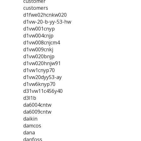
customer
customers
d1fwe02hcnkw020
d1vw-20-b-yy-53-hw
d1vw001cnyp
d1vw004cnjp
d1vw008cnjcm4
d1vw009cnkj
d1vw020bnjp
d1vw020hnjw91
d1vw1cnyp70
d1vw20dyy53-ay
d1vw6knyp70
d31vw11c456y40
d3l1b
da6004cntw
da6009cntw
daikin
damcos
dana
danfoss