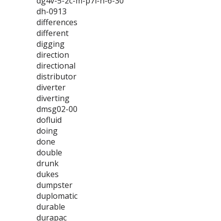
dg4v-5-2c-m-p7l-h-6-30
dh-0913
differences
different
digging
direction
directional
distributor
diverter
diverting
dmsg02-00
dofluid
doing
done
double
drunk
dukes
dumpster
duplomatic
durable
durapac