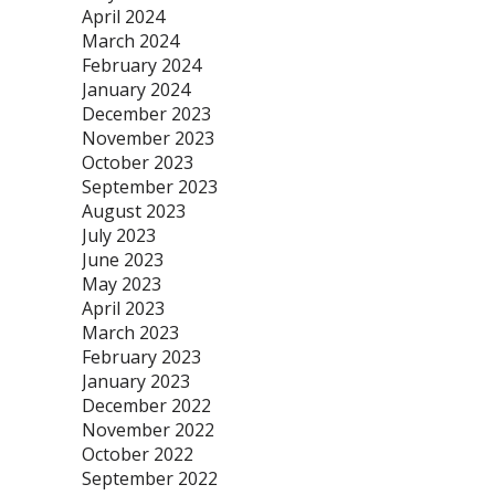
April 2024
March 2024
February 2024
January 2024
December 2023
November 2023
October 2023
September 2023
August 2023
July 2023
June 2023
May 2023
April 2023
March 2023
February 2023
January 2023
December 2022
November 2022
October 2022
September 2022