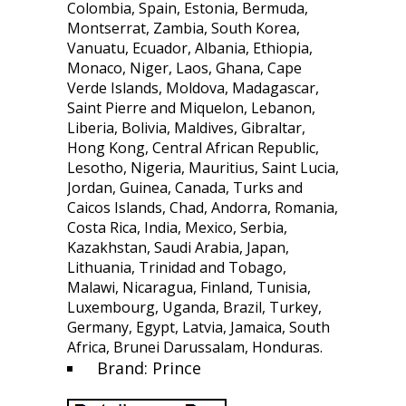
Colombia, Spain, Estonia, Bermuda,
Montserrat, Zambia, South Korea,
Vanuatu, Ecuador, Albania, Ethiopia,
Monaco, Niger, Laos, Ghana, Cape
Verde Islands, Moldova, Madagascar,
Saint Pierre and Miquelon, Lebanon,
Liberia, Bolivia, Maldives, Gibraltar,
Hong Kong, Central African Republic,
Lesotho, Nigeria, Mauritius, Saint Lucia,
Jordan, Guinea, Canada, Turks and
Caicos Islands, Chad, Andorra, Romania,
Costa Rica, India, Mexico, Serbia,
Kazakhstan, Saudi Arabia, Japan,
Lithuania, Trinidad and Tobago,
Malawi, Nicaragua, Finland, Tunisia,
Luxembourg, Uganda, Brazil, Turkey,
Germany, Egypt, Latvia, Jamaica, South
Africa, Brunei Darussalam, Honduras.
Brand: Prince