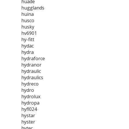
huade
hugglands
huina
husco
husky
hv6901
hy-fitt
hydac
hydra
hydraforce
hydranor
hydraulic
hydraulics
hydreco
hydro
hydrolux
hydropa
hyfl024
hystar
hyster
hytec