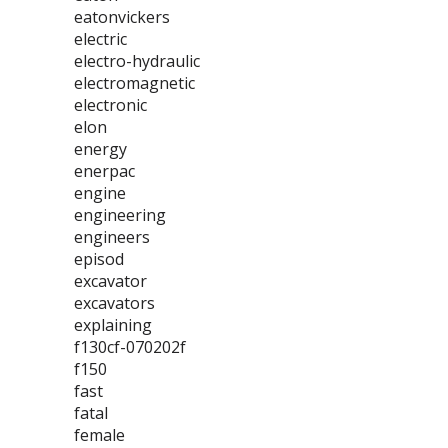
eatonvickers
electric
electro-hydraulic
electromagnetic
electronic
elon
energy
enerpac
engine
engineering
engineers
episod
excavator
excavators
explaining
f130cf-070202f
f150
fast
fatal
female