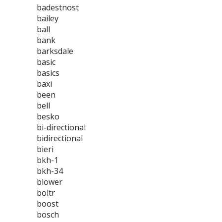
badestnost
bailey
ball
bank
barksdale
basic
basics
baxi
been
bell
besko
bi-directional
bidirectional
bieri
bkh-1
bkh-34
blower
boltr
boost
bosch