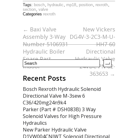
ac
w
m
h
Tags:
bosch
,
hydraulic
,
mp18
,
position
,
rexroth
,
e
itt
ai
ar
section
,
valve
Categories
rexroth
b
er
l
e
o
←
Baxi Valve
New Vickers
Assembly 3-Way
DG4V-3-2C3-M-U-
o
Number 5106931
HH7-60
k
Hydraulic Boiler
Directional
Spare Part
Hydraulic Valve
Indoor
24VDC PN 02-
363653
→
Recent Posts
Bosch Rexroth Hydraulic Solenoid
Directional Valve M-3sew 6
C36/420mg24n9k4
Parker (Part # DSH083B) 3 Way
Solenoid Valves for High Pressure
Hydraulics
New Parker Hydraulic Valve
D1VW004CNJWT Solenoid Directional