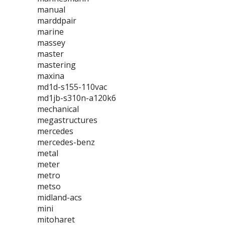
manual
marddpair
marine
massey
master
mastering
maxina
md1d-s155-110vac
md1jb-s310n-a120k6
mechanical
megastructures
mercedes
mercedes-benz
metal
meter
metro
metso
midland-acs
mini
mitoharet