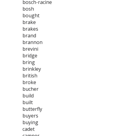
bosch-racine
bosh
bought
brake
brakes
brand
brannon
brevini
bridge
bring
brinkley
british
broke
bucher
build
built
butterfly
buyers
buying
cadet
camper