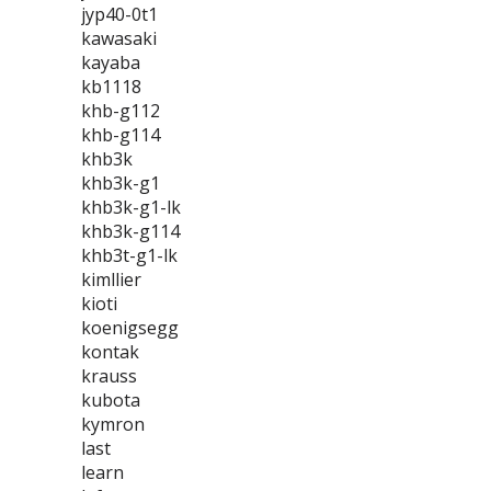
jyp40-0t1
kawasaki
kayaba
kb1118
khb-g112
khb-g114
khb3k
khb3k-g1
khb3k-g1-lk
khb3k-g114
khb3t-g1-lk
kimllier
kioti
koenigsegg
kontak
krauss
kubota
kymron
last
learn