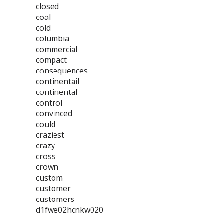
closed
coal
cold
columbia
commercial
compact
consequences
continentail
continental
control
convinced
could
craziest
crazy
cross
crown
custom
customer
customers
d1fwe02hcnkw020