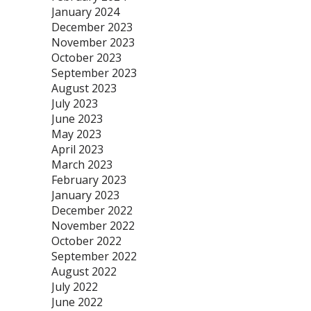
January 2024
December 2023
November 2023
October 2023
September 2023
August 2023
July 2023
June 2023
May 2023
April 2023
March 2023
February 2023
January 2023
December 2022
November 2022
October 2022
September 2022
August 2022
July 2022
June 2022