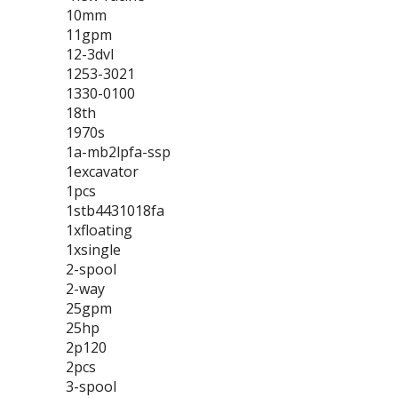
10mm
11gpm
12-3dvl
1253-3021
1330-0100
18th
1970s
1a-mb2lpfa-ssp
1excavator
1pcs
1stb4431018fa
1xfloating
1xsingle
2-spool
2-way
25gpm
25hp
2p120
2pcs
3-spool