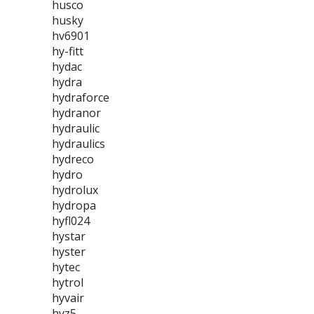
husco
husky
hv6901
hy-fitt
hydac
hydra
hydraforce
hydranor
hydraulic
hydraulics
hydreco
hydro
hydrolux
hydropa
hyfl024
hystar
hyster
hytec
hytrol
hyvair
hyz5