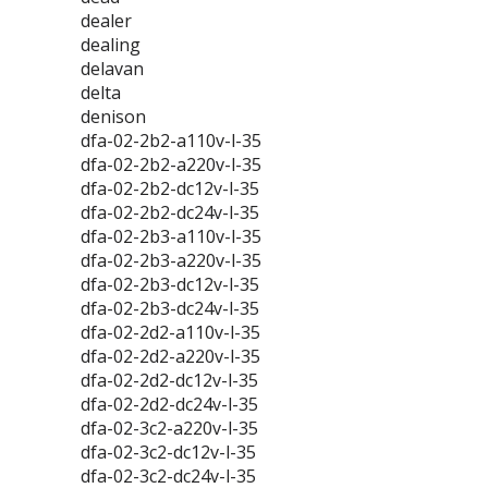
dealer
dealing
delavan
delta
denison
dfa-02-2b2-a110v-l-35
dfa-02-2b2-a220v-l-35
dfa-02-2b2-dc12v-l-35
dfa-02-2b2-dc24v-l-35
dfa-02-2b3-a110v-l-35
dfa-02-2b3-a220v-l-35
dfa-02-2b3-dc12v-l-35
dfa-02-2b3-dc24v-l-35
dfa-02-2d2-a110v-l-35
dfa-02-2d2-a220v-l-35
dfa-02-2d2-dc12v-l-35
dfa-02-2d2-dc24v-l-35
dfa-02-3c2-a220v-l-35
dfa-02-3c2-dc12v-l-35
dfa-02-3c2-dc24v-l-35