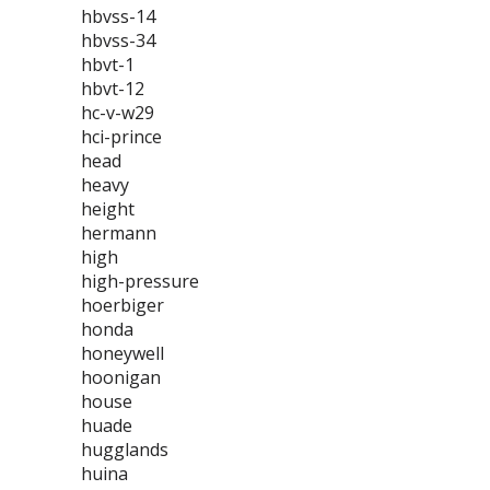
hbvss-14
hbvss-34
hbvt-1
hbvt-12
hc-v-w29
hci-prince
head
heavy
height
hermann
high
high-pressure
hoerbiger
honda
honeywell
hoonigan
house
huade
hugglands
huina