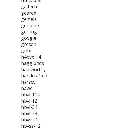
functions
galtech
geared
gemels
genuine
getting
google
gresen
gribi
h4bvx-14
hagglunds
hamworthy
handcrafted
harsco
hawe
hbvl-114
hbvl-12
hbvl-34
hbvl-38
hbvss-1
hbvss-12