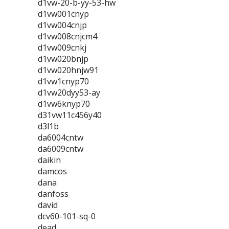
d1vw-20-b-yy-53-hw
d1vw001cnyp
d1vw004cnjp
d1vw008cnjcm4
d1vw009cnkj
d1vw020bnjp
d1vw020hnjw91
d1vw1cnyp70
d1vw20dyy53-ay
d1vw6knyp70
d31vw11c456y40
d3l1b
da6004cntw
da6009cntw
daikin
damcos
dana
danfoss
david
dcv60-101-sq-0
dead