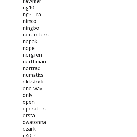
newmar
ng10
ng3-1ra
nimco
ningbo
non-return
nopak
nope
norgren
northman
nortrac
numatics
old-stock
one-way
only
open
operation
orsta
owatonna
ozark
p40-3