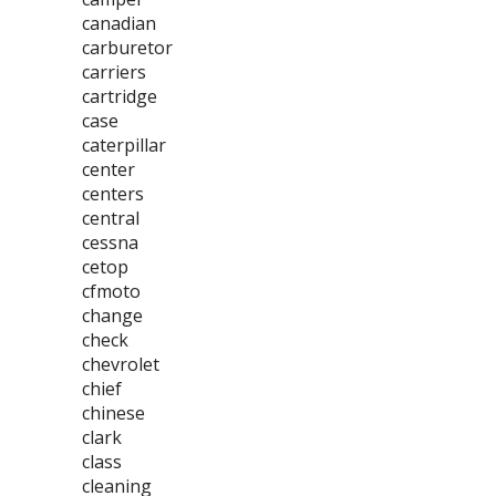
canadian
carburetor
carriers
cartridge
case
caterpillar
center
centers
central
cessna
cetop
cfmoto
change
check
chevrolet
chief
chinese
clark
class
cleaning