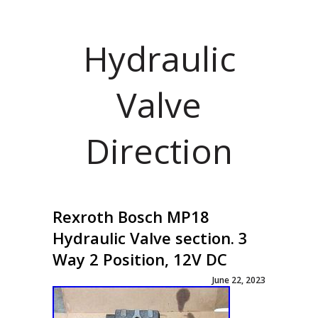
Hydraulic
Valve
Direction
Rexroth Bosch MP18
Hydraulic Valve section. 3
Way 2 Position, 12V DC
June 22, 2023