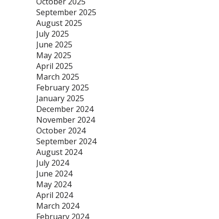
October 2025
September 2025
August 2025
July 2025
June 2025
May 2025
April 2025
March 2025
February 2025
January 2025
December 2024
November 2024
October 2024
September 2024
August 2024
July 2024
June 2024
May 2024
April 2024
March 2024
February 2024