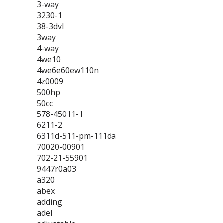
3-way
3230-1
38-3dvl
3way
4-way
4we10
4we6e60ew110n
4z0009
500hp
50cc
578-45011-1
6211-2
6311d-511-pm-111da
70020-00901
702-21-55901
9447r0a03
a320
abex
adding
adel