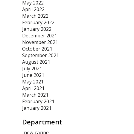
May 2022
April 2022
March 2022
February 2022
January 2022
December 2021
November 2021
October 2021
September 2021
August 2021
July 2021
June 2021
May 2021
April 2021
March 2021
February 2021
January 2021
Department
-new-racine