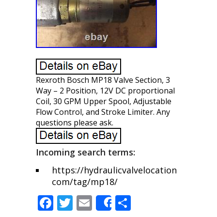
Rexroth Bosch MP18 Valve Section, 3
Way – 2 Position, 12V DC proportional
Coil, 30 GPM Upper Spool, Adjustable
Flow Control, and Stroke Limiter. Any
questions please ask.
Incoming search terms:
https://hydraulicvalvelocation
com/tag/mp18/
F
T
E
S
Share