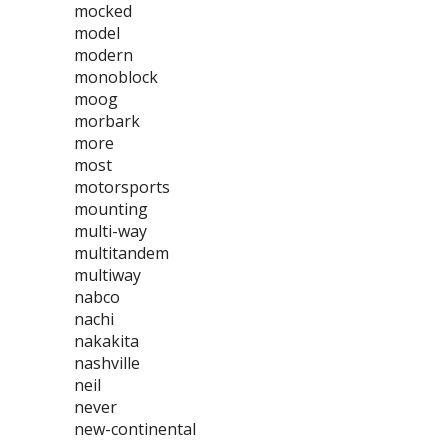
mocked
model
modern
monoblock
moog
morbark
more
most
motorsports
mounting
multi-way
multitandem
multiway
nabco
nachi
nakakita
nashville
neil
never
new-continental