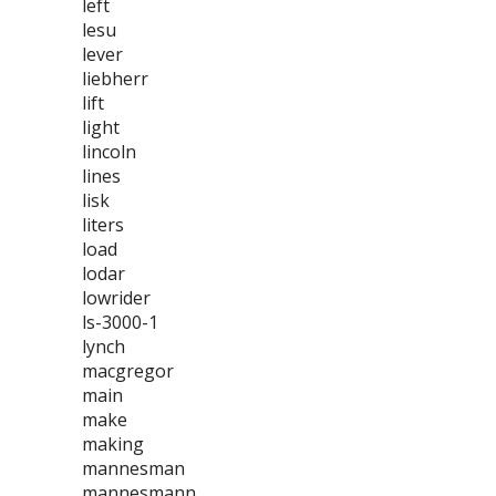
left
lesu
lever
liebherr
lift
light
lincoln
lines
lisk
liters
load
lodar
lowrider
ls-3000-1
lynch
macgregor
main
make
making
mannesman
mannesmann