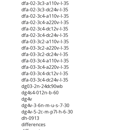
dfa-02-3c3-a110v-l-35
dfa-02-3c3-dc24v-l-35
dfa-02-3c4-a110v-l-35
dfa-02-3c4-a220v-l-35
dfa-02-3c4-dc12v-l-35
dfa-02-3c4-dc24v-l-35
dfa-03-3c2-a110v-l-35
dfa-03-3c2-a220v-l-35
dfa-03-3c2-dc24v-l-35
dfa-03-3c4-a110v-l-35
dfa-03-3c4-a220v-l-35
dfa-03-3c4-dc12v-l-35
dfa-03-3c4-dc24v-l-35
dg03-2n-24dc90wb
dg4s4-012n-b-60
dg4v
dg4v-3-6n-m-u-s-7-30
dg4v-5-2c-m-p7l-h-6-30
dh-0913
differences