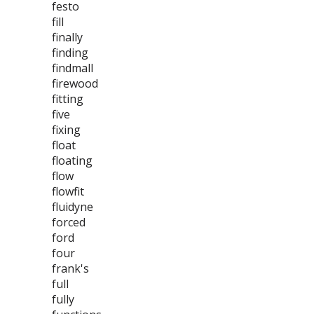
festo
fill
finally
finding
findmall
firewood
fitting
five
fixing
float
floating
flow
flowfit
fluidyne
forced
ford
four
frank's
full
fully