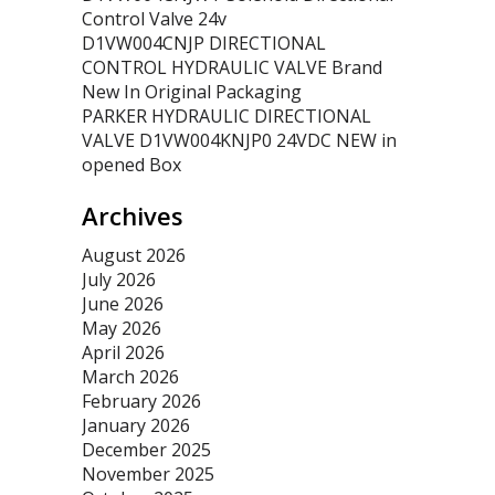
Control Valve 24v
D1VW004CNJP DIRECTIONAL
CONTROL HYDRAULIC VALVE Brand
New In Original Packaging
PARKER HYDRAULIC DIRECTIONAL
VALVE D1VW004KNJP0 24VDC NEW in
opened Box
Archives
August 2026
July 2026
June 2026
May 2026
April 2026
March 2026
February 2026
January 2026
December 2025
November 2025