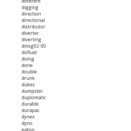
different
digging
direction
directional
distributor
diverter
diverting
dmsg02-00
dofluid
doing
done
double
drunk
dukes
dumpster
duplomatic
durable
durapac
dynex
dyno
eaton