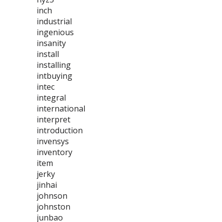
inch
industrial
ingenious
insanity
install
installing
intbuying
intec
integral
international
interpret
introduction
invensys
inventory
item
jerky
jinhai
johnson
johnston
junbao