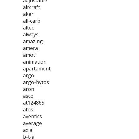
adjustable
aircraft
aker
all-carb
altec
always
amazing
amera
amot
animation
apartament
argo
argo-hytos
aron
asco
at124865
atos
aventics
average
axial
b-t-a