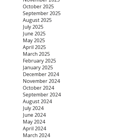
October 2025
September 2025
August 2025
July 2025
June 2025
May 2025
April 2025
March 2025
February 2025
January 2025
December 2024
November 2024
October 2024
September 2024
August 2024
July 2024
June 2024
May 2024
April 2024
March 2024