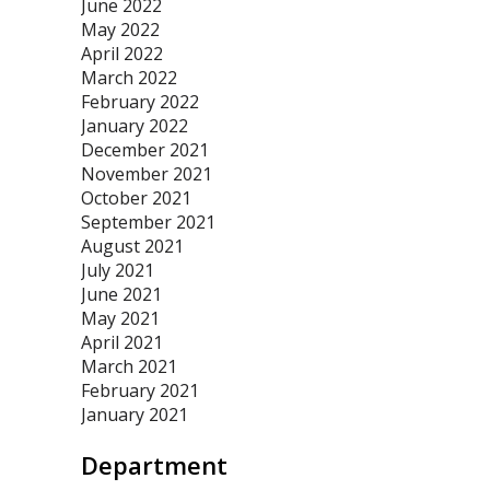
June 2022
May 2022
April 2022
March 2022
February 2022
January 2022
December 2021
November 2021
October 2021
September 2021
August 2021
July 2021
June 2021
May 2021
April 2021
March 2021
February 2021
January 2021
Department