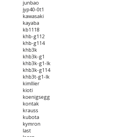
junbao
jyp40-0t1
kawasaki
kayaba
kb1118
khb-g112
khb-g114
khb3k
khb3k-g1
khb3k-g1-lk
khb3k-g114
khb3t-g1-lk
kimllier
kioti
koenigsegg
kontak
krauss
kubota
kymron
last