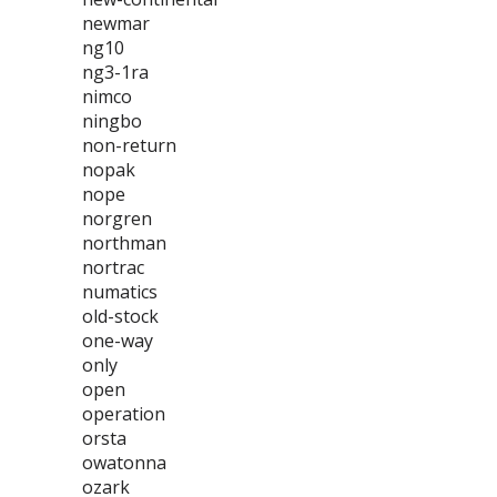
newmar
ng10
ng3-1ra
nimco
ningbo
non-return
nopak
nope
norgren
northman
nortrac
numatics
old-stock
one-way
only
open
operation
orsta
owatonna
ozark