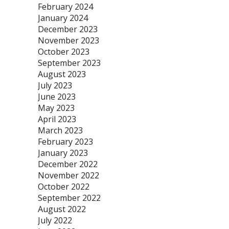
February 2024
January 2024
December 2023
November 2023
October 2023
September 2023
August 2023
July 2023
June 2023
May 2023
April 2023
March 2023
February 2023
January 2023
December 2022
November 2022
October 2022
September 2022
August 2022
July 2022