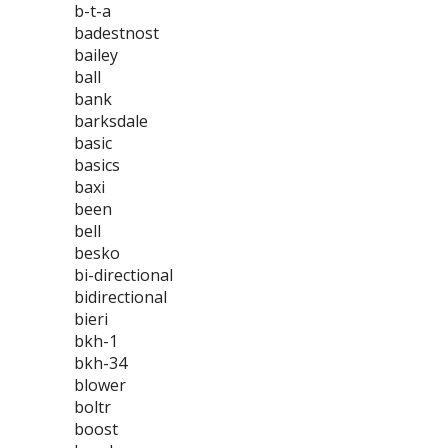
b-t-a
badestnost
bailey
ball
bank
barksdale
basic
basics
baxi
been
bell
besko
bi-directional
bidirectional
bieri
bkh-1
bkh-34
blower
boltr
boost