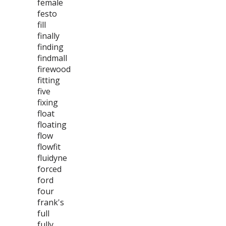
female
festo
fill
finally
finding
findmall
firewood
fitting
five
fixing
float
floating
flow
flowfit
fluidyne
forced
ford
four
frank's
full
fully