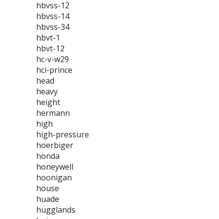
hbvss-12
hbvss-14
hbvss-34
hbvt-1
hbvt-12
hc-v-w29
hci-prince
head
heavy
height
hermann
high
high-pressure
hoerbiger
honda
honeywell
hoonigan
house
huade
hugglands