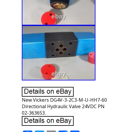
New Vickers DG4V-3-2C3-M-U-HH7-60
Directional Hydraulic Valve 24VDC PN
02-363653.