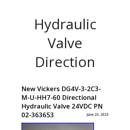
Hydraulic
Valve
Direction
New Vickers DG4V-3-2C3-
M-U-HH7-60 Directional
Hydraulic Valve 24VDC PN
02-363653
June 23, 2023