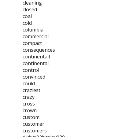
cleaning
closed
coal
cold
columbia
commercial
compact
consequences
continentail
continental
control
convinced
could
craziest
crazy
cross
crown
custom
customer
customers