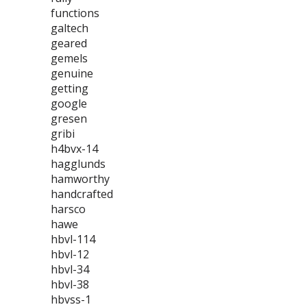
functions
galtech
geared
gemels
genuine
getting
google
gresen
gribi
h4bvx-14
hagglunds
hamworthy
handcrafted
harsco
hawe
hbvl-114
hbvl-12
hbvl-34
hbvl-38
hbvss-1