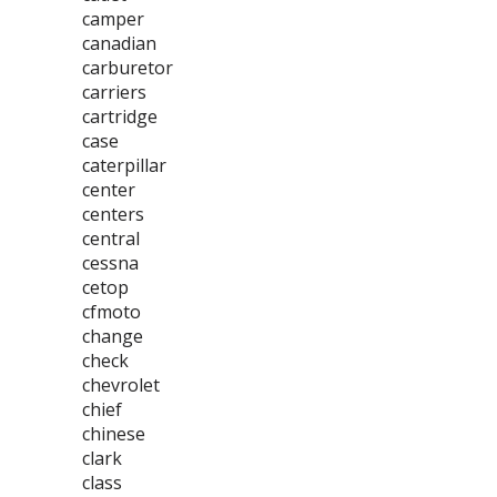
camper
canadian
carburetor
carriers
cartridge
case
caterpillar
center
centers
central
cessna
cetop
cfmoto
change
check
chevrolet
chief
chinese
clark
class