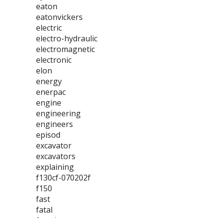
eaton
eatonvickers
electric
electro-hydraulic
electromagnetic
electronic
elon
energy
enerpac
engine
engineering
engineers
episod
excavator
excavators
explaining
f130cf-070202f
f150
fast
fatal