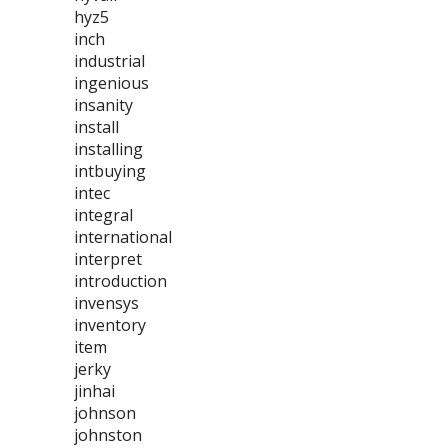
hyz5
inch
industrial
ingenious
insanity
install
installing
intbuying
intec
integral
international
interpret
introduction
invensys
inventory
item
jerky
jinhai
johnson
johnston