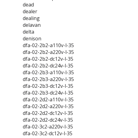
dead
dealer
dealing
delavan
delta
denison
dfa-02-2b2-a110v-l-35
dfa-02-2b2-a220v-l-35
dfa-02-2b2-dc12v-l-35
dfa-02-2b2-dc24v-l-35
dfa-02-2b3-a110v-l-35
dfa-02-2b3-a220v-l-35
dfa-02-2b3-dc12v-l-35
dfa-02-2b3-dc24v-l-35
dfa-02-2d2-a110v-l-35
dfa-02-2d2-a220v-l-35
dfa-02-2d2-dc12v-l-35
dfa-02-2d2-dc24v-l-35
dfa-02-3c2-a220v-l-35
dfa-02-3c2-dc12v-l-35