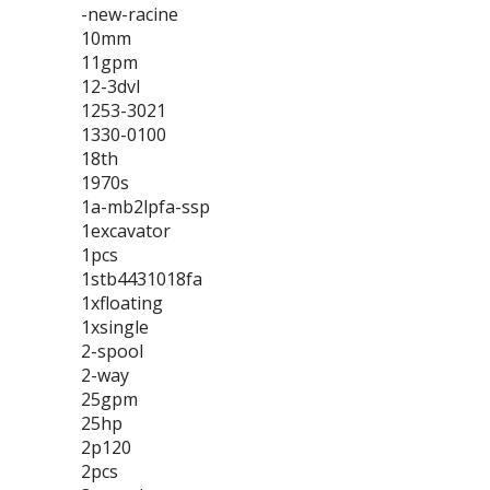
-new-racine
10mm
11gpm
12-3dvl
1253-3021
1330-0100
18th
1970s
1a-mb2lpfa-ssp
1excavator
1pcs
1stb4431018fa
1xfloating
1xsingle
2-spool
2-way
25gpm
25hp
2p120
2pcs