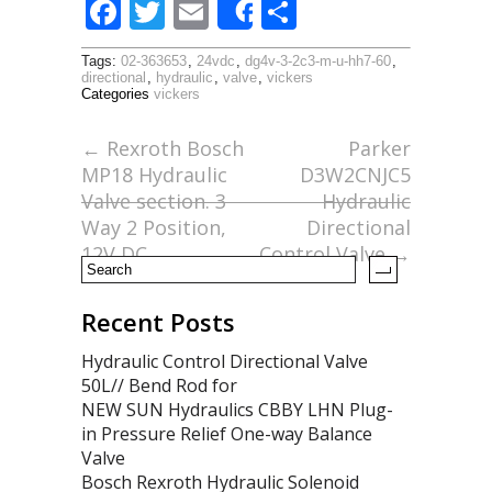
F
T
E
S
Share
ac
w
m
h
Tags:
02-363653
,
24vdc
,
dg4v-3-2c3-m-u-hh7-60
,
e
itt
ai
ar
directional
,
hydraulic
,
valve
,
vickers
Categories
vickers
b
er
l
e
o
←
Rexroth Bosch
Parker
MP18 Hydraulic
D3W2CNJC5
o
Valve section. 3
Hydraulic
k
Way 2 Position,
Directional
12V DC
Control Valve
→
Recent Posts
Hydraulic Control Directional Valve
50L// Bend Rod for
NEW SUN Hydraulics CBBY LHN Plug-
in Pressure Relief One-way Balance
Valve
Bosch Rexroth Hydraulic Solenoid