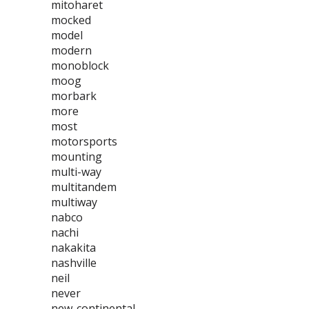
mitoharet
mocked
model
modern
monoblock
moog
morbark
more
most
motorsports
mounting
multi-way
multitandem
multiway
nabco
nachi
nakakita
nashville
neil
never
new-continental