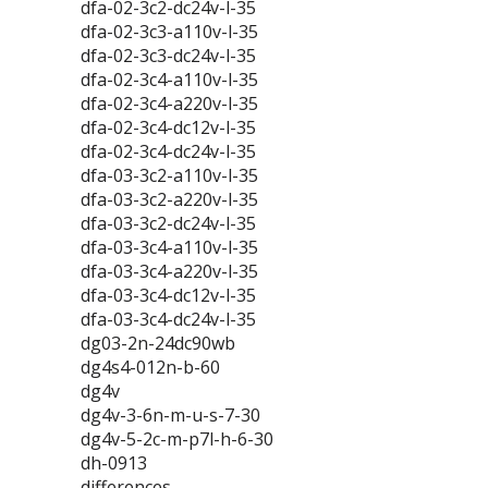
dfa-02-3c2-dc24v-l-35
dfa-02-3c3-a110v-l-35
dfa-02-3c3-dc24v-l-35
dfa-02-3c4-a110v-l-35
dfa-02-3c4-a220v-l-35
dfa-02-3c4-dc12v-l-35
dfa-02-3c4-dc24v-l-35
dfa-03-3c2-a110v-l-35
dfa-03-3c2-a220v-l-35
dfa-03-3c2-dc24v-l-35
dfa-03-3c4-a110v-l-35
dfa-03-3c4-a220v-l-35
dfa-03-3c4-dc12v-l-35
dfa-03-3c4-dc24v-l-35
dg03-2n-24dc90wb
dg4s4-012n-b-60
dg4v
dg4v-3-6n-m-u-s-7-30
dg4v-5-2c-m-p7l-h-6-30
dh-0913
differences