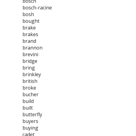
bosch
bosch-racine
bosh
bought
brake
brakes
brand
brannon
brevini
bridge
bring
brinkley
british
broke
bucher
build
built
butterfly
buyers
buying
cadet