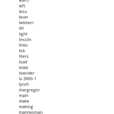
learn
left
lesu
lever
liebherr
lift
light
lincoln
lines
lisk
liters
load
lodar
lowrider
ls-3000-1
lynch
macgregor
main
make
making
mannesman