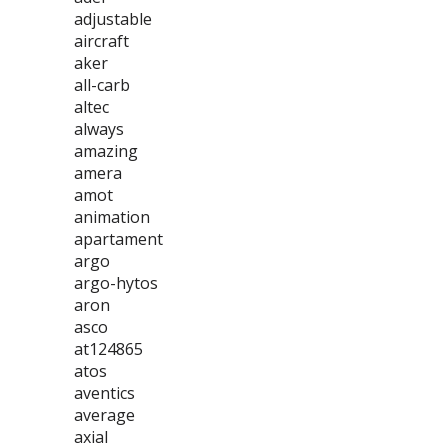
adjustable
aircraft
aker
all-carb
altec
always
amazing
amera
amot
animation
apartament
argo
argo-hytos
aron
asco
at124865
atos
aventics
average
axial