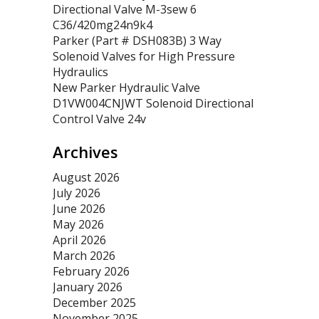
Directional Valve M-3sew 6
C36/420mg24n9k4
Parker (Part # DSH083B) 3 Way
Solenoid Valves for High Pressure
Hydraulics
New Parker Hydraulic Valve
D1VW004CNJWT Solenoid Directional
Control Valve 24v
Archives
August 2026
July 2026
June 2026
May 2026
April 2026
March 2026
February 2026
January 2026
December 2025
November 2025