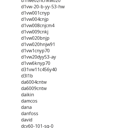
d1fwe02hcnkw020
d1vw-20-b-yy-53-hw
d1vw001cnyp
d1vw004cnjp
d1vw008cnjcm4
d1vw009cnkj
d1vw020bnjp
d1vw020hnjw91
d1vw1cnyp70
d1vw20dyy53-ay
d1vw6knyp70
d31vw11c456y40
d3l1b
da6004cntw
da6009cntw
daikin
damcos
dana
danfoss
david
dcv60-101-sq-0