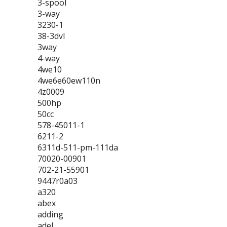
3-spool
3-way
3230-1
38-3dvl
3way
4-way
4we10
4we6e60ew110n
4z0009
500hp
50cc
578-45011-1
6211-2
6311d-511-pm-111da
70020-00901
702-21-55901
9447r0a03
a320
abex
adding
adel