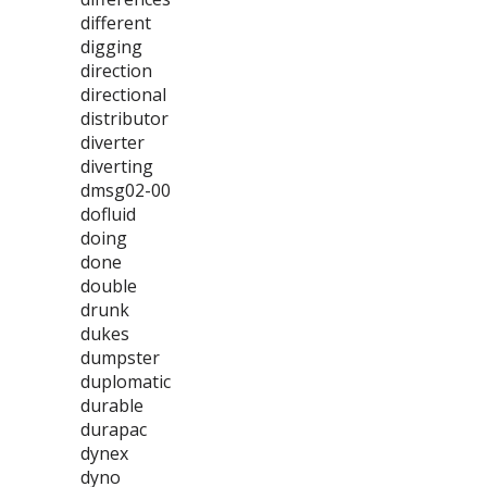
different
digging
direction
directional
distributor
diverter
diverting
dmsg02-00
dofluid
doing
done
double
drunk
dukes
dumpster
duplomatic
durable
durapac
dynex
dyno