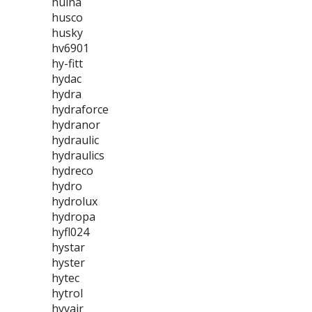
huina
husco
husky
hv6901
hy-fitt
hydac
hydra
hydraforce
hydranor
hydraulic
hydraulics
hydreco
hydro
hydrolux
hydropa
hyfl024
hystar
hyster
hytec
hytrol
hyvair