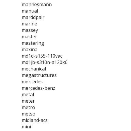
mannesmann
manual
marddpair
marine
massey
master
mastering
maxina
md1d-s155-110vac
md1jb-s310n-a120k6
mechanical
megastructures
mercedes
mercedes-benz
metal
meter
metro
metso
midland-acs
mini