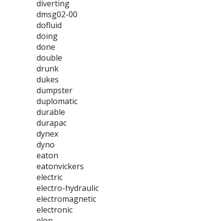
diverting
dmsg02-00
dofluid
doing
done
double
drunk
dukes
dumpster
duplomatic
durable
durapac
dynex
dyno
eaton
eatonvickers
electric
electro-hydraulic
electromagnetic
electronic
elon