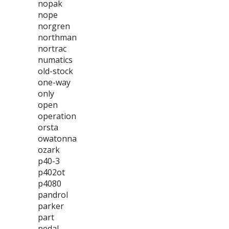
nopak
nope
norgren
northman
nortrac
numatics
old-stock
one-way
only
open
operation
orsta
owatonna
ozark
p40-3
p402ot
p4080
pandrol
parker
part
pedal