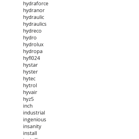
hydraforce
hydranor
hydraulic
hydraulics
hydreco
hydro
hydrolux
hydropa
hyfl024
hystar
hyster
hytec
hytrol
hyvair
hyz5
inch
industrial
ingenious
insanity
install