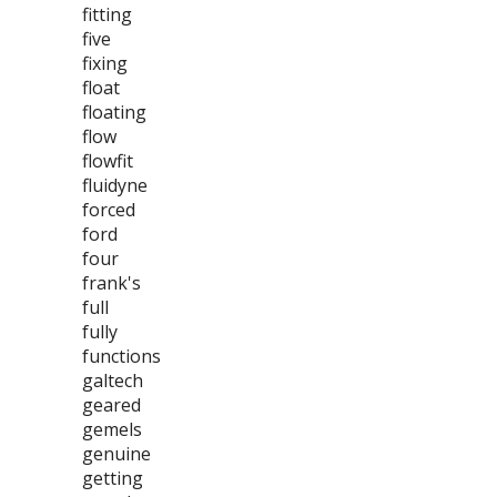
fitting
five
fixing
float
floating
flow
flowfit
fluidyne
forced
ford
four
frank's
full
fully
functions
galtech
geared
gemels
genuine
getting