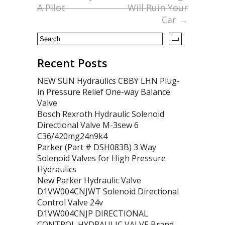
o
A Pilot
Will Ruin Your
Car
→
k
Recent Posts
NEW SUN Hydraulics CBBY LHN Plug-
in Pressure Relief One-way Balance
Valve
Bosch Rexroth Hydraulic Solenoid
Directional Valve M-3sew 6
C36/420mg24n9k4
Parker (Part # DSH083B) 3 Way
Solenoid Valves for High Pressure
Hydraulics
New Parker Hydraulic Valve
D1VW004CNJWT Solenoid Directional
Control Valve 24v
D1VW004CNJP DIRECTIONAL
CONTROL HYDRAULIC VALVE Brand