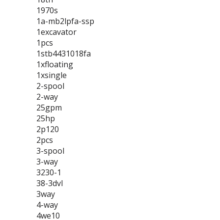
1970s
1a-mb2lpfa-ssp
1excavator
1pcs
1stb4431018fa
1xfloating
1xsingle
2-spool
2-way
25gpm
25hp
2p120
2pcs
3-spool
3-way
3230-1
38-3dvl
3way
4-way
4we10