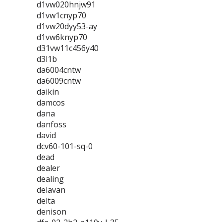
d1vw020hnjw91
d1vw1cnyp70
d1vw20dyy53-ay
d1vw6knyp70
d31vw11c456y40
d3l1b
da6004cntw
da6009cntw
daikin
damcos
dana
danfoss
david
dcv60-101-sq-0
dead
dealer
dealing
delavan
delta
denison