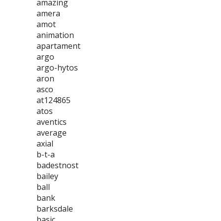
amazing
amera
amot
animation
apartament
argo
argo-hytos
aron
asco
at124865
atos
aventics
average
axial
b-t-a
badestnost
bailey
ball
bank
barksdale
basic