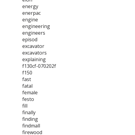
energy
enerpac
engine
engineering
engineers
episod
excavator
excavators
explaining
f130cf-070202f
f150
fast
fatal
female
festo
fill
finally
finding
findmall
firewood