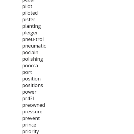
pilot
piloted
pister
planting
pleiger
pneu-trol
pneumatic
poclain
polishing
poocca
port
position
positions
power
pr43l
preowned
pressure
prevent
prince
priority