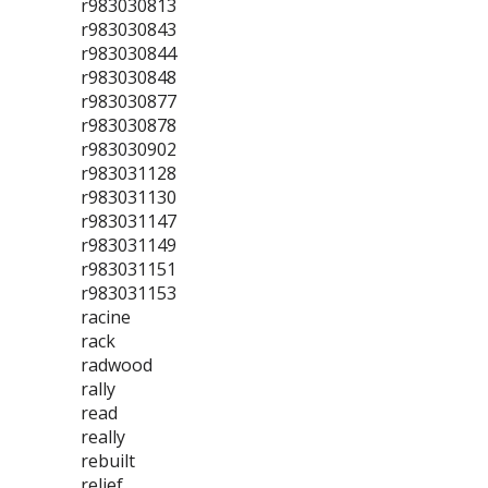
r983030813
r983030843
r983030844
r983030848
r983030877
r983030878
r983030902
r983031128
r983031130
r983031147
r983031149
r983031151
r983031153
racine
rack
radwood
rally
read
really
rebuilt
relief