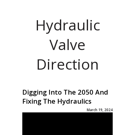
Hydraulic
Valve
Direction
Digging Into The 2050 And
Fixing The Hydraulics
March 19, 2024