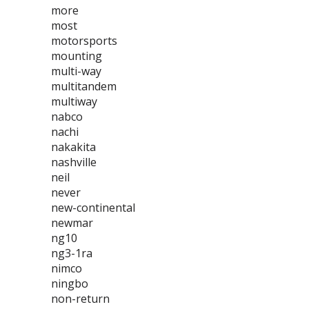
more
most
motorsports
mounting
multi-way
multitandem
multiway
nabco
nachi
nakakita
nashville
neil
never
new-continental
newmar
ng10
ng3-1ra
nimco
ningbo
non-return