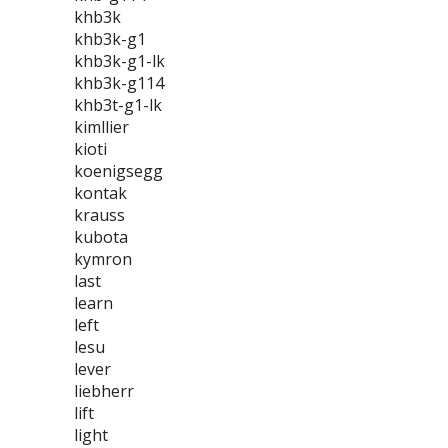
khb3k
khb3k-g1
khb3k-g1-lk
khb3k-g114
khb3t-g1-lk
kimllier
kioti
koenigsegg
kontak
krauss
kubota
kymron
last
learn
left
lesu
lever
liebherr
lift
light