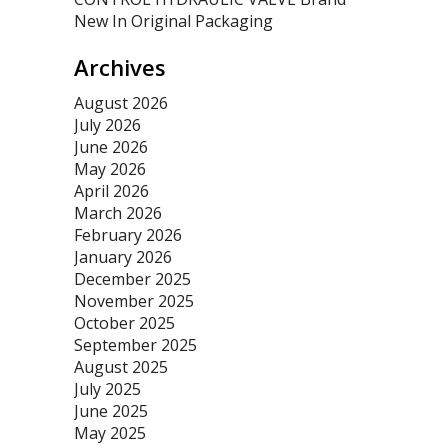
New In Original Packaging
Archives
August 2026
July 2026
June 2026
May 2026
April 2026
March 2026
February 2026
January 2026
December 2025
November 2025
October 2025
September 2025
August 2025
July 2025
June 2025
May 2025