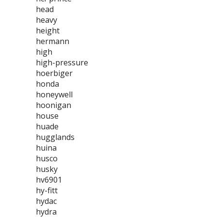
head
heavy
height
hermann
high
high-pressure
hoerbiger
honda
honeywell
hoonigan
house
huade
hugglands
huina
husco
husky
hv6901
hy-fitt
hydac
hydra