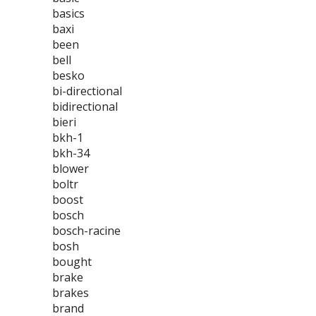
basics
baxi
been
bell
besko
bi-directional
bidirectional
bieri
bkh-1
bkh-34
blower
boltr
boost
bosch
bosch-racine
bosh
bought
brake
brakes
brand