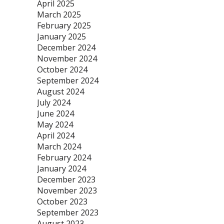
April 2025
March 2025
February 2025
January 2025
December 2024
November 2024
October 2024
September 2024
August 2024
July 2024
June 2024
May 2024
April 2024
March 2024
February 2024
January 2024
December 2023
November 2023
October 2023
September 2023
August 2023