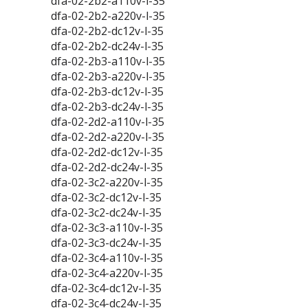
dfa-02-2b2-a110v-l-35
dfa-02-2b2-a220v-l-35
dfa-02-2b2-dc12v-l-35
dfa-02-2b2-dc24v-l-35
dfa-02-2b3-a110v-l-35
dfa-02-2b3-a220v-l-35
dfa-02-2b3-dc12v-l-35
dfa-02-2b3-dc24v-l-35
dfa-02-2d2-a110v-l-35
dfa-02-2d2-a220v-l-35
dfa-02-2d2-dc12v-l-35
dfa-02-2d2-dc24v-l-35
dfa-02-3c2-a220v-l-35
dfa-02-3c2-dc12v-l-35
dfa-02-3c2-dc24v-l-35
dfa-02-3c3-a110v-l-35
dfa-02-3c3-dc24v-l-35
dfa-02-3c4-a110v-l-35
dfa-02-3c4-a220v-l-35
dfa-02-3c4-dc12v-l-35
dfa-02-3c4-dc24v-l-35