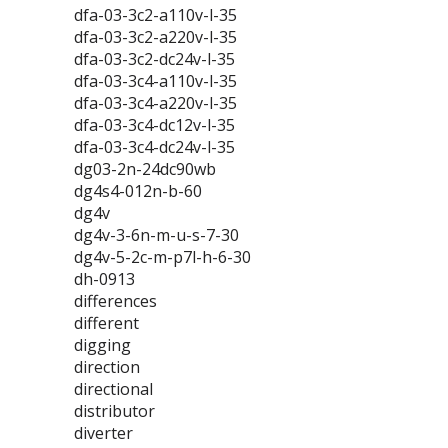
dfa-03-3c2-a110v-l-35
dfa-03-3c2-a220v-l-35
dfa-03-3c2-dc24v-l-35
dfa-03-3c4-a110v-l-35
dfa-03-3c4-a220v-l-35
dfa-03-3c4-dc12v-l-35
dfa-03-3c4-dc24v-l-35
dg03-2n-24dc90wb
dg4s4-012n-b-60
dg4v
dg4v-3-6n-m-u-s-7-30
dg4v-5-2c-m-p7l-h-6-30
dh-0913
differences
different
digging
direction
directional
distributor
diverter