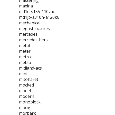
mastering
maxina
md1d-s155-110vac
md1jb-s310n-a120k6
mechanical
megastructures
mercedes
mercedes-benz
metal
meter
metro
metso
midland-acs
mini
mitoharet
mocked
model
modern
monoblock
moog
morbark