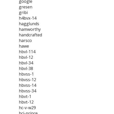
google
gresen
gribi
h4bvx-14
hagglunds
hamworthy
handcrafted
harsco
hawe
hbvl-114
hbvl-12
hbvl-34
hbvl-38
hbvss-1
hbvss-12
hbvss-14
hbvss-34
hbvt-1
hbvt-12
hc-v-w29
hci-prince