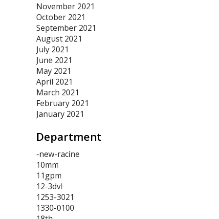
November 2021
October 2021
September 2021
August 2021
July 2021
June 2021
May 2021
April 2021
March 2021
February 2021
January 2021
Department
-new-racine
10mm
11gpm
12-3dvl
1253-3021
1330-0100
18th