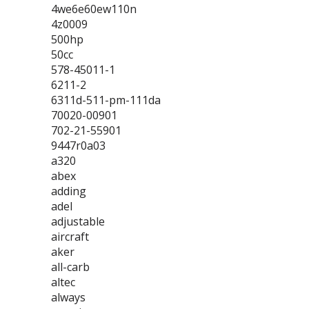
4we6e60ew110n
4z0009
500hp
50cc
578-45011-1
6211-2
6311d-511-pm-111da
70020-00901
702-21-55901
9447r0a03
a320
abex
adding
adel
adjustable
aircraft
aker
all-carb
altec
always