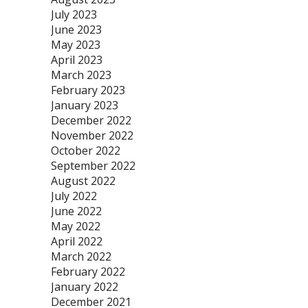
July 2023
June 2023
May 2023
April 2023
March 2023
February 2023
January 2023
December 2022
November 2022
October 2022
September 2022
August 2022
July 2022
June 2022
May 2022
April 2022
March 2022
February 2022
January 2022
December 2021