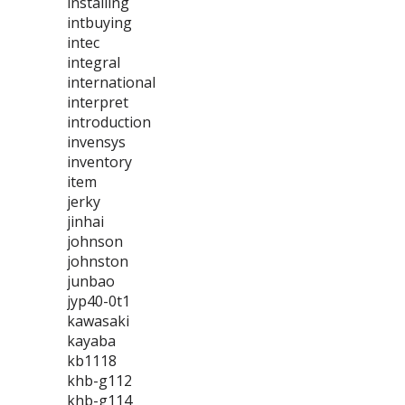
installing
intbuying
intec
integral
international
interpret
introduction
invensys
inventory
item
jerky
jinhai
johnson
johnston
junbao
jyp40-0t1
kawasaki
kayaba
kb1118
khb-g112
khb-g114