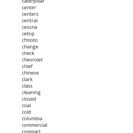
caterpillar
center
centers
central
cessna
cetop
cfmoto
change
check
chevrolet
chief
chinese
clark
class
cleaning
closed
coal
cold
columbia
commercial
compact