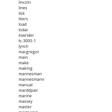
lincoln
lines
lisk
liters
load
lodar
lowrider
ls-3000-1
lynch
macgregor
main
make
making
mannesman
mannesmann
manual
marddpair
marine
massey
master