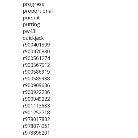
progress
proportional
pursuit
putting
pw43l
quickjack
r900401309
r900476880
r900561274
r900567512
r900586919
r900589988
r900909636
r900922206
r900949222
r901113683
r901252718
r978017832
r978874061
r978896201