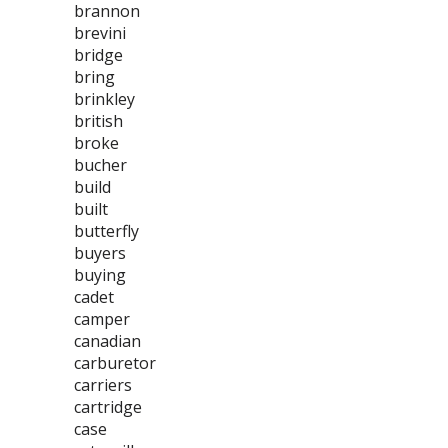
brannon
brevini
bridge
bring
brinkley
british
broke
bucher
build
built
butterfly
buyers
buying
cadet
camper
canadian
carburetor
carriers
cartridge
case