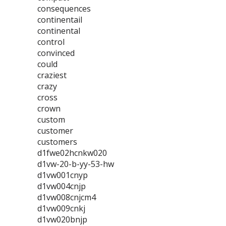
consequences
continentail
continental
control
convinced
could
craziest
crazy
cross
crown
custom
customer
customers
d1fwe02hcnkw020
d1vw-20-b-yy-53-hw
d1vw001cnyp
d1vw004cnjp
d1vw008cnjcm4
d1vw009cnkj
d1vw020bnjp