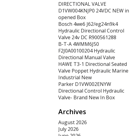
DIRECTIONAL VALVE
D1VW004KNJP0 24VDC NEW in
opened Box
Bosch 4we6 J62/eg24n9k4
Hydraulic Directional Control
Valve 24v DC R900561288
B-T-A 4WMM6J50
F2J0A00100204 Hydraulic
Directional Manual Valve
HAWE T3-1 Directional Seated
Valve Poppet Hydraulic Marine
Industrial New
Parker D1VW002ENYW
Directional Control Hydraulic
Valve- Brand New In Box
Archives
August 2026
July 2026
June 2026