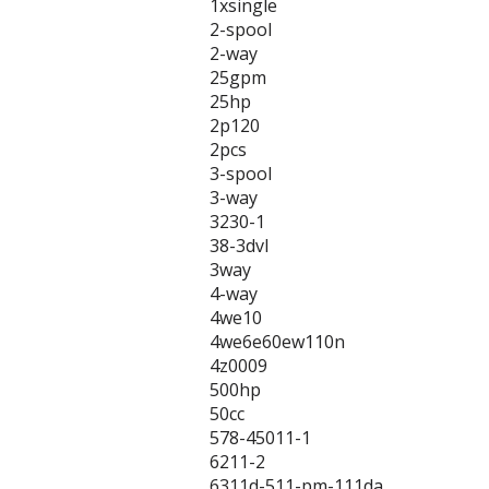
1xsingle
2-spool
2-way
25gpm
25hp
2p120
2pcs
3-spool
3-way
3230-1
38-3dvl
3way
4-way
4we10
4we6e60ew110n
4z0009
500hp
50cc
578-45011-1
6211-2
6311d-511-pm-111da