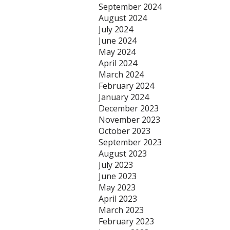
September 2024
August 2024
July 2024
June 2024
May 2024
April 2024
March 2024
February 2024
January 2024
December 2023
November 2023
October 2023
September 2023
August 2023
July 2023
June 2023
May 2023
April 2023
March 2023
February 2023