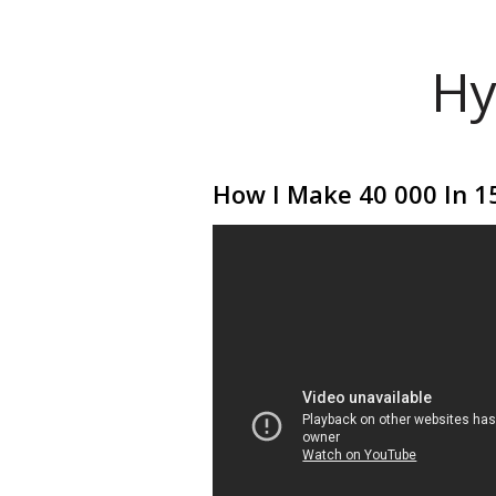
Hy
How I Make 40 000 In 15