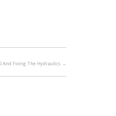
0 And Fixing The Hydraulics
→