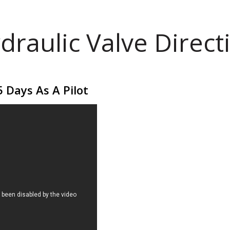
draulic Valve Direct
 Days As A Pilot