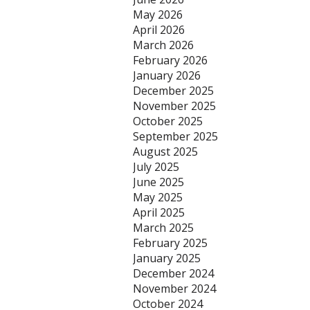
May 2026
April 2026
March 2026
February 2026
January 2026
December 2025
November 2025
October 2025
September 2025
August 2025
July 2025
June 2025
May 2025
April 2025
March 2025
February 2025
January 2025
December 2024
November 2024
October 2024