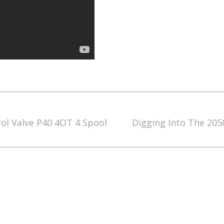
rol Valve P40 4OT 4 Spool
Digging Into The 205