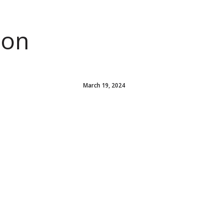
ion
March 19, 2024