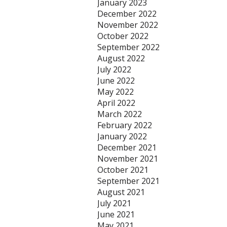
January 2023
December 2022
November 2022
October 2022
September 2022
August 2022
July 2022
June 2022
May 2022
April 2022
March 2022
February 2022
January 2022
December 2021
November 2021
October 2021
September 2021
August 2021
July 2021
June 2021
May 2021