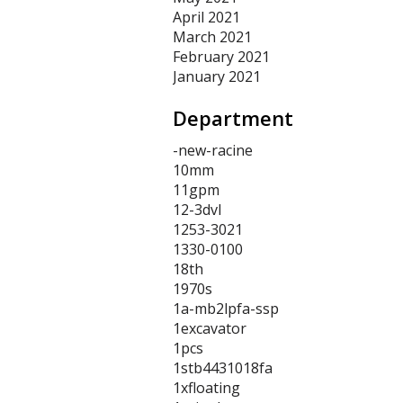
April 2021
March 2021
February 2021
January 2021
Department
-new-racine
10mm
11gpm
12-3dvl
1253-3021
1330-0100
18th
1970s
1a-mb2lpfa-ssp
1excavator
1pcs
1stb4431018fa
1xfloating