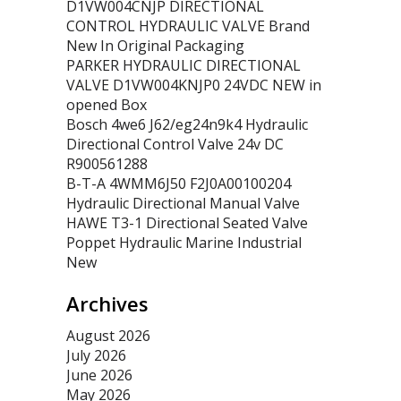
D1VW004CNJP DIRECTIONAL
CONTROL HYDRAULIC VALVE Brand
New In Original Packaging
PARKER HYDRAULIC DIRECTIONAL
VALVE D1VW004KNJP0 24VDC NEW in
opened Box
Bosch 4we6 J62/eg24n9k4 Hydraulic
Directional Control Valve 24v DC
R900561288
B-T-A 4WMM6J50 F2J0A00100204
Hydraulic Directional Manual Valve
HAWE T3-1 Directional Seated Valve
Poppet Hydraulic Marine Industrial
New
Archives
August 2026
July 2026
June 2026
May 2026