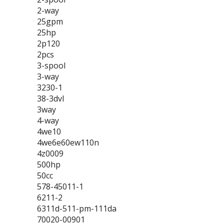
2-way
25gpm
25hp
2p120
2pcs
3-spool
3-way
3230-1
38-3dvl
3way
4-way
4we10
4we6e60ew110n
4z0009
500hp
50cc
578-45011-1
6211-2
6311d-511-pm-111da
70020-00901