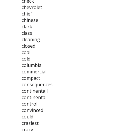
check
chevrolet
chief
chinese
clark
class
cleaning
closed
coal
cold
columbia
commercial
compact
consequences
continentail
continental
control
convinced
could
craziest
crazy