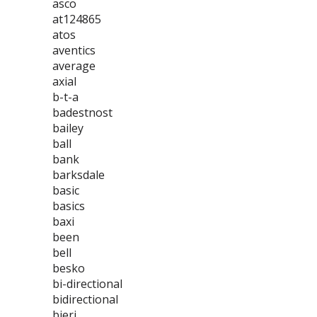
asco
at124865
atos
aventics
average
axial
b-t-a
badestnost
bailey
ball
bank
barksdale
basic
basics
baxi
been
bell
besko
bi-directional
bidirectional
bieri