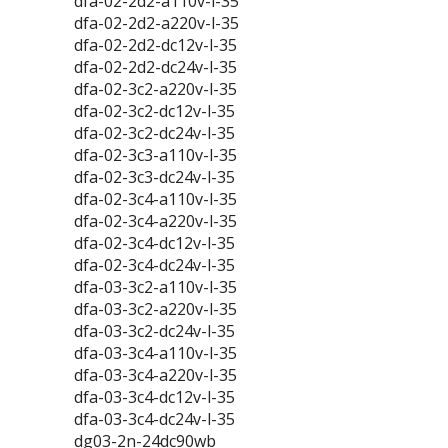
dfa-02-2d2-a110v-l-35
dfa-02-2d2-a220v-l-35
dfa-02-2d2-dc12v-l-35
dfa-02-2d2-dc24v-l-35
dfa-02-3c2-a220v-l-35
dfa-02-3c2-dc12v-l-35
dfa-02-3c2-dc24v-l-35
dfa-02-3c3-a110v-l-35
dfa-02-3c3-dc24v-l-35
dfa-02-3c4-a110v-l-35
dfa-02-3c4-a220v-l-35
dfa-02-3c4-dc12v-l-35
dfa-02-3c4-dc24v-l-35
dfa-03-3c2-a110v-l-35
dfa-03-3c2-a220v-l-35
dfa-03-3c2-dc24v-l-35
dfa-03-3c4-a110v-l-35
dfa-03-3c4-a220v-l-35
dfa-03-3c4-dc12v-l-35
dfa-03-3c4-dc24v-l-35
dg03-2n-24dc90wb