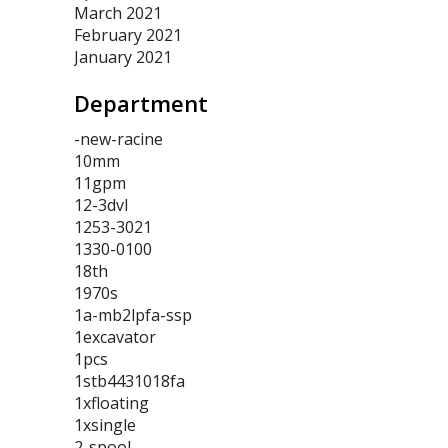
March 2021
February 2021
January 2021
Department
-new-racine
10mm
11gpm
12-3dvl
1253-3021
1330-0100
18th
1970s
1a-mb2lpfa-ssp
1excavator
1pcs
1stb4431018fa
1xfloating
1xsingle
2-spool