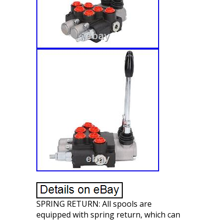
SPRING RETURN: All spools are
equipped with spring return, which can