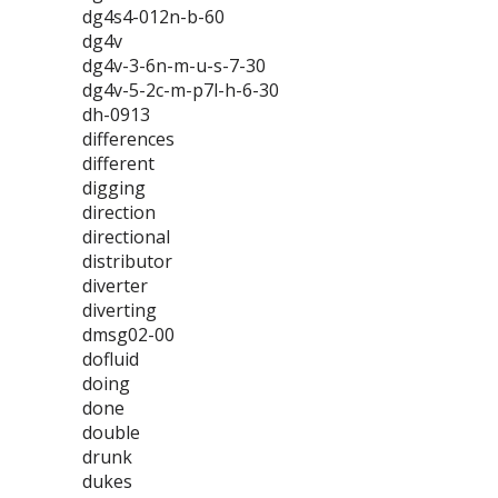
dg4s4-012n-b-60
dg4v
dg4v-3-6n-m-u-s-7-30
dg4v-5-2c-m-p7l-h-6-30
dh-0913
differences
different
digging
direction
directional
distributor
diverter
diverting
dmsg02-00
dofluid
doing
done
double
drunk
dukes