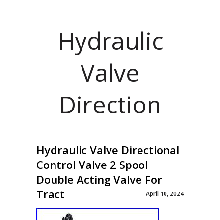
Hydraulic
Valve
Direction
Hydraulic Valve Directional
Control Valve 2 Spool
Double Acting Valve For
Tract
April 10, 2024