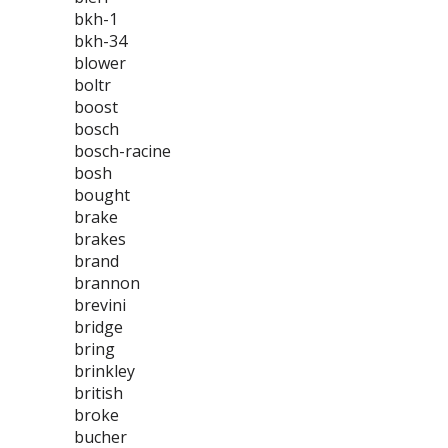
bkh-1
bkh-34
blower
boltr
boost
bosch
bosch-racine
bosh
bought
brake
brakes
brand
brannon
brevini
bridge
bring
brinkley
british
broke
bucher