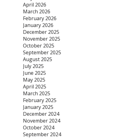
April 2026
March 2026
February 2026
January 2026
December 2025
November 2025
October 2025
September 2025
August 2025
July 2025
June 2025
May 2025
April 2025
March 2025
February 2025
January 2025
December 2024
November 2024
October 2024
September 2024