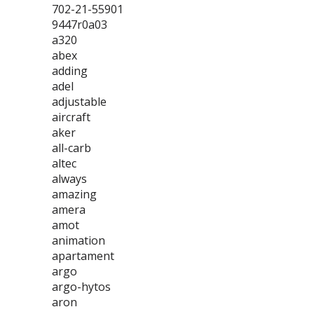
702-21-55901
9447r0a03
a320
abex
adding
adel
adjustable
aircraft
aker
all-carb
altec
always
amazing
amera
amot
animation
apartament
argo
argo-hytos
aron