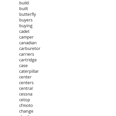
build
built
butterfly
buyers
buying
cadet
camper
canadian
carburetor
carriers
cartridge
case
caterpillar
center
centers
central
cessna
cetop
cfmoto
change