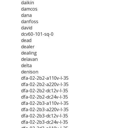
daikin
damcos
dana
danfoss
david
dcv60-101-sq-0
dead
dealer
dealing
delavan
delta
denison
dfa-02-2b2-a110v-l-35
dfa-02-2b2-a220v-l-35
dfa-02-2b2-dc12v-l-35
dfa-02-2b2-dc24v-l-35
dfa-02-2b3-a110v-l-35
dfa-02-2b3-a220v-l-35
dfa-02-2b3-dc12v-l-35
dfa-02-2b3-dc24v-l-35