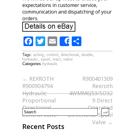
expectations in customer service,
communication and dispatching of your
orders.
F
T
E
S
Share
ac
w
m
h
Tags:
acting
,
control
,
directional
,
double
,
e
itt
ai
ar
hydraulic
,
spool
,
tract
,
valve
Categories
hydraulic
b
er
l
e
o
←
REXROTH
R900401309
R900904794
Rexroth
o
Hydraulic
4WMM6J53/SO32
k
Proportional
9 Direct
Directional
Operated
Control Valve
Directional Spool
Valve
→
Recent Posts