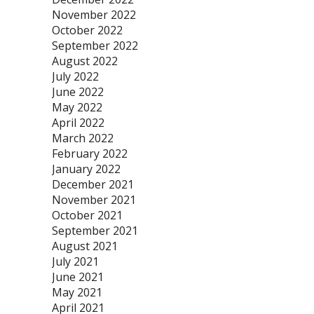
November 2022
October 2022
September 2022
August 2022
July 2022
June 2022
May 2022
April 2022
March 2022
February 2022
January 2022
December 2021
November 2021
October 2021
September 2021
August 2021
July 2021
June 2021
May 2021
April 2021