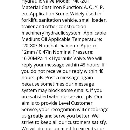
Hydraulic Valve Model: P40-2OT
Material: Cast Iron Function: A, O, Y, P,
etc. Application Scene: Widely used in
forklift, sanitation vehicle, small loader,
trailer and other construction
machinery hydraulic system. Applicable
Medium: Oil Applicable Temperature:
-20-80? Nominal Diameter: Approx.
12mm / 0.47in Nominal Pressure:
16.20MPa. 1 x Hydraulic Valve. We will
reply your message within 48 hours. If
you do not receive our reply within 48
hours, pls. Post a message again
because sometimes our message
system may block some emails. If you
are satisfied with our service, pls. Our
aim is to provide Level Customer
Service, your recognition will encourage
us greatly and serve you better. We
strive to keep all our customers satisfy.
We will do our up most to exceed your