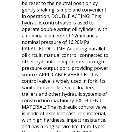
be reset to the neutral position by
gently shaking, simple and convenient
in operation. DOUBLE ACTING: This
hydraulic control valve is used to
operate double acting oil cylinder, with
a nominal diameter of 12mm and a
nominal pressure of 16.20MPa.
PARALLEL OIL LINE: Adopting parallel
oil circuit, manual control, connected to
other hydraulic components through
pressure output port, providing power
source. APPLICABLE VEHICLE: This
control valve is widely used in forklifts,
sanitation vehicles, small loaders,
trailers and other hydraulic systems of
construction machinery. EXCELLENT
MATERIAL: The hydraulic control valve
is made of excellent cast iron material,
with high hardness, impact resistance,
and has a long service life. Item Type: