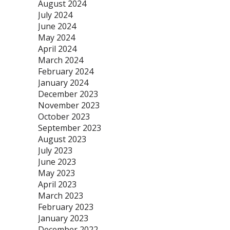
August 2024
July 2024
June 2024
May 2024
April 2024
March 2024
February 2024
January 2024
December 2023
November 2023
October 2023
September 2023
August 2023
July 2023
June 2023
May 2023
April 2023
March 2023
February 2023
January 2023
December 2022