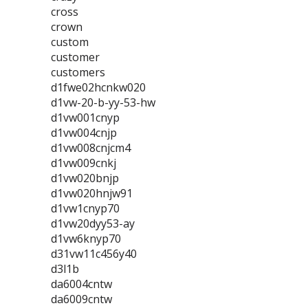
cross
crown
custom
customer
customers
d1fwe02hcnkw020
d1vw-20-b-yy-53-hw
d1vw001cnyp
d1vw004cnjp
d1vw008cnjcm4
d1vw009cnkj
d1vw020bnjp
d1vw020hnjw91
d1vw1cnyp70
d1vw20dyy53-ay
d1vw6knyp70
d31vw11c456y40
d3l1b
da6004cntw
da6009cntw