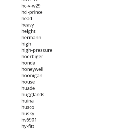
hc-v-w29
hci-prince
head
heavy
height
hermann
high
high-pressure
hoerbiger
honda
honeywell
hoonigan
house
huade
hugglands
huina
husco
husky
hv6901
hy-fitt