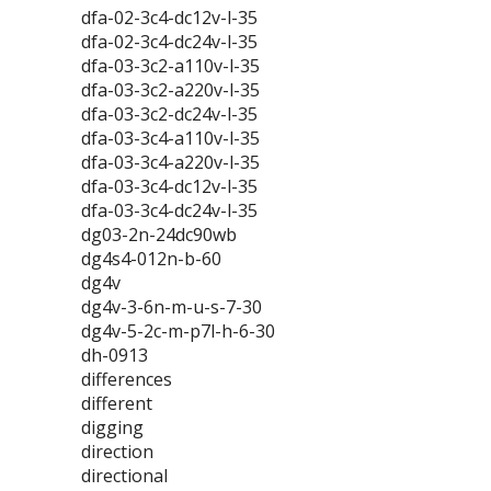
dfa-02-3c4-dc12v-l-35
dfa-02-3c4-dc24v-l-35
dfa-03-3c2-a110v-l-35
dfa-03-3c2-a220v-l-35
dfa-03-3c2-dc24v-l-35
dfa-03-3c4-a110v-l-35
dfa-03-3c4-a220v-l-35
dfa-03-3c4-dc12v-l-35
dfa-03-3c4-dc24v-l-35
dg03-2n-24dc90wb
dg4s4-012n-b-60
dg4v
dg4v-3-6n-m-u-s-7-30
dg4v-5-2c-m-p7l-h-6-30
dh-0913
differences
different
digging
direction
directional