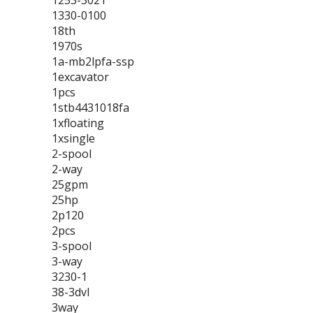
1253-3021
1330-0100
18th
1970s
1a-mb2lpfa-ssp
1excavator
1pcs
1stb4431018fa
1xfloating
1xsingle
2-spool
2-way
25gpm
25hp
2p120
2pcs
3-spool
3-way
3230-1
38-3dvl
3way