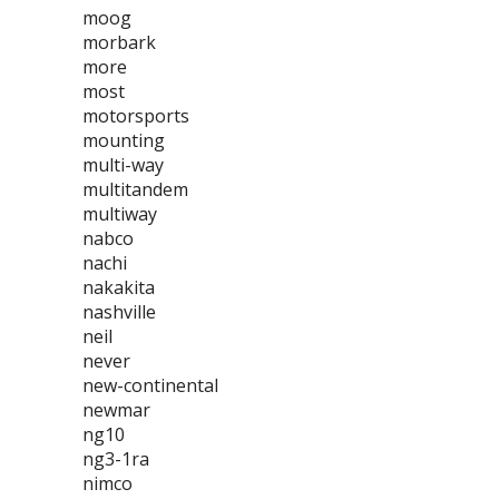
moog
morbark
more
most
motorsports
mounting
multi-way
multitandem
multiway
nabco
nachi
nakakita
nashville
neil
never
new-continental
newmar
ng10
ng3-1ra
nimco