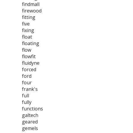
findmall
firewood
fitting
five
fixing
float
floating
flow
flowfit
fluidyne
forced
ford
four
frank's
full
fully
functions
galtech
geared
gemels