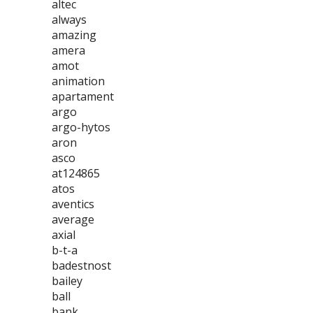
altec
always
amazing
amera
amot
animation
apartament
argo
argo-hytos
aron
asco
at124865
atos
aventics
average
axial
b-t-a
badestnost
bailey
ball
bank