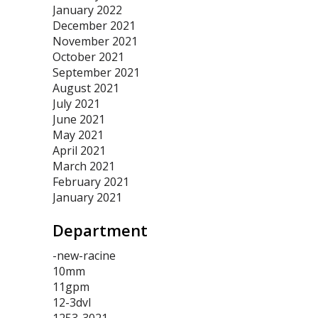
January 2022
December 2021
November 2021
October 2021
September 2021
August 2021
July 2021
June 2021
May 2021
April 2021
March 2021
February 2021
January 2021
Department
-new-racine
10mm
11gpm
12-3dvl