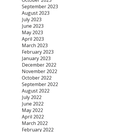
October 2023
September 2023
August 2023
July 2023
June 2023
May 2023
April 2023
March 2023
February 2023
January 2023
December 2022
November 2022
October 2022
September 2022
August 2022
July 2022
June 2022
May 2022
April 2022
March 2022
February 2022