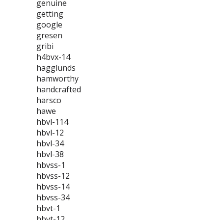
genuine
getting
google
gresen
gribi
h4bvx-14
hagglunds
hamworthy
handcrafted
harsco
hawe
hbvl-114
hbvl-12
hbvl-34
hbvl-38
hbvss-1
hbvss-12
hbvss-14
hbvss-34
hbvt-1
hbvt-12