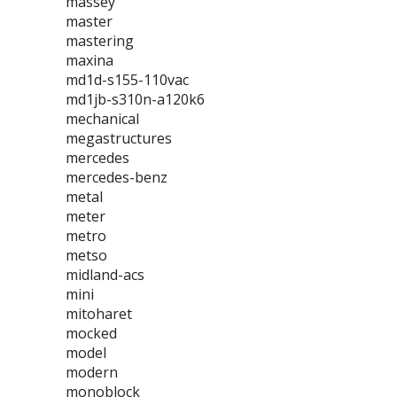
massey
master
mastering
maxina
md1d-s155-110vac
md1jb-s310n-a120k6
mechanical
megastructures
mercedes
mercedes-benz
metal
meter
metro
metso
midland-acs
mini
mitoharet
mocked
model
modern
monoblock