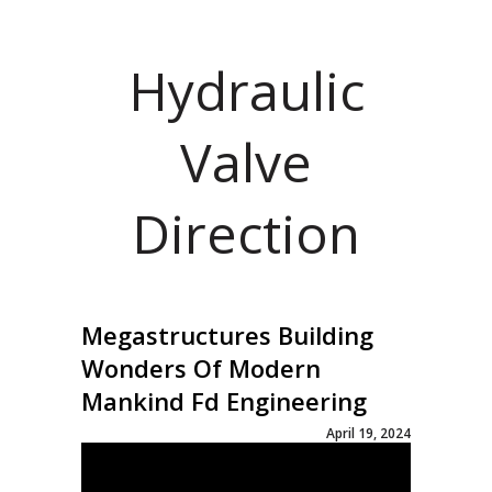
Hydraulic
Valve
Direction
Megastructures Building
Wonders Of Modern
Mankind Fd Engineering
April 19, 2024