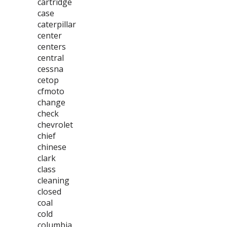
cartridge
case
caterpillar
center
centers
central
cessna
cetop
cfmoto
change
check
chevrolet
chief
chinese
clark
class
cleaning
closed
coal
cold
columbia