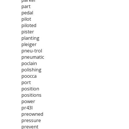
parker
part
pedal
pilot
piloted
pister
planting
pleiger
pneu-trol
pneumatic
poclain
polishing
poocca
port
position
positions
power
pr43l
preowned
pressure
prevent