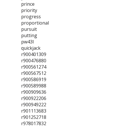
prince
priority
progress
proportional
pursuit
putting
pw43l
quickjack
r900401309
r900476880
r900561274
r900567512
r900586919
r900589988
r900909636
r900922206
r900949222
r901113683
r901252718
r978017832