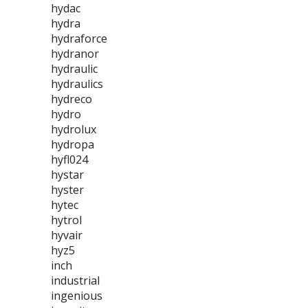
hydac
hydra
hydraforce
hydranor
hydraulic
hydraulics
hydreco
hydro
hydrolux
hydropa
hyfl024
hystar
hyster
hytec
hytrol
hyvair
hyz5
inch
industrial
ingenious