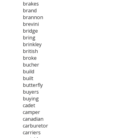
brakes
brand
brannon
brevini
bridge
bring
brinkley
british
broke
bucher
build
built
butterfly
buyers
buying
cadet
camper
canadian
carburetor
carriers