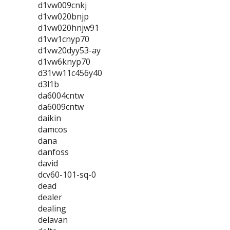
d1vw009cnkj
d1vw020bnjp
d1vw020hnjw91
d1vw1cnyp70
d1vw20dyy53-ay
d1vw6knyp70
d31vw11c456y40
d3l1b
da6004cntw
da6009cntw
daikin
damcos
dana
danfoss
david
dcv60-101-sq-0
dead
dealer
dealing
delavan