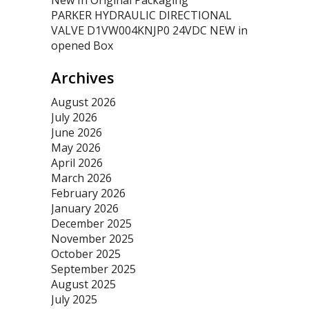
New In Original Packaging
PARKER HYDRAULIC DIRECTIONAL
VALVE D1VW004KNJP0 24VDC NEW in
opened Box
Archives
August 2026
July 2026
June 2026
May 2026
April 2026
March 2026
February 2026
January 2026
December 2025
November 2025
October 2025
September 2025
August 2025
July 2025