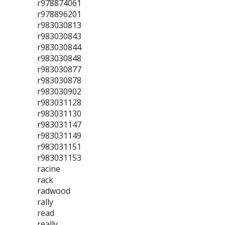
r978874061
r978896201
r983030813
r983030843
r983030844
r983030848
r983030877
r983030878
r983030902
r983031128
r983031130
r983031147
r983031149
r983031151
r983031153
racine
rack
radwood
rally
read
really