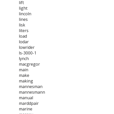
lift
light
lincoln
lines
lisk
liters
load
lodar
lowrider
ls-3000-1
lynch
macgregor
main
make
making
mannesman
mannesmann
manual
marddpair
marine