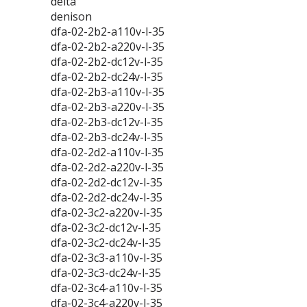
delta
denison
dfa-02-2b2-a110v-l-35
dfa-02-2b2-a220v-l-35
dfa-02-2b2-dc12v-l-35
dfa-02-2b2-dc24v-l-35
dfa-02-2b3-a110v-l-35
dfa-02-2b3-a220v-l-35
dfa-02-2b3-dc12v-l-35
dfa-02-2b3-dc24v-l-35
dfa-02-2d2-a110v-l-35
dfa-02-2d2-a220v-l-35
dfa-02-2d2-dc12v-l-35
dfa-02-2d2-dc24v-l-35
dfa-02-3c2-a220v-l-35
dfa-02-3c2-dc12v-l-35
dfa-02-3c2-dc24v-l-35
dfa-02-3c3-a110v-l-35
dfa-02-3c3-dc24v-l-35
dfa-02-3c4-a110v-l-35
dfa-02-3c4-a220v-l-35