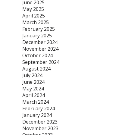
June 2025
May 2025
April 2025
March 2025
February 2025
January 2025
December 2024
November 2024
October 2024
September 2024
August 2024
July 2024
June 2024
May 2024
April 2024
March 2024
February 2024
January 2024
December 2023
November 2023