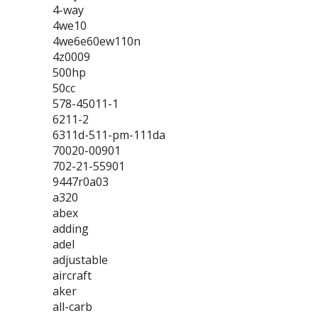
4-way
4we10
4we6e60ew110n
4z0009
500hp
50cc
578-45011-1
6211-2
6311d-511-pm-111da
70020-00901
702-21-55901
9447r0a03
a320
abex
adding
adel
adjustable
aircraft
aker
all-carb