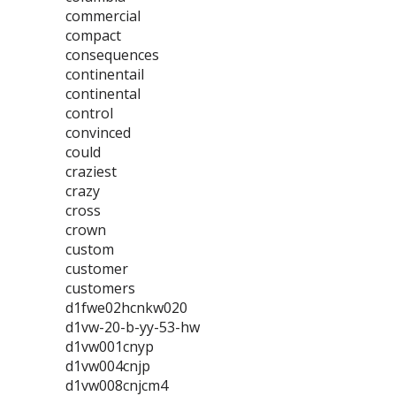
commercial
compact
consequences
continentail
continental
control
convinced
could
craziest
crazy
cross
crown
custom
customer
customers
d1fwe02hcnkw020
d1vw-20-b-yy-53-hw
d1vw001cnyp
d1vw004cnjp
d1vw008cnjcm4