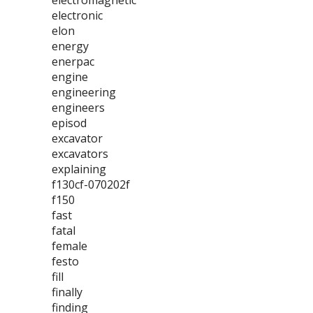
electromagnetic
electronic
elon
energy
enerpac
engine
engineering
engineers
episod
excavator
excavators
explaining
f130cf-070202f
f150
fast
fatal
female
festo
fill
finally
finding