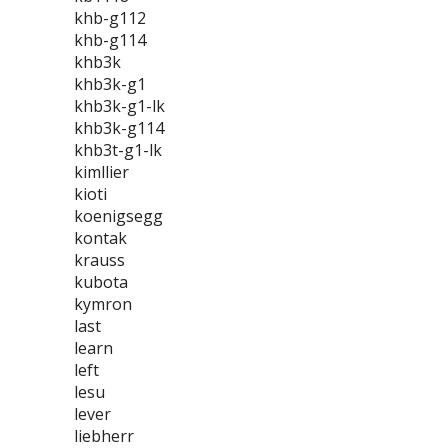
khb-g112
khb-g114
khb3k
khb3k-g1
khb3k-g1-lk
khb3k-g114
khb3t-g1-lk
kimllier
kioti
koenigsegg
kontak
krauss
kubota
kymron
last
learn
left
lesu
lever
liebherr