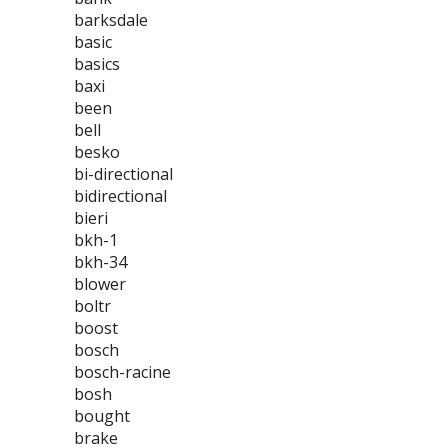
barksdale
basic
basics
baxi
been
bell
besko
bi-directional
bidirectional
bieri
bkh-1
bkh-34
blower
boltr
boost
bosch
bosch-racine
bosh
bought
brake