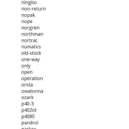
ningbo
non-return
nopak
nope
norgren
northman
nortrac
numatics
old-stock
one-way
only
open
operation
orsta
owatonna
ozark
p40-3
p402ot
p4080
pandrol