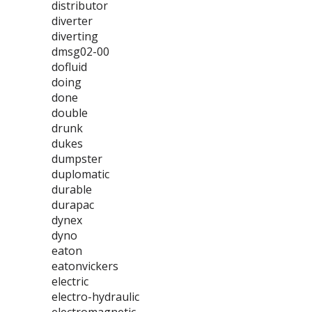
distributor
diverter
diverting
dmsg02-00
dofluid
doing
done
double
drunk
dukes
dumpster
duplomatic
durable
durapac
dynex
dyno
eaton
eatonvickers
electric
electro-hydraulic