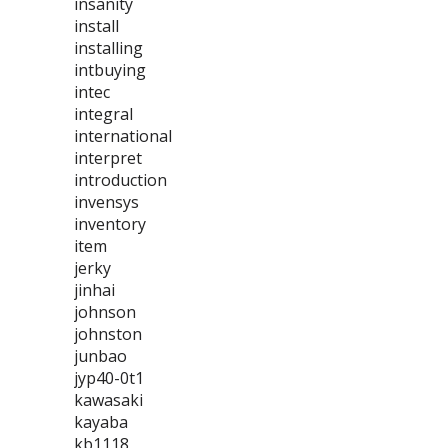
insanity
install
installing
intbuying
intec
integral
international
interpret
introduction
invensys
inventory
item
jerky
jinhai
johnson
johnston
junbao
jyp40-0t1
kawasaki
kayaba
kb1118