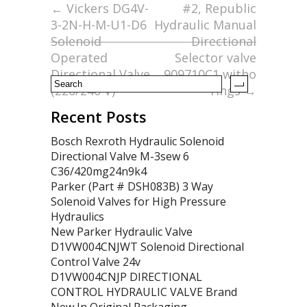
o
←
Vickers DG4V-
#2, Republic
3-2N-H-M-U1-D6
Hydraulic Manual
o
Solenoid
Directional
k
Operated
Selector valve
Directional Valve
909710C1 witho
(220/240 V)
rings
→
Recent Posts
Bosch Rexroth Hydraulic Solenoid
Directional Valve M-3sew 6
C36/420mg24n9k4
Parker (Part # DSH083B) 3 Way
Solenoid Valves for High Pressure
Hydraulics
New Parker Hydraulic Valve
D1VW004CNJWT Solenoid Directional
Control Valve 24v
D1VW004CNJP DIRECTIONAL
CONTROL HYDRAULIC VALVE Brand