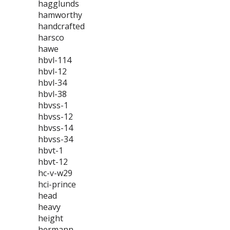
hagglunds
hamworthy
handcrafted
harsco
hawe
hbvl-114
hbvl-12
hbvl-34
hbvl-38
hbvss-1
hbvss-12
hbvss-14
hbvss-34
hbvt-1
hbvt-12
hc-v-w29
hci-prince
head
heavy
height
hermann