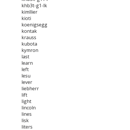
khb3t-g1-lk
kimllier
kioti
koenigsegg
kontak
krauss
kubota
kymron
last
learn
left
lesu
lever
liebherr
lift
light
lincoln
lines
lisk
liters