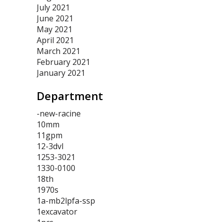
July 2021
June 2021
May 2021
April 2021
March 2021
February 2021
January 2021
Department
-new-racine
10mm
11gpm
12-3dvl
1253-3021
1330-0100
18th
1970s
1a-mb2lpfa-ssp
1excavator