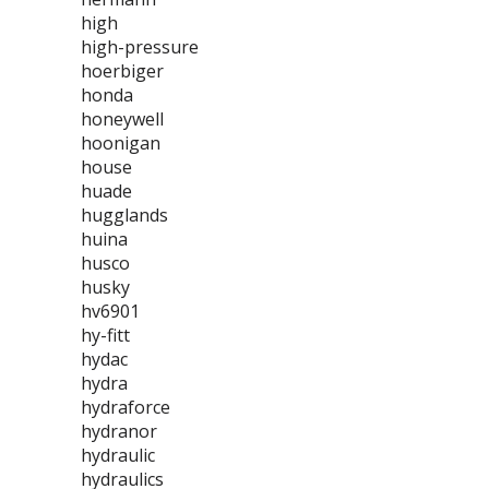
high
high-pressure
hoerbiger
honda
honeywell
hoonigan
house
huade
hugglands
huina
husco
husky
hv6901
hy-fitt
hydac
hydra
hydraforce
hydranor
hydraulic
hydraulics