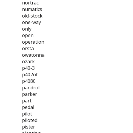
nortrac
numatics
old-stock
one-way
only
open
operation
orsta
owatonna
ozark
p40-3
p402ot
p4080
pandrol
parker
part
pedal
pilot
piloted
pister