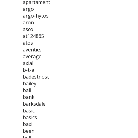
apartament
argo
argo-hytos
aron
asco
at124865
atos
aventics
average
axial
b-t-a
badestnost
bailey
ball
bank
barksdale
basic
basics
baxi
been
bell