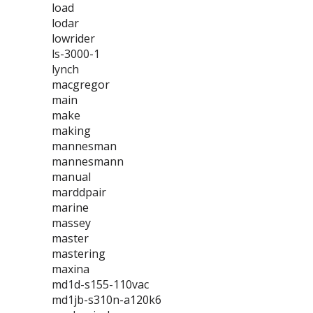
load
lodar
lowrider
ls-3000-1
lynch
macgregor
main
make
making
mannesman
mannesmann
manual
marddpair
marine
massey
master
mastering
maxina
md1d-s155-110vac
md1jb-s310n-a120k6