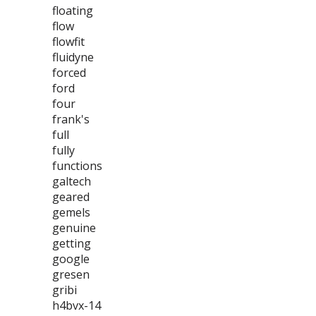
floating
flow
flowfit
fluidyne
forced
ford
four
frank's
full
fully
functions
galtech
geared
gemels
genuine
getting
google
gresen
gribi
h4bvx-14