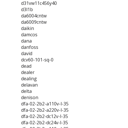
d31vw11c456y40
d3l1b
da6004cntw
da6009cntw
daikin
damcos
dana
danfoss
david
dcv60-101-sq-0
dead
dealer
dealing
delavan
delta
denison
dfa-02-2b2-a110v-l-35
dfa-02-2b2-a220v-l-35
dfa-02-2b2-dc12v-l-35
dfa-02-2b2-dc24v-l-35