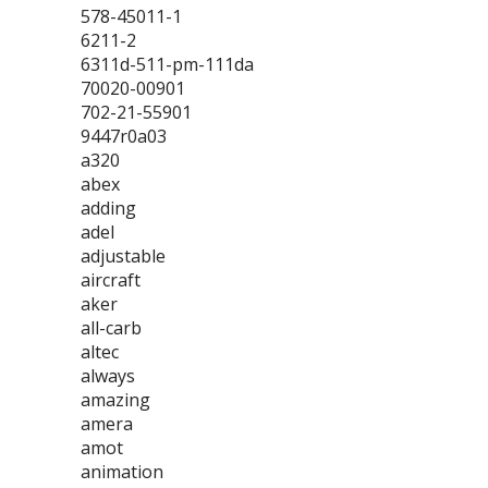
578-45011-1
6211-2
6311d-511-pm-111da
70020-00901
702-21-55901
9447r0a03
a320
abex
adding
adel
adjustable
aircraft
aker
all-carb
altec
always
amazing
amera
amot
animation