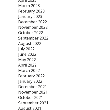
April 2023
March 2023
February 2023
January 2023
December 2022
November 2022
October 2022
September 2022
August 2022
July 2022
June 2022
May 2022
April 2022
March 2022
February 2022
January 2022
December 2021
November 2021
October 2021
September 2021
August 2021