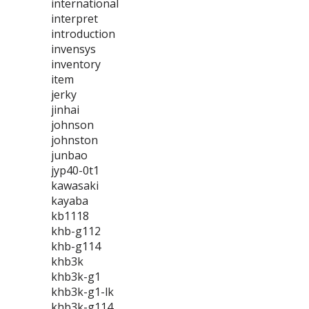
international
interpret
introduction
invensys
inventory
item
jerky
jinhai
johnson
johnston
junbao
jyp40-0t1
kawasaki
kayaba
kb1118
khb-g112
khb-g114
khb3k
khb3k-g1
khb3k-g1-lk
khb3k-g114