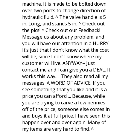
machine. It is made to be bolted down
over two ports to change direction of
hydraulic fluid. ^ The valve handle is 5
in. Long, and stands 5 in. ^ Check out
the pics! ^ Check out our Feedback!
Message us about any problem, and
you will have our attention in a HURRY.
It’s just that I don’t know what the cost
will be, since I don’t know where my
customer will live. ANYWAY– Just
contact me and I can give you a DEAL. It
works this way…. They also read all my
messages. A WORD OF ADVICE. If you
see something that you like and it is a
price you can afford…. Because, while
you are trying to carve a few pennies
off of the price, someone else comes in
and buys it at full price. I have seen this
happen over and over again. Many of
my items are very hard to find. ^