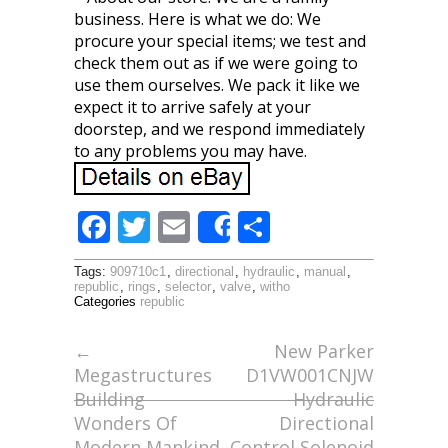
business. Here is what we do: We
procure your special items; we test and
check them out as if we were going to
use them ourselves. We pack it like we
expect it to arrive safely at your
doorstep, and we respond immediately
to any problems you may have.
F
T
E
S
Share
ac
w
m
h
Tags:
909710c1
,
directional
,
hydraulic
,
manual
,
e
itt
ai
ar
republic
,
rings
,
selector
,
valve
,
witho
Categories
republic
b
er
l
e
o
←
New Parker
Megastructures
D1VW001CNJW
o
Building
Hydraulic
k
Wonders Of
Directional
Modern Mankind
Control Solenoid