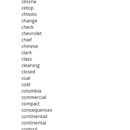
cessna
cetop
cfmoto
change
check
chevrolet
chief
chinese
clark
class
cleaning
closed
coal
cold
columbia
commercial
compact
consequences
continentail
continental
control