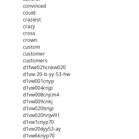
convinced
could
craziest
crazy
cross
crown
custom
customer
customers
d1fwe02hcnkw020
d1vw-20-b-yy-53-hw
d1vw001cnyp
d1vw004cnjp
d1vw008cnjcm4
d1vw009cnkj
d1vw020bnjp
d1vw020hnjw91
d1vw1cnyp70
d1vw20dyy53-ay
d1vw6knyp70