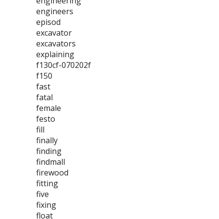
engineering
engineers
episod
excavator
excavators
explaining
f130cf-070202f
f150
fast
fatal
female
festo
fill
finally
finding
findmall
firewood
fitting
five
fixing
float