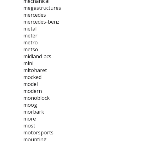
mechanical
megastructures
mercedes
mercedes-benz
metal
meter
metro
metso
midland-acs
mini
mitoharet
mocked
model
modern
monoblock
moog
morbark
more
most
motorsports
mounting