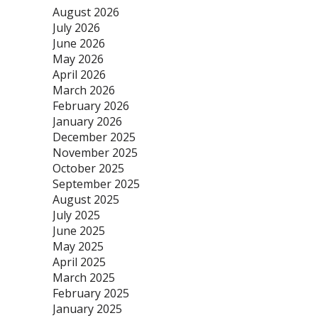
August 2026
July 2026
June 2026
May 2026
April 2026
March 2026
February 2026
January 2026
December 2025
November 2025
October 2025
September 2025
August 2025
July 2025
June 2025
May 2025
April 2025
March 2025
February 2025
January 2025