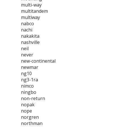
multi-way
multitandem
multiway
nabco
nachi
nakakita
nashville
neil
never
new-continental
newmar
ng10
ng3-1ra
nimco
ningbo
non-return
nopak
nope
norgren
northman