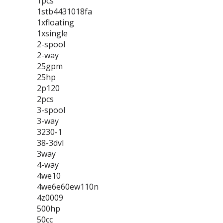
1pcs
1stb4431018fa
1xfloating
1xsingle
2-spool
2-way
25gpm
25hp
2p120
2pcs
3-spool
3-way
3230-1
38-3dvl
3way
4-way
4we10
4we6e60ew110n
4z0009
500hp
50cc