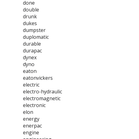
done
double
drunk
dukes
dumpster
duplomatic
durable
durapac
dynex
dyno
eaton
eatonvickers
electric
electro-hydraulic
electromagnetic
electronic
elon
energy
enerpac
engine