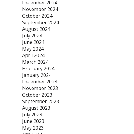
December 2024
November 2024
October 2024
September 2024
August 2024
July 2024
June 2024
May 2024
April 2024
March 2024
February 2024
January 2024
December 2023
November 2023
October 2023
September 2023
August 2023
July 2023
June 2023
May 2023