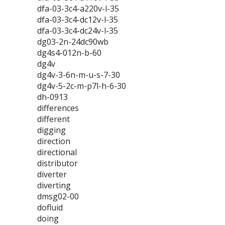
dfa-03-3c4-a220v-l-35
dfa-03-3c4-dc12v-l-35
dfa-03-3c4-dc24v-l-35
dg03-2n-24dc90wb
dg4s4-012n-b-60
dg4v
dg4v-3-6n-m-u-s-7-30
dg4v-5-2c-m-p7l-h-6-30
dh-0913
differences
different
digging
direction
directional
distributor
diverter
diverting
dmsg02-00
dofluid
doing