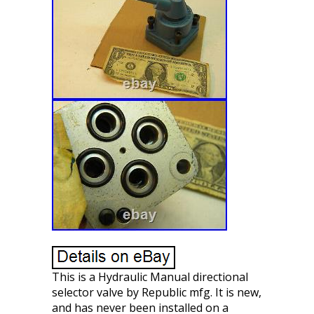
This is a Hydraulic Manual directional
selector valve by Republic mfg. It is new,
and has never been installed on a