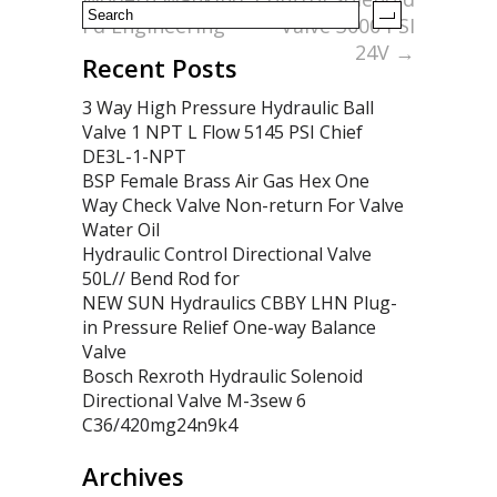
Fd Engineering
Valve 3000 PSI
24V
→
Recent Posts
3 Way High Pressure Hydraulic Ball
Valve 1 NPT L Flow 5145 PSI Chief
DE3L-1-NPT
BSP Female Brass Air Gas Hex One
Way Check Valve Non-return For Valve
Water Oil
Hydraulic Control Directional Valve
50L// Bend Rod for
NEW SUN Hydraulics CBBY LHN Plug-
in Pressure Relief One-way Balance
Valve
Bosch Rexroth Hydraulic Solenoid
Directional Valve M-3sew 6
C36/420mg24n9k4
Archives