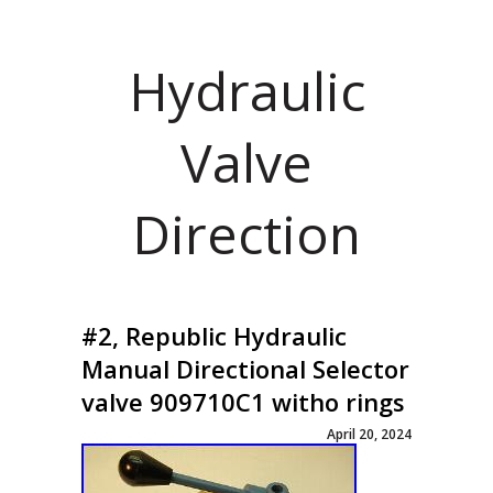
Hydraulic
Valve
Direction
#2, Republic Hydraulic
Manual Directional Selector
valve 909710C1 witho rings
April 20, 2024