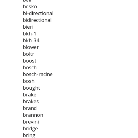
besko
bi-directional
bidirectional
bieri
bkh-1
bkh-34
blower
boltr
boost
bosch
bosch-racine
bosh
bought
brake
brakes
brand
brannon
brevini
bridge
bring