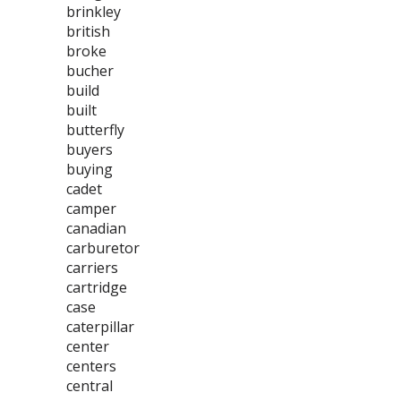
brinkley
british
broke
bucher
build
built
butterfly
buyers
buying
cadet
camper
canadian
carburetor
carriers
cartridge
case
caterpillar
center
centers
central