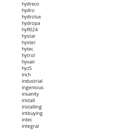
hydreco
hydro
hydrolux
hydropa
hyfl024
hystar
hyster
hytec
hytrol
hyvair
hyz5
inch
industrial
ingenious
insanity
install
installing
intbuying
intec
integral