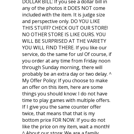
DOLLAR BILL: If you see a dollar bill in
any of the photos it DOES NOT come
included with the item. It is judge size
and perspective only. DO YOU LIKE
THIS STUFF? CHECK OUT OUR STORE!
NO OTHER STORE IS LIKE OURS. YOU
WILL BE SURPRISED AT THE VARIETY
YOU WILL FIND THERE. If you like our
service, do the same for us! Of course, if
you order at any time from Friday noon
through Sunday morning, there will
probably be an extra day or two delay. ^
My Offer Policy: If you choose to make
an offer on this item, here are some
things you should know: I do not have
time to play games with multiple offers.
If I give you the same counter offer
twice, that means that that is my
bottom price FOR NOW. If you do not
like the price on my item, wait a month!
^ About our store: We are a family