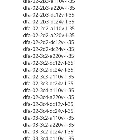
dfa-02-2b3-a110v-l-35
dfa-02-2b3-a220v-l-35
dfa-02-2b3-dc12v-l-35
dfa-02-2b3-dc24v-l-35
dfa-02-2d2-a110v-l-35
dfa-02-2d2-a220v-l-35
dfa-02-2d2-dc12v-l-35
dfa-02-2d2-dc24v-l-35
dfa-02-3c2-a220v-l-35
dfa-02-3c2-dc12v-l-35
dfa-02-3c2-dc24v-l-35
dfa-02-3c3-a110v-l-35
dfa-02-3c3-dc24v-l-35
dfa-02-3c4-a110v-l-35
dfa-02-3c4-a220v-l-35
dfa-02-3c4-dc12v-l-35
dfa-02-3c4-dc24v-l-35
dfa-03-3c2-a110v-l-35
dfa-03-3c2-a220v-l-35
dfa-03-3c2-dc24v-l-35
dfa-03-3c4-a110v-l-35