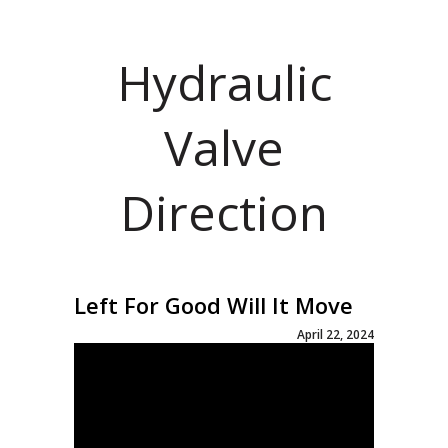
Hydraulic
Valve
Direction
Left For Good Will It Move
April 22, 2024