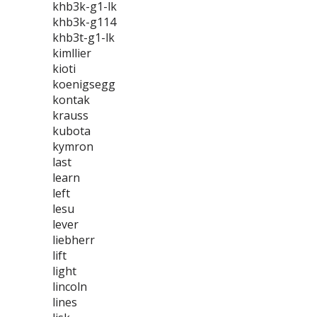
khb3k-g1-lk
khb3k-g114
khb3t-g1-lk
kimllier
kioti
koenigsegg
kontak
krauss
kubota
kymron
last
learn
left
lesu
lever
liebherr
lift
light
lincoln
lines