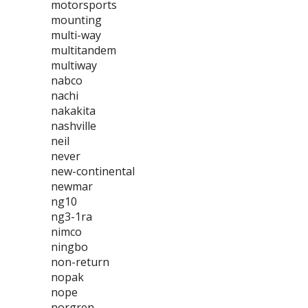
motorsports
mounting
multi-way
multitandem
multiway
nabco
nachi
nakakita
nashville
neil
never
new-continental
newmar
ng10
ng3-1ra
nimco
ningbo
non-return
nopak
nope
norgren