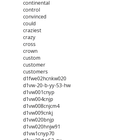
continental
control
convinced
could
craziest
crazy
cross
crown
custom
customer
customers
d1fwe02hcnkw020
d1vw-20-b-yy-53-hw
d1vw001cnyp
d1vw004cnjp
d1vw008cnjcm4
d1vw009cnkj
d1vw020bnjp
d1vw020hnjw91
d1vw1cnyp70