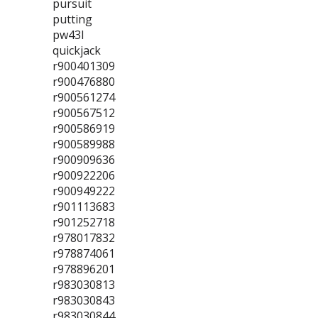
pursuit
putting
pw43l
quickjack
r900401309
r900476880
r900561274
r900567512
r900586919
r900589988
r900909636
r900922206
r900949222
r901113683
r901252718
r978017832
r978874061
r978896201
r983030813
r983030843
r983030844