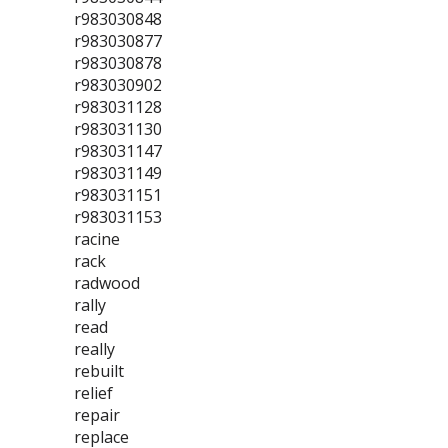
r983030848
r983030877
r983030878
r983030902
r983031128
r983031130
r983031147
r983031149
r983031151
r983031153
racine
rack
radwood
rally
read
really
rebuilt
relief
repair
replace