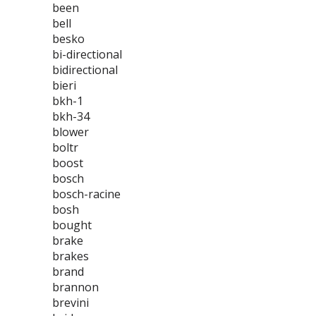
been
bell
besko
bi-directional
bidirectional
bieri
bkh-1
bkh-34
blower
boltr
boost
bosch
bosch-racine
bosh
bought
brake
brakes
brand
brannon
brevini