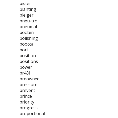
pister
planting
pleiger
pneu-trol
pneumatic
poclain
polishing
poocca
port
position
positions
power
pr43l
preowned
pressure
prevent
prince
priority
progress
proportional