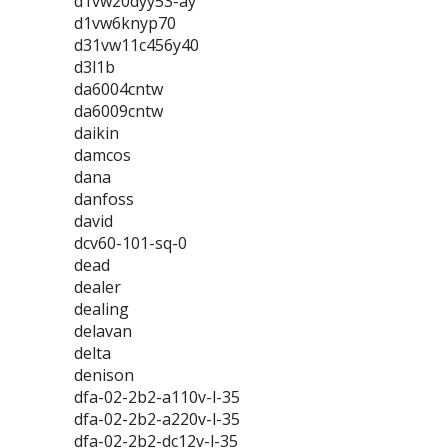
d1vw20dyy53-ay
d1vw6knyp70
d31vw11c456y40
d3l1b
da6004cntw
da6009cntw
daikin
damcos
dana
danfoss
david
dcv60-101-sq-0
dead
dealer
dealing
delavan
delta
denison
dfa-02-2b2-a110v-l-35
dfa-02-2b2-a220v-l-35
dfa-02-2b2-dc12v-l-35