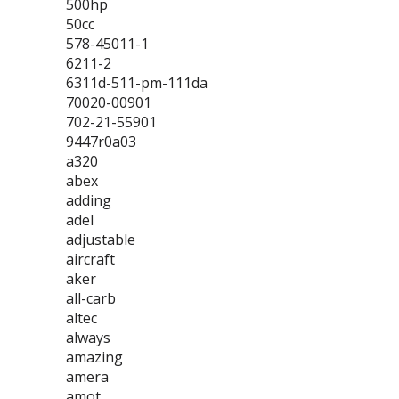
500hp
50cc
578-45011-1
6211-2
6311d-511-pm-111da
70020-00901
702-21-55901
9447r0a03
a320
abex
adding
adel
adjustable
aircraft
aker
all-carb
altec
always
amazing
amera
amot