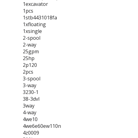
1excavator
1pcs
1stb4431018fa
1xfloating
1xsingle
2-spool
2-way
25gpm
25hp
2p120
2pcs
3-spool
3-way
3230-1
38-3dvl
3way
4-way
4we10
4we6e60ew110n
4z0009