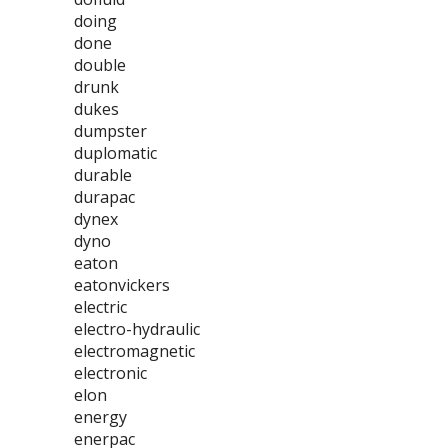
doing
done
double
drunk
dukes
dumpster
duplomatic
durable
durapac
dynex
dyno
eaton
eatonvickers
electric
electro-hydraulic
electromagnetic
electronic
elon
energy
enerpac