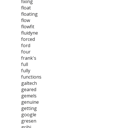
fixing
float
floating
flow
flowfit
fluidyne
forced
ford
four
frank's
full
fully
functions
galtech
geared
gemels
genuine
getting
google
gresen
gribi