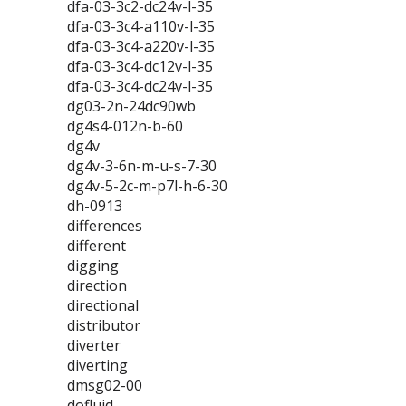
dfa-03-3c2-dc24v-l-35
dfa-03-3c4-a110v-l-35
dfa-03-3c4-a220v-l-35
dfa-03-3c4-dc12v-l-35
dfa-03-3c4-dc24v-l-35
dg03-2n-24dc90wb
dg4s4-012n-b-60
dg4v
dg4v-3-6n-m-u-s-7-30
dg4v-5-2c-m-p7l-h-6-30
dh-0913
differences
different
digging
direction
directional
distributor
diverter
diverting
dmsg02-00
dofluid