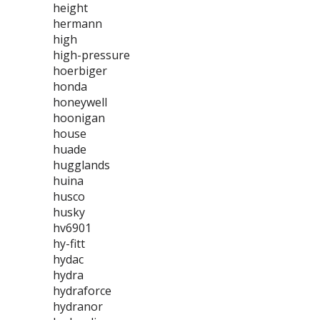
height
hermann
high
high-pressure
hoerbiger
honda
honeywell
hoonigan
house
huade
hugglands
huina
husco
husky
hv6901
hy-fitt
hydac
hydra
hydraforce
hydranor