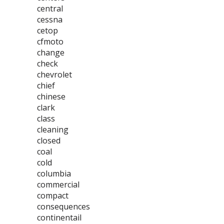
central
cessna
cetop
cfmoto
change
check
chevrolet
chief
chinese
clark
class
cleaning
closed
coal
cold
columbia
commercial
compact
consequences
continentail