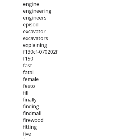
engine
engineering
engineers
episod
excavator
excavators
explaining
f130cf-070202f
f150
fast
fatal
female
festo
fill
finally
finding
findmall
firewood
fitting
five