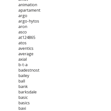
animation
apartament
argo
argo-hytos
aron
asco
at124865
atos
aventics
average
axial
b-t-a
badestnost
bailey
ball
bank
barksdale
basic
basics
baxi