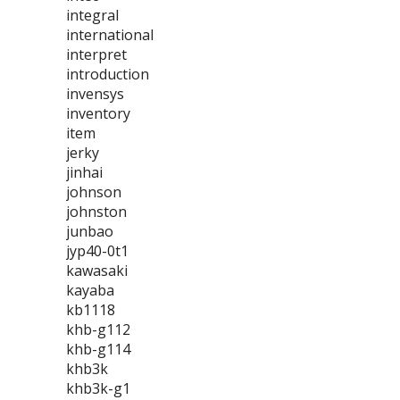
integral
international
interpret
introduction
invensys
inventory
item
jerky
jinhai
johnson
johnston
junbao
jyp40-0t1
kawasaki
kayaba
kb1118
khb-g112
khb-g114
khb3k
khb3k-g1