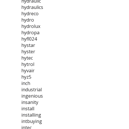
hydraulic
hydraulics
hydreco
hydro
hydrolux
hydropa
hyfl024
hystar
hyster
hytec
hytrol
hyvair
hyz5
inch
industrial
ingenious
insanity
install
installing
intbuying
intec