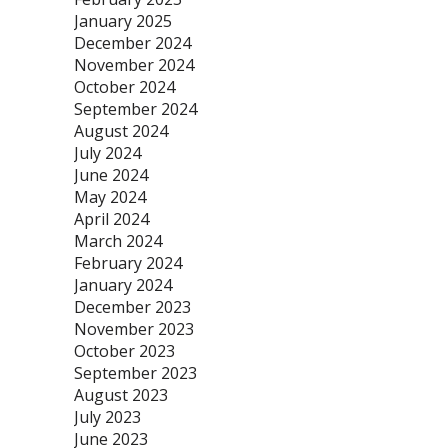
January 2025
December 2024
November 2024
October 2024
September 2024
August 2024
July 2024
June 2024
May 2024
April 2024
March 2024
February 2024
January 2024
December 2023
November 2023
October 2023
September 2023
August 2023
July 2023
June 2023