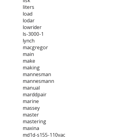
lisk
liters
load
lodar
lowrider
ls-3000-1
lynch
macgregor
main
make
making
mannesman
mannesmann
manual
marddpair
marine
massey
master
mastering
maxina
md1d-s155-110vac