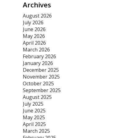
Archives
August 2026
July 2026
June 2026
May 2026
April 2026
March 2026
February 2026
January 2026
December 2025
November 2025
October 2025
September 2025
August 2025
July 2025
June 2025
May 2025
April 2025
March 2025
February 2025