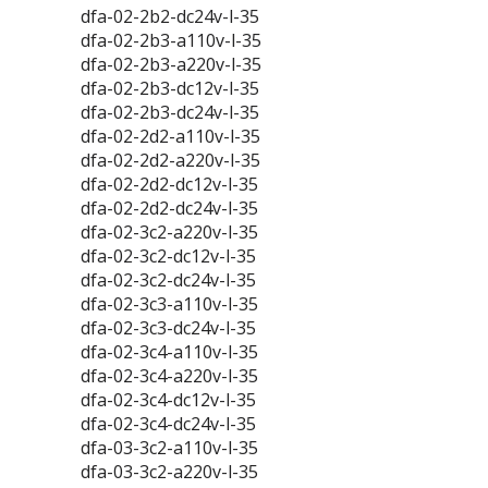
dfa-02-2b2-dc24v-l-35
dfa-02-2b3-a110v-l-35
dfa-02-2b3-a220v-l-35
dfa-02-2b3-dc12v-l-35
dfa-02-2b3-dc24v-l-35
dfa-02-2d2-a110v-l-35
dfa-02-2d2-a220v-l-35
dfa-02-2d2-dc12v-l-35
dfa-02-2d2-dc24v-l-35
dfa-02-3c2-a220v-l-35
dfa-02-3c2-dc12v-l-35
dfa-02-3c2-dc24v-l-35
dfa-02-3c3-a110v-l-35
dfa-02-3c3-dc24v-l-35
dfa-02-3c4-a110v-l-35
dfa-02-3c4-a220v-l-35
dfa-02-3c4-dc12v-l-35
dfa-02-3c4-dc24v-l-35
dfa-03-3c2-a110v-l-35
dfa-03-3c2-a220v-l-35