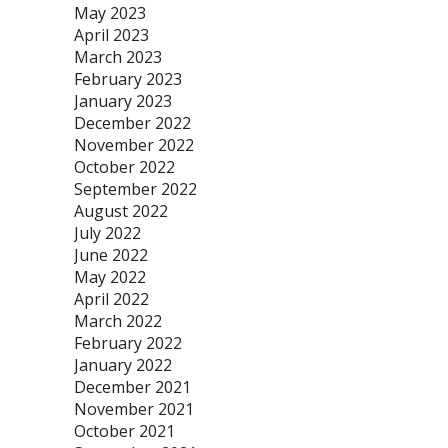
May 2023
April 2023
March 2023
February 2023
January 2023
December 2022
November 2022
October 2022
September 2022
August 2022
July 2022
June 2022
May 2022
April 2022
March 2022
February 2022
January 2022
December 2021
November 2021
October 2021