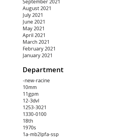
September 2021
August 2021
July 2021
June 2021
May 2021
April 2021
March 2021
February 2021
January 2021
Department
-new-racine
10mm
11gpm
12-3dvl
1253-3021
1330-0100
18th
1970s
1a-mb2lpfa-ssp