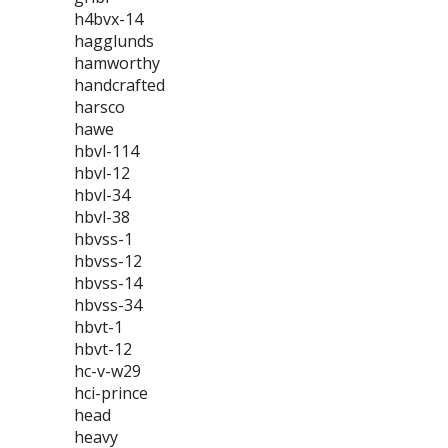
h4bvx-14
hagglunds
hamworthy
handcrafted
harsco
hawe
hbvl-114
hbvl-12
hbvl-34
hbvl-38
hbvss-1
hbvss-12
hbvss-14
hbvss-34
hbvt-1
hbvt-12
hc-v-w29
hci-prince
head
heavy