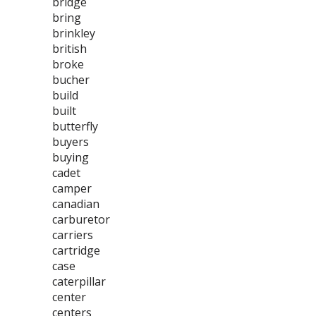
bridge
bring
brinkley
british
broke
bucher
build
built
butterfly
buyers
buying
cadet
camper
canadian
carburetor
carriers
cartridge
case
caterpillar
center
centers