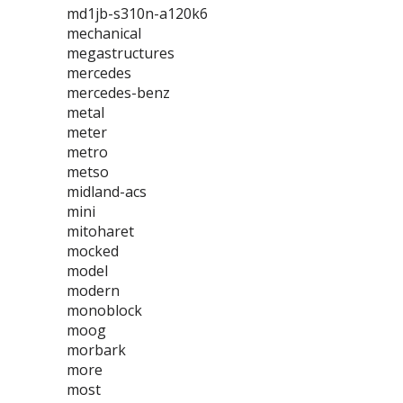
md1jb-s310n-a120k6
mechanical
megastructures
mercedes
mercedes-benz
metal
meter
metro
metso
midland-acs
mini
mitoharet
mocked
model
modern
monoblock
moog
morbark
more
most