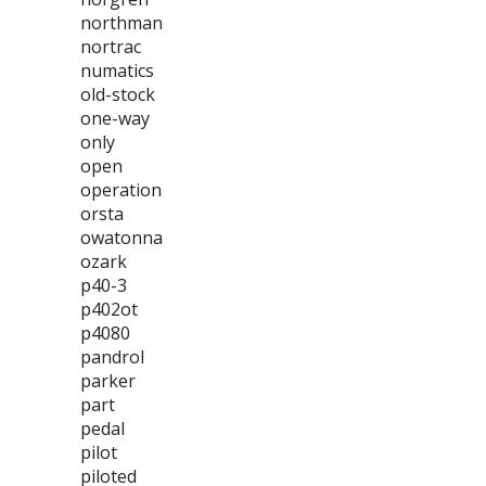
northman
nortrac
numatics
old-stock
one-way
only
open
operation
orsta
owatonna
ozark
p40-3
p402ot
p4080
pandrol
parker
part
pedal
pilot
piloted