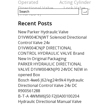
o
Operated
Acting Cylinder
k
Directional Valve
Lock Valve
→
(110/120 V)
Recent Posts
New Parker Hydraulic Valve
D1VW004CNJWT Solenoid Directional
Control Valve 24v
D1VW004CNJP DIRECTIONAL
CONTROL HYDRAULIC VALVE Brand
New In Original Packaging
PARKER HYDRAULIC DIRECTIONAL
VALVE D1VW004KNJP0 24VDC NEW in
opened Box
Bosch 4we6 J62/eg24n9k4 Hydraulic
Directional Control Valve 24v DC
R900561288
B-T-A 4WMM6J50 F2J0A00100204
Hydraulic Directional Manual Valve