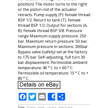
position) The motor turns to the right
or the piston rod of the actuator
retracts. Pump supply (P): female thread
BSP 1/2. Return to tank (T). Female
thread BSP 1/2. Output for sections (A,
B). Female thread BSP 3/8. Pressure
range Maximum supply pressure: 250
bar. Maximum return pressure: 50 bar.
Maximum pressure in sections: 300bar.
Bypass valve (safety) set at the factory
to 175 bar. Self-adjusting, full turn 30
bar displacement. Permissible ambient
temperature: 40 ° C to + 60 ° C.
Permissible oil temperature: 15 ° C to +
80 ° C.
F
T
E
S
Share
ac
w
m
h
Tags:
11gpm
,
bank
,
control
,
directional
,