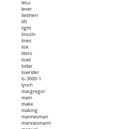
lesu
lever
liebherr
lift
light
lincoln
lines
lisk
liters
load
lodar
lowrider
ls-3000-1
lynch
macgregor
main
make
making
mannesman
mannesmann