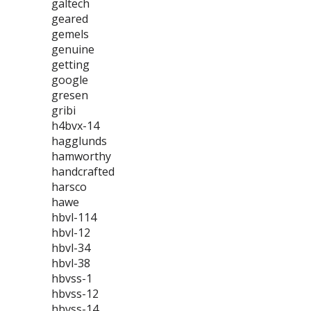
galtech
geared
gemels
genuine
getting
google
gresen
gribi
h4bvx-14
hagglunds
hamworthy
handcrafted
harsco
hawe
hbvl-114
hbvl-12
hbvl-34
hbvl-38
hbvss-1
hbvss-12
hbvss-14