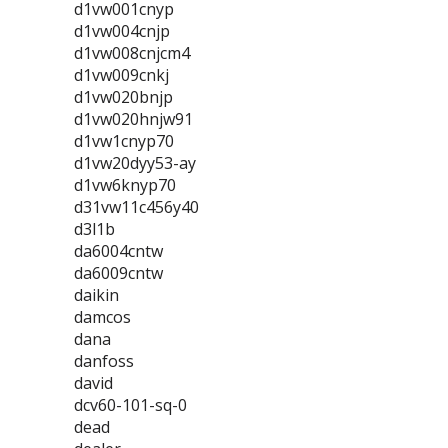
d1vw001cnyp
d1vw004cnjp
d1vw008cnjcm4
d1vw009cnkj
d1vw020bnjp
d1vw020hnjw91
d1vw1cnyp70
d1vw20dyy53-ay
d1vw6knyp70
d31vw11c456y40
d3l1b
da6004cntw
da6009cntw
daikin
damcos
dana
danfoss
david
dcv60-101-sq-0
dead