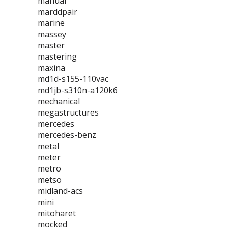
manual
marddpair
marine
massey
master
mastering
maxina
md1d-s155-110vac
md1jb-s310n-a120k6
mechanical
megastructures
mercedes
mercedes-benz
metal
meter
metro
metso
midland-acs
mini
mitoharet
mocked