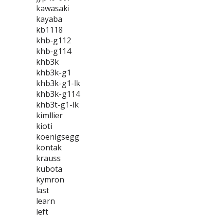
kawasaki
kayaba
kb1118
khb-g112
khb-g114
khb3k
khb3k-g1
khb3k-g1-lk
khb3k-g114
khb3t-g1-lk
kimllier
kioti
koenigsegg
kontak
krauss
kubota
kymron
last
learn
left