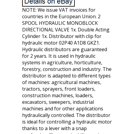
NOTE: We issue VAT invoices for
countries in the European Union. 2
SPOOL HYDRAULIC MONOBLOCK
DIRECTIONAL VALVE 1x. Double Acting
Cylinder 1x. Distributor with clip for
hydraulic motor 02P40 A1D8 GKZ1.
Hydraulic distributors are guaranteed
for 2 years. It is used in hydraulic
systems in agriculture, horticulture,
forestry, construction and industry. The
distributor is adapted to different types
of machines: agricultural machines,
tractors, sprayers, front loaders,
construction machines, loaders,
excavators, sweepers, industrial
machines and for other applications
hydraulically controlled. The distributor
is ideal for controlling a hydraulic motor
thanks to a lever with a snap