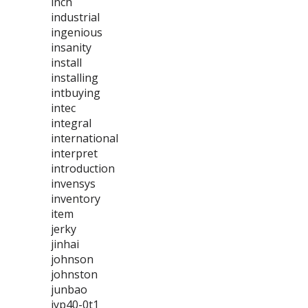
inch
industrial
ingenious
insanity
install
installing
intbuying
intec
integral
international
interpret
introduction
invensys
inventory
item
jerky
jinhai
johnson
johnston
junbao
jyp40-0t1