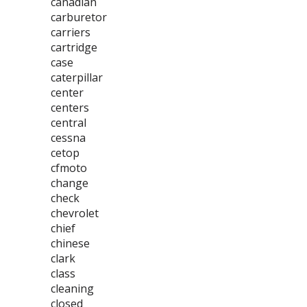
canadian
carburetor
carriers
cartridge
case
caterpillar
center
centers
central
cessna
cetop
cfmoto
change
check
chevrolet
chief
chinese
clark
class
cleaning
closed