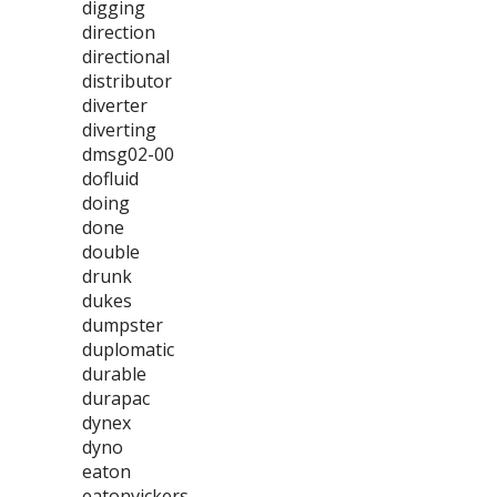
digging
direction
directional
distributor
diverter
diverting
dmsg02-00
dofluid
doing
done
double
drunk
dukes
dumpster
duplomatic
durable
durapac
dynex
dyno
eaton
eatonvickers