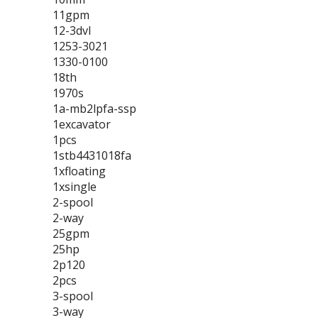
11gpm
12-3dvl
1253-3021
1330-0100
18th
1970s
1a-mb2lpfa-ssp
1excavator
1pcs
1stb4431018fa
1xfloating
1xsingle
2-spool
2-way
25gpm
25hp
2p120
2pcs
3-spool
3-way