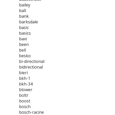
bailey
ball
bank
barksdale
basic
basics
baxi
been
bell
besko
bi-directional
bidirectional
bieri
bkh-1
bkh-34
blower
boltr
boost
bosch
bosch-racine