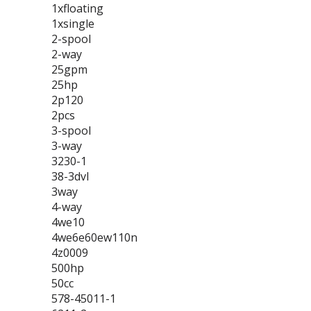
1xfloating
1xsingle
2-spool
2-way
25gpm
25hp
2p120
2pcs
3-spool
3-way
3230-1
38-3dvl
3way
4-way
4we10
4we6e60ew110n
4z0009
500hp
50cc
578-45011-1