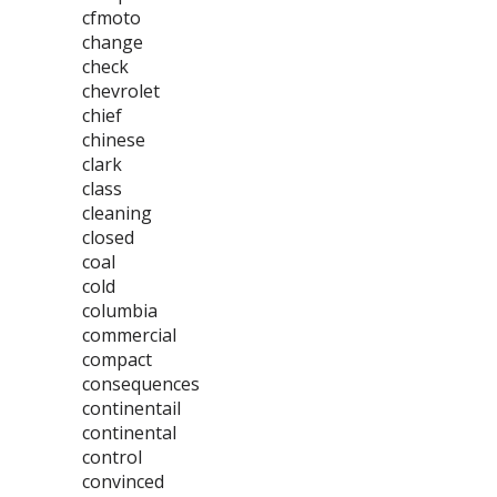
cfmoto
change
check
chevrolet
chief
chinese
clark
class
cleaning
closed
coal
cold
columbia
commercial
compact
consequences
continentail
continental
control
convinced