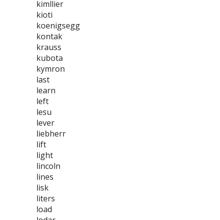
kimllier
kioti
koenigsegg
kontak
krauss
kubota
kymron
last
learn
left
lesu
lever
liebherr
lift
light
lincoln
lines
lisk
liters
load