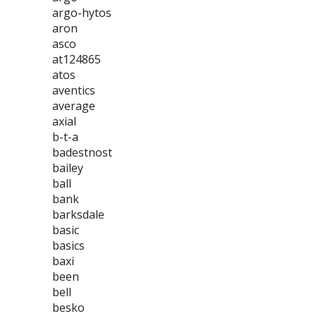
argo-hytos
aron
asco
at124865
atos
aventics
average
axial
b-t-a
badestnost
bailey
ball
bank
barksdale
basic
basics
baxi
been
bell
besko