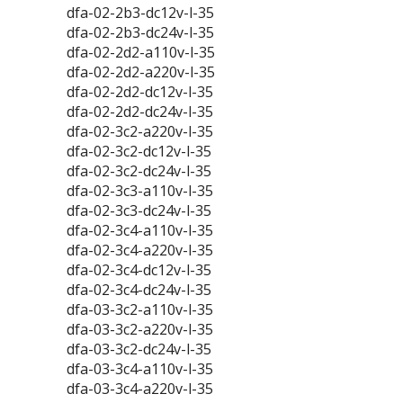
dfa-02-2b3-dc12v-l-35
dfa-02-2b3-dc24v-l-35
dfa-02-2d2-a110v-l-35
dfa-02-2d2-a220v-l-35
dfa-02-2d2-dc12v-l-35
dfa-02-2d2-dc24v-l-35
dfa-02-3c2-a220v-l-35
dfa-02-3c2-dc12v-l-35
dfa-02-3c2-dc24v-l-35
dfa-02-3c3-a110v-l-35
dfa-02-3c3-dc24v-l-35
dfa-02-3c4-a110v-l-35
dfa-02-3c4-a220v-l-35
dfa-02-3c4-dc12v-l-35
dfa-02-3c4-dc24v-l-35
dfa-03-3c2-a110v-l-35
dfa-03-3c2-a220v-l-35
dfa-03-3c2-dc24v-l-35
dfa-03-3c4-a110v-l-35
dfa-03-3c4-a220v-l-35