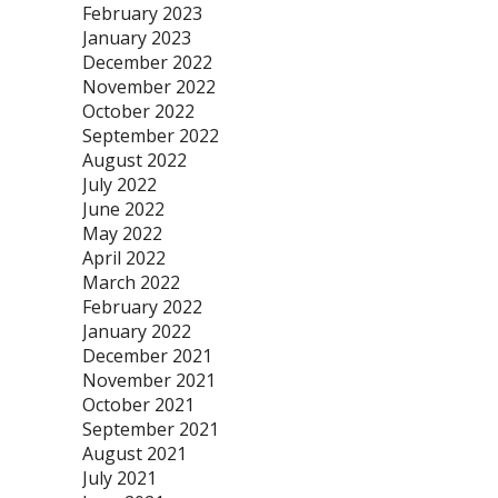
February 2023
January 2023
December 2022
November 2022
October 2022
September 2022
August 2022
July 2022
June 2022
May 2022
April 2022
March 2022
February 2022
January 2022
December 2021
November 2021
October 2021
September 2021
August 2021
July 2021