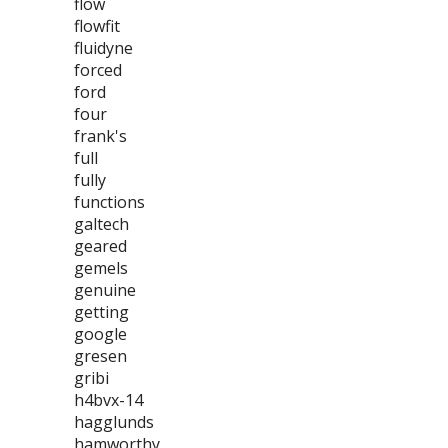
flow
flowfit
fluidyne
forced
ford
four
frank's
full
fully
functions
galtech
geared
gemels
genuine
getting
google
gresen
gribi
h4bvx-14
hagglunds
hamworthy