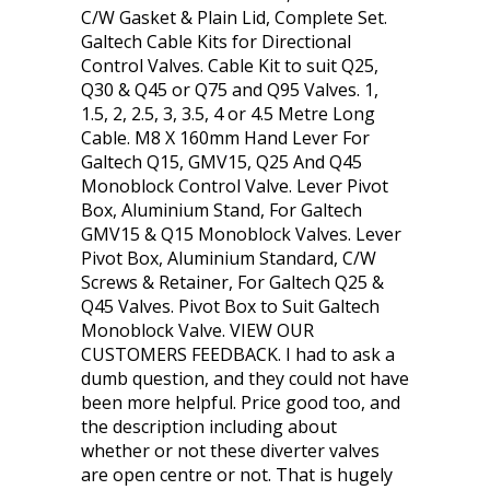
C/W Gasket & Plain Lid, Complete Set.
Galtech Cable Kits for Directional
Control Valves. Cable Kit to suit Q25,
Q30 & Q45 or Q75 and Q95 Valves. 1,
1.5, 2, 2.5, 3, 3.5, 4 or 4.5 Metre Long
Cable. M8 X 160mm Hand Lever For
Galtech Q15, GMV15, Q25 And Q45
Monoblock Control Valve. Lever Pivot
Box, Aluminium Stand, For Galtech
GMV15 & Q15 Monoblock Valves. Lever
Pivot Box, Aluminium Standard, C/W
Screws & Retainer, For Galtech Q25 &
Q45 Valves. Pivot Box to Suit Galtech
Monoblock Valve. VIEW OUR
CUSTOMERS FEEDBACK. I had to ask a
dumb question, and they could not have
been more helpful. Price good too, and
the description including about
whether or not these diverter valves
are open centre or not. That is hugely