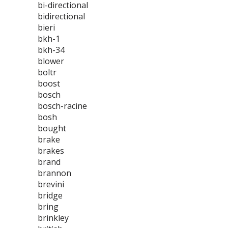
bi-directional
bidirectional
bieri
bkh-1
bkh-34
blower
boltr
boost
bosch
bosch-racine
bosh
bought
brake
brakes
brand
brannon
brevini
bridge
bring
brinkley