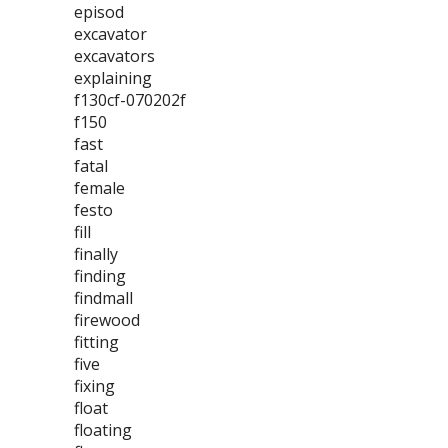
episod
excavator
excavators
explaining
f130cf-070202f
f150
fast
fatal
female
festo
fill
finally
finding
findmall
firewood
fitting
five
fixing
float
floating