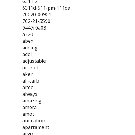
6211-2
6311d-511-pm-111da
70020-00901
702-21-55901
9447r0a03
a320
abex
adding
adel
adjustable
aircraft
aker
all-carb
altec
always
amazing
amera
amot
animation
apartament
argo