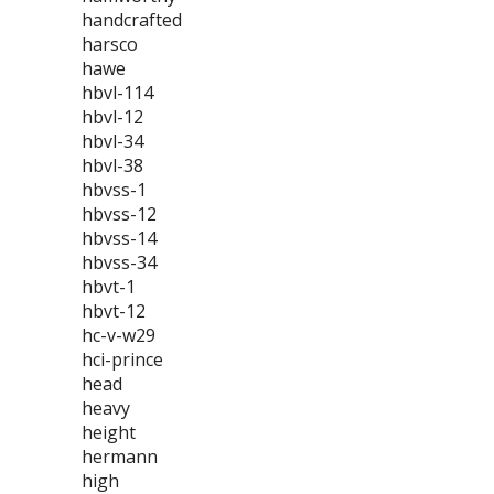
handcrafted
harsco
hawe
hbvl-114
hbvl-12
hbvl-34
hbvl-38
hbvss-1
hbvss-12
hbvss-14
hbvss-34
hbvt-1
hbvt-12
hc-v-w29
hci-prince
head
heavy
height
hermann
high