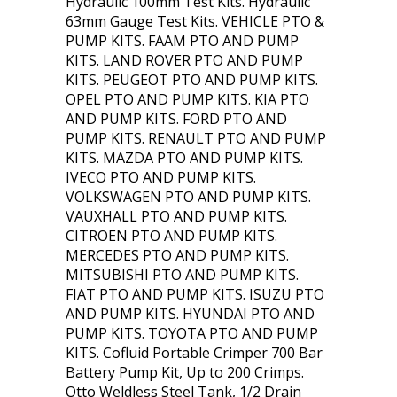
Hydraulic 100mm Test Kits. Hydraulic
63mm Gauge Test Kits. VEHICLE PTO &
PUMP KITS. FAAM PTO AND PUMP
KITS. LAND ROVER PTO AND PUMP
KITS. PEUGEOT PTO AND PUMP KITS.
OPEL PTO AND PUMP KITS. KIA PTO
AND PUMP KITS. FORD PTO AND
PUMP KITS. RENAULT PTO AND PUMP
KITS. MAZDA PTO AND PUMP KITS.
IVECO PTO AND PUMP KITS.
VOLKSWAGEN PTO AND PUMP KITS.
VAUXHALL PTO AND PUMP KITS.
CITROEN PTO AND PUMP KITS.
MERCEDES PTO AND PUMP KITS.
MITSUBISHI PTO AND PUMP KITS.
FIAT PTO AND PUMP KITS. ISUZU PTO
AND PUMP KITS. HYUNDAI PTO AND
PUMP KITS. TOYOTA PTO AND PUMP
KITS. Cofluid Portable Crimper 700 Bar
Battery Pump Kit, Up to 200 Crimps.
Otto Weldless Steel Tank, 1/2 Drain