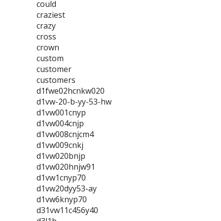
could
craziest
crazy
cross
crown
custom
customer
customers
d1fwe02hcnkw020
d1vw-20-b-yy-53-hw
d1vw001cnyp
d1vw004cnjp
d1vw008cnjcm4
d1vw009cnkj
d1vw020bnjp
d1vw020hnjw91
d1vw1cnyp70
d1vw20dyy53-ay
d1vw6knyp70
d31vw11c456y40