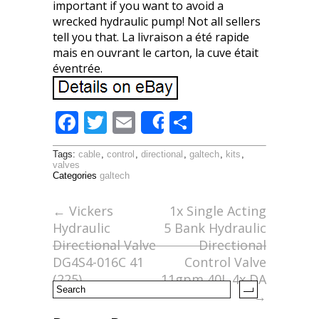
important if you want to avoid a
wrecked hydraulic pump! Not all sellers
tell you that. La livraison a été rapide
mais en ouvrant le carton, la cuve était
éventrée.
F
T
E
S
Share
ac
w
m
h
Tags:
cable
,
control
,
directional
,
galtech
,
kits
,
e
itt
ai
ar
valves
Categories
galtech
b
er
l
e
o
←
Vickers
1x Single Acting
Hydraulic
5 Bank Hydraulic
o
Directional Valve
Directional
k
DG4S4-016C 41
Control Valve
(225)
11gpm 40L 4x DA
→