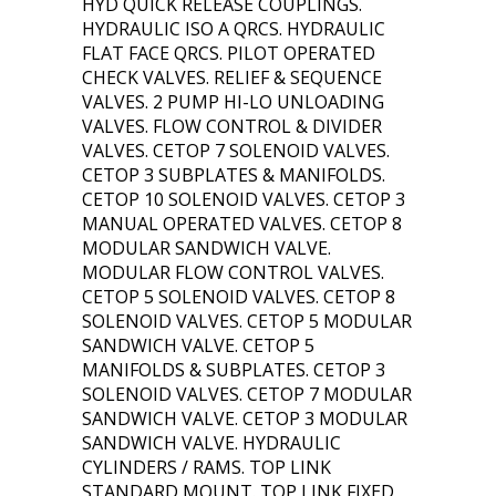
HYD QUICK RELEASE COUPLINGS.
HYDRAULIC ISO A QRCS. HYDRAULIC
FLAT FACE QRCS. PILOT OPERATED
CHECK VALVES. RELIEF & SEQUENCE
VALVES. 2 PUMP HI-LO UNLOADING
VALVES. FLOW CONTROL & DIVIDER
VALVES. CETOP 7 SOLENOID VALVES.
CETOP 3 SUBPLATES & MANIFOLDS.
CETOP 10 SOLENOID VALVES. CETOP 3
MANUAL OPERATED VALVES. CETOP 8
MODULAR SANDWICH VALVE.
MODULAR FLOW CONTROL VALVES.
CETOP 5 SOLENOID VALVES. CETOP 8
SOLENOID VALVES. CETOP 5 MODULAR
SANDWICH VALVE. CETOP 5
MANIFOLDS & SUBPLATES. CETOP 3
SOLENOID VALVES. CETOP 7 MODULAR
SANDWICH VALVE. CETOP 3 MODULAR
SANDWICH VALVE. HYDRAULIC
CYLINDERS / RAMS. TOP LINK
STANDARD MOUNT. TOP LINK FIXED