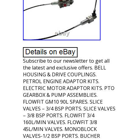
Subscribe to our newsletter to get all
the latest and exclusive offers. BELL
HOUSING & DRIVE COUPLINGS.
PETROL ENGINE ADAPTOR KITS.
ELECTRIC MOTOR ADAPTOR KITS. PTO
GEARBOX & PUMP ASSEMBLIES.
FLOWFIT GM10 90L SPARES. SLICE
VALVES – 3/4 BSP PORTS. SLICE VALVES
– 3/8 BSP PORTS. FLOWFIT 3/4
160L/MIN VALVES. FLOWFIT 3/8
45L/MIN VALVES. MONOBLOCK
VALVES-1/2 BSP PORTS. BUCHER