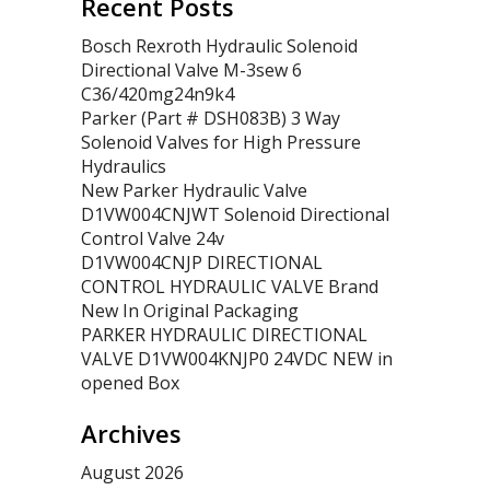
Recent Posts
Bosch Rexroth Hydraulic Solenoid
Directional Valve M-3sew 6
C36/420mg24n9k4
Parker (Part # DSH083B) 3 Way
Solenoid Valves for High Pressure
Hydraulics
New Parker Hydraulic Valve
D1VW004CNJWT Solenoid Directional
Control Valve 24v
D1VW004CNJP DIRECTIONAL
CONTROL HYDRAULIC VALVE Brand
New In Original Packaging
PARKER HYDRAULIC DIRECTIONAL
VALVE D1VW004KNJP0 24VDC NEW in
opened Box
Archives
August 2026