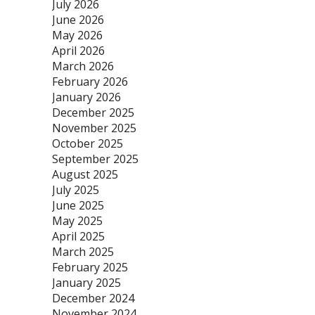
July 2026
June 2026
May 2026
April 2026
March 2026
February 2026
January 2026
December 2025
November 2025
October 2025
September 2025
August 2025
July 2025
June 2025
May 2025
April 2025
March 2025
February 2025
January 2025
December 2024
November 2024