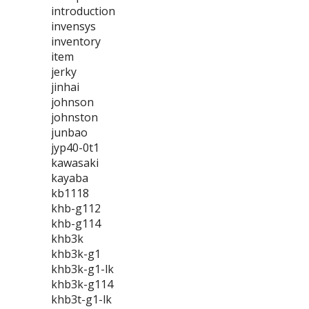
introduction
invensys
inventory
item
jerky
jinhai
johnson
johnston
junbao
jyp40-0t1
kawasaki
kayaba
kb1118
khb-g112
khb-g114
khb3k
khb3k-g1
khb3k-g1-lk
khb3k-g114
khb3t-g1-lk