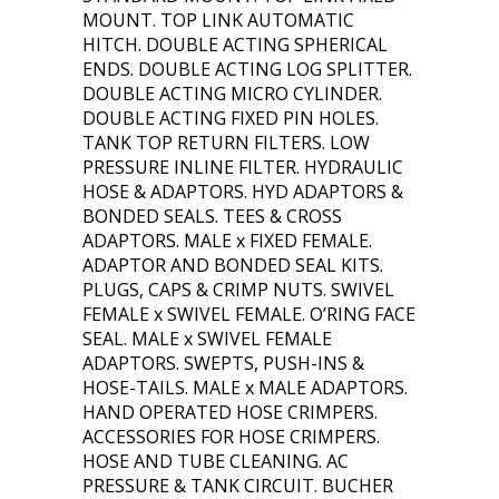
MOUNT. TOP LINK AUTOMATIC
HITCH. DOUBLE ACTING SPHERICAL
ENDS. DOUBLE ACTING LOG SPLITTER.
DOUBLE ACTING MICRO CYLINDER.
DOUBLE ACTING FIXED PIN HOLES.
TANK TOP RETURN FILTERS. LOW
PRESSURE INLINE FILTER. HYDRAULIC
HOSE & ADAPTORS. HYD ADAPTORS &
BONDED SEALS. TEES & CROSS
ADAPTORS. MALE x FIXED FEMALE.
ADAPTOR AND BONDED SEAL KITS.
PLUGS, CAPS & CRIMP NUTS. SWIVEL
FEMALE x SWIVEL FEMALE. O’RING FACE
SEAL. MALE x SWIVEL FEMALE
ADAPTORS. SWEPTS, PUSH-INS &
HOSE-TAILS. MALE x MALE ADAPTORS.
HAND OPERATED HOSE CRIMPERS.
ACCESSORIES FOR HOSE CRIMPERS.
HOSE AND TUBE CLEANING. AC
PRESSURE & TANK CIRCUIT. BUCHER