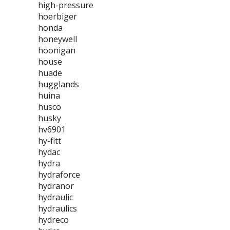
high-pressure
hoerbiger
honda
honeywell
hoonigan
house
huade
hugglands
huina
husco
husky
hv6901
hy-fitt
hydac
hydra
hydraforce
hydranor
hydraulic
hydraulics
hydreco