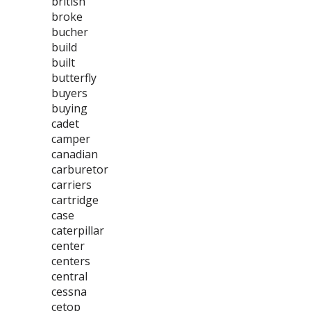
british
broke
bucher
build
built
butterfly
buyers
buying
cadet
camper
canadian
carburetor
carriers
cartridge
case
caterpillar
center
centers
central
cessna
cetop