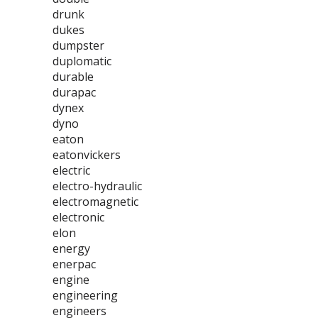
drunk
dukes
dumpster
duplomatic
durable
durapac
dynex
dyno
eaton
eatonvickers
electric
electro-hydraulic
electromagnetic
electronic
elon
energy
enerpac
engine
engineering
engineers