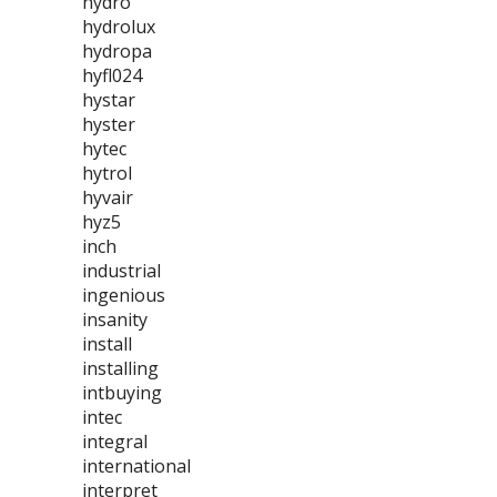
hydro
hydrolux
hydropa
hyfl024
hystar
hyster
hytec
hytrol
hyvair
hyz5
inch
industrial
ingenious
insanity
install
installing
intbuying
intec
integral
international
interpret