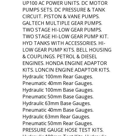
UP100 AC POWER UNITS. DC MOTOR
PUMPS SETS. DC PRESSURE & TANK
CIRCUIT. PISTON & VANE PUMPS.
GALTECH MULTIPLE GEAR PUMPS.
TWO STAGE HI-LOW GEAR PUMPS.
TWO STAGE HI-LOW GEAR PUMP KIT.
HYD TANKS WITH ACCESSORIES. HI-
LOW GEAR PUMP KITS. BELL HOUSING
& COUPLINGS. PETROL & DIESEL
ENGINES. HONDA ENGINE ADAPTOR
KITS. LONCIN ENGINE ADAPTOR KITS.
Hydraulic 100mm Rear Gauges.
Pneumatic 40mm Rear Gauges.
Hydraulic 100mm Base Gauges.
Pneumatic 50mm Base Gauges.
Hydraulic 63mm Base Gauges.
Pneumatic 40mm Base Gauges.
Hydraulic 63mm Rear Gauges.
Pneumatic 50mm Rear Gauges.
PRESSURE GAUGE HOSE TEST KITS.