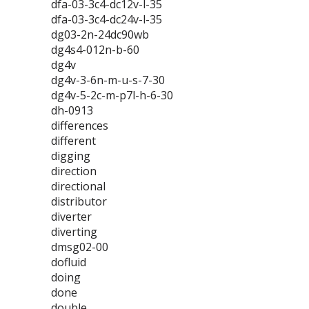
dfa-03-3c4-dc12v-l-35
dfa-03-3c4-dc24v-l-35
dg03-2n-24dc90wb
dg4s4-012n-b-60
dg4v
dg4v-3-6n-m-u-s-7-30
dg4v-5-2c-m-p7l-h-6-30
dh-0913
differences
different
digging
direction
directional
distributor
diverter
diverting
dmsg02-00
dofluid
doing
done
double