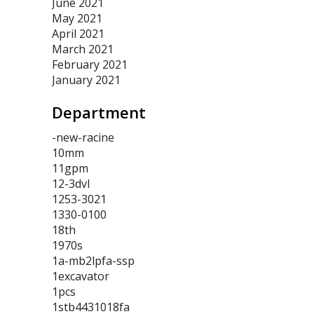
June 2021
May 2021
April 2021
March 2021
February 2021
January 2021
Department
-new-racine
10mm
11gpm
12-3dvl
1253-3021
1330-0100
18th
1970s
1a-mb2lpfa-ssp
1excavator
1pcs
1stb4431018fa