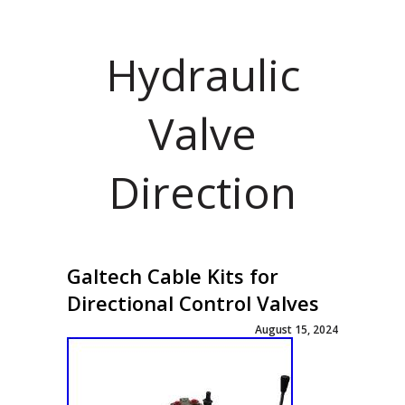
Hydraulic
Valve
Direction
Galtech Cable Kits for
Directional Control Valves
August 15, 2024