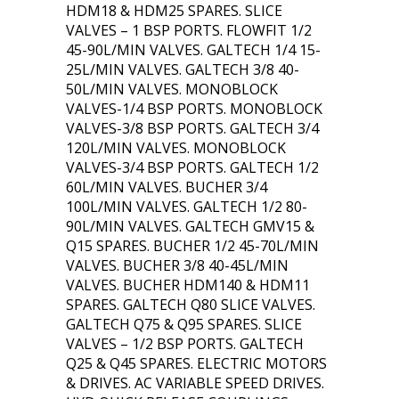
HDM18 & HDM25 SPARES. SLICE
VALVES – 1 BSP PORTS. FLOWFIT 1/2
45-90L/MIN VALVES. GALTECH 1/4 15-
25L/MIN VALVES. GALTECH 3/8 40-
50L/MIN VALVES. MONOBLOCK
VALVES-1/4 BSP PORTS. MONOBLOCK
VALVES-3/8 BSP PORTS. GALTECH 3/4
120L/MIN VALVES. MONOBLOCK
VALVES-3/4 BSP PORTS. GALTECH 1/2
60L/MIN VALVES. BUCHER 3/4
100L/MIN VALVES. GALTECH 1/2 80-
90L/MIN VALVES. GALTECH GMV15 &
Q15 SPARES. BUCHER 1/2 45-70L/MIN
VALVES. BUCHER 3/8 40-45L/MIN
VALVES. BUCHER HDM140 & HDM11
SPARES. GALTECH Q80 SLICE VALVES.
GALTECH Q75 & Q95 SPARES. SLICE
VALVES – 1/2 BSP PORTS. GALTECH
Q25 & Q45 SPARES. ELECTRIC MOTORS
& DRIVES. AC VARIABLE SPEED DRIVES.