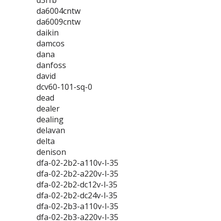
d3l1b
da6004cntw
da6009cntw
daikin
damcos
dana
danfoss
david
dcv60-101-sq-0
dead
dealer
dealing
delavan
delta
denison
dfa-02-2b2-a110v-l-35
dfa-02-2b2-a220v-l-35
dfa-02-2b2-dc12v-l-35
dfa-02-2b2-dc24v-l-35
dfa-02-2b3-a110v-l-35
dfa-02-2b3-a220v-l-35