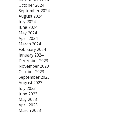
October 2024
September 2024
August 2024
July 2024
June 2024
May 2024
April 2024
March 2024
February 2024
January 2024
December 2023
November 2023
October 2023
September 2023
August 2023
July 2023
June 2023
May 2023
April 2023
March 2023