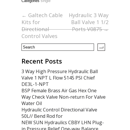
Categories
single
b
er
l
e
o
←
Galtech Cable
Hydraulic 3 Way
Kits for
Ball Valve 1 1/2
o
Directional
Ports V0875
→
k
Control Valves
Recent Posts
3 Way High Pressure Hydraulic Ball
Valve 1 NPT L Flow 5145 PSI Chief
DE3L-1-NPT
BSP Female Brass Air Gas Hex One
Way Check Valve Non-return For Valve
Water Oil
Hydraulic Control Directional Valve
50L// Bend Rod for
NEW SUN Hydraulics CBBY LHN Plug-
in Pressure Relief One-way Balance