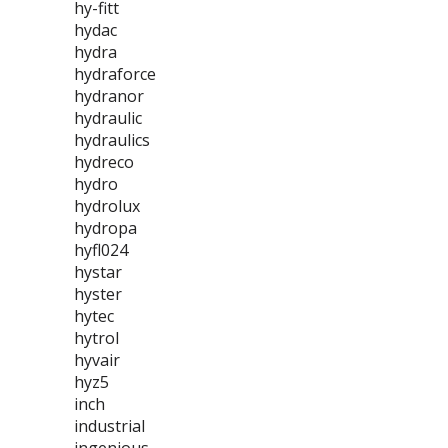
hy-fitt
hydac
hydra
hydraforce
hydranor
hydraulic
hydraulics
hydreco
hydro
hydrolux
hydropa
hyfl024
hystar
hyster
hytec
hytrol
hyvair
hyz5
inch
industrial