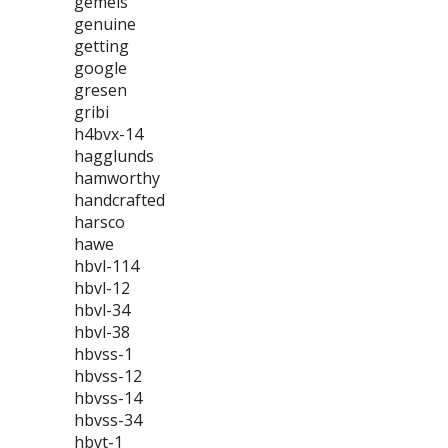
gemels
genuine
getting
google
gresen
gribi
h4bvx-14
hagglunds
hamworthy
handcrafted
harsco
hawe
hbvl-114
hbvl-12
hbvl-34
hbvl-38
hbvss-1
hbvss-12
hbvss-14
hbvss-34
hbvt-1