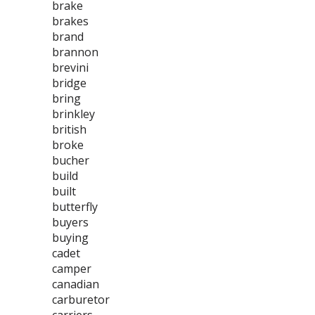
brake
brakes
brand
brannon
brevini
bridge
bring
brinkley
british
broke
bucher
build
built
butterfly
buyers
buying
cadet
camper
canadian
carburetor