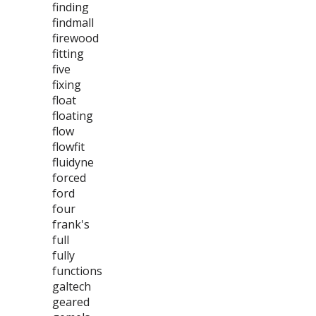
finding
findmall
firewood
fitting
five
fixing
float
floating
flow
flowfit
fluidyne
forced
ford
four
frank's
full
fully
functions
galtech
geared