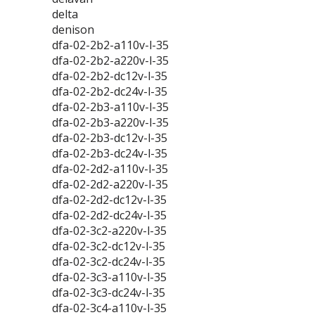
delta
denison
dfa-02-2b2-a110v-l-35
dfa-02-2b2-a220v-l-35
dfa-02-2b2-dc12v-l-35
dfa-02-2b2-dc24v-l-35
dfa-02-2b3-a110v-l-35
dfa-02-2b3-a220v-l-35
dfa-02-2b3-dc12v-l-35
dfa-02-2b3-dc24v-l-35
dfa-02-2d2-a110v-l-35
dfa-02-2d2-a220v-l-35
dfa-02-2d2-dc12v-l-35
dfa-02-2d2-dc24v-l-35
dfa-02-3c2-a220v-l-35
dfa-02-3c2-dc12v-l-35
dfa-02-3c2-dc24v-l-35
dfa-02-3c3-a110v-l-35
dfa-02-3c3-dc24v-l-35
dfa-02-3c4-a110v-l-35