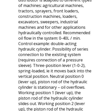
distributor is adapted to different types
of machines: agricultural machines,
tractors, sprayers, front loaders,
construction machines, loaders,
excavators, sweepers, industrial
machines and for other applications
hydraulically controlled. Recommended
oil flow in the system: 0-40L / min.
Control example: double-acting
hydraulic cylinder. Possibility of series
connection to the existing system
(requires connection of a pressure
sleeve). Three-position lever (1-0-2),
spring-loaded, ie it moves back into the
vertical position. Neutral position 0
(lever up), piston rod of the hydraulic
cylinder is stationary – oil overflows.
Working position 1 (lever up), the
piston rod of the hydraulic cylinder
slides out. Working position 2 (lever
up), the piston rod of the hydraulic