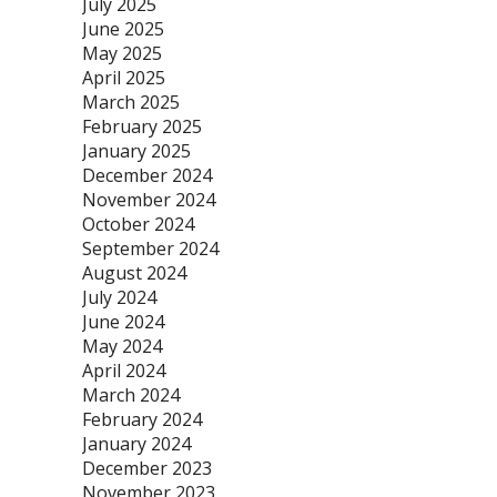
July 2025
June 2025
May 2025
April 2025
March 2025
February 2025
January 2025
December 2024
November 2024
October 2024
September 2024
August 2024
July 2024
June 2024
May 2024
April 2024
March 2024
February 2024
January 2024
December 2023
November 2023