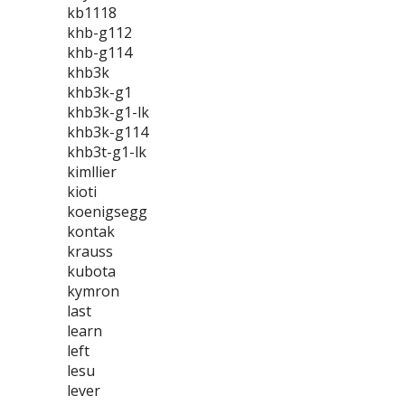
kb1118
khb-g112
khb-g114
khb3k
khb3k-g1
khb3k-g1-lk
khb3k-g114
khb3t-g1-lk
kimllier
kioti
koenigsegg
kontak
krauss
kubota
kymron
last
learn
left
lesu
lever