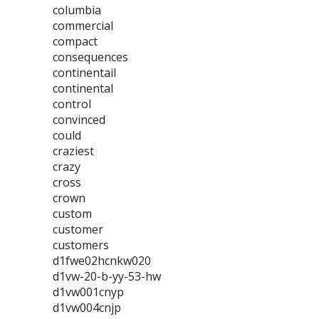
columbia
commercial
compact
consequences
continentail
continental
control
convinced
could
craziest
crazy
cross
crown
custom
customer
customers
d1fwe02hcnkw020
d1vw-20-b-yy-53-hw
d1vw001cnyp
d1vw004cnjp