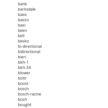
bank
barksdale
basic
basics
baxi
been
bell
besko
bi-directional
bidirectional
bieri
bkh-1
bkh-34
blower
boltr
boost
bosch
bosch-racine
bosh
bought