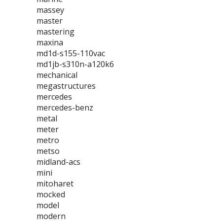
massey
master
mastering
maxina
md1d-s155-110vac
md1jb-s310n-a120k6
mechanical
megastructures
mercedes
mercedes-benz
metal
meter
metro
metso
midland-acs
mini
mitoharet
mocked
model
modern