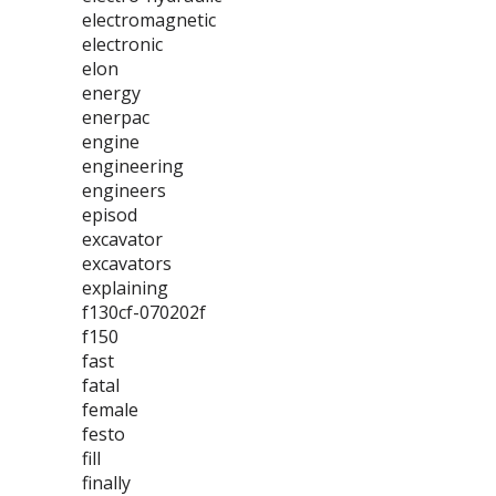
electromagnetic
electronic
elon
energy
enerpac
engine
engineering
engineers
episod
excavator
excavators
explaining
f130cf-070202f
f150
fast
fatal
female
festo
fill
finally