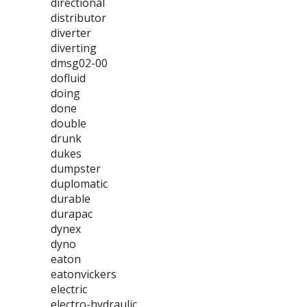
directional
distributor
diverter
diverting
dmsg02-00
dofluid
doing
done
double
drunk
dukes
dumpster
duplomatic
durable
durapac
dynex
dyno
eaton
eatonvickers
electric
electro-hydraulic