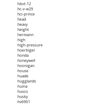
hbvt-12
hc-v-w29
hci-prince
head
heavy
height
hermann
high
high-pressure
hoerbiger
honda
honeywell
hoonigan
house
huade
hugglands
huina
husco
husky
hv6901