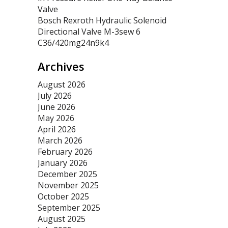
Valve
Bosch Rexroth Hydraulic Solenoid
Directional Valve M-3sew 6
C36/420mg24n9k4
Archives
August 2026
July 2026
June 2026
May 2026
April 2026
March 2026
February 2026
January 2026
December 2025
November 2025
October 2025
September 2025
August 2025