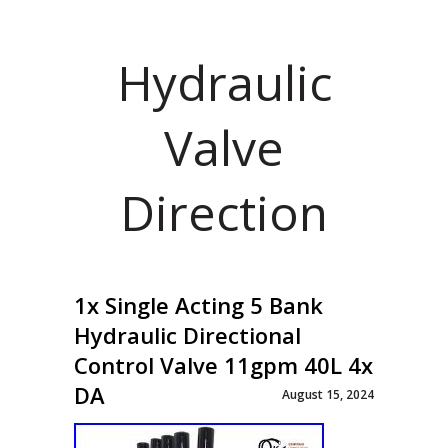
Hydraulic
Valve
Direction
1x Single Acting 5 Bank
Hydraulic Directional
Control Valve 11gpm 40L 4x
DA
August 15, 2024