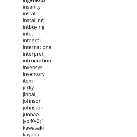
ingenious
insanity
install
installing
intbuying
intec
integral
international
interpret
introduction
invensys
inventory
item
jerky
jinhai
johnson
johnston
junbao
jyp40-0t1
kawasaki
kayaba