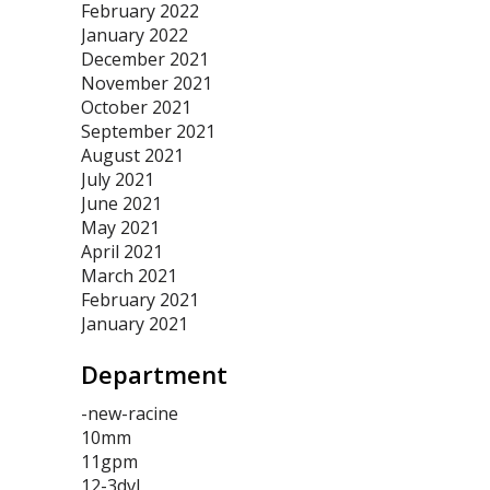
February 2022
January 2022
December 2021
November 2021
October 2021
September 2021
August 2021
July 2021
June 2021
May 2021
April 2021
March 2021
February 2021
January 2021
Department
-new-racine
10mm
11gpm
12-3dvl