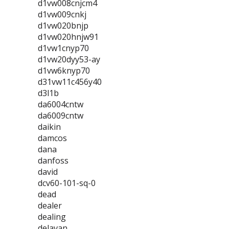
d1vw008cnjcm4
d1vw009cnkj
d1vw020bnjp
d1vw020hnjw91
d1vw1cnyp70
d1vw20dyy53-ay
d1vw6knyp70
d31vw11c456y40
d3l1b
da6004cntw
da6009cntw
daikin
damcos
dana
danfoss
david
dcv60-101-sq-0
dead
dealer
dealing
delavan