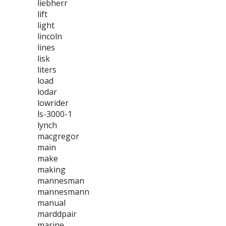
liebherr
lift
light
lincoln
lines
lisk
liters
load
lodar
lowrider
ls-3000-1
lynch
macgregor
main
make
making
mannesman
mannesmann
manual
marddpair
marine