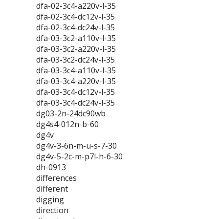
dfa-02-3c4-a220v-l-35
dfa-02-3c4-dc12v-l-35
dfa-02-3c4-dc24v-l-35
dfa-03-3c2-a110v-l-35
dfa-03-3c2-a220v-l-35
dfa-03-3c2-dc24v-l-35
dfa-03-3c4-a110v-l-35
dfa-03-3c4-a220v-l-35
dfa-03-3c4-dc12v-l-35
dfa-03-3c4-dc24v-l-35
dg03-2n-24dc90wb
dg4s4-012n-b-60
dg4v
dg4v-3-6n-m-u-s-7-30
dg4v-5-2c-m-p7l-h-6-30
dh-0913
differences
different
digging
direction