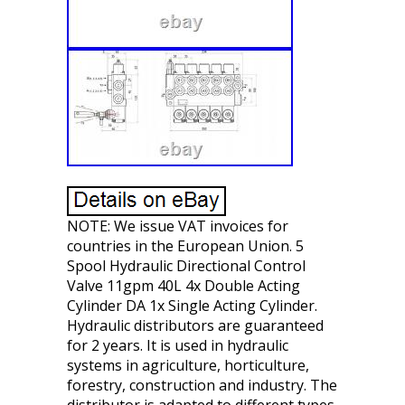
NOTE: We issue VAT invoices for
countries in the European Union. 5
Spool Hydraulic Directional Control
Valve 11gpm 40L 4x Double Acting
Cylinder DA 1x Single Acting Cylinder.
Hydraulic distributors are guaranteed
for 2 years. It is used in hydraulic
systems in agriculture, horticulture,
forestry, construction and industry. The