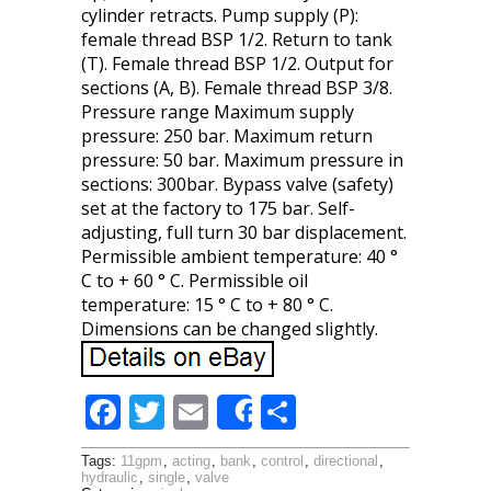
cylinder retracts. Pump supply (P):
female thread BSP 1/2. Return to tank
(T). Female thread BSP 1/2. Output for
sections (A, B). Female thread BSP 3/8.
Pressure range Maximum supply
pressure: 250 bar. Maximum return
pressure: 50 bar. Maximum pressure in
sections: 300bar. Bypass valve (safety)
set at the factory to 175 bar. Self-
adjusting, full turn 30 bar displacement.
Permissible ambient temperature: 40 °
C to + 60 ° C. Permissible oil
temperature: 15 ° C to + 80 ° C.
Dimensions can be changed slightly.
F
T
E
S
Share
ac
w
m
h
Tags:
11gpm
,
acting
,
bank
,
control
,
directional
,
e
itt
ai
ar
hydraulic
,
single
,
valve