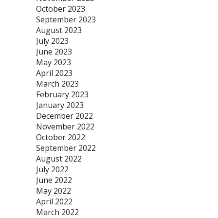
October 2023
September 2023
August 2023
July 2023
June 2023
May 2023
April 2023
March 2023
February 2023
January 2023
December 2022
November 2022
October 2022
September 2022
August 2022
July 2022
June 2022
May 2022
April 2022
March 2022