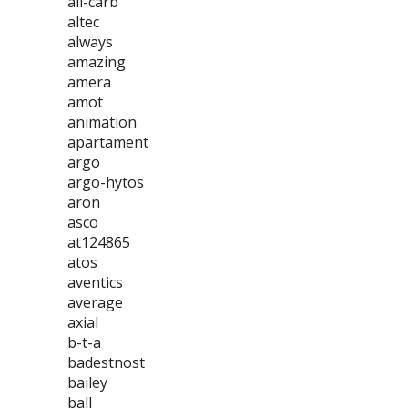
all-carb
altec
always
amazing
amera
amot
animation
apartament
argo
argo-hytos
aron
asco
at124865
atos
aventics
average
axial
b-t-a
badestnost
bailey
ball