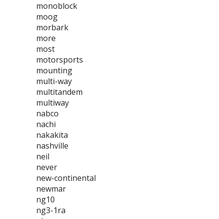
monoblock
moog
morbark
more
most
motorsports
mounting
multi-way
multitandem
multiway
nabco
nachi
nakakita
nashville
neil
never
new-continental
newmar
ng10
ng3-1ra