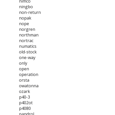
nimco
ningbo
non-return
nopak
nope
norgren
northman
nortrac
numatics
old-stock
one-way
only
open
operation
orsta
owatonna
ozark
p40-3
p402ot
p4080
pandrol