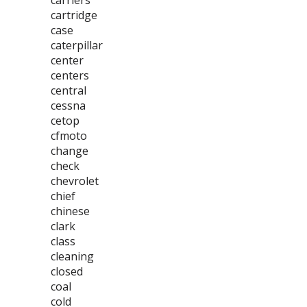
carriers
cartridge
case
caterpillar
center
centers
central
cessna
cetop
cfmoto
change
check
chevrolet
chief
chinese
clark
class
cleaning
closed
coal
cold