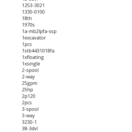
1253-3021
1330-0100
18th
1970s
1a-mb2lpfa-ssp
1excavator
1pcs
1stb4431018fa
1xfloating
1xsingle
2-spool
2-way
25gpm
25hp
2p120
2pcs
3-spool
3-way
3230-1
38-3dvl