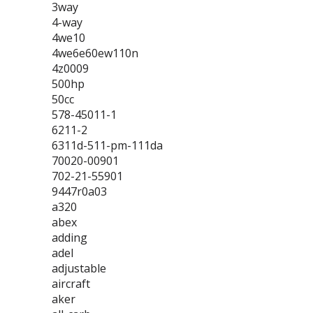
3way
4-way
4we10
4we6e60ew110n
4z0009
500hp
50cc
578-45011-1
6211-2
6311d-511-pm-111da
70020-00901
702-21-55901
9447r0a03
a320
abex
adding
adel
adjustable
aircraft
aker