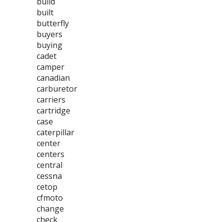
build
built
butterfly
buyers
buying
cadet
camper
canadian
carburetor
carriers
cartridge
case
caterpillar
center
centers
central
cessna
cetop
cfmoto
change
check