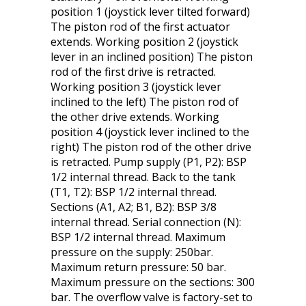
position 1 (joystick lever tilted forward)
The piston rod of the first actuator
extends. Working position 2 (joystick
lever in an inclined position) The piston
rod of the first drive is retracted.
Working position 3 (joystick lever
inclined to the left) The piston rod of
the other drive extends. Working
position 4 (joystick lever inclined to the
right) The piston rod of the other drive
is retracted. Pump supply (P1, P2): BSP
1/2 internal thread. Back to the tank
(T1, T2): BSP 1/2 internal thread.
Sections (A1, A2; B1, B2): BSP 3/8
internal thread. Serial connection (N):
BSP 1/2 internal thread. Maximum
pressure on the supply: 250bar.
Maximum return pressure: 50 bar.
Maximum pressure on the sections: 300
bar. The overflow valve is factory-set to