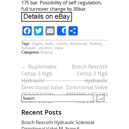
175 bar. Possibility of self-regulation,
full turnover change by 30bar.
F
T
E
S
Share
ac
w
m
h
Tags:
11gpm
,
bank
,
control
,
directional
,
floating
,
e
itt
ai
ar
hydraulic
,
joystick
,
valve
Categories
floating
b
er
l
e
o
←
Duplomatic
Bosch Rexroth
Cetop 3 Ng6
Cetop 3 Ng6
o
Hydraulic
Hydraulic
k
Directional Valve
Directional Valve
DS3-SA2/11N-
4WE6M62/EG24N
D24K1 24Vdc
9K4 24Vdc
→
Recent Posts
Bosch Rexroth Hydraulic Solenoid
Directional Valve M-3sew 6