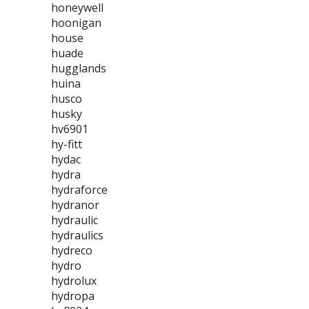
honeywell
hoonigan
house
huade
hugglands
huina
husco
husky
hv6901
hy-fitt
hydac
hydra
hydraforce
hydranor
hydraulic
hydraulics
hydreco
hydro
hydrolux
hydropa