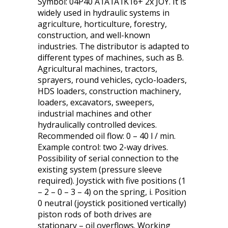
Symbol: 04P40 A1A1A1K16+ 2x JOY. It is
widely used in hydraulic systems in
agriculture, horticulture, forestry,
construction, and well-known
industries. The distributor is adapted to
different types of machines, such as B.
Agricultural machines, tractors,
sprayers, round vehicles, cyclo-loaders,
HDS loaders, construction machinery,
loaders, excavators, sweepers,
industrial machines and other
hydraulically controlled devices.
Recommended oil flow: 0 – 40 l / min.
Example control: two 2-way drives.
Possibility of serial connection to the
existing system (pressure sleeve
required). Joystick with five positions (1
– 2 – 0 – 3 – 4) on the spring, i. Position
0 neutral (joystick positioned vertically)
piston rods of both drives are
stationary – oil overflows. Working