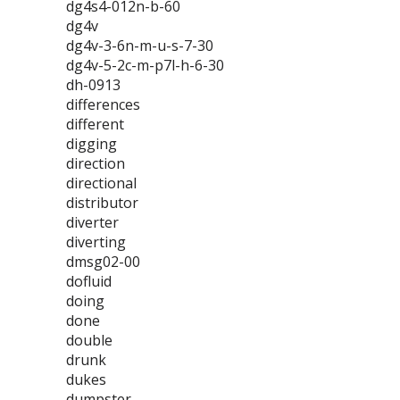
dg4s4-012n-b-60
dg4v
dg4v-3-6n-m-u-s-7-30
dg4v-5-2c-m-p7l-h-6-30
dh-0913
differences
different
digging
direction
directional
distributor
diverter
diverting
dmsg02-00
dofluid
doing
done
double
drunk
dukes
dumpster