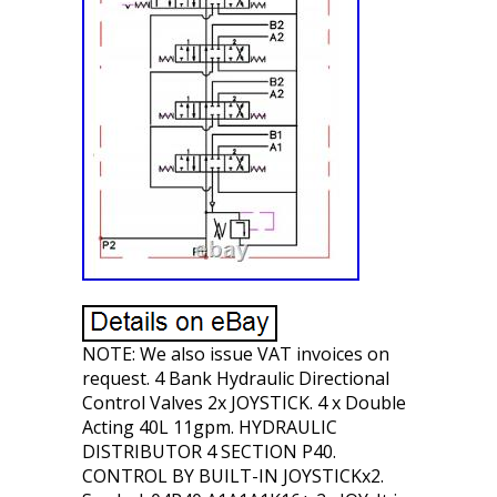
NOTE: We also issue VAT invoices on
request. 4 Bank Hydraulic Directional
Control Valves 2x JOYSTICK. 4 x Double
Acting 40L 11gpm. HYDRAULIC
DISTRIBUTOR 4 SECTION P40.
CONTROL BY BUILT-IN JOYSTICKx2.