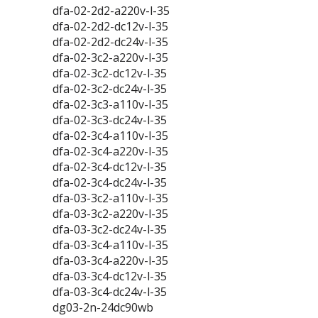
dfa-02-2d2-a220v-l-35
dfa-02-2d2-dc12v-l-35
dfa-02-2d2-dc24v-l-35
dfa-02-3c2-a220v-l-35
dfa-02-3c2-dc12v-l-35
dfa-02-3c2-dc24v-l-35
dfa-02-3c3-a110v-l-35
dfa-02-3c3-dc24v-l-35
dfa-02-3c4-a110v-l-35
dfa-02-3c4-a220v-l-35
dfa-02-3c4-dc12v-l-35
dfa-02-3c4-dc24v-l-35
dfa-03-3c2-a110v-l-35
dfa-03-3c2-a220v-l-35
dfa-03-3c2-dc24v-l-35
dfa-03-3c4-a110v-l-35
dfa-03-3c4-a220v-l-35
dfa-03-3c4-dc12v-l-35
dfa-03-3c4-dc24v-l-35
dg03-2n-24dc90wb