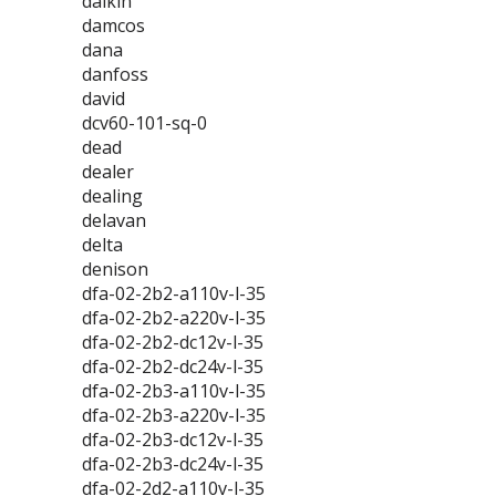
daikin
damcos
dana
danfoss
david
dcv60-101-sq-0
dead
dealer
dealing
delavan
delta
denison
dfa-02-2b2-a110v-l-35
dfa-02-2b2-a220v-l-35
dfa-02-2b2-dc12v-l-35
dfa-02-2b2-dc24v-l-35
dfa-02-2b3-a110v-l-35
dfa-02-2b3-a220v-l-35
dfa-02-2b3-dc12v-l-35
dfa-02-2b3-dc24v-l-35
dfa-02-2d2-a110v-l-35