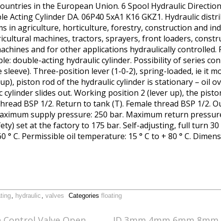
ountries in the European Union. 6 Spool Hydraulic Directio
 Acting Cylinder DA. 06P40 5xA1 K16 GKZ1. Hydraulic distr
ems in agriculture, horticulture, forestry, construction and in
ricultural machines, tractors, sprayers, front loaders, const
achines and for other applications hydraulically controlled.
e: double-acting hydraulic cylinder. Possibility of series co
sleeve). Three-position lever (1-0-2), spring-loaded, ie it mo
 up), piston rod of the hydraulic cylinder is stationary – oil 
c cylinder slides out. Working position 2 (lever up), the pisto
thread BSP 1/2. Return to tank (T). Female thread BSP 1/2. Ou
aximum supply pressure: 250 bar. Maximum return pressure
ety) set at the factory to 175 bar. Self-adjusting, full turn 
0 ° C. Permissible oil temperature: 15 ° C to + 80 ° C. Dimen
ating
,
hydraulic
,
valves
Categories
floating
n Control Valve Open
ID 3mm 4mm 6mm 8mm 1