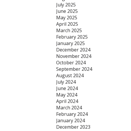
July 2025
June 2025
May 2025
April 2025
March 2025
February 2025
January 2025
December 2024
November 2024
October 2024
September 2024
August 2024
July 2024
June 2024
May 2024
April 2024
March 2024
February 2024
January 2024
December 2023