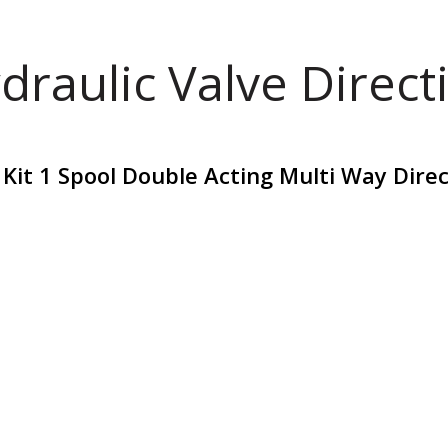
draulic Valve Direct
 Kit 1 Spool Double Acting Multi Way Dire