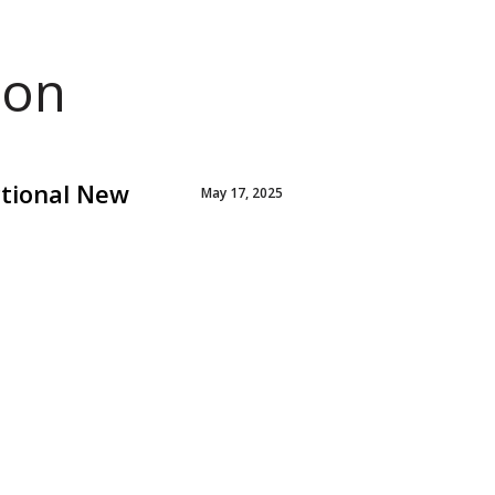
ion
ctional New
May 17, 2025