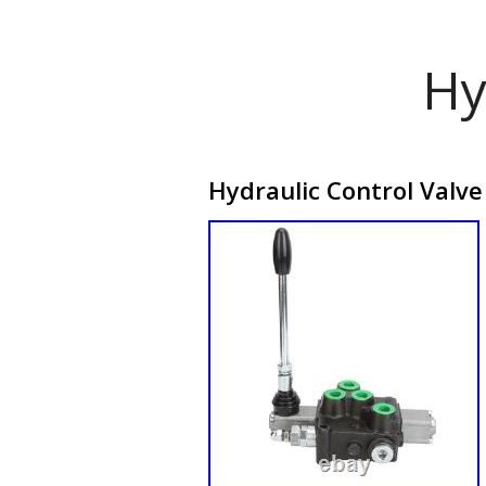
Hy
Hydraulic Control Valve