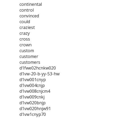
continental
control
convinced
could
craziest
crazy
cross
crown
custom
customer
customers
d1fwe02hcnkw020
d1vw-20-b-yy-53-hw
d1vw001cnyp
d1vw004cnjp
d1vw008cnjcm4
d1vw009cnkj
d1vw020bnjp
d1vw020hnjw91
d1vw1cnyp70