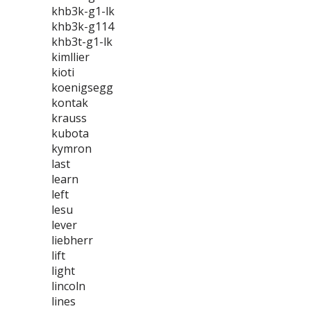
khb3k-g1-lk
khb3k-g114
khb3t-g1-lk
kimllier
kioti
koenigsegg
kontak
krauss
kubota
kymron
last
learn
left
lesu
lever
liebherr
lift
light
lincoln
lines