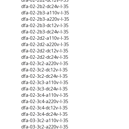
dfa-02-2b2-dc12v-l-35
dfa-02-2b2-dc24v-l-35
dfa-02-2b3-a110v-l-35
dfa-02-2b3-a220v-l-35
dfa-02-2b3-dc12v-l-35
dfa-02-2b3-dc24v-l-35
dfa-02-2d2-a110v-l-35
dfa-02-2d2-a220v-l-35
dfa-02-2d2-dc12v-l-35
dfa-02-2d2-dc24v-l-35
dfa-02-3c2-a220v-l-35
dfa-02-3c2-dc12v-l-35
dfa-02-3c2-dc24v-l-35
dfa-02-3c3-a110v-l-35
dfa-02-3c3-dc24v-l-35
dfa-02-3c4-a110v-l-35
dfa-02-3c4-a220v-l-35
dfa-02-3c4-dc12v-l-35
dfa-02-3c4-dc24v-l-35
dfa-03-3c2-a110v-l-35
dfa-03-3c2-a220v-l-35