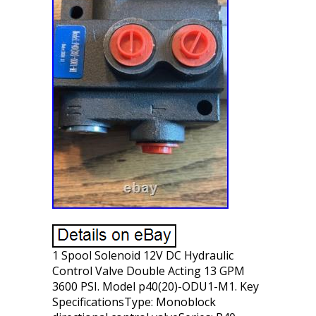
1 Spool Solenoid 12V DC Hydraulic
Control Valve Double Acting 13 GPM
3600 PSI. Model p40(20)-ODU1-M1. Key
SpecificationsType: Monoblock