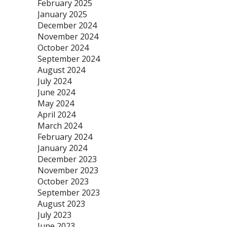
February 2025
January 2025
December 2024
November 2024
October 2024
September 2024
August 2024
July 2024
June 2024
May 2024
April 2024
March 2024
February 2024
January 2024
December 2023
November 2023
October 2023
September 2023
August 2023
July 2023
June 2023