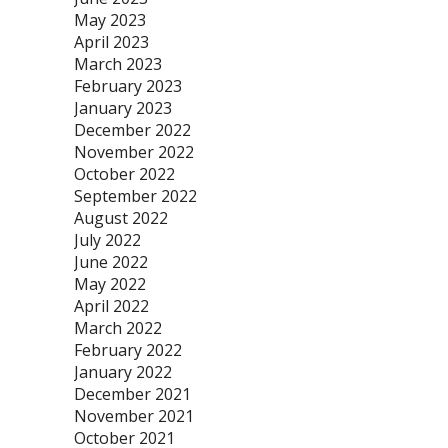
May 2023
April 2023
March 2023
February 2023
January 2023
December 2022
November 2022
October 2022
September 2022
August 2022
July 2022
June 2022
May 2022
April 2022
March 2022
February 2022
January 2022
December 2021
November 2021
October 2021