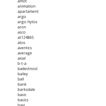
amot
animation
apartament
argo
argo-hytos
aron
asco
at124865
atos
aventics
average
axial
b-t-a
badestnost
bailey
ball
bank
barksdale
basic
basics
baxi