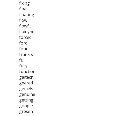
fixing
float
floating
flow
flowfit
fluidyne
forced
ford
four
frank's
full
fully
functions
galtech
geared
gemels
genuine
getting
google
gresen