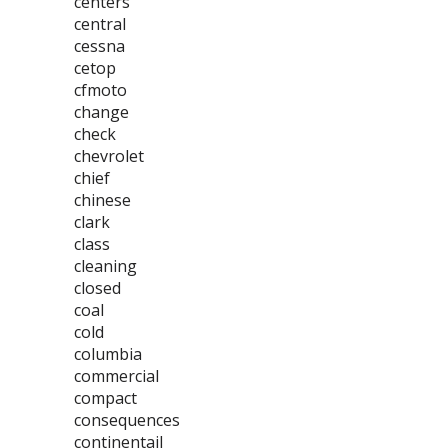
centers
central
cessna
cetop
cfmoto
change
check
chevrolet
chief
chinese
clark
class
cleaning
closed
coal
cold
columbia
commercial
compact
consequences
continentail