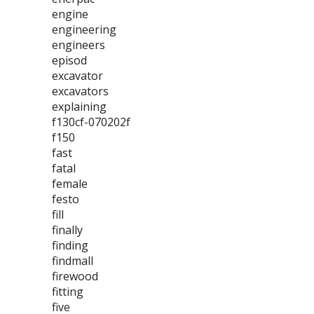
engine
engineering
engineers
episod
excavator
excavators
explaining
f130cf-070202f
f150
fast
fatal
female
festo
fill
finally
finding
findmall
firewood
fitting
five