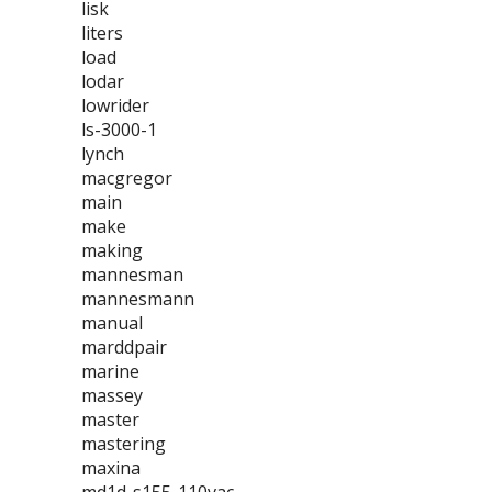
lisk
liters
load
lodar
lowrider
ls-3000-1
lynch
macgregor
main
make
making
mannesman
mannesmann
manual
marddpair
marine
massey
master
mastering
maxina