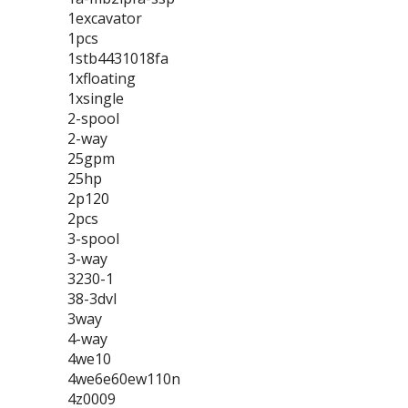
1excavator
1pcs
1stb4431018fa
1xfloating
1xsingle
2-spool
2-way
25gpm
25hp
2p120
2pcs
3-spool
3-way
3230-1
38-3dvl
3way
4-way
4we10
4we6e60ew110n
4z0009