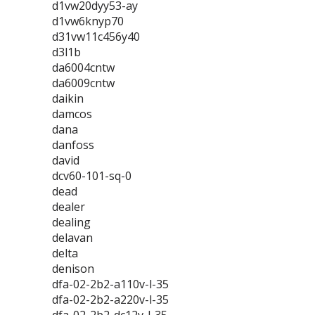
d1vw20dyy53-ay
d1vw6knyp70
d31vw11c456y40
d3l1b
da6004cntw
da6009cntw
daikin
damcos
dana
danfoss
david
dcv60-101-sq-0
dead
dealer
dealing
delavan
delta
denison
dfa-02-2b2-a110v-l-35
dfa-02-2b2-a220v-l-35