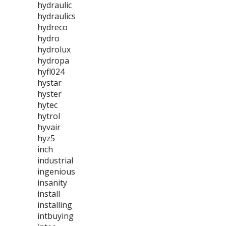
hydraulic
hydraulics
hydreco
hydro
hydrolux
hydropa
hyfl024
hystar
hyster
hytec
hytrol
hyvair
hyz5
inch
industrial
ingenious
insanity
install
installing
intbuying