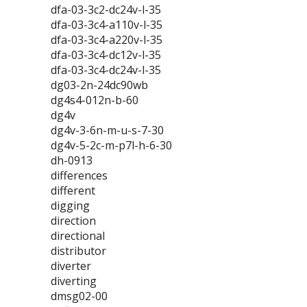
dfa-03-3c2-dc24v-l-35
dfa-03-3c4-a110v-l-35
dfa-03-3c4-a220v-l-35
dfa-03-3c4-dc12v-l-35
dfa-03-3c4-dc24v-l-35
dg03-2n-24dc90wb
dg4s4-012n-b-60
dg4v
dg4v-3-6n-m-u-s-7-30
dg4v-5-2c-m-p7l-h-6-30
dh-0913
differences
different
digging
direction
directional
distributor
diverter
diverting
dmsg02-00