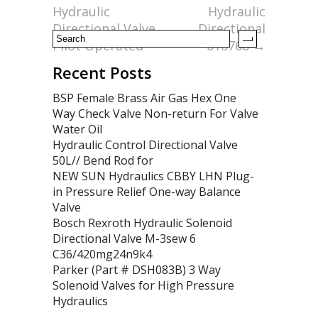
k
Hydraulic
Hydraulic
Directional Valve
Directional
Pilot Operated
616768
→
Recent Posts
BSP Female Brass Air Gas Hex One
Way Check Valve Non-return For Valve
Water Oil
Hydraulic Control Directional Valve
50L// Bend Rod for
NEW SUN Hydraulics CBBY LHN Plug-
in Pressure Relief One-way Balance
Valve
Bosch Rexroth Hydraulic Solenoid
Directional Valve M-3sew 6
C36/420mg24n9k4
Parker (Part # DSH083B) 3 Way
Solenoid Valves for High Pressure
Hydraulics