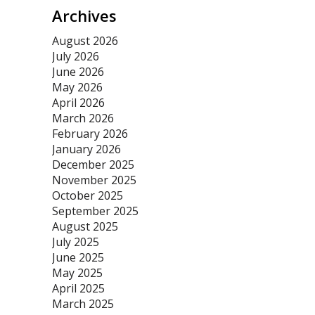
Archives
August 2026
July 2026
June 2026
May 2026
April 2026
March 2026
February 2026
January 2026
December 2025
November 2025
October 2025
September 2025
August 2025
July 2025
June 2025
May 2025
April 2025
March 2025