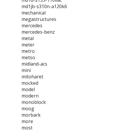
md1d-s155-110vac
md1jb-s310n-a120k6
mechanical
megastructures
mercedes
mercedes-benz
metal
meter
metro
metso
midland-acs
mini
mitoharet
mocked
model
modern
monoblock
moog
morbark
more
most