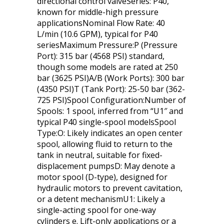
directional control valveSeries: P40,
known for middle-high pressure
applicationsNominal Flow Rate: 40
L/min (10.6 GPM), typical for P40
seriesMaximum Pressure:P (Pressure
Port): 315 bar (4568 PSI) standard,
though some models are rated at 250
bar (3625 PSI)A/B (Work Ports): 300 bar
(4350 PSI)T (Tank Port): 25-50 bar (362-
725 PSI)Spool Configuration:Number of
Spools: 1 spool, inferred from “U1″ and
typical P40 single-spool modelsSpool
Type:O: Likely indicates an open center
spool, allowing fluid to return to the
tank in neutral, suitable for fixed-
displacement pumpsD: May denote a
motor spool (D-type), designed for
hydraulic motors to prevent cavitation,
or a detent mechanismU1: Likely a
single-acting spool for one-way
cylinders e. Lift-only applications or a