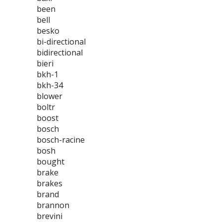
been
bell
besko
bi-directional
bidirectional
bieri
bkh-1
bkh-34
blower
boltr
boost
bosch
bosch-racine
bosh
bought
brake
brakes
brand
brannon
brevini