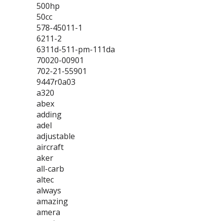
500hp
50cc
578-45011-1
6211-2
6311d-511-pm-111da
70020-00901
702-21-55901
9447r0a03
a320
abex
adding
adel
adjustable
aircraft
aker
all-carb
altec
always
amazing
amera