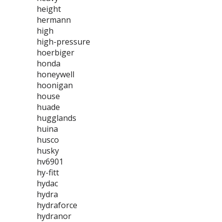
height
hermann
high
high-pressure
hoerbiger
honda
honeywell
hoonigan
house
huade
hugglands
huina
husco
husky
hv6901
hy-fitt
hydac
hydra
hydraforce
hydranor