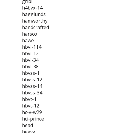
gribi
h4bvx-14
hagglunds
hamworthy
handcrafted
harsco
hawe
hbvl-114
hbvl-12
hbvl-34
hbvl-38
hbvss-1
hbvss-12
hbvss-14
hbvss-34
hbvt-1
hbvt-12
hc-v-w29
hci-prince
head
heavy