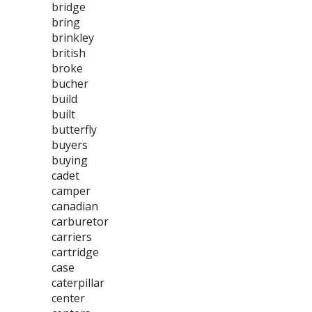
bridge
bring
brinkley
british
broke
bucher
build
built
butterfly
buyers
buying
cadet
camper
canadian
carburetor
carriers
cartridge
case
caterpillar
center