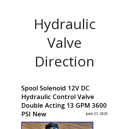
Hydraulic
Valve
Direction
Spool Solenoid 12V DC
Hydraulic Control Valve
Double Acting 13 GPM 3600
PSI New
June 21, 2025