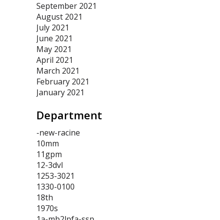
September 2021
August 2021
July 2021
June 2021
May 2021
April 2021
March 2021
February 2021
January 2021
Department
-new-racine
10mm
11gpm
12-3dvl
1253-3021
1330-0100
18th
1970s
1a-mb2lpfa-ssp