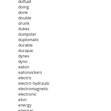
dofluid
doing
done
double
drunk
dukes
dumpster
duplomatic
durable
durapac
dynex
dyno
eaton
eatonvickers
electric
electro-hydraulic
electromagnetic
electronic
elon
energy
enerpac