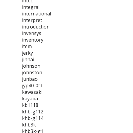
intec
integral
international
interpret
introduction
invensys
inventory
item
jerky
jinhai
johnson
johnston
junbao
jyp40-0t1
kawasaki
kayaba
kb1118
khb-g112
khb-g114
khb3k
khb3k-g1