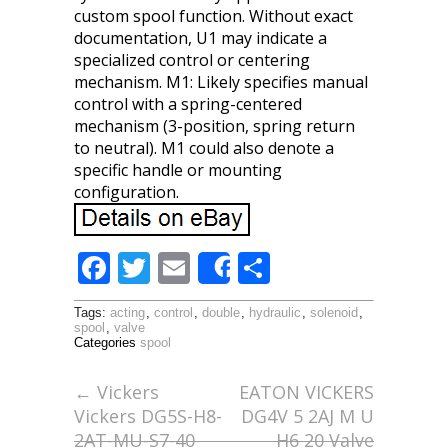
custom spool function. Without exact
documentation, U1 may indicate a
specialized control or centering
mechanism. M1: Likely specifies manual
control with a spring-centered
mechanism (3-position, spring return
to neutral). M1 could also denote a
specific handle or mounting
configuration.
F
T
E
S
Share
ac
w
m
h
Tags:
acting
,
control
,
double
,
hydraulic
,
solenoid
,
e
itt
ai
ar
spool
,
valve
Categories
spool
b
er
l
e
o
←
Vickers
EATON VICKERS
Vickers DG5S-H8-
DG4V 5 2AJ M U
o
2AT-MU-S7-40
H6 20 Valve