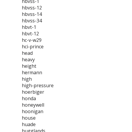
hbvss-1
hbvss-12
hbvss-14
hbvss-34
hbvt-1
hbvt-12
hc-v-w29
hci-prince
head
heavy
height
hermann
high
high-pressure
hoerbiger
honda
honeywell
hoonigan
house
huade
hugglands