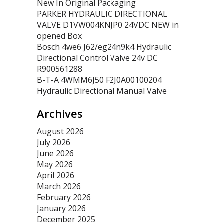
New In Original Packaging
PARKER HYDRAULIC DIRECTIONAL
VALVE D1VW004KNJP0 24VDC NEW in
opened Box
Bosch 4we6 J62/eg24n9k4 Hydraulic
Directional Control Valve 24v DC
R900561288
B-T-A 4WMM6J50 F2J0A00100204
Hydraulic Directional Manual Valve
Archives
August 2026
July 2026
June 2026
May 2026
April 2026
March 2026
February 2026
January 2026
December 2025