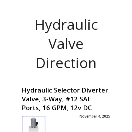
Hydraulic
Valve
Direction
Hydraulic Selector Diverter
Valve, 3-Way, #12 SAE
Ports, 16 GPM, 12v DC
November 4, 2025