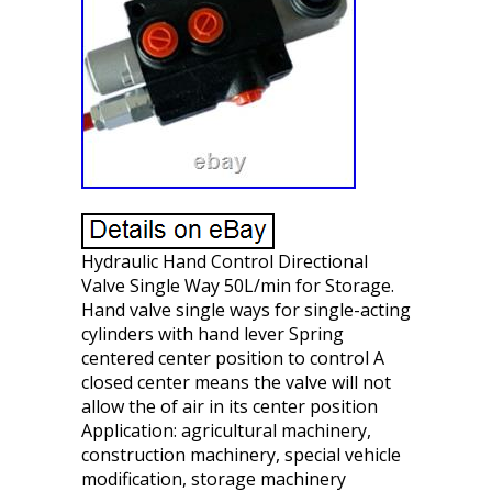
Hydraulic Hand Control Directional
Valve Single Way 50L/min for Storage.
Hand valve single ways for single-acting
cylinders with hand lever Spring
centered center position to control A
closed center means the valve will not
allow the of air in its center position
Application: agricultural machinery,
construction machinery, special vehicle
modification, storage machinery