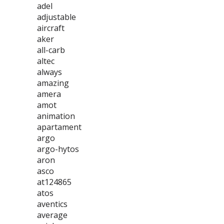
adel
adjustable
aircraft
aker
all-carb
altec
always
amazing
amera
amot
animation
apartament
argo
argo-hytos
aron
asco
at124865
atos
aventics
average