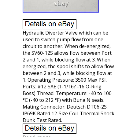
Hydraulic Diverter Valve which can be
used to switch pump flow from one
circuit to another. When de-energized,
the SV60-12S allows flow between Port
2 and 1, while blocking flow at 3. When
energized, the spool shifts to allow flow
between 2 and 3, while blocking flow at
1. Operating Pressure: 3500 Max PSI.
Ports: #12 SAE (1-1/16? -16 O-Ring
Boss) Thread. Temperature: -40 to 100
°C (-40 to 212 °F) with Buna N seals.
Mating Connector: Deutsch DT06-2S.
IP69K Rated 12-Size Coil. Thermal Shock
Dunk Test Rated.