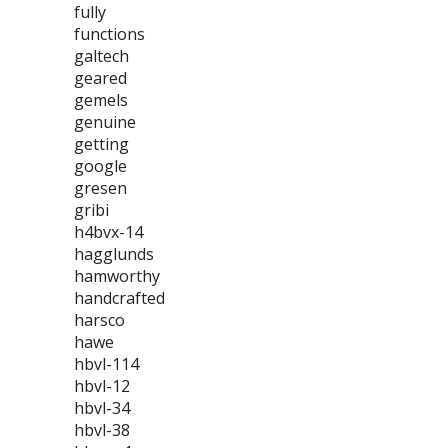
fully
functions
galtech
geared
gemels
genuine
getting
google
gresen
gribi
h4bvx-14
hagglunds
hamworthy
handcrafted
harsco
hawe
hbvl-114
hbvl-12
hbvl-34
hbvl-38