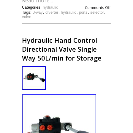
Read more...
Comments Off
Categories:
hydraulic
Tags:
3-way
,
diverter
,
hydraulic
,
ports
,
selector
,
valve
Hydraulic Hand Control
Directional Valve Single
Way 50L/min for Storage