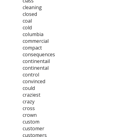
class
cleaning
closed
coal
cold
columbia
commercial
compact
consequences
continentail
continental
control
convinced
could
craziest
crazy
cross
crown
custom
customer
customers