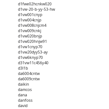
d1fwe02hcnkw020
d1vw-20-b-yy-53-hw
d1vw001cnyp
d1vw004cnjp
d1vw008cnjcm4
d1vw009cnkj
d1vw020bnjp
d1vw020hnjw91
d1vw1cnyp70
d1vw20dyy53-ay
d1vw6knyp70
d31vw11c456y40
d3l1b
da6004cntw
da6009cntw
daikin
damcos
dana
danfoss
david