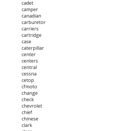
cadet
camper
canadian
carburetor
carriers
cartridge
case
caterpillar
center
centers
central
cessna
cetop
cfmoto
change
check
chevrolet
chief
chinese
clark