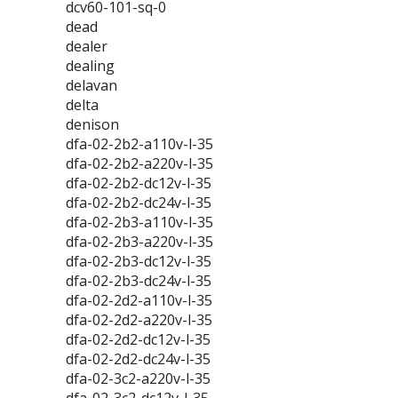
dcv60-101-sq-0
dead
dealer
dealing
delavan
delta
denison
dfa-02-2b2-a110v-l-35
dfa-02-2b2-a220v-l-35
dfa-02-2b2-dc12v-l-35
dfa-02-2b2-dc24v-l-35
dfa-02-2b3-a110v-l-35
dfa-02-2b3-a220v-l-35
dfa-02-2b3-dc12v-l-35
dfa-02-2b3-dc24v-l-35
dfa-02-2d2-a110v-l-35
dfa-02-2d2-a220v-l-35
dfa-02-2d2-dc12v-l-35
dfa-02-2d2-dc24v-l-35
dfa-02-3c2-a220v-l-35