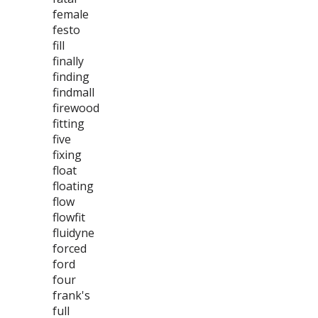
female
festo
fill
finally
finding
findmall
firewood
fitting
five
fixing
float
floating
flow
flowfit
fluidyne
forced
ford
four
frank's
full