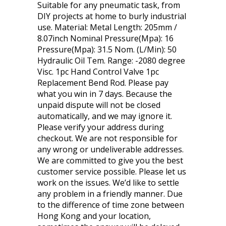
Suitable for any pneumatic task, from
DIY projects at home to burly industrial
use. Material: Metal Length: 205mm /
8.07inch Nominal Pressure(Mpa): 16
Pressure(Mpa): 31.5 Nom. (L/Min): 50
Hydraulic Oil Tem. Range: -2080 degree
Visc. 1pc Hand Control Valve 1pc
Replacement Bend Rod. Please pay
what you win in 7 days. Because the
unpaid dispute will not be closed
automatically, and we may ignore it.
Please verify your address during
checkout. We are not responsible for
any wrong or undeliverable addresses.
We are committed to give you the best
customer service possible. Please let us
work on the issues. We’d like to settle
any problem in a friendly manner. Due
to the difference of time zone between
Hong Kong and your location,