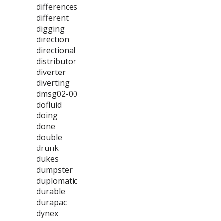
differences
different
digging
direction
directional
distributor
diverter
diverting
dmsg02-00
dofluid
doing
done
double
drunk
dukes
dumpster
duplomatic
durable
durapac
dynex