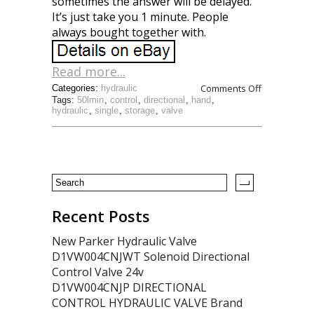
sometimes the answer will be delayed.
It’s just take you 1 minute. People
always bought together with.
Read more...
Comments Off
Categories:
hydraulic
Tags:
50lmin
,
control
,
directional
,
hand
,
hydraulic
,
single
,
storage
,
valve
Recent Posts
New Parker Hydraulic Valve
D1VW004CNJWT Solenoid Directional
Control Valve 24v
D1VW004CNJP DIRECTIONAL
CONTROL HYDRAULIC VALVE Brand