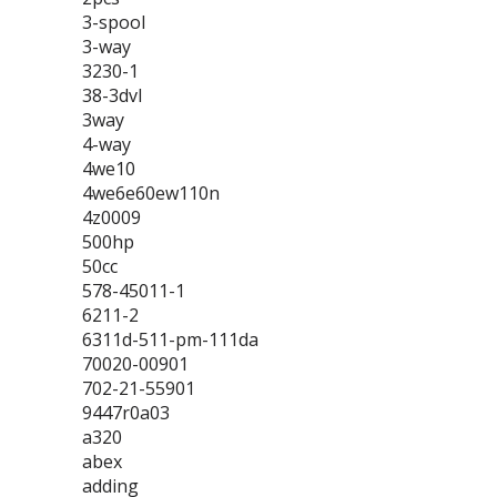
3-spool
3-way
3230-1
38-3dvl
3way
4-way
4we10
4we6e60ew110n
4z0009
500hp
50cc
578-45011-1
6211-2
6311d-511-pm-111da
70020-00901
702-21-55901
9447r0a03
a320
abex
adding