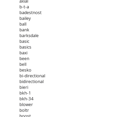
axial
b-t-a
badestnost
bailey
ball
bank
barksdale
basic
basics
baxi
been
bell
besko
bi-directional
bidirectional
bieri
bkh-1
bkh-34
blower
boltr
boost