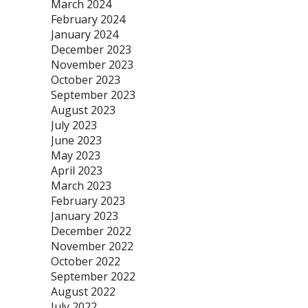
March 2024
February 2024
January 2024
December 2023
November 2023
October 2023
September 2023
August 2023
July 2023
June 2023
May 2023
April 2023
March 2023
February 2023
January 2023
December 2022
November 2022
October 2022
September 2022
August 2022
July 2022