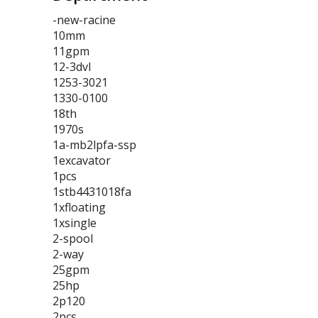
-new-racine
10mm
11gpm
12-3dvl
1253-3021
1330-0100
18th
1970s
1a-mb2lpfa-ssp
1excavator
1pcs
1stb4431018fa
1xfloating
1xsingle
2-spool
2-way
25gpm
25hp
2p120
2pcs