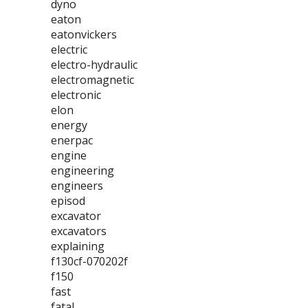
dyno
eaton
eatonvickers
electric
electro-hydraulic
electromagnetic
electronic
elon
energy
enerpac
engine
engineering
engineers
episod
excavator
excavators
explaining
f130cf-070202f
f150
fast
fatal