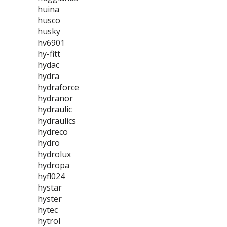
huina
husco
husky
hv6901
hy-fitt
hydac
hydra
hydraforce
hydranor
hydraulic
hydraulics
hydreco
hydro
hydrolux
hydropa
hyfl024
hystar
hyster
hytec
hytrol