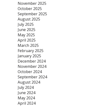
November 2025
October 2025
September 2025
August 2025
July 2025
June 2025
May 2025
April 2025
March 2025
February 2025
January 2025
December 2024
November 2024
October 2024
September 2024
August 2024
July 2024
June 2024
May 2024
April 2024