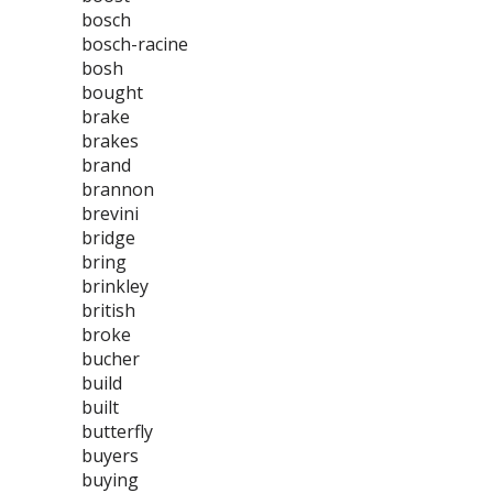
bosch
bosch-racine
bosh
bought
brake
brakes
brand
brannon
brevini
bridge
bring
brinkley
british
broke
bucher
build
built
butterfly
buyers
buying