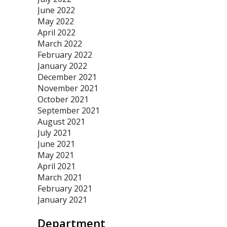
June 2022
May 2022
April 2022
March 2022
February 2022
January 2022
December 2021
November 2021
October 2021
September 2021
August 2021
July 2021
June 2021
May 2021
April 2021
March 2021
February 2021
January 2021
Department