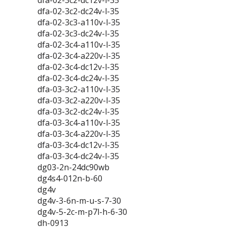
dfa-02-3c2-dc12v-l-35
dfa-02-3c2-dc24v-l-35
dfa-02-3c3-a110v-l-35
dfa-02-3c3-dc24v-l-35
dfa-02-3c4-a110v-l-35
dfa-02-3c4-a220v-l-35
dfa-02-3c4-dc12v-l-35
dfa-02-3c4-dc24v-l-35
dfa-03-3c2-a110v-l-35
dfa-03-3c2-a220v-l-35
dfa-03-3c2-dc24v-l-35
dfa-03-3c4-a110v-l-35
dfa-03-3c4-a220v-l-35
dfa-03-3c4-dc12v-l-35
dfa-03-3c4-dc24v-l-35
dg03-2n-24dc90wb
dg4s4-012n-b-60
dg4v
dg4v-3-6n-m-u-s-7-30
dg4v-5-2c-m-p7l-h-6-30
dh-0913