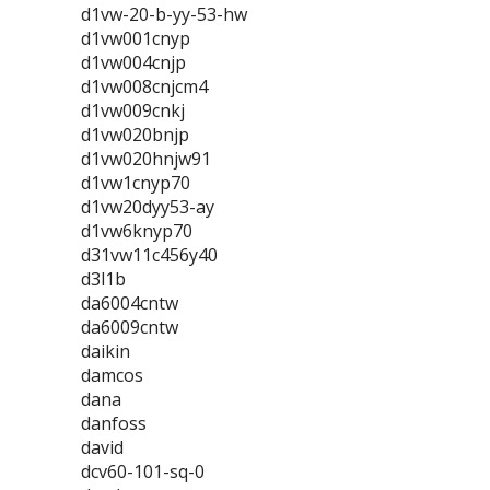
d1vw-20-b-yy-53-hw
d1vw001cnyp
d1vw004cnjp
d1vw008cnjcm4
d1vw009cnkj
d1vw020bnjp
d1vw020hnjw91
d1vw1cnyp70
d1vw20dyy53-ay
d1vw6knyp70
d31vw11c456y40
d3l1b
da6004cntw
da6009cntw
daikin
damcos
dana
danfoss
david
dcv60-101-sq-0