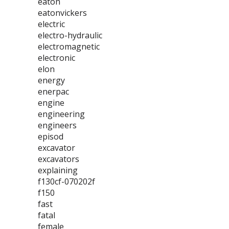
eaton
eatonvickers
electric
electro-hydraulic
electromagnetic
electronic
elon
energy
enerpac
engine
engineering
engineers
episod
excavator
excavators
explaining
f130cf-070202f
f150
fast
fatal
female