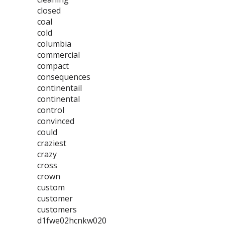
closed
coal
cold
columbia
commercial
compact
consequences
continentail
continental
control
convinced
could
craziest
crazy
cross
crown
custom
customer
customers
d1fwe02hcnkw020