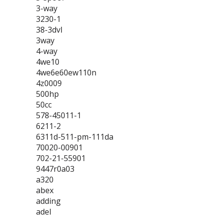
3-way
3230-1
38-3dvl
3way
4-way
4we10
4we6e60ew110n
4z0009
500hp
50cc
578-45011-1
6211-2
6311d-511-pm-111da
70020-00901
702-21-55901
9447r0a03
a320
abex
adding
adel