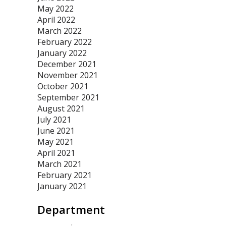
May 2022
April 2022
March 2022
February 2022
January 2022
December 2021
November 2021
October 2021
September 2021
August 2021
July 2021
June 2021
May 2021
April 2021
March 2021
February 2021
January 2021
Department