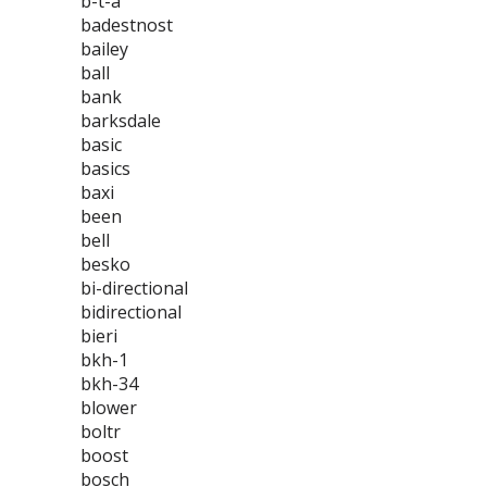
b-t-a
badestnost
bailey
ball
bank
barksdale
basic
basics
baxi
been
bell
besko
bi-directional
bidirectional
bieri
bkh-1
bkh-34
blower
boltr
boost
bosch