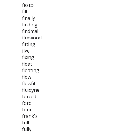
festo
fill
finally
finding
findmall
firewood
fitting
five
fixing
float
floating
flow
flowfit
fluidyne
forced
ford
four
frank's
full
fully