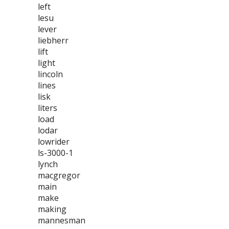
left
lesu
lever
liebherr
lift
light
lincoln
lines
lisk
liters
load
lodar
lowrider
ls-3000-1
lynch
macgregor
main
make
making
mannesman