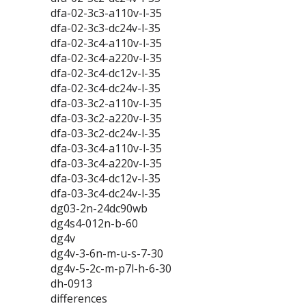
dfa-02-3c3-a110v-l-35
dfa-02-3c3-dc24v-l-35
dfa-02-3c4-a110v-l-35
dfa-02-3c4-a220v-l-35
dfa-02-3c4-dc12v-l-35
dfa-02-3c4-dc24v-l-35
dfa-03-3c2-a110v-l-35
dfa-03-3c2-a220v-l-35
dfa-03-3c2-dc24v-l-35
dfa-03-3c4-a110v-l-35
dfa-03-3c4-a220v-l-35
dfa-03-3c4-dc12v-l-35
dfa-03-3c4-dc24v-l-35
dg03-2n-24dc90wb
dg4s4-012n-b-60
dg4v
dg4v-3-6n-m-u-s-7-30
dg4v-5-2c-m-p7l-h-6-30
dh-0913
differences