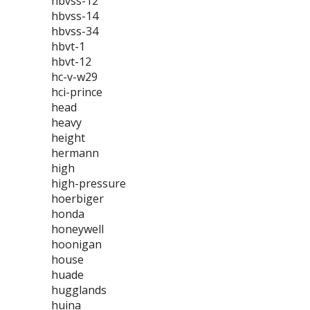
hbvss-12
hbvss-14
hbvss-34
hbvt-1
hbvt-12
hc-v-w29
hci-prince
head
heavy
height
hermann
high
high-pressure
hoerbiger
honda
honeywell
hoonigan
house
huade
hugglands
huina