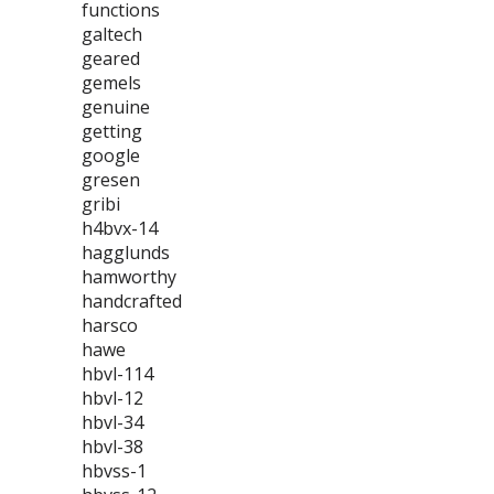
functions
galtech
geared
gemels
genuine
getting
google
gresen
gribi
h4bvx-14
hagglunds
hamworthy
handcrafted
harsco
hawe
hbvl-114
hbvl-12
hbvl-34
hbvl-38
hbvss-1