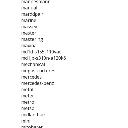
mannesmann
manual
marddpair
marine
massey
master
mastering
maxina
md1d-s155-110vac
md1jb-s310n-a120k6
mechanical
megastructures
mercedes
mercedes-benz
metal
meter
metro
metso
midland-acs
mini
mitoharet