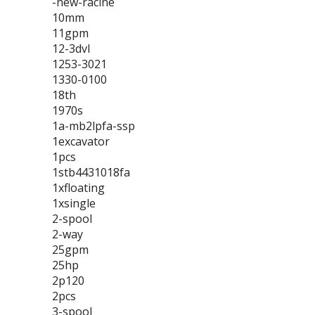
-new-racine
10mm
11gpm
12-3dvl
1253-3021
1330-0100
18th
1970s
1a-mb2lpfa-ssp
1excavator
1pcs
1stb4431018fa
1xfloating
1xsingle
2-spool
2-way
25gpm
25hp
2p120
2pcs
3-spool