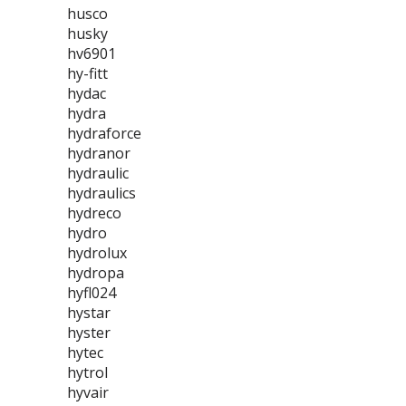
husco
husky
hv6901
hy-fitt
hydac
hydra
hydraforce
hydranor
hydraulic
hydraulics
hydreco
hydro
hydrolux
hydropa
hyfl024
hystar
hyster
hytec
hytrol
hyvair