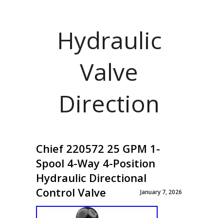
Hydraulic
Valve
Direction
Chief 220572 25 GPM 1-
Spool 4-Way 4-Position
Hydraulic Directional
Control Valve
January 7, 2026