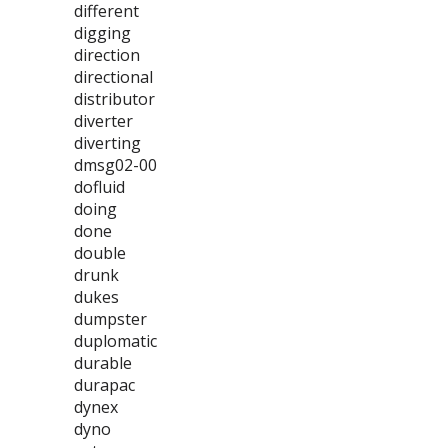
different
digging
direction
directional
distributor
diverter
diverting
dmsg02-00
dofluid
doing
done
double
drunk
dukes
dumpster
duplomatic
durable
durapac
dynex
dyno