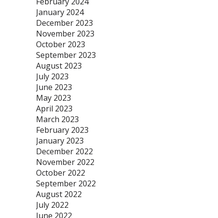
February 2024
January 2024
December 2023
November 2023
October 2023
September 2023
August 2023
July 2023
June 2023
May 2023
April 2023
March 2023
February 2023
January 2023
December 2022
November 2022
October 2022
September 2022
August 2022
July 2022
June 2022