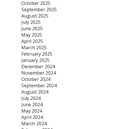
October 2025
September 2025
August 2025
July 2025
June 2025
May 2025
April 2025
March 2025
February 2025
January 2025
December 2024
November 2024
October 2024
September 2024
August 2024
July 2024
June 2024
May 2024
April 2024
March 2024