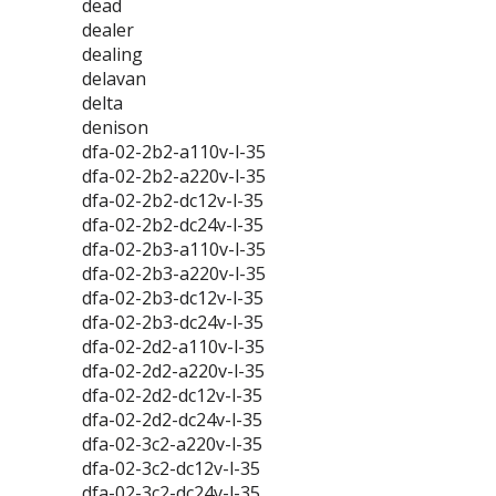
dead
dealer
dealing
delavan
delta
denison
dfa-02-2b2-a110v-l-35
dfa-02-2b2-a220v-l-35
dfa-02-2b2-dc12v-l-35
dfa-02-2b2-dc24v-l-35
dfa-02-2b3-a110v-l-35
dfa-02-2b3-a220v-l-35
dfa-02-2b3-dc12v-l-35
dfa-02-2b3-dc24v-l-35
dfa-02-2d2-a110v-l-35
dfa-02-2d2-a220v-l-35
dfa-02-2d2-dc12v-l-35
dfa-02-2d2-dc24v-l-35
dfa-02-3c2-a220v-l-35
dfa-02-3c2-dc12v-l-35
dfa-02-3c2-dc24v-l-35