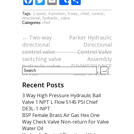
F
T
E
S
Share
ac
w
m
h
Tags:
1-spool
,
4-position
,
4-way
,
chief
,
control
,
e
itt
ai
ar
directional
,
hydraulic
,
valve
Categories
chief
b
er
l
e
o
←
Two-way
Parker Hydraulic
directional
Directional
o
control valve
Control Valve
k
switching valve
Assembly
hydraulic valve
D1VW020HVYCF
SVV06
5000PSI MAX
→
Recent Posts
3 Way High Pressure Hydraulic Ball
Valve 1 NPT L Flow 5145 PSI Chief
DE3L-1-NPT
BSP Female Brass Air Gas Hex One
Way Check Valve Non-return For Valve
Water Oil