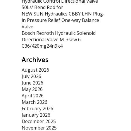
Hydraulic Control Directional Valve
50L// Bend Rod for
NEW SUN Hydraulics CBBY LHN Plug-
in Pressure Relief One-way Balance
Valve
Bosch Rexroth Hydraulic Solenoid
Directional Valve M-3sew 6
C36/420mg24n9k4
Archives
August 2026
July 2026
June 2026
May 2026
April 2026
March 2026
February 2026
January 2026
December 2025
November 2025