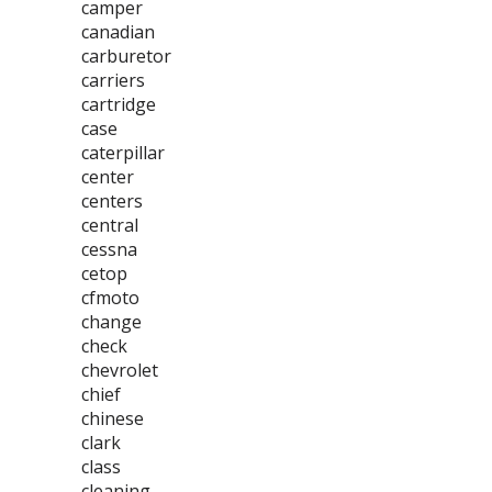
camper
canadian
carburetor
carriers
cartridge
case
caterpillar
center
centers
central
cessna
cetop
cfmoto
change
check
chevrolet
chief
chinese
clark
class
cleaning