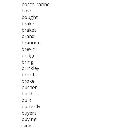
bosch-racine
bosh
bought
brake
brakes
brand
brannon
brevini
bridge
bring
brinkley
british
broke
bucher
build
built
butterfly
buyers
buying
cadet