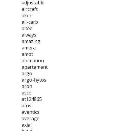
adjustable
aircraft
aker
all-carb
altec
always
amazing
amera
amot
animation
apartament
argo
argo-hytos
aron
asco
at124865
atos
aventics
average
axial