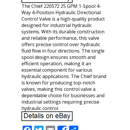
The Chief 220572 25 GPM 1-Spool 4-
Way 4-Position Hydraulic Directional
Control Valve is a high-quality product
designed for industrial hydraulic
systems. With its durable construction
and reliable performance, this valve
offers precise control over hydraulic
fluid flow in four directions. The single
spool design ensures smooth and
efficient operation, making it an
essential component for various
hydraulic applications. The Chief brand
is known for producing top-notch
valves, making this control valve a
dependable choice for businesses and
industrial settings requiring precise
hydraulic control.