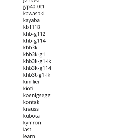
jyp40-0t1
kawasaki
kayaba
kb1118
khb-g112
khb-g114
khb3k
khb3k-g1
khb3k-g1-lk
khb3k-g114
khb3t-g1-lk
kimllier
kioti
koenigsegg
kontak
krauss
kubota
kymron
last
learn