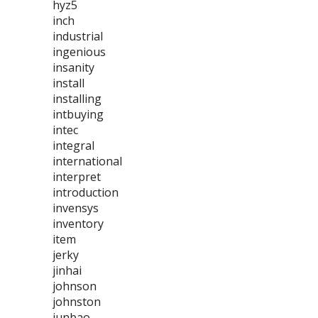
hyz5
inch
industrial
ingenious
insanity
install
installing
intbuying
intec
integral
international
interpret
introduction
invensys
inventory
item
jerky
jinhai
johnson
johnston
junbao