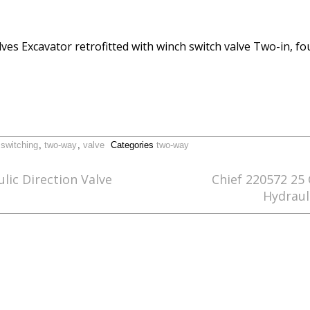
lves Excavator retrofitted with winch switch valve Two-in, f
,
switching
,
two-way
,
valve
Categories
two-way
ic Direction Valve
Chief 220572 25
Hydraul