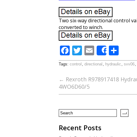
Two six-way directional control va
converted to winch.
F
T
E
S
Share
ac
w
m
h
Tags:
control
,
directional
,
hydraulic
,
svv06
e
itt
ai
ar
b
er
l
e
←
Rexroth R978917418 Hydraul
4WO6D60/5
o
o
k
Recent Posts