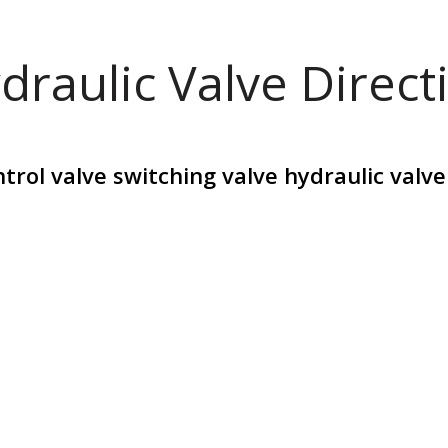
draulic Valve Direct
trol valve switching valve hydraulic valv