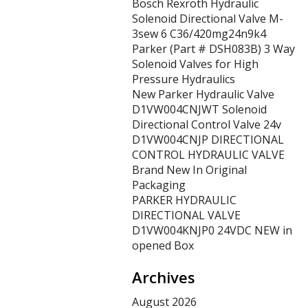
Bosch Rexroth Hydraulic
Solenoid Directional Valve M-
3sew 6 C36/420mg24n9k4
Parker (Part # DSH083B) 3 Way
Solenoid Valves for High
Pressure Hydraulics
New Parker Hydraulic Valve
D1VW004CNJWT Solenoid
Directional Control Valve 24v
D1VW004CNJP DIRECTIONAL
CONTROL HYDRAULIC VALVE
Brand New In Original
Packaging
PARKER HYDRAULIC
DIRECTIONAL VALVE
D1VW004KNJP0 24VDC NEW in
opened Box
Archives
August 2026