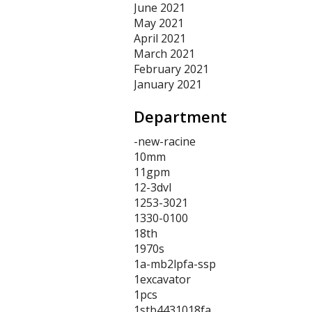
June 2021
May 2021
April 2021
March 2021
February 2021
January 2021
Department
-new-racine
10mm
11gpm
12-3dvl
1253-3021
1330-0100
18th
1970s
1a-mb2lpfa-ssp
1excavator
1pcs
1stb4431018fa