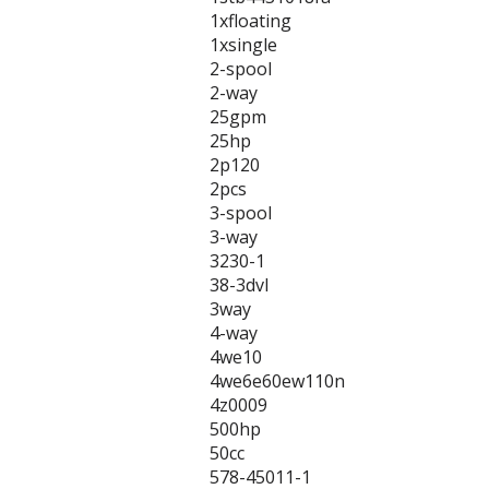
1xfloating
1xsingle
2-spool
2-way
25gpm
25hp
2p120
2pcs
3-spool
3-way
3230-1
38-3dvl
3way
4-way
4we10
4we6e60ew110n
4z0009
500hp
50cc
578-45011-1