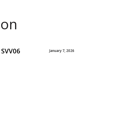
ion
e SVV06
January 7, 2026