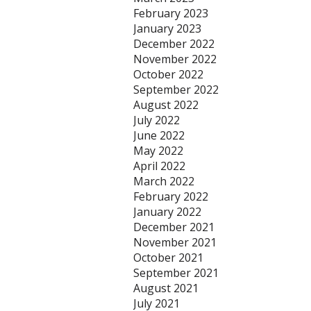
February 2023
January 2023
December 2022
November 2022
October 2022
September 2022
August 2022
July 2022
June 2022
May 2022
April 2022
March 2022
February 2022
January 2022
December 2021
November 2021
October 2021
September 2021
August 2021
July 2021