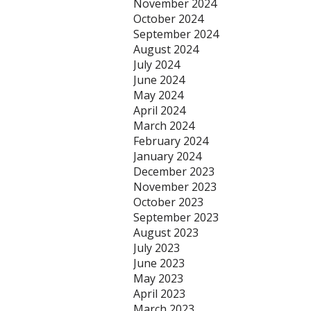
November 2024
October 2024
September 2024
August 2024
July 2024
June 2024
May 2024
April 2024
March 2024
February 2024
January 2024
December 2023
November 2023
October 2023
September 2023
August 2023
July 2023
June 2023
May 2023
April 2023
March 2023