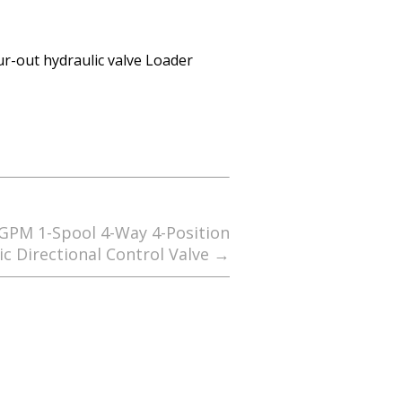
our-out hydraulic valve Loader
 GPM 1-Spool 4-Way 4-Position
ic Directional Control Valve
→