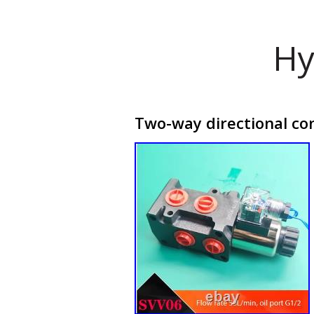
Hy
Two-way directional con