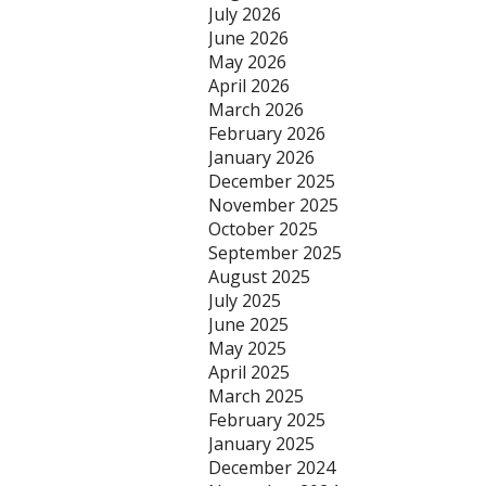
July 2026
June 2026
May 2026
April 2026
March 2026
February 2026
January 2026
December 2025
November 2025
October 2025
September 2025
August 2025
July 2025
June 2025
May 2025
April 2025
March 2025
February 2025
January 2025
December 2024