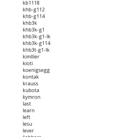
kb1118
khb-g112
khb-g114
khb3k
khb3k-g1
khb3k-g1-lk
khb3k-g114
khb3t-g1-lk
kimllier
kioti
koenigsegg
kontak
krauss
kubota
kymron
last
learn
left
lesu
lever