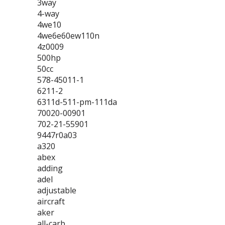
3way
4-way
4we10
4we6e60ew110n
4z0009
500hp
50cc
578-45011-1
6211-2
6311d-511-pm-111da
70020-00901
702-21-55901
9447r0a03
a320
abex
adding
adel
adjustable
aircraft
aker
all-carb