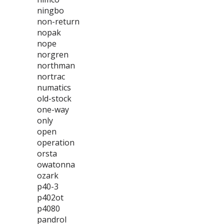
ningbo
non-return
nopak
nope
norgren
northman
nortrac
numatics
old-stock
one-way
only
open
operation
orsta
owatonna
ozark
p40-3
p402ot
p4080
pandrol