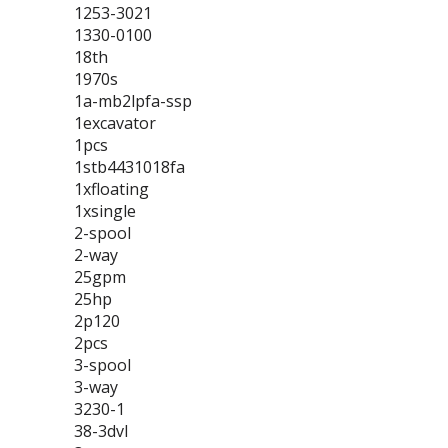
1253-3021
1330-0100
18th
1970s
1a-mb2lpfa-ssp
1excavator
1pcs
1stb4431018fa
1xfloating
1xsingle
2-spool
2-way
25gpm
25hp
2p120
2pcs
3-spool
3-way
3230-1
38-3dvl