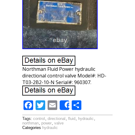
Northman Fluid Power hydraulic
directional control valve Model#: HD-
T03-2B2-10-N Serial#: 960307.
F
T
E
S
Share
ac
w
m
h
Tags:
control
,
directional
,
fluid
,
hydraulic
,
e
itt
ai
ar
northman
,
power
,
valve
Categories
hydraulic
b
er
l
e