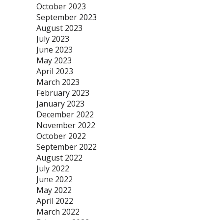
October 2023
September 2023
August 2023
July 2023
June 2023
May 2023
April 2023
March 2023
February 2023
January 2023
December 2022
November 2022
October 2022
September 2022
August 2022
July 2022
June 2022
May 2022
April 2022
March 2022