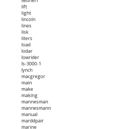
liebherr
lift
light
lincoln
lines
lisk
liters
load
lodar
lowrider
ls-3000-1
lynch
macgregor
main
make
making
mannesman
mannesmann
manual
marddpair
marine