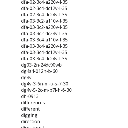
dfa-02-3c4-a220v-l-35
dfa-02-3c4-dc12v-l-35
dfa-02-3c4-dc24v-l-35
dfa-03-3c2-a110v-l-35
dfa-03-3c2-a220v-l-35
dfa-03-3c2-dc24v-l-35
dfa-03-3c4-a110v-l-35
dfa-03-3c4-a220v-l-35
dfa-03-3c4-dc12v-l-35
dfa-03-3c4-dc24v-l-35
dg03-2n-24dc90wb
dg4s4-012n-b-60
dg4v
dg4v-3-6n-m-u-s-7-30
dg4v-5-2c-m-p7l-h-6-30
dh-0913
differences
different
digging
direction
directional