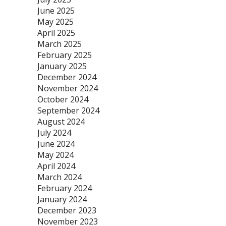
June 2025
May 2025
April 2025
March 2025
February 2025
January 2025
December 2024
November 2024
October 2024
September 2024
August 2024
July 2024
June 2024
May 2024
April 2024
March 2024
February 2024
January 2024
December 2023
November 2023