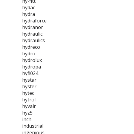
hy-fitt
hydac
hydra
hydraforce
hydranor
hydraulic
hydraulics
hydreco
hydro
hydrolux
hydropa
hyfl024
hystar
hyster
hytec
hytrol
hyvair
hyz5
inch
industrial
ingenious