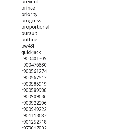
prevent
prince
priority
progress
proportional
pursuit
putting
pw43l
quickjack
r900401309
r900476880
r900561274
r900567512
r900586919
r900589988
r900909636
r900922206
r900949222
r901113683
r901252718
r978017832