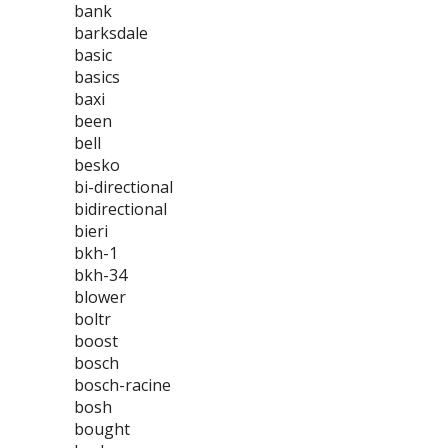
bank
barksdale
basic
basics
baxi
been
bell
besko
bi-directional
bidirectional
bieri
bkh-1
bkh-34
blower
boltr
boost
bosch
bosch-racine
bosh
bought