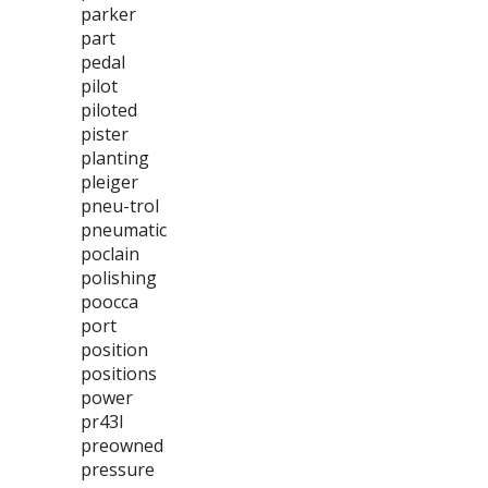
parker
part
pedal
pilot
piloted
pister
planting
pleiger
pneu-trol
pneumatic
poclain
polishing
poocca
port
position
positions
power
pr43l
preowned
pressure