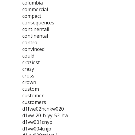
columbia
commercial
compact
consequences
continentail
continental
control
convinced
could
craziest
crazy
cross
crown
custom
customer
customers
d1fwe02hcnkw020
d1vw-20-b-yy-53-hw
d1vw001cnyp
d1vw004cnjp