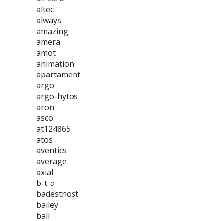
altec
always
amazing
amera
amot
animation
apartament
argo
argo-hytos
aron
asco
at124865
atos
aventics
average
axial
b-t-a
badestnost
bailey
ball