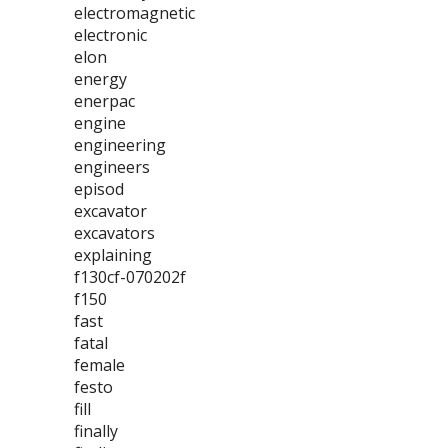
electromagnetic
electronic
elon
energy
enerpac
engine
engineering
engineers
episod
excavator
excavators
explaining
f130cf-070202f
f150
fast
fatal
female
festo
fill
finally