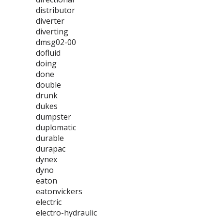
distributor
diverter
diverting
dmsg02-00
dofluid
doing
done
double
drunk
dukes
dumpster
duplomatic
durable
durapac
dynex
dyno
eaton
eatonvickers
electric
electro-hydraulic