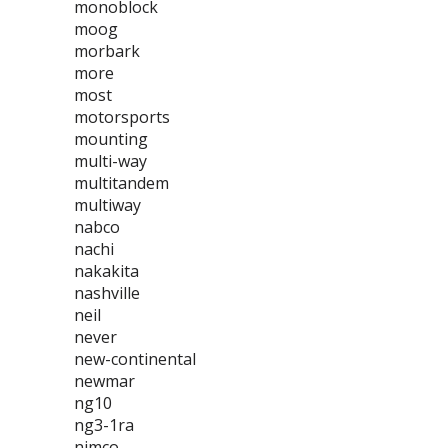
monoblock
moog
morbark
more
most
motorsports
mounting
multi-way
multitandem
multiway
nabco
nachi
nakakita
nashville
neil
never
new-continental
newmar
ng10
ng3-1ra
nimco