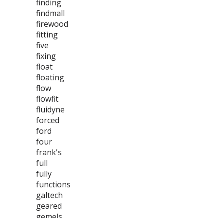
finding
findmall
firewood
fitting
five
fixing
float
floating
flow
flowfit
fluidyne
forced
ford
four
frank's
full
fully
functions
galtech
geared
gemels