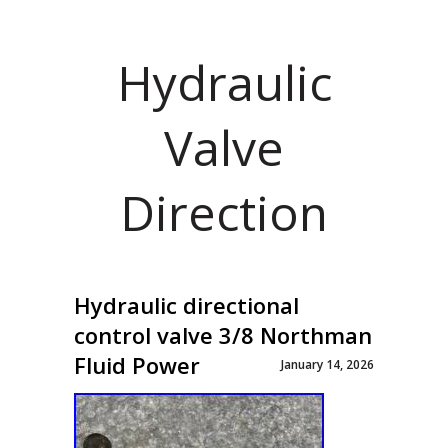
Hydraulic
Valve
Direction
Hydraulic directional
control valve 3/8 Northman
Fluid Power
January 14, 2026