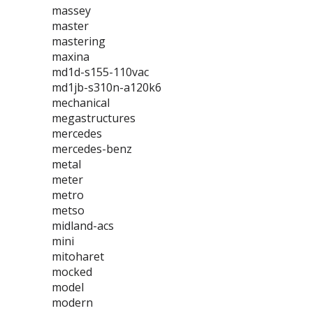
massey
master
mastering
maxina
md1d-s155-110vac
md1jb-s310n-a120k6
mechanical
megastructures
mercedes
mercedes-benz
metal
meter
metro
metso
midland-acs
mini
mitoharet
mocked
model
modern