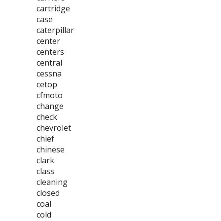
cartridge
case
caterpillar
center
centers
central
cessna
cetop
cfmoto
change
check
chevrolet
chief
chinese
clark
class
cleaning
closed
coal
cold