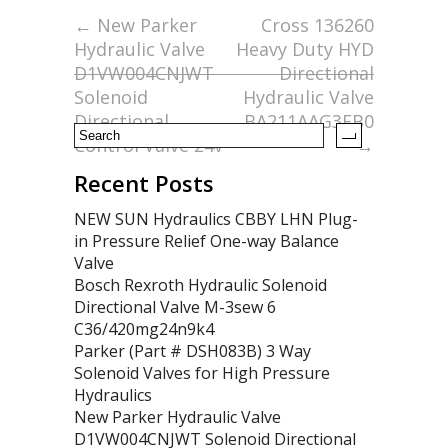
o
←
New Parker
Cross 136260
Hydraulic Valve
Heavy Duty HYD
o
D1VW004CNJWT
Directional
k
Solenoid
Hydraulic Valve
Directional
BA211AAG3EB0
Control Valve 24v
→
Recent Posts
NEW SUN Hydraulics CBBY LHN Plug-
in Pressure Relief One-way Balance
Valve
Bosch Rexroth Hydraulic Solenoid
Directional Valve M-3sew 6
C36/420mg24n9k4
Parker (Part # DSH083B) 3 Way
Solenoid Valves for High Pressure
Hydraulics
New Parker Hydraulic Valve
D1VW004CNJWT Solenoid Directional