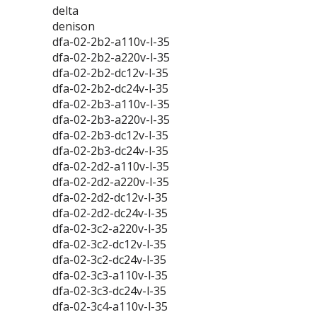
delta
denison
dfa-02-2b2-a110v-l-35
dfa-02-2b2-a220v-l-35
dfa-02-2b2-dc12v-l-35
dfa-02-2b2-dc24v-l-35
dfa-02-2b3-a110v-l-35
dfa-02-2b3-a220v-l-35
dfa-02-2b3-dc12v-l-35
dfa-02-2b3-dc24v-l-35
dfa-02-2d2-a110v-l-35
dfa-02-2d2-a220v-l-35
dfa-02-2d2-dc12v-l-35
dfa-02-2d2-dc24v-l-35
dfa-02-3c2-a220v-l-35
dfa-02-3c2-dc12v-l-35
dfa-02-3c2-dc24v-l-35
dfa-02-3c3-a110v-l-35
dfa-02-3c3-dc24v-l-35
dfa-02-3c4-a110v-l-35