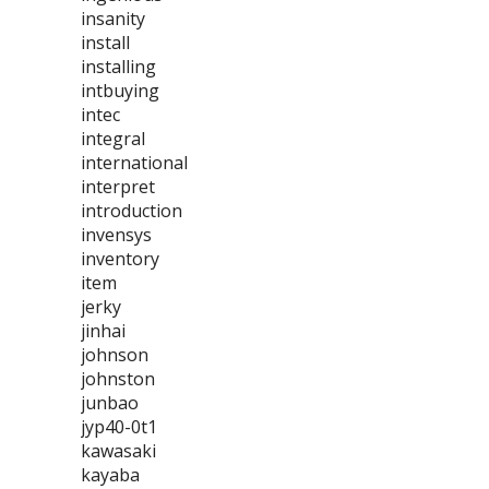
insanity
install
installing
intbuying
intec
integral
international
interpret
introduction
invensys
inventory
item
jerky
jinhai
johnson
johnston
junbao
jyp40-0t1
kawasaki
kayaba