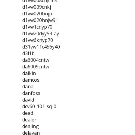
d1vw008cnjcm4
d1vw009cnkj
d1vw020bnjp
d1vw020hnjw91
d1vw1cnyp70
d1vw20dyy53-ay
d1vw6knyp70
d31vw11c456y40
d3l1b
da6004cntw
da6009cntw
daikin
damcos
dana
danfoss
david
dcv60-101-sq-0
dead
dealer
dealing
delavan