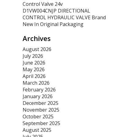
Control Valve 24v
D1VW004CNJP DIRECTIONAL
CONTROL HYDRAULIC VALVE Brand
New In Original Packaging
Archives
August 2026
July 2026
June 2026
May 2026
April 2026
March 2026
February 2026
January 2026
December 2025
November 2025
October 2025
September 2025
August 2025
July 2025