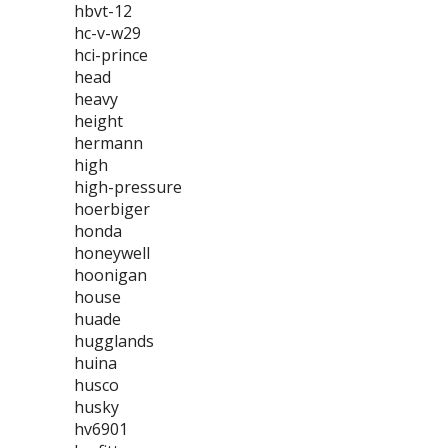
hbvt-12
hc-v-w29
hci-prince
head
heavy
height
hermann
high
high-pressure
hoerbiger
honda
honeywell
hoonigan
house
huade
hugglands
huina
husco
husky
hv6901