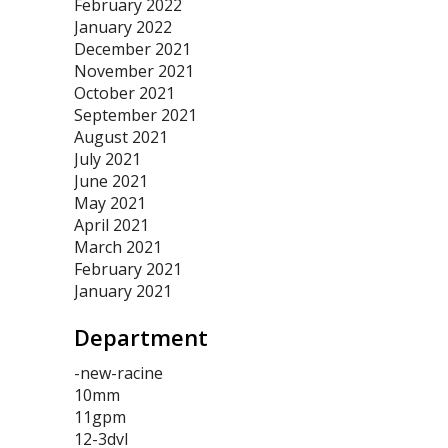
February 2022
January 2022
December 2021
November 2021
October 2021
September 2021
August 2021
July 2021
June 2021
May 2021
April 2021
March 2021
February 2021
January 2021
Department
-new-racine
10mm
11gpm
12-3dvl