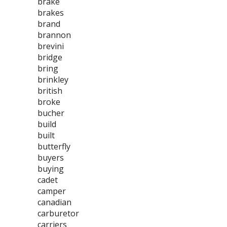
brake
brakes
brand
brannon
brevini
bridge
bring
brinkley
british
broke
bucher
build
built
butterfly
buyers
buying
cadet
camper
canadian
carburetor
carriers