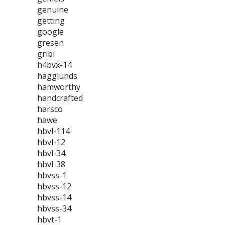
genuine
getting
google
gresen
gribi
h4bvx-14
hagglunds
hamworthy
handcrafted
harsco
hawe
hbvl-114
hbvl-12
hbvl-34
hbvl-38
hbvss-1
hbvss-12
hbvss-14
hbvss-34
hbvt-1