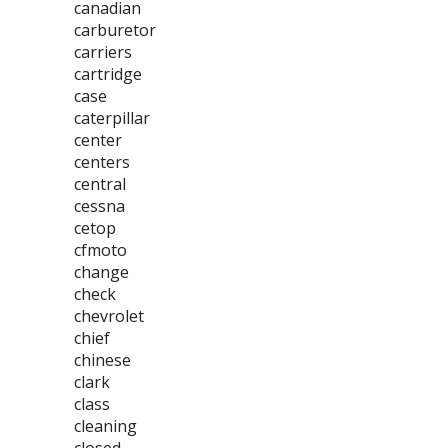
canadian
carburetor
carriers
cartridge
case
caterpillar
center
centers
central
cessna
cetop
cfmoto
change
check
chevrolet
chief
chinese
clark
class
cleaning