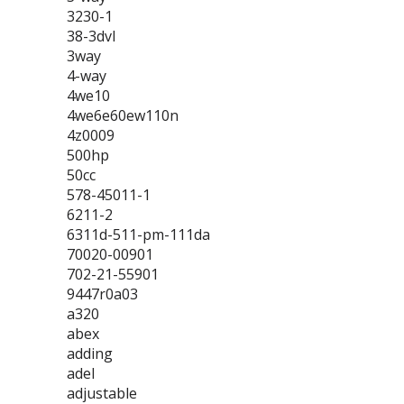
3230-1
38-3dvl
3way
4-way
4we10
4we6e60ew110n
4z0009
500hp
50cc
578-45011-1
6211-2
6311d-511-pm-111da
70020-00901
702-21-55901
9447r0a03
a320
abex
adding
adel
adjustable