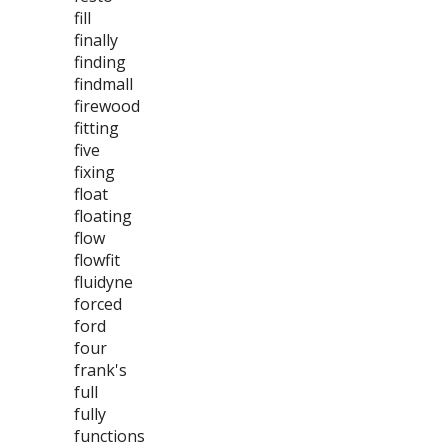
fill
finally
finding
findmall
firewood
fitting
five
fixing
float
floating
flow
flowfit
fluidyne
forced
ford
four
frank's
full
fully
functions