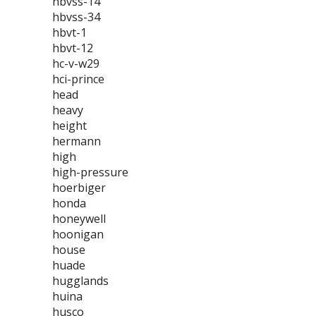
hbvss-14
hbvss-34
hbvt-1
hbvt-12
hc-v-w29
hci-prince
head
heavy
height
hermann
high
high-pressure
hoerbiger
honda
honeywell
hoonigan
house
huade
hugglands
huina
husco