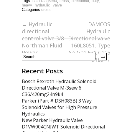
Tags:
ba211aag3eb0
,
cross
,
directional
,
duty
,
e
itt
ai
ar
heavy
,
hydraulic
,
valve
Categories
cross
b
er
l
e
o
←
Hydraulic
DAMCOS
directional
Hydraulic
o
control valve 3/8
Directional valve
k
Northman Fluid
160L8051, Type
Power
SA G01 E3X C115
31ES
→
Recent Posts
Bosch Rexroth Hydraulic Solenoid
Directional Valve M-3sew 6
C36/420mg24n9k4
Parker (Part # DSH083B) 3 Way
Solenoid Valves for High Pressure
Hydraulics
New Parker Hydraulic Valve
D1VW004CNJWT Solenoid Directional