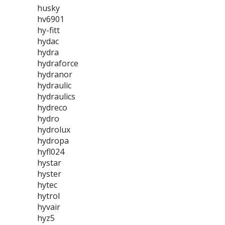
husky
hv6901
hy-fitt
hydac
hydra
hydraforce
hydranor
hydraulic
hydraulics
hydreco
hydro
hydrolux
hydropa
hyfl024
hystar
hyster
hytec
hytrol
hyvair
hyz5