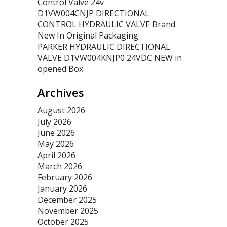
Control Valve 24v
D1VW004CNJP DIRECTIONAL
CONTROL HYDRAULIC VALVE Brand
New In Original Packaging
PARKER HYDRAULIC DIRECTIONAL
VALVE D1VW004KNJP0 24VDC NEW in
opened Box
Archives
August 2026
July 2026
June 2026
May 2026
April 2026
March 2026
February 2026
January 2026
December 2025
November 2025
October 2025