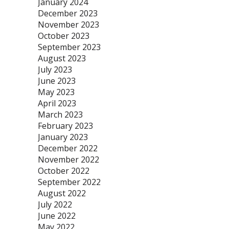
January 2024
December 2023
November 2023
October 2023
September 2023
August 2023
July 2023
June 2023
May 2023
April 2023
March 2023
February 2023
January 2023
December 2022
November 2022
October 2022
September 2022
August 2022
July 2022
June 2022
May 2022