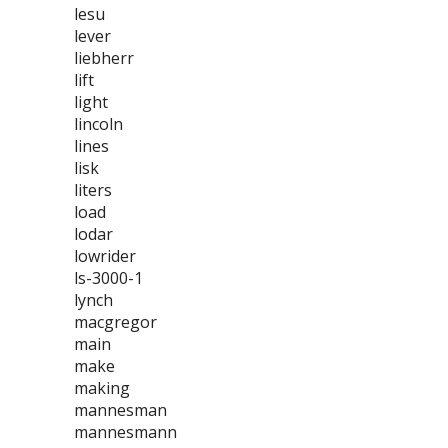
lesu
lever
liebherr
lift
light
lincoln
lines
lisk
liters
load
lodar
lowrider
ls-3000-1
lynch
macgregor
main
make
making
mannesman
mannesmann