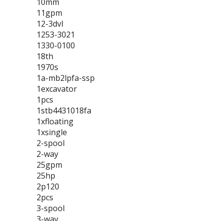
10mm
11gpm
12-3dvl
1253-3021
1330-0100
18th
1970s
1a-mb2lpfa-ssp
1excavator
1pcs
1stb4431018fa
1xfloating
1xsingle
2-spool
2-way
25gpm
25hp
2p120
2pcs
3-spool
3-way