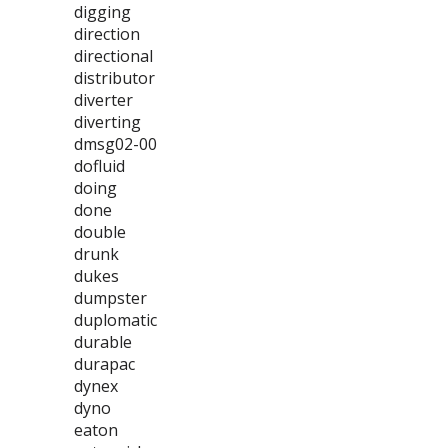
digging
direction
directional
distributor
diverter
diverting
dmsg02-00
dofluid
doing
done
double
drunk
dukes
dumpster
duplomatic
durable
durapac
dynex
dyno
eaton