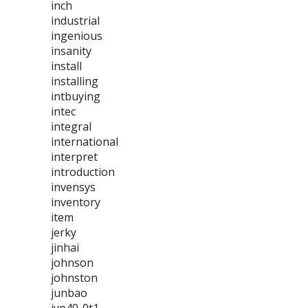
inch
industrial
ingenious
insanity
install
installing
intbuying
intec
integral
international
interpret
introduction
invensys
inventory
item
jerky
jinhai
johnson
johnston
junbao