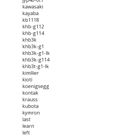
jyp40-0t1
kawasaki
kayaba
kb1118
khb-g112
khb-g114
khb3k
khb3k-g1
khb3k-g1-lk
khb3k-g114
khb3t-g1-lk
kimllier
kioti
koenigsegg
kontak
krauss
kubota
kymron
last
learn
left