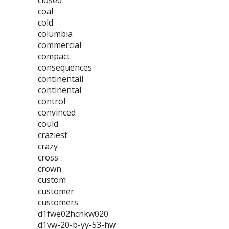
closed
coal
cold
columbia
commercial
compact
consequences
continentail
continental
control
convinced
could
craziest
crazy
cross
crown
custom
customer
customers
d1fwe02hcnkw020
d1vw-20-b-yy-53-hw