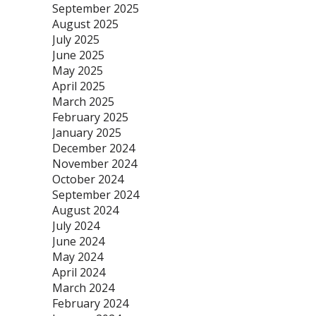
September 2025
August 2025
July 2025
June 2025
May 2025
April 2025
March 2025
February 2025
January 2025
December 2024
November 2024
October 2024
September 2024
August 2024
July 2024
June 2024
May 2024
April 2024
March 2024
February 2024