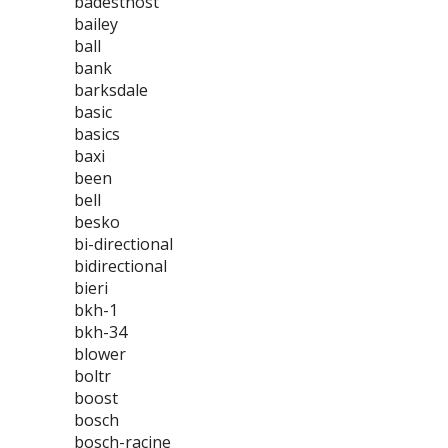
badestnost
bailey
ball
bank
barksdale
basic
basics
baxi
been
bell
besko
bi-directional
bidirectional
bieri
bkh-1
bkh-34
blower
boltr
boost
bosch
bosch-racine