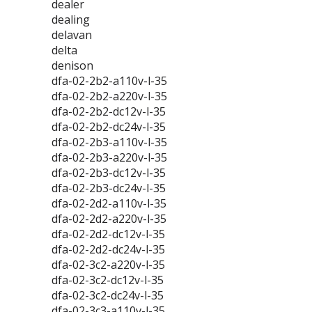
dealer
dealing
delavan
delta
denison
dfa-02-2b2-a110v-l-35
dfa-02-2b2-a220v-l-35
dfa-02-2b2-dc12v-l-35
dfa-02-2b2-dc24v-l-35
dfa-02-2b3-a110v-l-35
dfa-02-2b3-a220v-l-35
dfa-02-2b3-dc12v-l-35
dfa-02-2b3-dc24v-l-35
dfa-02-2d2-a110v-l-35
dfa-02-2d2-a220v-l-35
dfa-02-2d2-dc12v-l-35
dfa-02-2d2-dc24v-l-35
dfa-02-3c2-a220v-l-35
dfa-02-3c2-dc12v-l-35
dfa-02-3c2-dc24v-l-35
dfa-02-3c3-a110v-l-35