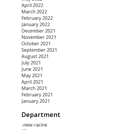
April 2022
March 2022
February 2022
January 2022
December 2021
November 2021
October 2021
September 2021
August 2021
July 2021
June 2021
May 2021
April 2021
March 2021
February 2021
January 2021
Department
-new-racine