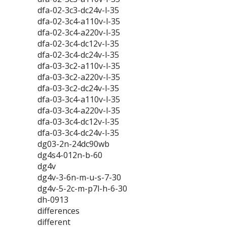
dfa-02-3c3-dc24v-l-35
dfa-02-3c4-a110v-l-35
dfa-02-3c4-a220v-l-35
dfa-02-3c4-dc12v-l-35
dfa-02-3c4-dc24v-l-35
dfa-03-3c2-a110v-l-35
dfa-03-3c2-a220v-l-35
dfa-03-3c2-dc24v-l-35
dfa-03-3c4-a110v-l-35
dfa-03-3c4-a220v-l-35
dfa-03-3c4-dc12v-l-35
dfa-03-3c4-dc24v-l-35
dg03-2n-24dc90wb
dg4s4-012n-b-60
dg4v
dg4v-3-6n-m-u-s-7-30
dg4v-5-2c-m-p7l-h-6-30
dh-0913
differences
different