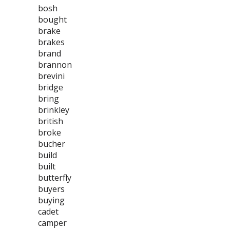
bosh
bought
brake
brakes
brand
brannon
brevini
bridge
bring
brinkley
british
broke
bucher
build
built
butterfly
buyers
buying
cadet
camper