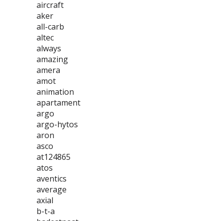
aircraft
aker
all-carb
altec
always
amazing
amera
amot
animation
apartament
argo
argo-hytos
aron
asco
at124865
atos
aventics
average
axial
b-t-a