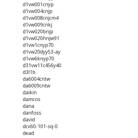
d1vw001cnyp
d1vw004cnjp
d1vw008cnjcm4
d1vw009cnkj
d1vw020bnjp
d1vw020hnjw91
d1vw1cnyp70
d1vw20dyy53-ay
d1vw6knyp70
d31vw11c456y40
d3l1b
da6004cntw
da6009cntw
daikin
damcos
dana
danfoss
david
dcv60-101-sq-0
dead