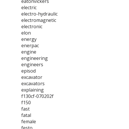
eatonvickers
electric
electro-hydraulic
electromagnetic
electronic
elon
energy
enerpac
engine
engineering
engineers
episod
excavator
excavators
explaining
f130cf-070202f
f150
fast
fatal
female
festo