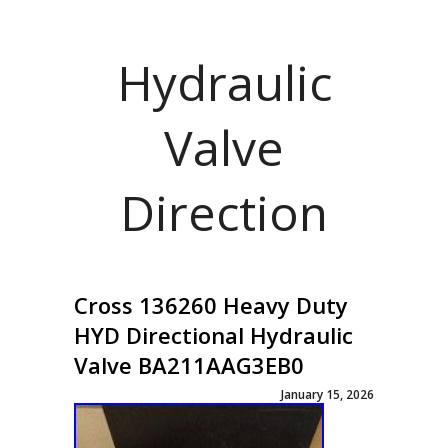
Hydraulic
Valve
Direction
Cross 136260 Heavy Duty
HYD Directional Hydraulic
Valve BA211AAG3EB0
January 15, 2026