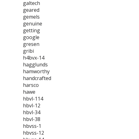
galtech
geared
gemels
genuine
getting
google
gresen
gribi
h4bvx-14
hagglunds
hamworthy
handcrafted
harsco
hawe
hbvl-114
hbvl-12
hbvl-34
hbvl-38
hbvss-1
hbvss-12