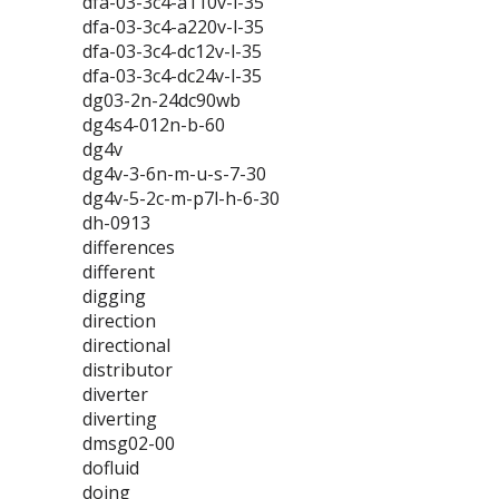
dfa-03-3c4-a110v-l-35
dfa-03-3c4-a220v-l-35
dfa-03-3c4-dc12v-l-35
dfa-03-3c4-dc24v-l-35
dg03-2n-24dc90wb
dg4s4-012n-b-60
dg4v
dg4v-3-6n-m-u-s-7-30
dg4v-5-2c-m-p7l-h-6-30
dh-0913
differences
different
digging
direction
directional
distributor
diverter
diverting
dmsg02-00
dofluid
doing