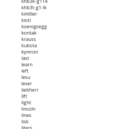
khb3k-g114
khb3t-g1-lk
kimllier
kioti
koenigsegg
kontak
krauss
kubota
kymron
last
learn
left
lesu
lever
liebherr
lift
light
lincoln
lines
lisk
liters