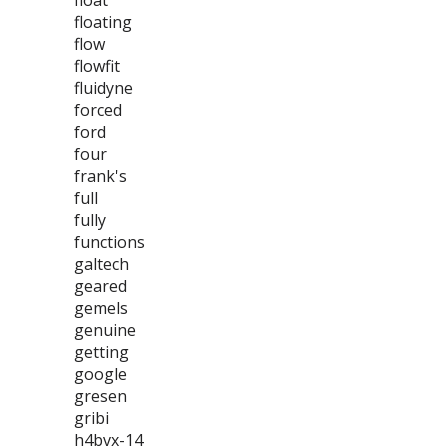
float
floating
flow
flowfit
fluidyne
forced
ford
four
frank's
full
fully
functions
galtech
geared
gemels
genuine
getting
google
gresen
gribi
h4bvx-14