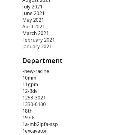
August 2021
July 2021
June 2021
May 2021
April 2021
March 2021
February 2021
January 2021
Department
-new-racine
10mm
11gpm
12-3dvl
1253-3021
1330-0100
18th
1970s
1a-mb2lpfa-ssp
1excavator