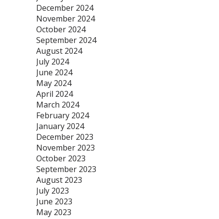
December 2024
November 2024
October 2024
September 2024
August 2024
July 2024
June 2024
May 2024
April 2024
March 2024
February 2024
January 2024
December 2023
November 2023
October 2023
September 2023
August 2023
July 2023
June 2023
May 2023