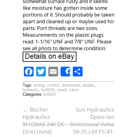
somewhat surface rusty and it seems
like moisture has gotten inside some
portions of it. Should probably be taken
apart and cleaned up or maybe used for
parts. Port threads are two sizes.
Measurements on the plastic plugs
read: 1-1/16″ UNF and 7/8″ UNF. Please
see all phots to determine condition.
F
T
E
S
Share
ac
w
m
h
Tags:
acting
,
control
,
directional
,
double
,
e
itt
ai
ar
hydraulic
,
hyfl024
,
spool
,
valve
Categories
hyfl024
b
er
l
e
o
←
Bucher
Sun Hydraulics
Hydraulics
Dpbo-lan
o
W1DBA8 24V DC
Directional Valve
k
Directional
30-35 Lbf Ft/41-