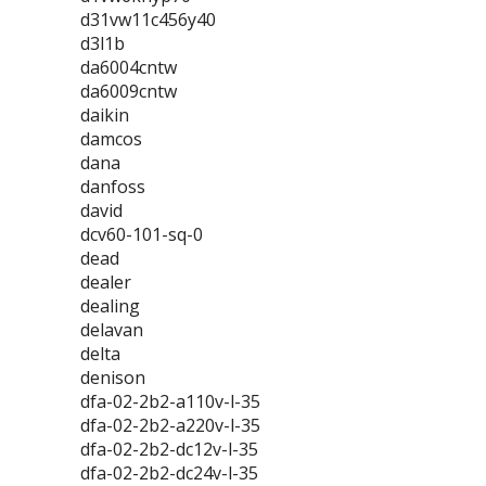
d31vw11c456y40
d3l1b
da6004cntw
da6009cntw
daikin
damcos
dana
danfoss
david
dcv60-101-sq-0
dead
dealer
dealing
delavan
delta
denison
dfa-02-2b2-a110v-l-35
dfa-02-2b2-a220v-l-35
dfa-02-2b2-dc12v-l-35
dfa-02-2b2-dc24v-l-35