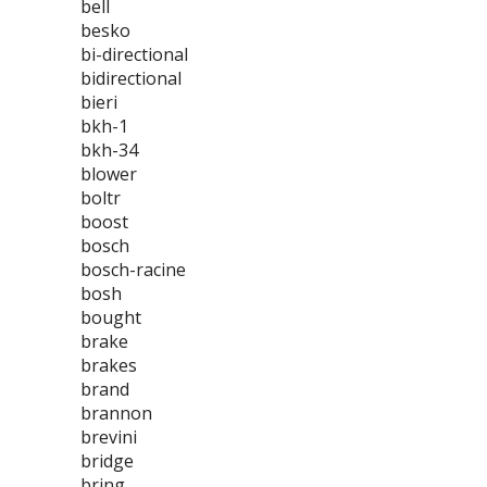
bell
besko
bi-directional
bidirectional
bieri
bkh-1
bkh-34
blower
boltr
boost
bosch
bosch-racine
bosh
bought
brake
brakes
brand
brannon
brevini
bridge
bring