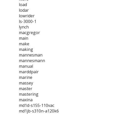
load
lodar
lowrider
ls-3000-1
lynch
macgregor
main
make
making
mannesman
mannesmann
manual
marddpair
marine
massey
master
mastering
maxina
md1d-s155-110vac
md1jb-s310n-a120k6