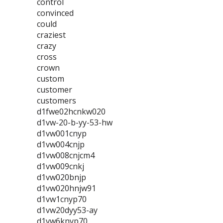
control
convinced
could
craziest
crazy
cross
crown
custom
customer
customers
d1fwe02hcnkw020
d1vw-20-b-yy-53-hw
d1vw001cnyp
d1vw004cnjp
d1vw008cnjcm4
d1vw009cnkj
d1vw020bnjp
d1vw020hnjw91
d1vw1cnyp70
d1vw20dyy53-ay
d1vw6knyp70