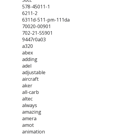
50cc
578-45011-1
6211-2
6311d-511-pm-111da
70020-00901
702-21-55901
9447r0a03
a320
abex
adding
adel
adjustable
aircraft
aker
all-carb
altec
always
amazing
amera
amot
animation