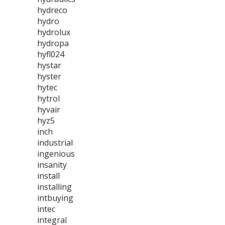
hydreco
hydro
hydrolux
hydropa
hyfl024
hystar
hyster
hytec
hytrol
hyvair
hyz5
inch
industrial
ingenious
insanity
install
installing
intbuying
intec
integral