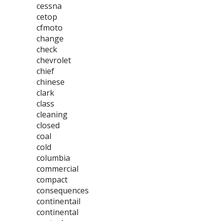
cessna
cetop
cfmoto
change
check
chevrolet
chief
chinese
clark
class
cleaning
closed
coal
cold
columbia
commercial
compact
consequences
continentail
continental