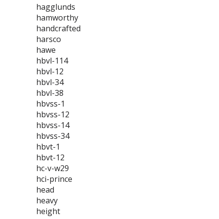
hagglunds
hamworthy
handcrafted
harsco
hawe
hbvl-114
hbvl-12
hbvl-34
hbvl-38
hbvss-1
hbvss-12
hbvss-14
hbvss-34
hbvt-1
hbvt-12
hc-v-w29
hci-prince
head
heavy
height