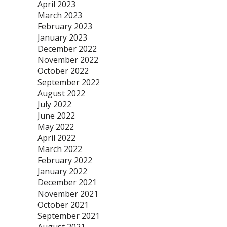
April 2023
March 2023
February 2023
January 2023
December 2022
November 2022
October 2022
September 2022
August 2022
July 2022
June 2022
May 2022
April 2022
March 2022
February 2022
January 2022
December 2021
November 2021
October 2021
September 2021