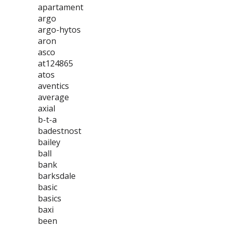
apartament
argo
argo-hytos
aron
asco
at124865
atos
aventics
average
axial
b-t-a
badestnost
bailey
ball
bank
barksdale
basic
basics
baxi
been