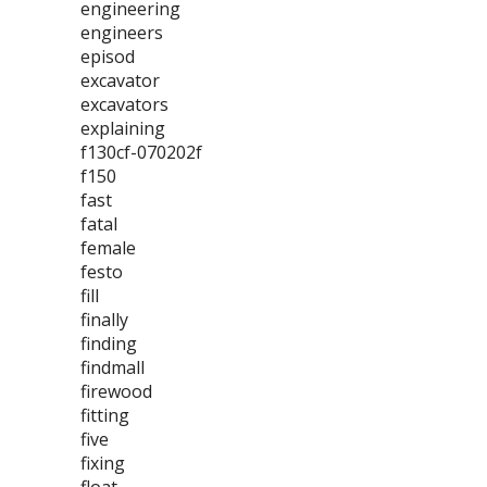
engineering
engineers
episod
excavator
excavators
explaining
f130cf-070202f
f150
fast
fatal
female
festo
fill
finally
finding
findmall
firewood
fitting
five
fixing