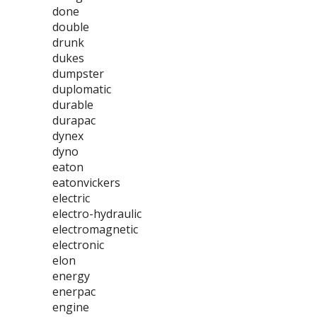
done
double
drunk
dukes
dumpster
duplomatic
durable
durapac
dynex
dyno
eaton
eatonvickers
electric
electro-hydraulic
electromagnetic
electronic
elon
energy
enerpac
engine