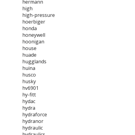
hermann
high
high-pressure
hoerbiger
honda
honeywell
hoonigan
house
huade
hugglands
huina
husco
husky
hv6901
hy-fitt
hydac
hydra
hydraforce
hydranor
hydraulic
hydraulics