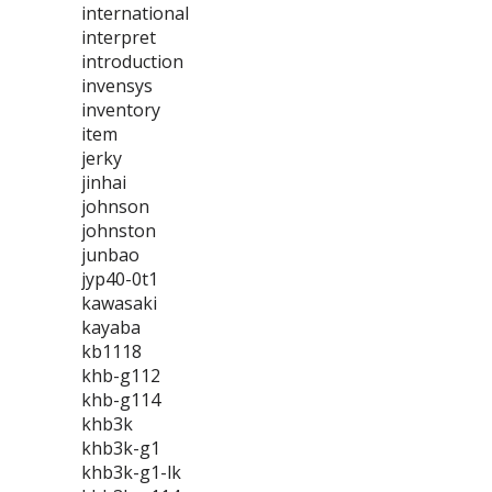
international
interpret
introduction
invensys
inventory
item
jerky
jinhai
johnson
johnston
junbao
jyp40-0t1
kawasaki
kayaba
kb1118
khb-g112
khb-g114
khb3k
khb3k-g1
khb3k-g1-lk