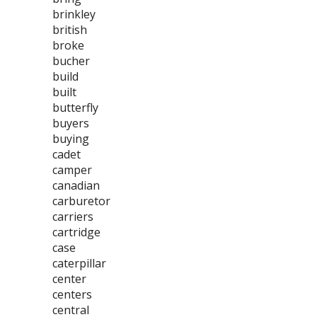
brinkley
british
broke
bucher
build
built
butterfly
buyers
buying
cadet
camper
canadian
carburetor
carriers
cartridge
case
caterpillar
center
centers
central