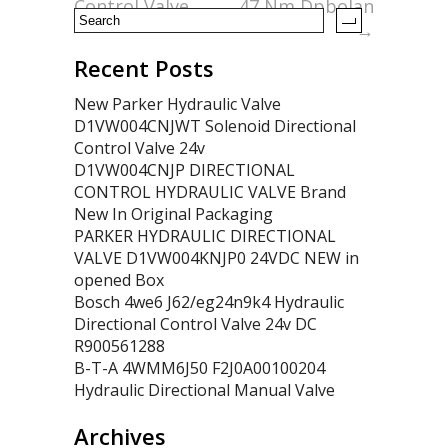
Control Valve
47 Nm Dpbolan
→
Recent Posts
New Parker Hydraulic Valve
D1VW004CNJWT Solenoid Directional
Control Valve 24v
D1VW004CNJP DIRECTIONAL
CONTROL HYDRAULIC VALVE Brand
New In Original Packaging
PARKER HYDRAULIC DIRECTIONAL
VALVE D1VW004KNJP0 24VDC NEW in
opened Box
Bosch 4we6 J62/eg24n9k4 Hydraulic
Directional Control Valve 24v DC
R900561288
B-T-A 4WMM6J50 F2J0A00100204
Hydraulic Directional Manual Valve
Archives