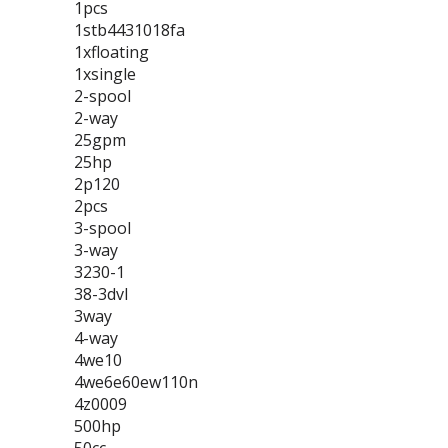
1pcs
1stb4431018fa
1xfloating
1xsingle
2-spool
2-way
25gpm
25hp
2p120
2pcs
3-spool
3-way
3230-1
38-3dvl
3way
4-way
4we10
4we6e60ew110n
4z0009
500hp