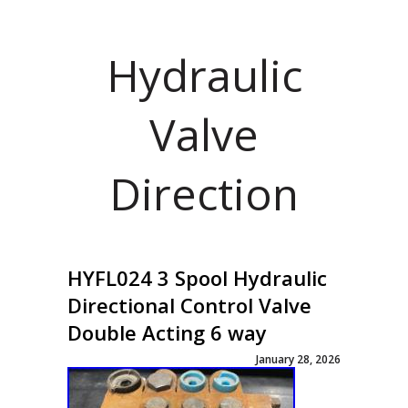
Hydraulic
Valve
Direction
HYFL024 3 Spool Hydraulic
Directional Control Valve
Double Acting 6 way
January 28, 2026