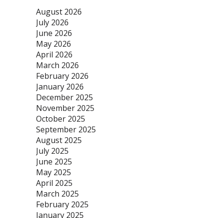
August 2026
July 2026
June 2026
May 2026
April 2026
March 2026
February 2026
January 2026
December 2025
November 2025
October 2025
September 2025
August 2025
July 2025
June 2025
May 2025
April 2025
March 2025
February 2025
January 2025