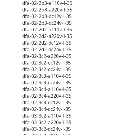
dfa-02-2b3-a110v-l-35
dfa-02-2b3-a220v-l-35
dfa-02-2b3-dc12v-l-35
dfa-02-2b3-dc24v-l-35
dfa-02-2d2-a110v-l-35
dfa-02-2d2-a220v-l-35
dfa-02-2d2-dc12v-l-35
dfa-02-2d2-dc24v-l-35
dfa-02-3c2-a220v-l-35
dfa-02-3c2-dc12v-l-35
dfa-02-3c2-dc24v-l-35
dfa-02-3c3-a110v-l-35
dfa-02-3c3-dc24v-l-35
dfa-02-3c4-a110v-l-35
dfa-02-3c4-a220v-l-35
dfa-02-3c4-dc12v-l-35
dfa-02-3c4-dc24v-l-35
dfa-03-3c2-a110v-l-35
dfa-03-3c2-a220v-l-35
dfa-03-3c2-dc24v-l-35