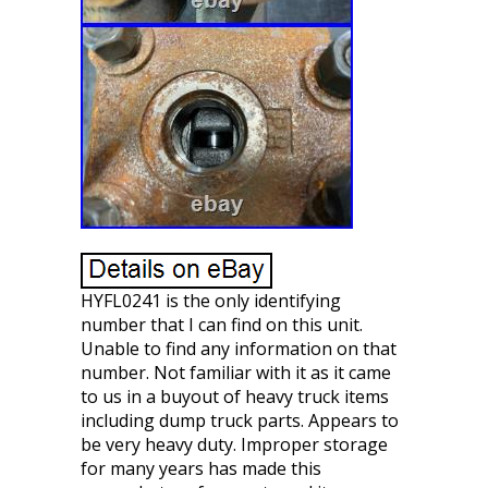
HYFL0241 is the only identifying
number that I can find on this unit.
Unable to find any information on that
number. Not familiar with it as it came
to us in a buyout of heavy truck items
including dump truck parts. Appears to
be very heavy duty. Improper storage
for many years has made this