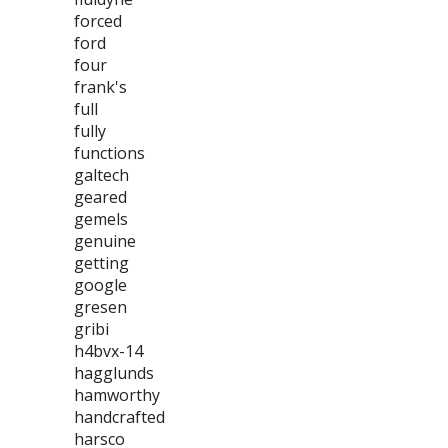
forced
ford
four
frank's
full
fully
functions
galtech
geared
gemels
genuine
getting
google
gresen
gribi
h4bvx-14
hagglunds
hamworthy
handcrafted
harsco