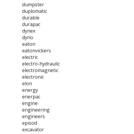
dumpster
duplomatic
durable
durapac
dynex
dyno
eaton
eatonvickers
electric
electro-hydraulic
electromagnetic
electronic
elon
energy
enerpac
engine
engineering
engineers
episod
excavator