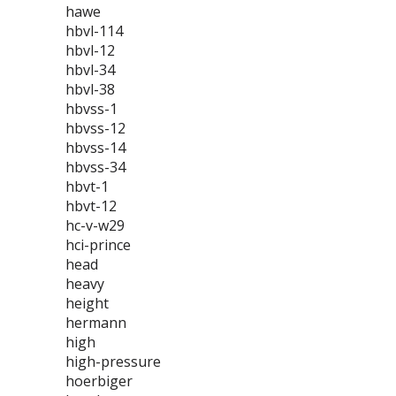
hawe
hbvl-114
hbvl-12
hbvl-34
hbvl-38
hbvss-1
hbvss-12
hbvss-14
hbvss-34
hbvt-1
hbvt-12
hc-v-w29
hci-prince
head
heavy
height
hermann
high
high-pressure
hoerbiger