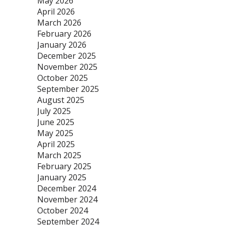
May 2026
April 2026
March 2026
February 2026
January 2026
December 2025
November 2025
October 2025
September 2025
August 2025
July 2025
June 2025
May 2025
April 2025
March 2025
February 2025
January 2025
December 2024
November 2024
October 2024
September 2024