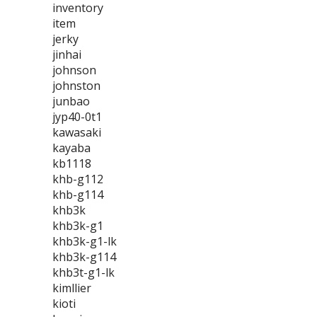
inventory
item
jerky
jinhai
johnson
johnston
junbao
jyp40-0t1
kawasaki
kayaba
kb1118
khb-g112
khb-g114
khb3k
khb3k-g1
khb3k-g1-lk
khb3k-g114
khb3t-g1-lk
kimllier
kioti