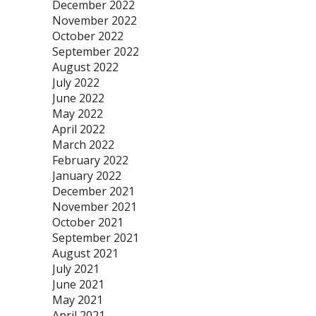
December 2022
November 2022
October 2022
September 2022
August 2022
July 2022
June 2022
May 2022
April 2022
March 2022
February 2022
January 2022
December 2021
November 2021
October 2021
September 2021
August 2021
July 2021
June 2021
May 2021
April 2021