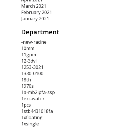
March 2021
February 2021
January 2021
Department
-new-racine
10mm
11gpm
12-3dvl
1253-3021
1330-0100
18th
1970s
1a-mb2lpfa-ssp
1excavator
1pcs
1stb4431018fa
1xfloating
1xsingle