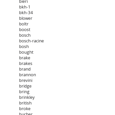
bieri
bkh-1
bkh-34
blower
boltr
boost
bosch
bosch-racine
bosh
bought
brake
brakes
brand
brannon
brevini
bridge
bring
brinkley
british
broke
bucher