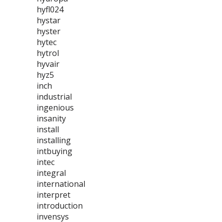
hyfl024
hystar
hyster
hytec
hytrol
hyvair
hyz5
inch
industrial
ingenious
insanity
install
installing
intbuying
intec
integral
international
interpret
introduction
invensys