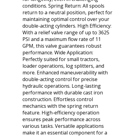
conditions. Spring Return: All spools
return to a neutral position, perfect for
maintaining optimal control over your
double-acting cylinders. High Efficiency:
With a relief valve range of up to 3625
PSI and a maximum flow rate of 11
GPM, this valve guarantees robust
performance. Wide Application:
Perfectly suited for small tractors,
loader operations, log splitters, and
more. Enhanced maneuverability with
double-acting control for precise
hydraulic operations. Long-lasting
performance with durable cast iron
construction. Effortless control
mechanics with the spring return
feature. High-efficiency operation
ensures peak performance across
various tasks. Versatile applications
make it an essential component for a