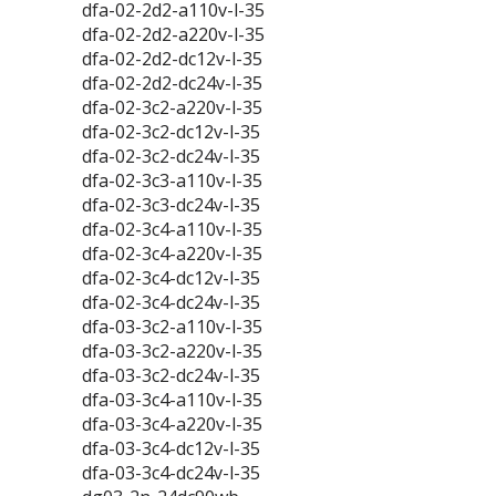
dfa-02-2d2-a110v-l-35
dfa-02-2d2-a220v-l-35
dfa-02-2d2-dc12v-l-35
dfa-02-2d2-dc24v-l-35
dfa-02-3c2-a220v-l-35
dfa-02-3c2-dc12v-l-35
dfa-02-3c2-dc24v-l-35
dfa-02-3c3-a110v-l-35
dfa-02-3c3-dc24v-l-35
dfa-02-3c4-a110v-l-35
dfa-02-3c4-a220v-l-35
dfa-02-3c4-dc12v-l-35
dfa-02-3c4-dc24v-l-35
dfa-03-3c2-a110v-l-35
dfa-03-3c2-a220v-l-35
dfa-03-3c2-dc24v-l-35
dfa-03-3c4-a110v-l-35
dfa-03-3c4-a220v-l-35
dfa-03-3c4-dc12v-l-35
dfa-03-3c4-dc24v-l-35