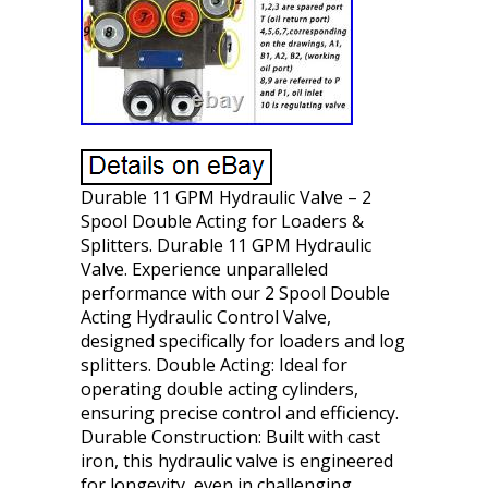
Durable 11 GPM Hydraulic Valve – 2
Spool Double Acting for Loaders &
Splitters. Durable 11 GPM Hydraulic
Valve. Experience unparalleled
performance with our 2 Spool Double
Acting Hydraulic Control Valve,
designed specifically for loaders and log
splitters. Double Acting: Ideal for
operating double acting cylinders,
ensuring precise control and efficiency.
Durable Construction: Built with cast
iron, this hydraulic valve is engineered
for longevity, even in challenging