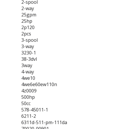
2-spool
2-way
25gpm
25hp
2p120
2pcs
3-spool
3-way
3230-1
38-3dvl
3way
4-way
4we10
4we6e60ew110n
4z0009
500hp
50cc
578-45011-1
6211-2
6311d-511-pm-111da
70020-00901