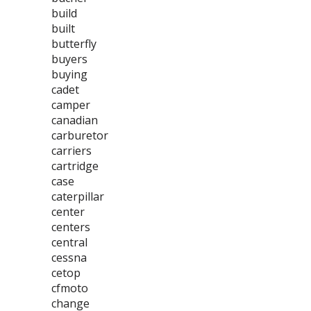
build
built
butterfly
buyers
buying
cadet
camper
canadian
carburetor
carriers
cartridge
case
caterpillar
center
centers
central
cessna
cetop
cfmoto
change