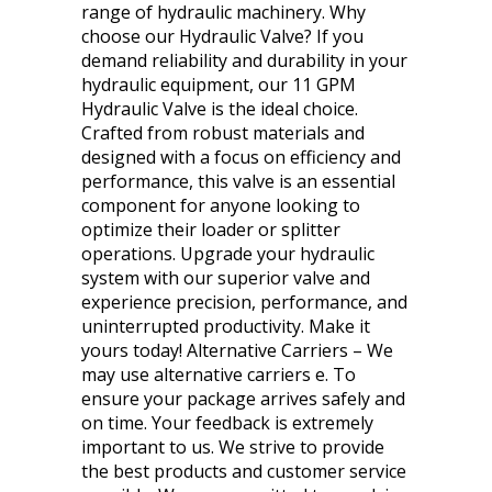
range of hydraulic machinery. Why
choose our Hydraulic Valve? If you
demand reliability and durability in your
hydraulic equipment, our 11 GPM
Hydraulic Valve is the ideal choice.
Crafted from robust materials and
designed with a focus on efficiency and
performance, this valve is an essential
component for anyone looking to
optimize their loader or splitter
operations. Upgrade your hydraulic
system with our superior valve and
experience precision, performance, and
uninterrupted productivity. Make it
yours today! Alternative Carriers – We
may use alternative carriers e. To
ensure your package arrives safely and
on time. Your feedback is extremely
important to us. We strive to provide
the best products and customer service