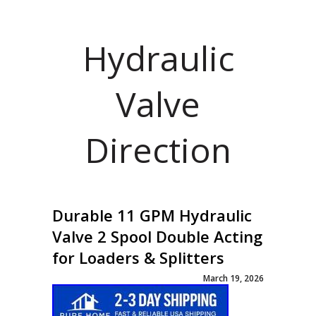
Hydraulic
Valve
Direction
Durable 11 GPM Hydraulic
Valve 2 Spool Double Acting
for Loaders & Splitters
March 19, 2026