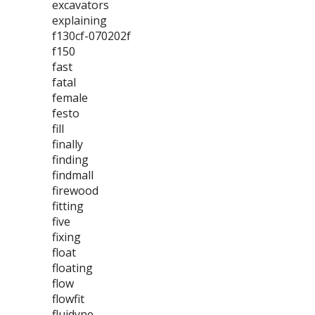
excavators
explaining
f130cf-070202f
f150
fast
fatal
female
festo
fill
finally
finding
findmall
firewood
fitting
five
fixing
float
floating
flow
flowfit
fluidyne