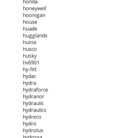
honda
honeywell
hoonigan
house
huade
hugglands
huina
husco
husky
hv6901
hy-fitt
hydac
hydra
hydraforce
hydranor
hydraulic
hydraulics
hydreco
hydro
hydrolux
hydropa