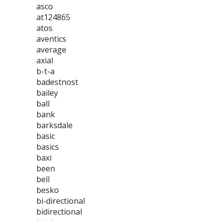
asco
at124865
atos
aventics
average
axial
b-t-a
badestnost
bailey
ball
bank
barksdale
basic
basics
baxi
been
bell
besko
bi-directional
bidirectional