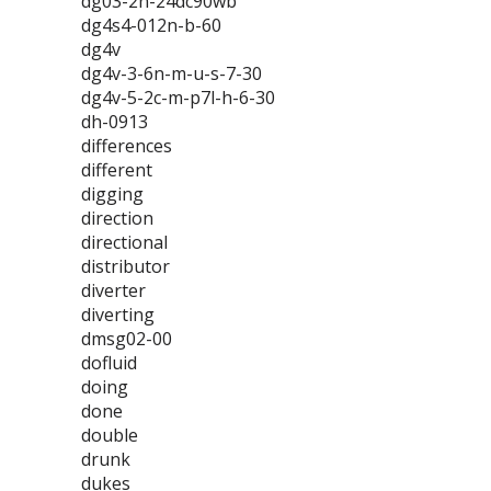
dg03-2n-24dc90wb
dg4s4-012n-b-60
dg4v
dg4v-3-6n-m-u-s-7-30
dg4v-5-2c-m-p7l-h-6-30
dh-0913
differences
different
digging
direction
directional
distributor
diverter
diverting
dmsg02-00
dofluid
doing
done
double
drunk
dukes