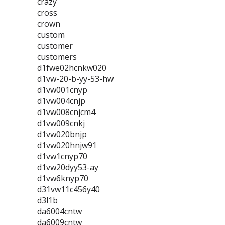
crazy
cross
crown
custom
customer
customers
d1fwe02hcnkw020
d1vw-20-b-yy-53-hw
d1vw001cnyp
d1vw004cnjp
d1vw008cnjcm4
d1vw009cnkj
d1vw020bnjp
d1vw020hnjw91
d1vw1cnyp70
d1vw20dyy53-ay
d1vw6knyp70
d31vw11c456y40
d3l1b
da6004cntw
da6009cntw