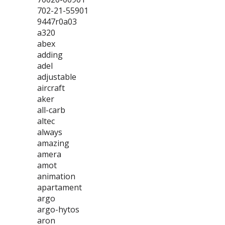
702-21-55901
9447r0a03
a320
abex
adding
adel
adjustable
aircraft
aker
all-carb
altec
always
amazing
amera
amot
animation
apartament
argo
argo-hytos
aron