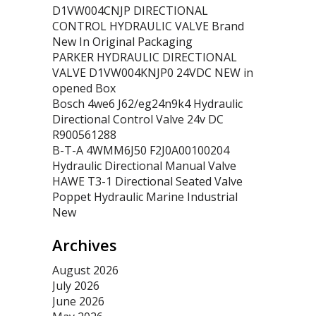
D1VW004CNJP DIRECTIONAL
CONTROL HYDRAULIC VALVE Brand
New In Original Packaging
PARKER HYDRAULIC DIRECTIONAL
VALVE D1VW004KNJP0 24VDC NEW in
opened Box
Bosch 4we6 J62/eg24n9k4 Hydraulic
Directional Control Valve 24v DC
R900561288
B-T-A 4WMM6J50 F2J0A00100204
Hydraulic Directional Manual Valve
HAWE T3-1 Directional Seated Valve
Poppet Hydraulic Marine Industrial
New
Archives
August 2026
July 2026
June 2026