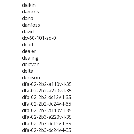
daikin
damcos
dana
danfoss
david
dcv60-101-sq-0
dead
dealer
dealing
delavan
delta
denison
dfa-02-2b2-a110v-l-35
dfa-02-2b2-a220v-l-35
dfa-02-2b2-dc12v-l-35
dfa-02-2b2-dc24v-l-35
dfa-02-2b3-a110v-l-35
dfa-02-2b3-a220v-l-35
dfa-02-2b3-dc12v-l-35
dfa-02-2b3-dc24v-l-35