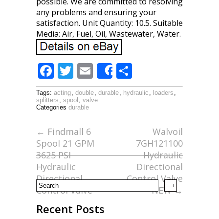
possible. We are committed to resolving
any problems and ensuring your
satisfaction. Unit Quantity: 10.5. Suitable
Media: Air, Fuel, Oil, Wastewater, Water.
F
T
E
S
Share
ac
w
m
h
Tags:
acting
,
double
,
durable
,
hydraulic
,
loaders
,
e
itt
ai
ar
splitters
,
spool
,
valve
Categories
durable
b
er
l
e
o
←
Findmall 6
Walvoil
Spool 21 GPM
7GH121100
o
3625 PSI
Hydraulic
k
Hydraulic
Directional
Directional
Control Valve
Control Valve
NEW
→
Recent Posts