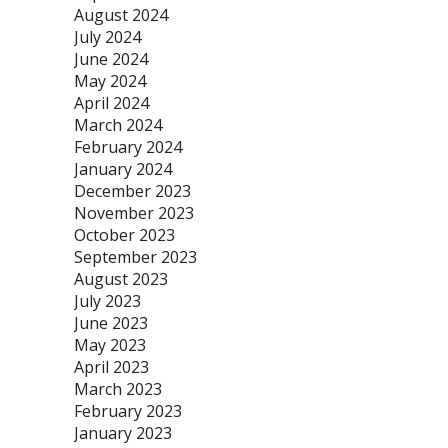
August 2024
July 2024
June 2024
May 2024
April 2024
March 2024
February 2024
January 2024
December 2023
November 2023
October 2023
September 2023
August 2023
July 2023
June 2023
May 2023
April 2023
March 2023
February 2023
January 2023