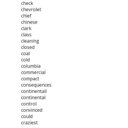
check
chevrolet
chief
chinese
clark
class
cleaning
closed
coal
cold
columbia
commercial
compact
consequences
continentail
continental
control
convinced
could
craziest