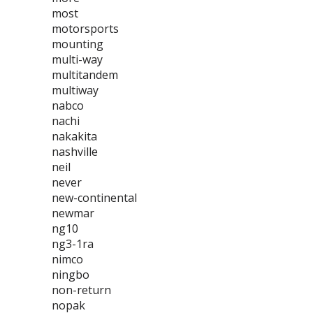
most
motorsports
mounting
multi-way
multitandem
multiway
nabco
nachi
nakakita
nashville
neil
never
new-continental
newmar
ng10
ng3-1ra
nimco
ningbo
non-return
nopak