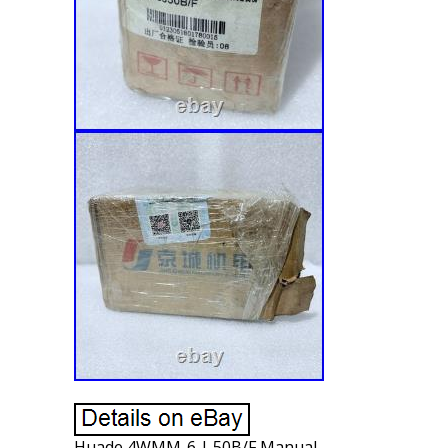
Huade 4WMM-6-J-50B/F Manual