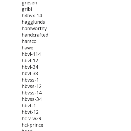
gresen
gribi
h4bvx-14
hagglunds
hamworthy
handcrafted
harsco
hawe
hbvl-114
hbvl-12
hbvl-34
hbvl-38
hbvss-1
hbvss-12
hbvss-14
hbvss-34
hbvt-1
hbvt-12
hc-v-w29
hci-prince