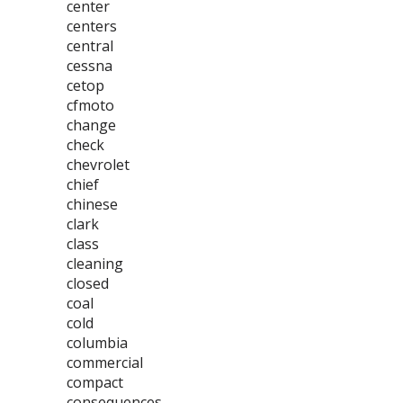
center
centers
central
cessna
cetop
cfmoto
change
check
chevrolet
chief
chinese
clark
class
cleaning
closed
coal
cold
columbia
commercial
compact
consequences