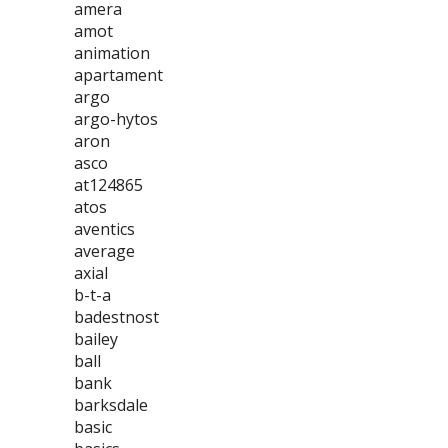
amera
amot
animation
apartament
argo
argo-hytos
aron
asco
at124865
atos
aventics
average
axial
b-t-a
badestnost
bailey
ball
bank
barksdale
basic