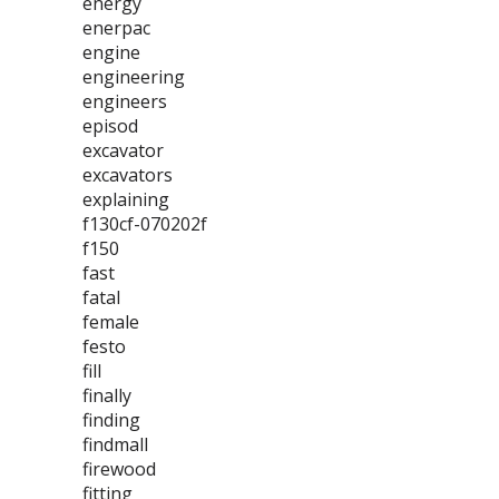
energy
enerpac
engine
engineering
engineers
episod
excavator
excavators
explaining
f130cf-070202f
f150
fast
fatal
female
festo
fill
finally
finding
findmall
firewood
fitting