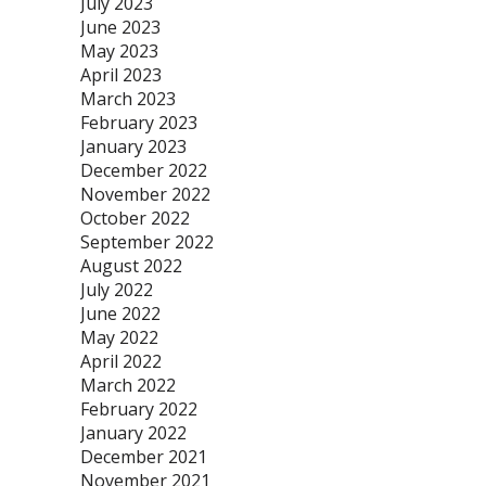
July 2023
June 2023
May 2023
April 2023
March 2023
February 2023
January 2023
December 2022
November 2022
October 2022
September 2022
August 2022
July 2022
June 2022
May 2022
April 2022
March 2022
February 2022
January 2022
December 2021
November 2021