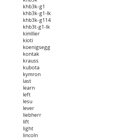
khb3k-g1
khb3k-g1-lk
khb3k-g114
khb3t-g1-lk
kimllier
kioti
koenigsegg
kontak
krauss
kubota
kymron
last
learn
left
lesu
lever
liebherr
lift
light
lincoln