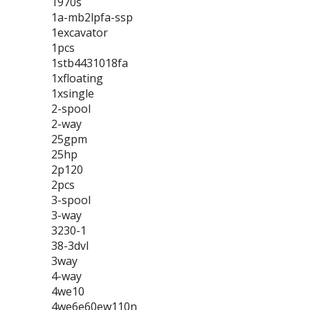
1970s
1a-mb2lpfa-ssp
1excavator
1pcs
1stb4431018fa
1xfloating
1xsingle
2-spool
2-way
25gpm
25hp
2p120
2pcs
3-spool
3-way
3230-1
38-3dvl
3way
4-way
4we10
4we6e60ew110n