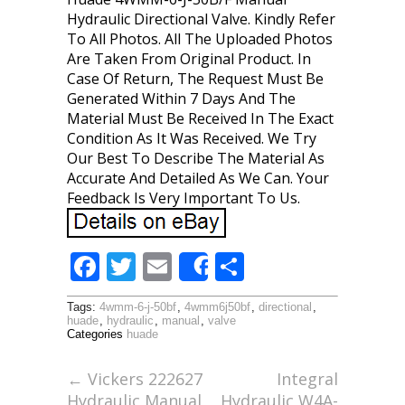
Hydraulic Directional Valve. Kindly Refer
To All Photos. All The Uploaded Photos
Are Taken From Original Product. In
Case Of Return, The Request Must Be
Generated Within 7 Days And The
Material Must Be Received In The Exact
Condition As It Was Received. We Try
Our Best To Describe The Material As
Accurate And Detailed As We Can. Your
Feedback Is Very Important To Us.
F
T
E
S
Share
ac
w
m
h
Tags:
4wmm-6-j-50bf
,
4wmm6j50bf
,
directional
,
e
itt
ai
ar
huade
,
hydraulic
,
manual
,
valve
Categories
huade
b
er
l
e
o
←
Vickers 222627
Integral
Hydraulic Manual
Hydraulic W4A-