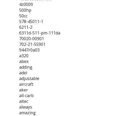
4z0009
500hp
50cc
578-45011-1
6211-2
6311d-511-pm-111da
70020-00901
702-21-55901
9447r0a03
a320
abex
adding
adel
adjustable
aircraft
aker
all-carb
altec
always
amazing