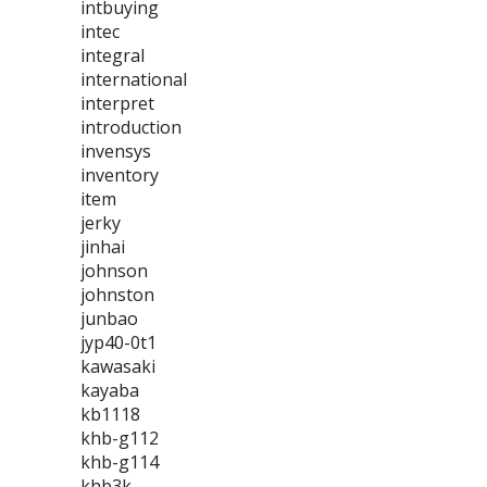
intbuying
intec
integral
international
interpret
introduction
invensys
inventory
item
jerky
jinhai
johnson
johnston
junbao
jyp40-0t1
kawasaki
kayaba
kb1118
khb-g112
khb-g114
khb3k