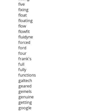
five
fixing
float
floating
flow
flowfit
fluidyne
forced
ford
four
frank's
full
fully
functions
galtech
geared
gemels
genuine
getting
google