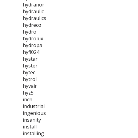
hydranor
hydraulic
hydraulics
hydreco
hydro
hydrolux
hydropa
hyfl024
hystar
hyster
hytec
hytrol
hyvair
hyz5
inch
industrial
ingenious
insanity
install
installing