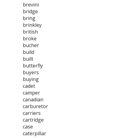
brevini
bridge
bring
brinkley
british
broke
bucher
build
built
butterfly
buyers
buying
cadet
camper
canadian
carburetor
carriers
cartridge
case
caterpillar