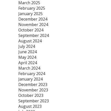
March 2025
February 2025
January 2025
December 2024
November 2024
October 2024
September 2024
August 2024
July 2024
June 2024
May 2024
April 2024
March 2024
February 2024
January 2024
December 2023
November 2023
October 2023
September 2023
August 2023