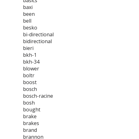
basics
baxi
been
bell
besko
bi-directional
bidirectional
bieri
bkh-1
bkh-34
blower
boltr
boost
bosch
bosch-racine
bosh
bought
brake
brakes
brand
brannon