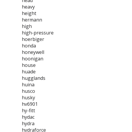
head
heavy
height
hermann
high
high-pressure
hoerbiger
honda
honeywell
hoonigan
house
huade
hugglands
huina
husco
husky
hv6901
hy-fitt
hydac
hydra
hydraforce