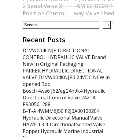
o
2 Spool Valve 3
6M 02-DC24 4-
k
Position Control
way Valve Used
→
Recent Posts
D1VW004CNJP DIRECTIONAL
CONTROL HYDRAULIC VALVE Brand
New In Original Packaging
PARKER HYDRAULIC DIRECTIONAL
VALVE D1VW004KNJP0 24VDC NEW in
opened Box
Bosch 4we6 J62/eg24n9k4 Hydraulic
Directional Control Valve 24v DC
R900561288
B-T-A 4WMM6J50 F2J0A00100204
Hydraulic Directional Manual Valve
HAWE T3-1 Directional Seated Valve
Poppet Hydraulic Marine Industrial