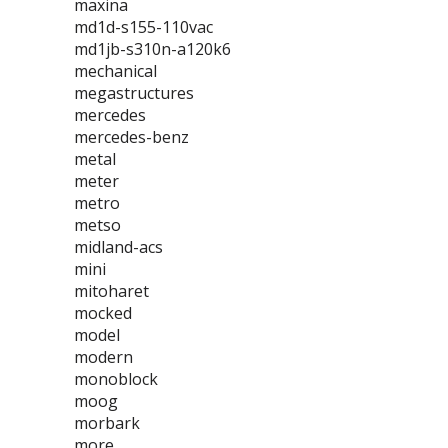
maxina
md1d-s155-110vac
md1jb-s310n-a120k6
mechanical
megastructures
mercedes
mercedes-benz
metal
meter
metro
metso
midland-acs
mini
mitoharet
mocked
model
modern
monoblock
moog
morbark
more