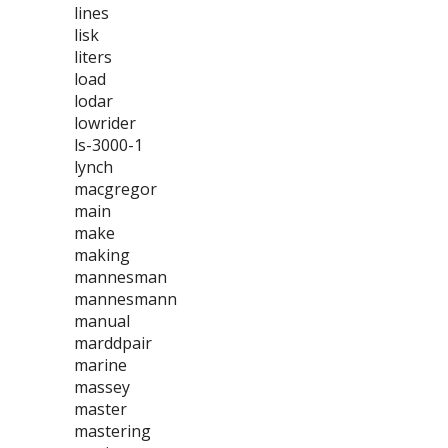
lines
lisk
liters
load
lodar
lowrider
ls-3000-1
lynch
macgregor
main
make
making
mannesman
mannesmann
manual
marddpair
marine
massey
master
mastering