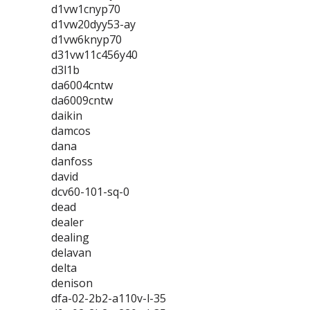
d1vw1cnyp70
d1vw20dyy53-ay
d1vw6knyp70
d31vw11c456y40
d3l1b
da6004cntw
da6009cntw
daikin
damcos
dana
danfoss
david
dcv60-101-sq-0
dead
dealer
dealing
delavan
delta
denison
dfa-02-2b2-a110v-l-35