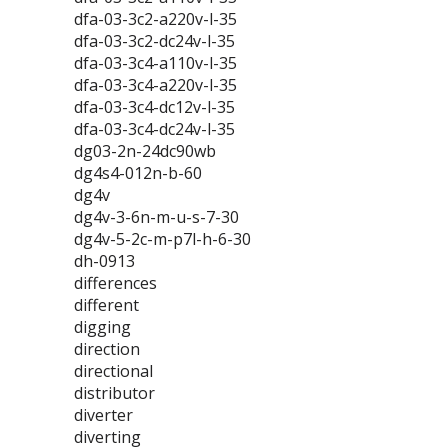
dfa-03-3c2-a220v-l-35
dfa-03-3c2-dc24v-l-35
dfa-03-3c4-a110v-l-35
dfa-03-3c4-a220v-l-35
dfa-03-3c4-dc12v-l-35
dfa-03-3c4-dc24v-l-35
dg03-2n-24dc90wb
dg4s4-012n-b-60
dg4v
dg4v-3-6n-m-u-s-7-30
dg4v-5-2c-m-p7l-h-6-30
dh-0913
differences
different
digging
direction
directional
distributor
diverter
diverting