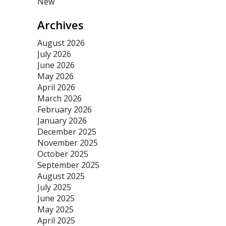
New
Archives
August 2026
July 2026
June 2026
May 2026
April 2026
March 2026
February 2026
January 2026
December 2025
November 2025
October 2025
September 2025
August 2025
July 2025
June 2025
May 2025
April 2025