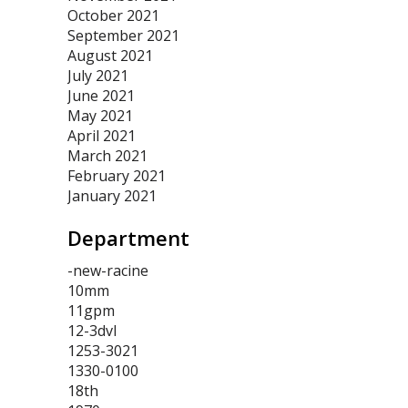
October 2021
September 2021
August 2021
July 2021
June 2021
May 2021
April 2021
March 2021
February 2021
January 2021
Department
-new-racine
10mm
11gpm
12-3dvl
1253-3021
1330-0100
18th