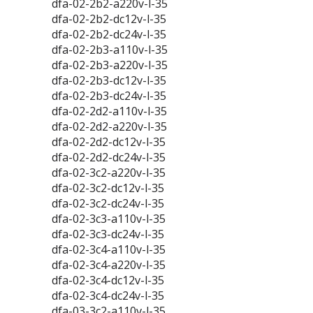
dfa-02-2b2-a220v-l-35
dfa-02-2b2-dc12v-l-35
dfa-02-2b2-dc24v-l-35
dfa-02-2b3-a110v-l-35
dfa-02-2b3-a220v-l-35
dfa-02-2b3-dc12v-l-35
dfa-02-2b3-dc24v-l-35
dfa-02-2d2-a110v-l-35
dfa-02-2d2-a220v-l-35
dfa-02-2d2-dc12v-l-35
dfa-02-2d2-dc24v-l-35
dfa-02-3c2-a220v-l-35
dfa-02-3c2-dc12v-l-35
dfa-02-3c2-dc24v-l-35
dfa-02-3c3-a110v-l-35
dfa-02-3c3-dc24v-l-35
dfa-02-3c4-a110v-l-35
dfa-02-3c4-a220v-l-35
dfa-02-3c4-dc12v-l-35
dfa-02-3c4-dc24v-l-35
dfa-03-3c2-a110v-l-35