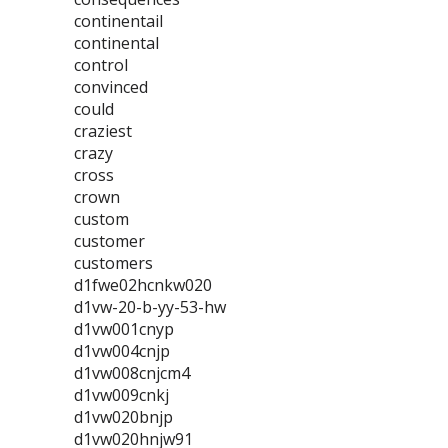
continentail
continental
control
convinced
could
craziest
crazy
cross
crown
custom
customer
customers
d1fwe02hcnkw020
d1vw-20-b-yy-53-hw
d1vw001cnyp
d1vw004cnjp
d1vw008cnjcm4
d1vw009cnkj
d1vw020bnjp
d1vw020hnjw91