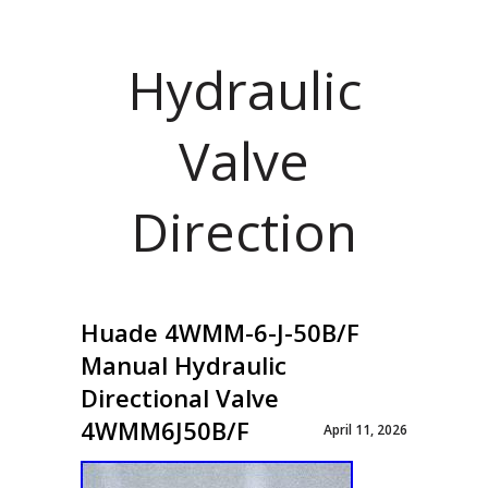
Hydraulic
Valve
Direction
Huade 4WMM-6-J-50B/F
Manual Hydraulic
Directional Valve
4WMM6J50B/F
April 11, 2026