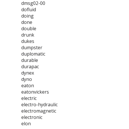
dmsg02-00
dofluid
doing
done
double
drunk
dukes
dumpster
duplomatic
durable
durapac
dynex
dyno
eaton
eatonvickers
electric
electro-hydraulic
electromagnetic
electronic
elon