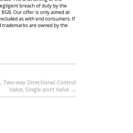
negligent breach of duty by the
8 BGB. Our offer is only aimed at
excluded as with end consumers. If
nd trademarks are owned by the
e, Two-way Directional Control
Valve, Single-port Valve
→