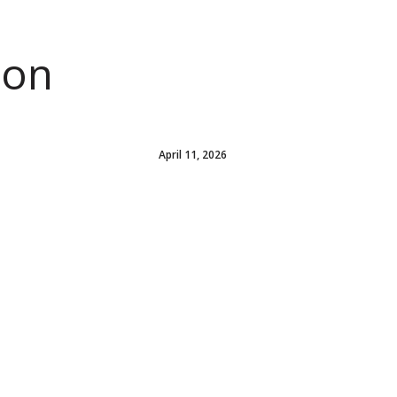
ion
April 11, 2026