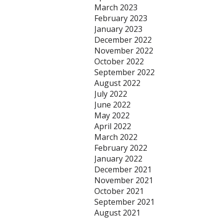
March 2023
February 2023
January 2023
December 2022
November 2022
October 2022
September 2022
August 2022
July 2022
June 2022
May 2022
April 2022
March 2022
February 2022
January 2022
December 2021
November 2021
October 2021
September 2021
August 2021