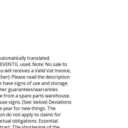
tomatically translated.
EVENTIL used. Note: No sale to
 will receives a Valid Vat Invoice,
er): Please read the description
e have signs of use and storage.
urther guarantees/warranties
cle from a spare parts warehouse.
use signs. (See: below) Deviations
e year for new things. The
on do not apply to claims for
ctual obligations. Essential
ntract. The shortening of the