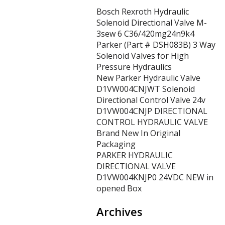
Bosch Rexroth Hydraulic
Solenoid Directional Valve M-
3sew 6 C36/420mg24n9k4
Parker (Part # DSH083B) 3 Way
Solenoid Valves for High
Pressure Hydraulics
New Parker Hydraulic Valve
D1VW004CNJWT Solenoid
Directional Control Valve 24v
D1VW004CNJP DIRECTIONAL
CONTROL HYDRAULIC VALVE
Brand New In Original
Packaging
PARKER HYDRAULIC
DIRECTIONAL VALVE
D1VW004KNJP0 24VDC NEW in
opened Box
Archives