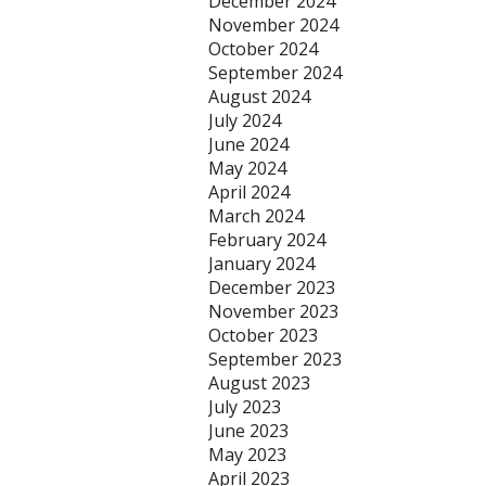
December 2024
November 2024
October 2024
September 2024
August 2024
July 2024
June 2024
May 2024
April 2024
March 2024
February 2024
January 2024
December 2023
November 2023
October 2023
September 2023
August 2023
July 2023
June 2023
May 2023
April 2023