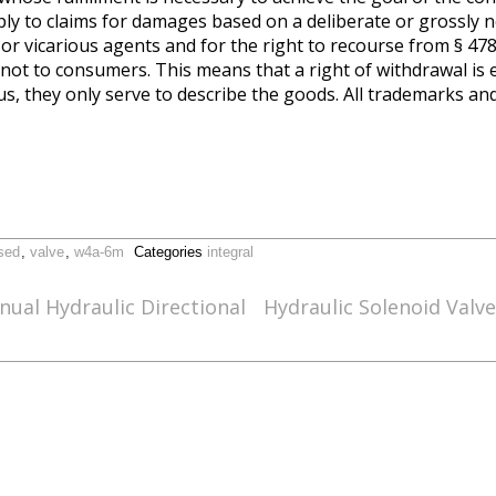
ply to claims for damages based on a deliberate or grossly 
s or vicarious agents and for the right to recourse from § 47
ot to consumers. This means that a right of withdrawal is 
s, they only serve to describe the goods. All trademarks a
sed
,
valve
,
w4a-6m
Categories
integral
al Hydraulic Directional
Hydraulic Solenoid Valv