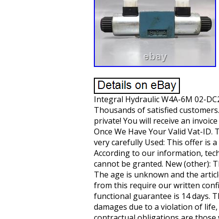
Integral Hydraulic W4A-6M 02-DC24
Thousands of satisfied customer
private! You will receive an invoic
Once We Have Your Valid Vat-ID. T
very carefully Used: This offer i
According to our information, tech
cannot be granted. New (other): T
The age is unknown and the articl
from this require our written con
functional guarantee is 14 days. T
damages due to a violation of life
contractual obligations are those 