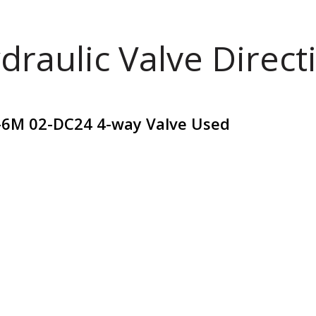
draulic Valve Direct
A-6M 02-DC24 4-way Valve Used