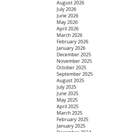
August 2026
July 2026
June 2026
May 2026
April 2026
March 2026
February 2026
January 2026
December 2025
November 2025
October 2025
September 2025
August 2025
July 2025
June 2025
May 2025
April 2025
March 2025
February 2025
January 2025