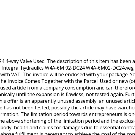
 4-way Valve Used. The description of this item has been au
s. Integral hydraulics W4A-6M 02-DC24 W4A-6M02-DC24weg 
e with VAT. The invoice will be enclosed with your package. You
he Invoice Comes Together with the Parcel. Used or new (oth
s a used article from a company consumption and can therefor
nically until the expansion is flawless, not tested again. F
his offer is an apparently unused assembly, an unused arti
e has not been tested, possibly the article may have wareho
firmation. The limitation period towards entrepreneurs is on
he above shortening of the limitation period and the exclusi
, body, health and claims for damages due to essential contra
whose fulfillment is necessary to achieve the goal of the co