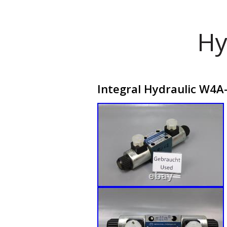
Hy
Integral Hydraulic W4