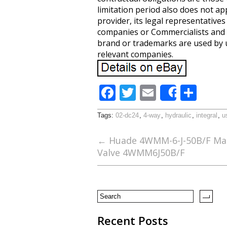
limitation period also does not ap
provider, its legal representative
companies or Commercialists and n
brand or trademarks are used by u
relevant companies.
F
T
E
S
Share
ac
w
m
h
Tags:
02-dc24
,
4-way
,
hydraulic
,
integral
,
u
e
itt
ai
ar
b
er
l
e
←
Huade 4WMM-6-J-50B/F Manu
Valve 4WMM6J50B/F
o
o
k
Recent Posts